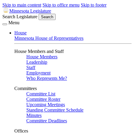
Skip to main content
Skip to office menu
Skip to footer
Minnesota Legislature
Search Legislature
Search
Menu
House
Minnesota House of Representatives
House Members and Staff
House Members
Leadership
Staff
Employment
Who Represents Me?
Committees
Committee List
Committee Roster
Upcoming Meetings
Standing Committee Schedule
Minutes
Committee Deadlines
Offices