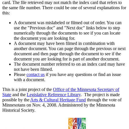
card. The file retrieved may not match the index card that refers to
the same file number. There could be one of several explanations for
this:
A document was mislabeled or filmed out of order. You can
use the "Previous doc" and "Next doc" links below to step
numerically through the documents to see if you can locate
the document you are looking for.
A document may have been filmed in combination with
another document. You can page through the previous or next
document and then page through the document to see if the
document you are looking for is part of another document.
The document number referred to on an index card may have
not have been filmed.
Please
contact us
if you have any questions or find an issue
with a document.
This is a joint project of the
Office of the Minnesota Secretary of
State
and the
Legislative Reference Library
. The project is made
possible by the
Arts & Cultural Heritage Fund
through the vote of
Minnesotans on Nov. 4, 2008. Administered by the Minnesota
Historical Society.