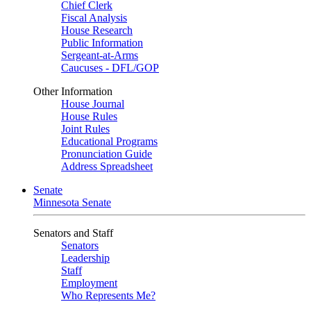
Chief Clerk
Fiscal Analysis
House Research
Public Information
Sergeant-at-Arms
Caucuses - DFL/GOP
Other Information
House Journal
House Rules
Joint Rules
Educational Programs
Pronunciation Guide
Address Spreadsheet
Senate
Minnesota Senate
Senators and Staff
Senators
Leadership
Staff
Employment
Who Represents Me?