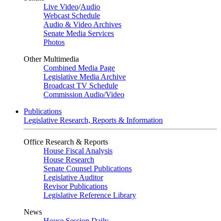
Live Video
/
Audio
Webcast Schedule
Audio & Video Archives
Senate Media Services
Photos
Other Multimedia
Combined Media Page
Legislative Media Archive
Broadcast TV Schedule
Commission Audio/Video
Publications
Legislative Research, Reports & Information
Office Research & Reports
House Fiscal Analysis
House Research
Senate Counsel Publications
Legislative Auditor
Revisor Publications
Legislative Reference Library
News
House Session Daily