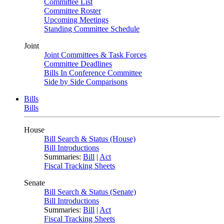
Committee List
Committee Roster
Upcoming Meetings
Standing Committee Schedule
Joint
Joint Committees & Task Forces
Committee Deadlines
Bills In Conference Committee
Side by Side Comparisons
Bills
Bills
House
Bill Search & Status (House)
Bill Introductions
Summaries:
Bill
|
Act
Fiscal Tracking Sheets
Senate
Bill Search & Status (Senate)
Bill Introductions
Summaries:
Bill
|
Act
Fiscal Tracking Sheets