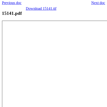
Previous doc
Next doc
Download 15141.tif
15141.pdf