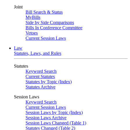
Joint
Bill Search & Status
MyBills
Side by Side Comparisons
Bills In Conference Committee
Vetoes
Current Session Laws
Law
Statutes, Laws, and Rules
Statutes
Keyword Search
Current Statutes
Statutes by Topic (Index)
Statutes Archive
Session Laws
Keyword Search
Current Session Laws
Session Laws by Topic (Index)
Session Laws Archive
Session Laws Changed (Table 1)
Statutes Changed (Table 2)