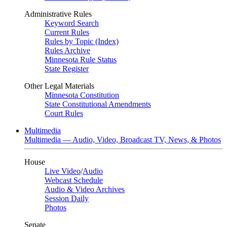
Administrative Rules
Keyword Search
Current Rules
Rules by Topic (Index)
Rules Archive
Minnesota Rule Status
State Register
Other Legal Materials
Minnesota Constitution
State Constitutional Amendments
Court Rules
Multimedia
Multimedia — Audio, Video, Broadcast TV, News, & Photos
House
Live Video
/
Audio
Webcast Schedule
Audio & Video Archives
Session Daily
Photos
Senate