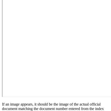
If an image appears, it should be the image of the actual official
document matching the document number entered from the index