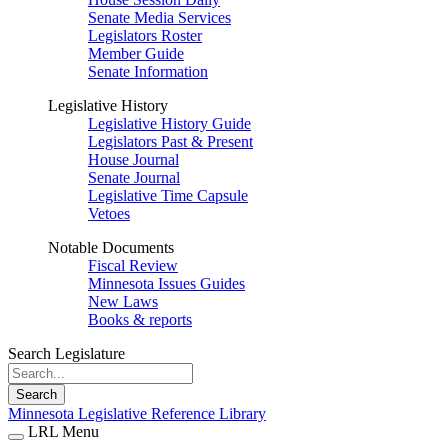
Senate Media Services
Legislators Roster
Member Guide
Senate Information
Legislative History
Legislative History Guide
Legislators Past & Present
House Journal
Senate Journal
Legislative Time Capsule
Vetoes
Notable Documents
Fiscal Review
Minnesota Issues Guides
New Laws
Books & reports
Search Legislature
Search
Minnesota Legislative Reference Library
LRL Menu