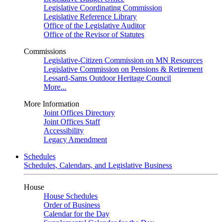
Legislative Coordinating Commission
Legislative Reference Library
Office of the Legislative Auditor
Office of the Revisor of Statutes
Commissions
Legislative-Citizen Commission on MN Resources
Legislative Commission on Pensions & Retirement
Lessard-Sams Outdoor Heritage Council
More...
More Information
Joint Offices Directory
Joint Offices Staff
Accessibility
Legacy Amendment
Schedules
Schedules, Calendars, and Legislative Business
House
House Schedules
Order of Business
Calendar for the Day