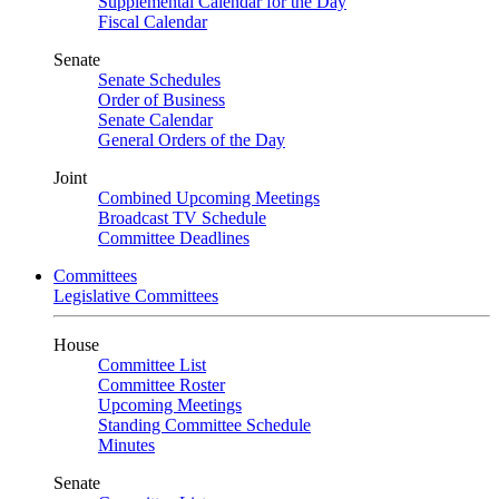
Supplemental Calendar for the Day
Fiscal Calendar
Senate
Senate Schedules
Order of Business
Senate Calendar
General Orders of the Day
Joint
Combined Upcoming Meetings
Broadcast TV Schedule
Committee Deadlines
Committees
Legislative Committees
House
Committee List
Committee Roster
Upcoming Meetings
Standing Committee Schedule
Minutes
Senate