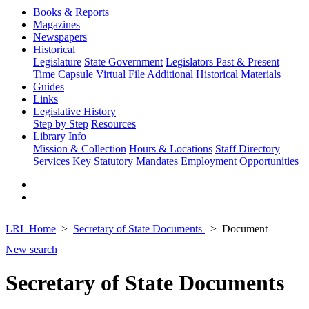
Books & Reports
Magazines
Newspapers
Historical
Legislature
State Government
Legislators Past & Present
Time Capsule
Virtual File
Additional Historical Materials
Guides
Links
Legislative History
Step by Step
Resources
Library Info
Mission & Collection
Hours & Locations
Staff Directory
Services
Key Statutory Mandates
Employment Opportunities
LRL Home
Secretary of State Documents
Document
New search
Secretary of State Documents