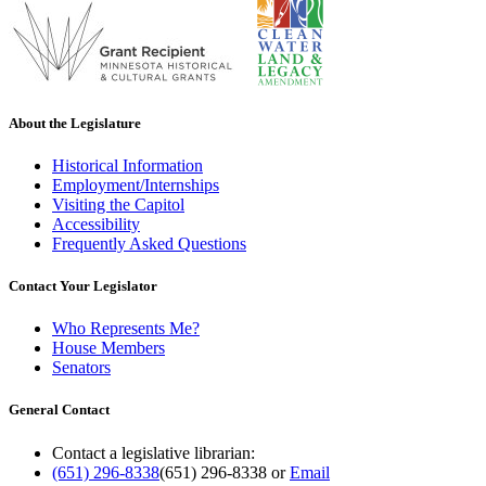
About the Legislature
Historical Information
Employment/Internships
Visiting the Capitol
Accessibility
Frequently Asked Questions
Contact Your Legislator
Who Represents Me?
House Members
Senators
General Contact
Contact a legislative librarian:
(651) 296-8338
(651) 296-8338
or
Email