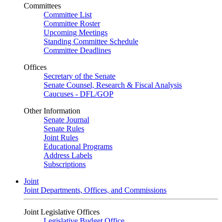
Committees
Committee List
Committee Roster
Upcoming Meetings
Standing Committee Schedule
Committee Deadlines
Offices
Secretary of the Senate
Senate Counsel, Research & Fiscal Analysis
Caucuses - DFL/GOP
Other Information
Senate Journal
Senate Rules
Joint Rules
Educational Programs
Address Labels
Subscriptions
Joint
Joint Departments, Offices, and Commissions
Joint Legislative Offices
Legislative Budget Office