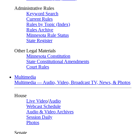
Administrative Rules
Keyword Search
Current Rules
Rules by Topic (Index)
Rules Archive
Minnesota Rule Status
State Register
Other Legal Materials
Minnesota Constitution
State Constitutional Amendments
Court Rules
Multimedia
Multimedia — Audio, Video, Broadcast TV, News, & Photos
House
Live Video
/
Audio
Webcast Schedule
Audio & Video Archives
Session Daily
Photos
Senate