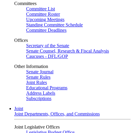
Committees
Committee List
Committee Roster
Upcoming Meetings
Standing Committee Schedule
Committee Deadlines
Offices
Secretary of the Senate
Senate Counsel, Research & Fiscal Analysis
Caucuses - DFL/GOP
Other Information
Senate Journal
Senate Rules
Joint Rules
Educational Programs
Address Labels
Subscriptions
Joint
Joint Departments, Offices, and Commissions
Joint Legislative Offices
Legislative Budget Office