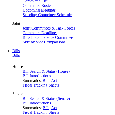
Committee List
Committee Roster
Upcoming Meetings
Standing Committee Schedule
Joint
Joint Committees & Task Forces
Committee Deadlines
Bills In Conference Committee
Side by Side Comparisons
Bills
Bills
House
Bill Search & Status (House)
Bill Introductions
Summaries:
Bill
|
Act
Fiscal Tracking Sheets
Senate
Bill Search & Status (Senate)
Bill Introductions
Summaries:
Bill
|
Act
Fiscal Tracking Sheets