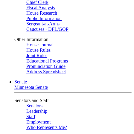
Chief Clerk
Fiscal Analysis
House Research
Public Information
Sergeant-at-Arms
Caucuses - DFL/GOP
Other Information
House Journal
House Rules
Joint Rules
Educational Programs
Pronunciation Guide
Address Spreadsheet
Senate
Minnesota Senate
Senators and Staff
Senators
Leadership
Staff
Employment
Who Represents Me?