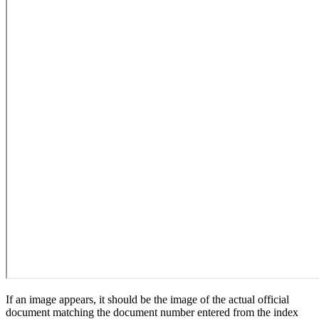
If an image appears, it should be the image of the actual official
document matching the document number entered from the index