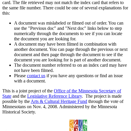
card. The file retrieved may not match the index card that refers to
the same file number. There could be one of several explanations for
this:
A document was mislabeled or filmed out of order. You can
use the "Previous doc" and "Next doc" links below to step
numerically through the documents to see if you can locate
the document you are looking for.
A document may have been filmed in combination with
another document. You can page through the previous or next
document and then page through the document to see if the
document you are looking for is part of another document.
The document number referred to on an index card may have
not have been filmed.
Please
contact us
if you have any questions or find an issue
with a document.
This is a joint project of the
Office of the Minnesota Secretary of
State
and the
Legislative Reference Library
. The project is made
possible by the
Arts & Cultural Heritage Fund
through the vote of
Minnesotans on Nov. 4, 2008. Administered by the Minnesota
Historical Society.