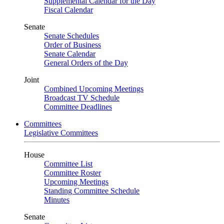
Supplemental Calendar for the Day
Fiscal Calendar
Senate
Senate Schedules
Order of Business
Senate Calendar
General Orders of the Day
Joint
Combined Upcoming Meetings
Broadcast TV Schedule
Committee Deadlines
Committees
Legislative Committees
House
Committee List
Committee Roster
Upcoming Meetings
Standing Committee Schedule
Minutes
Senate