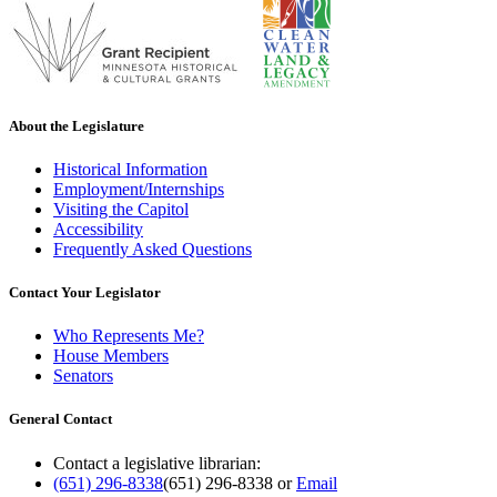
About the Legislature
Historical Information
Employment/Internships
Visiting the Capitol
Accessibility
Frequently Asked Questions
Contact Your Legislator
Who Represents Me?
House Members
Senators
General Contact
Contact a legislative librarian:
(651) 296-8338
(651) 296-8338
or
Email