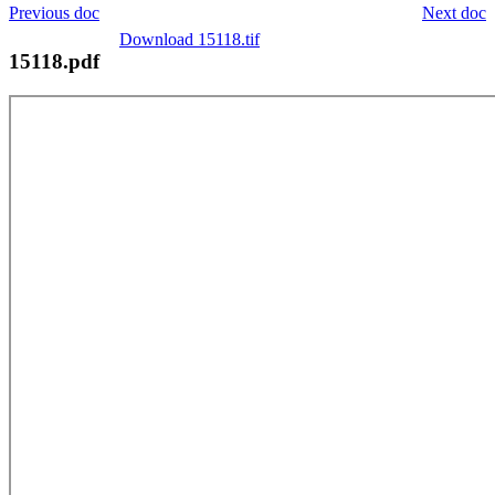
Previous doc
Next doc
Download 15118.tif
15118.pdf