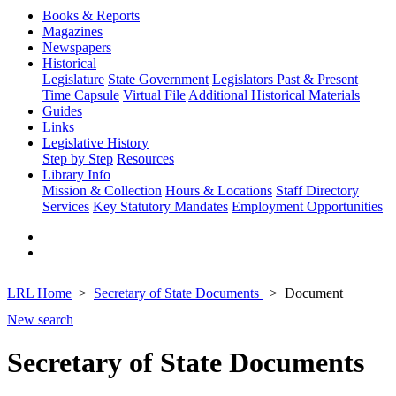
Books & Reports
Magazines
Newspapers
Historical
Legislature
State Government
Legislators Past & Present
Time Capsule
Virtual File
Additional Historical Materials
Guides
Links
Legislative History
Step by Step
Resources
Library Info
Mission & Collection
Hours & Locations
Staff Directory
Services
Key Statutory Mandates
Employment Opportunities
LRL Home
Secretary of State Documents
Document
New search
Secretary of State Documents