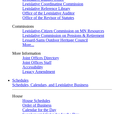
Legislative Coordinating Commission
Legislative Reference Library
Office of the Legislative Auditor
Office of the Revisor of Statutes
Commissions
Legislative-Citizen Commission on MN Resources
Legislative Commission on Pensions & Retirement
Lessard-Sams Outdoor Heritage Council
More...
More Information
Joint Offices Directory
Joint Offices Staff
Accessibility
Legacy Amendment
Schedules
Schedules, Calendars, and Legislative Business
House
House Schedules
Order of Business
Calendar for the Day