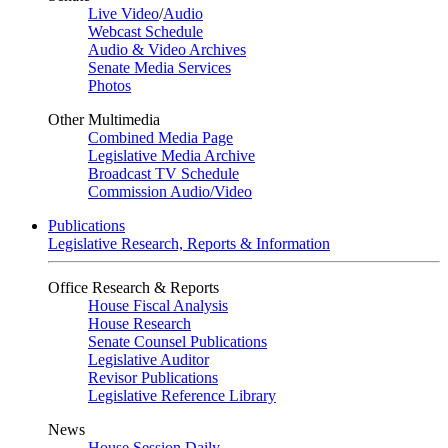
Live Video
/
Audio
Webcast Schedule
Audio & Video Archives
Senate Media Services
Photos
Other Multimedia
Combined Media Page
Legislative Media Archive
Broadcast TV Schedule
Commission Audio/Video
Publications
Legislative Research, Reports & Information
Office Research & Reports
House Fiscal Analysis
House Research
Senate Counsel Publications
Legislative Auditor
Revisor Publications
Legislative Reference Library
News
House Session Daily