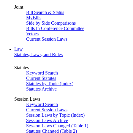
Joint
Bill Search & Status
MyBills
Side by Side Comparisons
Bills In Conference Committee
Vetoes
Current Session Laws
Law
Statutes, Laws, and Rules
Statutes
Keyword Search
Current Statutes
Statutes by Topic (Index)
Statutes Archive
Session Laws
Keyword Search
Current Session Laws
Session Laws by Topic (Index)
Session Laws Archive
Session Laws Changed (Table 1)
Statutes Changed (Table 2)