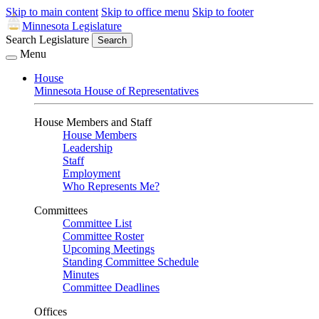
Skip to main content
Skip to office menu
Skip to footer
Minnesota Legislature
Search Legislature
Search
Menu
House
Minnesota House of Representatives
House Members and Staff
House Members
Leadership
Staff
Employment
Who Represents Me?
Committees
Committee List
Committee Roster
Upcoming Meetings
Standing Committee Schedule
Minutes
Committee Deadlines
Offices