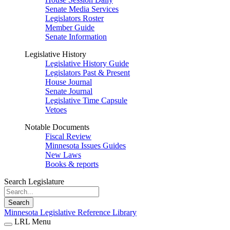
Senate Media Services
Legislators Roster
Member Guide
Senate Information
Legislative History
Legislative History Guide
Legislators Past & Present
House Journal
Senate Journal
Legislative Time Capsule
Vetoes
Notable Documents
Fiscal Review
Minnesota Issues Guides
New Laws
Books & reports
Search Legislature
Search
Minnesota Legislative Reference Library
LRL Menu