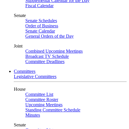
Supplemental Calendar for the Day
Fiscal Calendar
Senate
Senate Schedules
Order of Business
Senate Calendar
General Orders of the Day
Joint
Combined Upcoming Meetings
Broadcast TV Schedule
Committee Deadlines
Committees
Legislative Committees
House
Committee List
Committee Roster
Upcoming Meetings
Standing Committee Schedule
Minutes
Senate