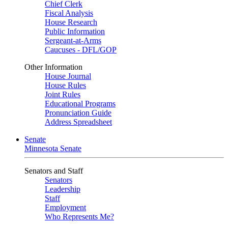
Chief Clerk
Fiscal Analysis
House Research
Public Information
Sergeant-at-Arms
Caucuses - DFL/GOP
Other Information
House Journal
House Rules
Joint Rules
Educational Programs
Pronunciation Guide
Address Spreadsheet
Senate
Minnesota Senate
Senators and Staff
Senators
Leadership
Staff
Employment
Who Represents Me?