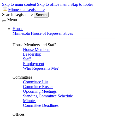
Skip to main content
Skip to office menu
Skip to footer
Minnesota Legislature
Search Legislature
Search
Menu
House
Minnesota House of Representatives
House Members and Staff
House Members
Leadership
Staff
Employment
Who Represents Me?
Committees
Committee List
Committee Roster
Upcoming Meetings
Standing Committee Schedule
Minutes
Committee Deadlines
Offices