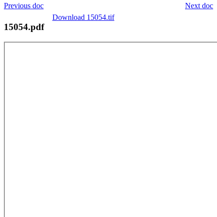
Previous doc
Next doc
Download 15054.tif
15054.pdf