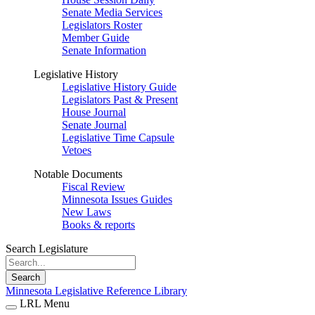
Senate Media Services
Legislators Roster
Member Guide
Senate Information
Legislative History
Legislative History Guide
Legislators Past & Present
House Journal
Senate Journal
Legislative Time Capsule
Vetoes
Notable Documents
Fiscal Review
Minnesota Issues Guides
New Laws
Books & reports
Search Legislature
Search
Minnesota Legislative Reference Library
LRL Menu