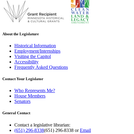
About the Legislature
Historical Information
Employment/Internships
Visiting the Capitol
Accessibility
Frequently Asked Questions
Contact Your Legislator
Who Represents Me?
House Members
Senators
General Contact
Contact a legislative librarian:
(651) 296-8338
(651) 296-8338
or
Email