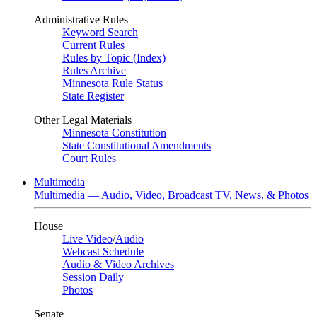
Administrative Rules
Keyword Search
Current Rules
Rules by Topic (Index)
Rules Archive
Minnesota Rule Status
State Register
Other Legal Materials
Minnesota Constitution
State Constitutional Amendments
Court Rules
Multimedia
Multimedia — Audio, Video, Broadcast TV, News, & Photos
House
Live Video
/
Audio
Webcast Schedule
Audio & Video Archives
Session Daily
Photos
Senate