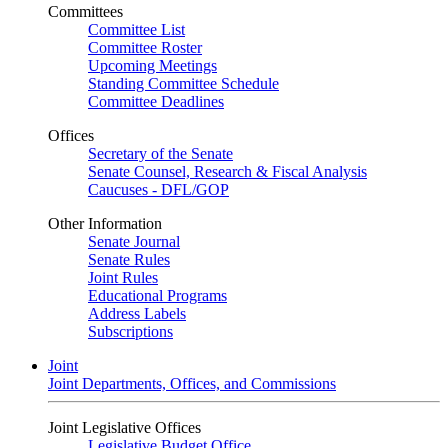
Committees
Committee List
Committee Roster
Upcoming Meetings
Standing Committee Schedule
Committee Deadlines
Offices
Secretary of the Senate
Senate Counsel, Research & Fiscal Analysis
Caucuses - DFL/GOP
Other Information
Senate Journal
Senate Rules
Joint Rules
Educational Programs
Address Labels
Subscriptions
Joint
Joint Departments, Offices, and Commissions
Joint Legislative Offices
Legislative Budget Office