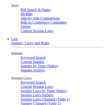
Joint
Bill Search & Status
MyBills
Side by Side Comparisons
Bills In Conference Committee
Vetoes
Current Session Laws
Law
Statutes, Laws, and Rules
Statutes
Keyword Search
Current Statutes
Statutes by Topic (Index)
Statutes Archive
Session Laws
Keyword Search
Current Session Laws
Session Laws by Topic (Index)
Session Laws Archive
Session Laws Changed (Table 1)
Statutes Changed (Table 2)