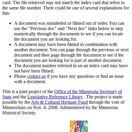
card. The file retrieved may not match the index card that refers to
the same file number. There could be one of several explanations for
this:
A document was mislabeled or filmed out of order. You can
use the "Previous doc" and "Next doc" links below to step
numerically through the documents to see if you can locate
the document you are looking for.
A document may have been filmed in combination with
another document. You can page through the previous or next
document and then page through the document to see if the
document you are looking for is part of another document.
The document number referred to on an index card may have
not have been filmed.
Please
contact us
if you have any questions or find an issue
with a document.
This is a joint project of the
Office of the Minnesota Secretary of
State
and the
Legislative Reference Library
. The project is made
possible by the
Arts & Cultural Heritage Fund
through the vote of
Minnesotans on Nov. 4, 2008. Administered by the Minnesota
Historical Society.