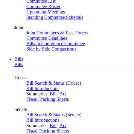
Committee List
Committee Roster
Upcoming Meetings
Standing Committee Schedule
Joint
Joint Committees & Task Forces
Committee Deadlines
Bills In Conference Committee
Side by Side Comparisons
Bills
Bills
House
Bill Search & Status (House)
Bill Introductions
Summaries:
Bill
|
Act
Fiscal Tracking Sheets
Senate
Bill Search & Status (Senate)
Bill Introductions
Summaries:
Bill
|
Act
Fiscal Tracking Sheets