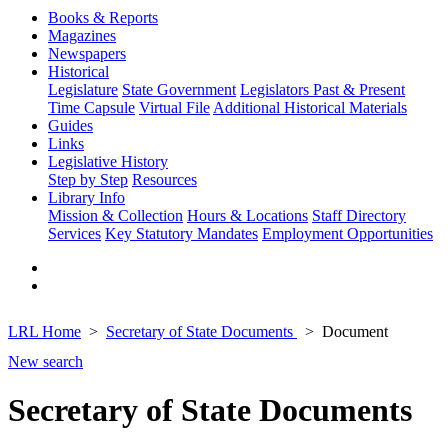
Books & Reports
Magazines
Newspapers
Historical
Legislature
State Government
Legislators Past & Present
Time Capsule
Virtual File
Additional Historical Materials
Guides
Links
Legislative History
Step by Step
Resources
Library Info
Mission & Collection
Hours & Locations
Staff Directory
Services
Key Statutory Mandates
Employment Opportunities
LRL Home
Secretary of State Documents
Document
New search
Secretary of State Documents