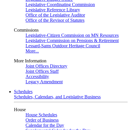
Legislative Coordinating Commission
Legislative Reference Library
Office of the Legislative Auditor
Office of the Revisor of Statutes
Commissions
Legislative-Citizen Commission on MN Resources
Legislative Commission on Pensions & Retirement
Lessard-Sams Outdoor Heritage Council
More...
More Information
Joint Offices Directory
Joint Offices Staff
Accessibility
Legacy Amendment
Schedules
Schedules, Calendars, and Legislative Business
House
House Schedules
Order of Business
Calendar for the Day