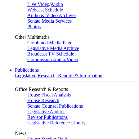
Live Video
/
Audio
Webcast Schedule
Audio & Video Archives
Senate Media Services
Photos
Other Multimedia
Combined Media Page
Legislative Media Archive
Broadcast TV Schedule
Commission Audio/Video
Publications
Legislative Research, Reports & Information
Office Research & Reports
House Fiscal Analysis
House Research
Senate Counsel Publications
Legislative Auditor
Revisor Publications
Legislative Reference Library
News
House Session Daily