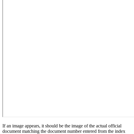
If an image appears, it should be the image of the actual official
document matching the document number entered from the index