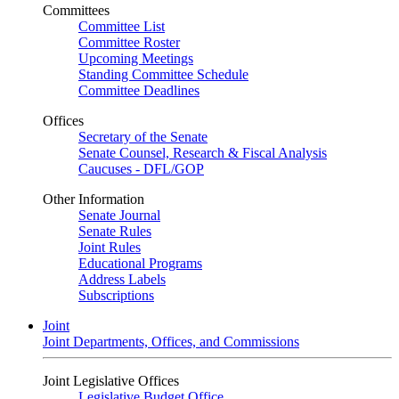
Committees
Committee List
Committee Roster
Upcoming Meetings
Standing Committee Schedule
Committee Deadlines
Offices
Secretary of the Senate
Senate Counsel, Research & Fiscal Analysis
Caucuses - DFL/GOP
Other Information
Senate Journal
Senate Rules
Joint Rules
Educational Programs
Address Labels
Subscriptions
Joint
Joint Departments, Offices, and Commissions
Joint Legislative Offices
Legislative Budget Office