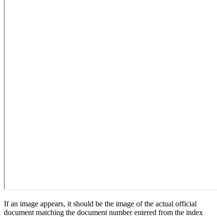
If an image appears, it should be the image of the actual official
document matching the document number entered from the index