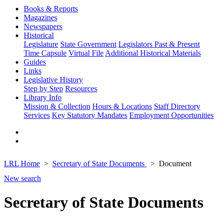
Books & Reports
Magazines
Newspapers
Historical
Legislature
State Government
Legislators Past & Present
Time Capsule
Virtual File
Additional Historical Materials
Guides
Links
Legislative History
Step by Step
Resources
Library Info
Mission & Collection
Hours & Locations
Staff Directory
Services
Key Statutory Mandates
Employment Opportunities
LRL Home
Secretary of State Documents
Document
New search
Secretary of State Documents