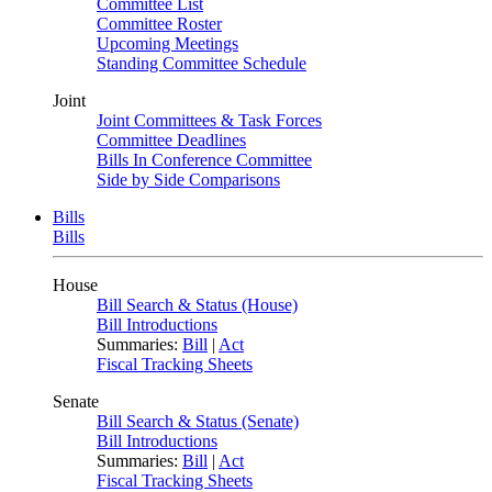
Committee List
Committee Roster
Upcoming Meetings
Standing Committee Schedule
Joint
Joint Committees & Task Forces
Committee Deadlines
Bills In Conference Committee
Side by Side Comparisons
Bills
Bills
House
Bill Search & Status (House)
Bill Introductions
Summaries:
Bill
|
Act
Fiscal Tracking Sheets
Senate
Bill Search & Status (Senate)
Bill Introductions
Summaries:
Bill
|
Act
Fiscal Tracking Sheets