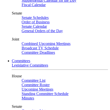
Supplemental Calendar for the Day
Fiscal Calendar
Senate
Senate Schedules
Order of Business
Senate Calendar
General Orders of the Day
Joint
Combined Upcoming Meetings
Broadcast TV Schedule
Committee Deadlines
Committees
Legislative Committees
House
Committee List
Committee Roster
Upcoming Meetings
Standing Committee Schedule
Minutes
Senate