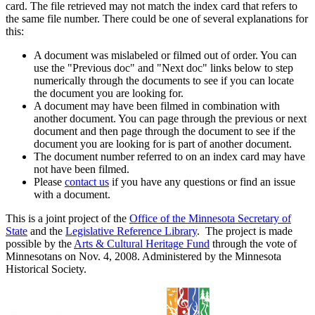
card. The file retrieved may not match the index card that refers to
the same file number. There could be one of several explanations for
this:
A document was mislabeled or filmed out of order. You can
use the "Previous doc" and "Next doc" links below to step
numerically through the documents to see if you can locate
the document you are looking for.
A document may have been filmed in combination with
another document. You can page through the previous or next
document and then page through the document to see if the
document you are looking for is part of another document.
The document number referred to on an index card may have
not have been filmed.
Please
contact us
if you have any questions or find an issue
with a document.
This is a joint project of the
Office of the Minnesota Secretary of
State
and the
Legislative Reference Library
. The project is made
possible by the
Arts & Cultural Heritage Fund
through the vote of
Minnesotans on Nov. 4, 2008. Administered by the Minnesota
Historical Society.