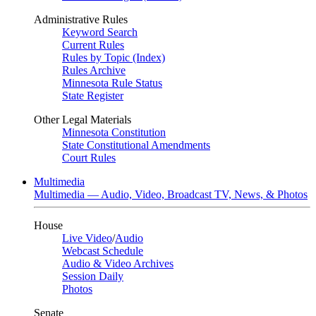
Administrative Rules
Keyword Search
Current Rules
Rules by Topic (Index)
Rules Archive
Minnesota Rule Status
State Register
Other Legal Materials
Minnesota Constitution
State Constitutional Amendments
Court Rules
Multimedia
Multimedia — Audio, Video, Broadcast TV, News, & Photos
House
Live Video
/
Audio
Webcast Schedule
Audio & Video Archives
Session Daily
Photos
Senate