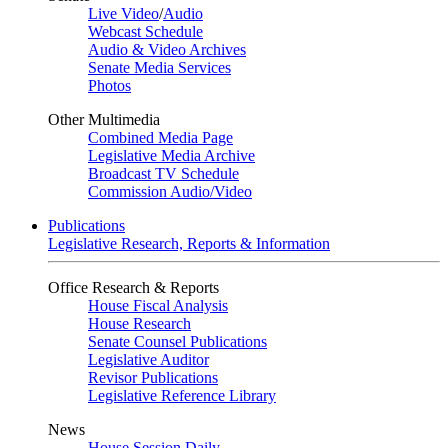
Live Video
/
Audio
Webcast Schedule
Audio & Video Archives
Senate Media Services
Photos
Other Multimedia
Combined Media Page
Legislative Media Archive
Broadcast TV Schedule
Commission Audio/Video
Publications
Legislative Research, Reports & Information
Office Research & Reports
House Fiscal Analysis
House Research
Senate Counsel Publications
Legislative Auditor
Revisor Publications
Legislative Reference Library
News
House Session Daily