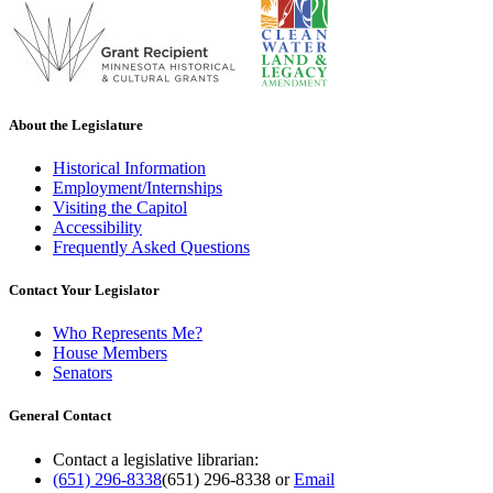
About the Legislature
Historical Information
Employment/Internships
Visiting the Capitol
Accessibility
Frequently Asked Questions
Contact Your Legislator
Who Represents Me?
House Members
Senators
General Contact
Contact a legislative librarian:
(651) 296-8338
(651) 296-8338
or
Email