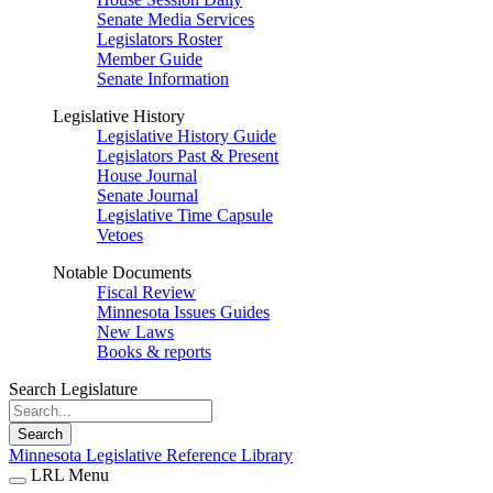
Senate Media Services
Legislators Roster
Member Guide
Senate Information
Legislative History
Legislative History Guide
Legislators Past & Present
House Journal
Senate Journal
Legislative Time Capsule
Vetoes
Notable Documents
Fiscal Review
Minnesota Issues Guides
New Laws
Books & reports
Search Legislature
Search
Minnesota Legislative Reference Library
LRL Menu