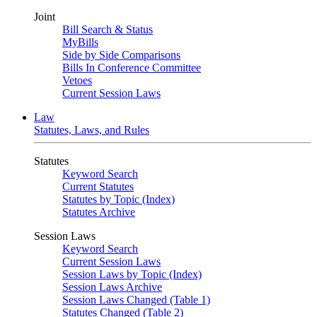
Joint
Bill Search & Status
MyBills
Side by Side Comparisons
Bills In Conference Committee
Vetoes
Current Session Laws
Law
Statutes, Laws, and Rules
Statutes
Keyword Search
Current Statutes
Statutes by Topic (Index)
Statutes Archive
Session Laws
Keyword Search
Current Session Laws
Session Laws by Topic (Index)
Session Laws Archive
Session Laws Changed (Table 1)
Statutes Changed (Table 2)