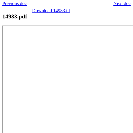
Previous doc
Next doc
Download 14983.tif
14983.pdf