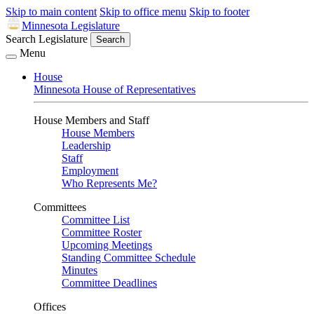
Skip to main content
Skip to office menu
Skip to footer
Minnesota Legislature
Search Legislature
Search
Menu
House
Minnesota House of Representatives
House Members and Staff
House Members
Leadership
Staff
Employment
Who Represents Me?
Committees
Committee List
Committee Roster
Upcoming Meetings
Standing Committee Schedule
Minutes
Committee Deadlines
Offices