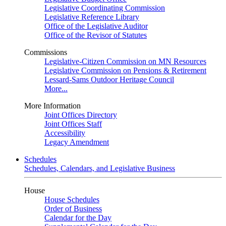
Legislative Coordinating Commission
Legislative Reference Library
Office of the Legislative Auditor
Office of the Revisor of Statutes
Commissions
Legislative-Citizen Commission on MN Resources
Legislative Commission on Pensions & Retirement
Lessard-Sams Outdoor Heritage Council
More...
More Information
Joint Offices Directory
Joint Offices Staff
Accessibility
Legacy Amendment
Schedules
Schedules, Calendars, and Legislative Business
House
House Schedules
Order of Business
Calendar for the Day