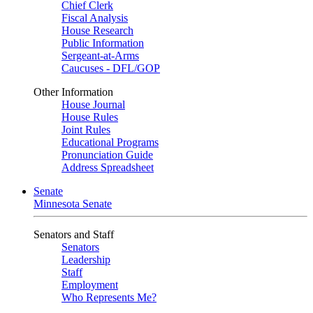
Chief Clerk
Fiscal Analysis
House Research
Public Information
Sergeant-at-Arms
Caucuses - DFL/GOP
Other Information
House Journal
House Rules
Joint Rules
Educational Programs
Pronunciation Guide
Address Spreadsheet
Senate
Minnesota Senate
Senators and Staff
Senators
Leadership
Staff
Employment
Who Represents Me?