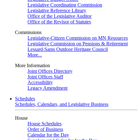
Legislative Coordinating Commission
Legislative Reference Library
Office of the Legislative Auditor
Office of the Revisor of Statutes
Commissions
Legislative-Citizen Commission on MN Resources
Legislative Commission on Pensions & Retirement
Lessard-Sams Outdoor Heritage Council
More...
More Information
Joint Offices Directory
Joint Offices Staff
Accessibility
Legacy Amendment
Schedules
Schedules, Calendars, and Legislative Business
House
House Schedules
Order of Business
Calendar for the Day