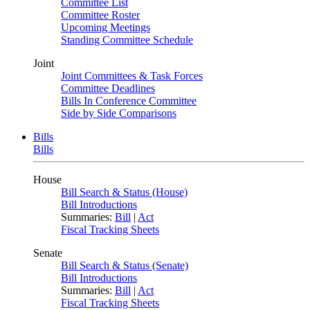
Committee List
Committee Roster
Upcoming Meetings
Standing Committee Schedule
Joint
Joint Committees & Task Forces
Committee Deadlines
Bills In Conference Committee
Side by Side Comparisons
Bills
Bills
House
Bill Search & Status (House)
Bill Introductions
Summaries:
Bill
|
Act
Fiscal Tracking Sheets
Senate
Bill Search & Status (Senate)
Bill Introductions
Summaries:
Bill
|
Act
Fiscal Tracking Sheets