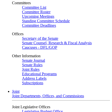
Committees
Committee List
Committee Roster
Upcoming Meetings
Standing Committee Schedule
Committee Deadlines
Offices
Secretary of the Senate
Senate Counsel, Research & Fiscal Analysis
Caucuses - DFL/GOP
Other Information
Senate Journal
Senate Rules
Joint Rules
Educational Programs
Address Labels
Subscriptions
Joint
Joint Departments, Offices, and Commissions
Joint Legislative Offices
Legislative Budget Office