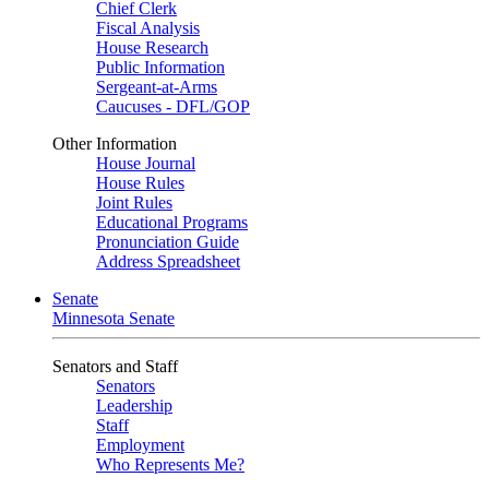
Chief Clerk
Fiscal Analysis
House Research
Public Information
Sergeant-at-Arms
Caucuses - DFL/GOP
Other Information
House Journal
House Rules
Joint Rules
Educational Programs
Pronunciation Guide
Address Spreadsheet
Senate
Minnesota Senate
Senators and Staff
Senators
Leadership
Staff
Employment
Who Represents Me?