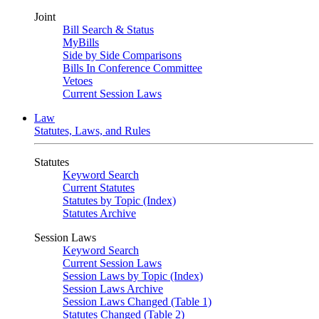
Joint
Bill Search & Status
MyBills
Side by Side Comparisons
Bills In Conference Committee
Vetoes
Current Session Laws
Law
Statutes, Laws, and Rules
Statutes
Keyword Search
Current Statutes
Statutes by Topic (Index)
Statutes Archive
Session Laws
Keyword Search
Current Session Laws
Session Laws by Topic (Index)
Session Laws Archive
Session Laws Changed (Table 1)
Statutes Changed (Table 2)