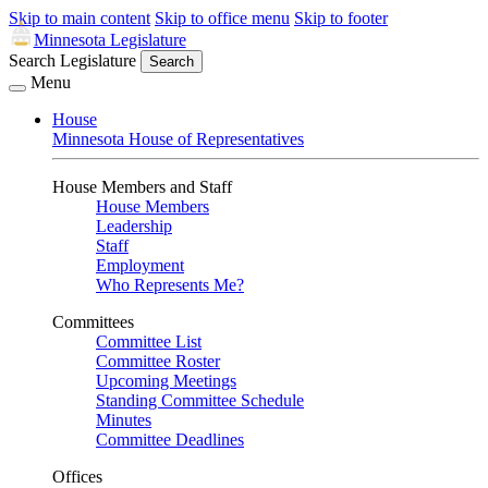
Skip to main content
Skip to office menu
Skip to footer
Minnesota Legislature
Search Legislature
Search
Menu
House
Minnesota House of Representatives
House Members and Staff
House Members
Leadership
Staff
Employment
Who Represents Me?
Committees
Committee List
Committee Roster
Upcoming Meetings
Standing Committee Schedule
Minutes
Committee Deadlines
Offices