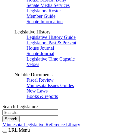
Senate Media Services
Legislators Roster
Member Guide
Senate Information
Legislative History
Legislative History Guide
Legislators Past & Present
House Journal
Senate Journal
Legislative Time Capsule
Vetoes
Notable Documents
Fiscal Review
Minnesota Issues Guides
New Laws
Books & reports
Search Legislature
Search
Minnesota Legislative Reference Library
LRL Menu