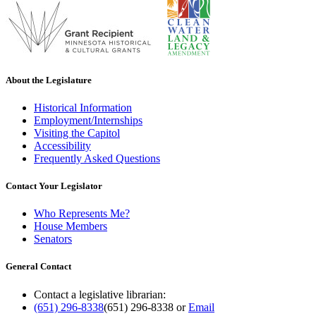
About the Legislature
Historical Information
Employment/Internships
Visiting the Capitol
Accessibility
Frequently Asked Questions
Contact Your Legislator
Who Represents Me?
House Members
Senators
General Contact
Contact a legislative librarian:
(651) 296-8338
(651) 296-8338
or
Email