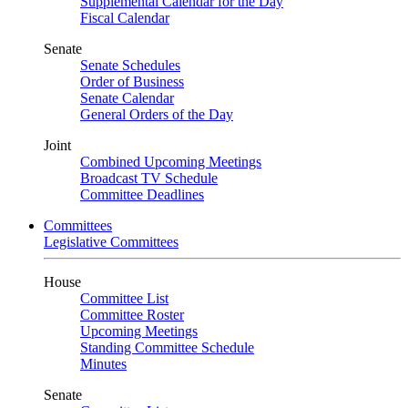
Supplemental Calendar for the Day
Fiscal Calendar
Senate
Senate Schedules
Order of Business
Senate Calendar
General Orders of the Day
Joint
Combined Upcoming Meetings
Broadcast TV Schedule
Committee Deadlines
Committees
Legislative Committees
House
Committee List
Committee Roster
Upcoming Meetings
Standing Committee Schedule
Minutes
Senate