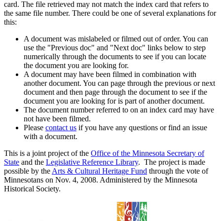
card. The file retrieved may not match the index card that refers to
the same file number. There could be one of several explanations for
this:
A document was mislabeled or filmed out of order. You can
use the "Previous doc" and "Next doc" links below to step
numerically through the documents to see if you can locate
the document you are looking for.
A document may have been filmed in combination with
another document. You can page through the previous or next
document and then page through the document to see if the
document you are looking for is part of another document.
The document number referred to on an index card may have
not have been filmed.
Please
contact us
if you have any questions or find an issue
with a document.
This is a joint project of the
Office of the Minnesota Secretary of
State
and the
Legislative Reference Library
. The project is made
possible by the
Arts & Cultural Heritage Fund
through the vote of
Minnesotans on Nov. 4, 2008. Administered by the Minnesota
Historical Society.