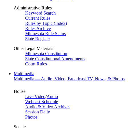
Administrative Rules
Keyword Search
Current Rules
Rules by Topic (Index)
Rules Archive
Minnesota Rule Status
State Register
Other Legal Materials
Minnesota Constitution
State Constitutional Amendments
Court Rules
Multimedia
Multimedia — Audio, Video, Broadcast TV, News, & Photos
House
Live Video
/
Audio
Webcast Schedule
Audio & Video Archives
Session Daily
Photos
Senate