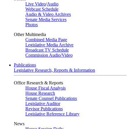
Live Video
/
Audio
Webcast Schedule
Audio & Video Archives
Senate Media Services
Photos
Other Multimedia
Combined Media Page
Legislative Media Archive
Broadcast TV Schedule
Commission Audio/Video
Publications
Legislative Research, Reports & Information
Office Research & Reports
House Fiscal Analysis
House Research
Senate Counsel Publications
Legislative Auditor
Revisor Publications
Legislative Reference Library
News
House Session Daily