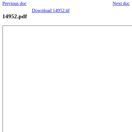
Previous doc
Next doc
Download 14952.tif
14952.pdf