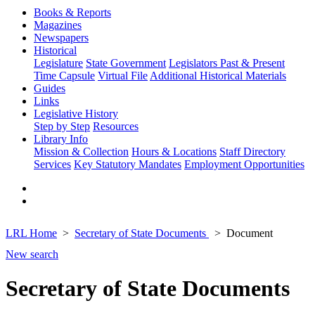
Books & Reports
Magazines
Newspapers
Historical
Legislature
State Government
Legislators Past & Present
Time Capsule
Virtual File
Additional Historical Materials
Guides
Links
Legislative History
Step by Step
Resources
Library Info
Mission & Collection
Hours & Locations
Staff Directory
Services
Key Statutory Mandates
Employment Opportunities
LRL Home
Secretary of State Documents
Document
New search
Secretary of State Documents