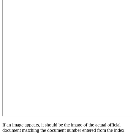
If an image appears, it should be the image of the actual official
document matching the document number entered from the index