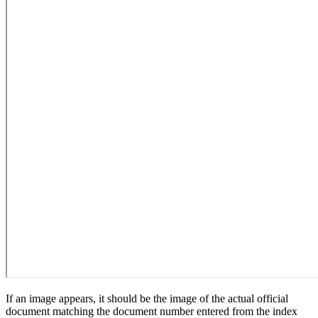
If an image appears, it should be the image of the actual official
document matching the document number entered from the index