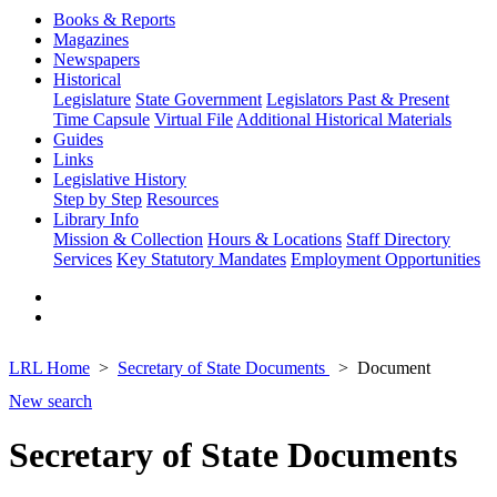
Books & Reports
Magazines
Newspapers
Historical
Legislature
State Government
Legislators Past & Present
Time Capsule
Virtual File
Additional Historical Materials
Guides
Links
Legislative History
Step by Step
Resources
Library Info
Mission & Collection
Hours & Locations
Staff Directory
Services
Key Statutory Mandates
Employment Opportunities
LRL Home
Secretary of State Documents
Document
New search
Secretary of State Documents