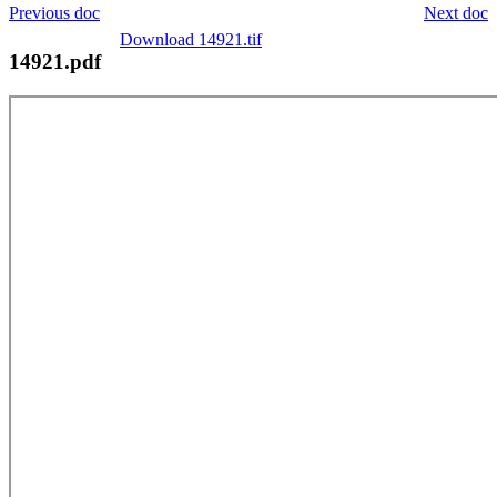
Previous doc
Next doc
Download 14921.tif
14921.pdf