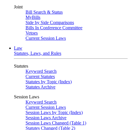
Joint
Bill Search & Status
MyBills
Side by Side Comparisons
Bills In Conference Committee
Vetoes
Current Session Laws
Law
Statutes, Laws, and Rules
Statutes
Keyword Search
Current Statutes
Statutes by Topic (Index)
Statutes Archive
Session Laws
Keyword Search
Current Session Laws
Session Laws by Topic (Index)
Session Laws Archive
Session Laws Changed (Table 1)
Statutes Changed (Table 2)