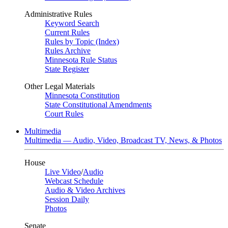
Administrative Rules
Keyword Search
Current Rules
Rules by Topic (Index)
Rules Archive
Minnesota Rule Status
State Register
Other Legal Materials
Minnesota Constitution
State Constitutional Amendments
Court Rules
Multimedia
Multimedia — Audio, Video, Broadcast TV, News, & Photos
House
Live Video
/
Audio
Webcast Schedule
Audio & Video Archives
Session Daily
Photos
Senate