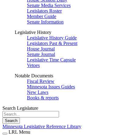
Senate Media Services
Legislators Roster
Member Guide
Senate Information
Legislative History
Legislative History Guide
Legislators Past & Present
House Journal
Senate Journal
Legislative Time Capsule
Vetoes
Notable Documents
Fiscal Review
Minnesota Issues Guides
New Laws
Books & reports
Search Legislature
Search
Minnesota Legislative Reference Library
LRL Menu