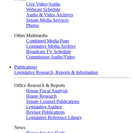
Live Video
/
Audio
Webcast Schedule
Audio & Video Archives
Senate Media Services
Photos
Other Multimedia
Combined Media Page
Legislative Media Archive
Broadcast TV Schedule
Commission Audio/Video
Publications
Legislative Research, Reports & Information
Office Research & Reports
House Fiscal Analysis
House Research
Senate Counsel Publications
Legislative Auditor
Revisor Publications
Legislative Reference Library
News
House Session Daily