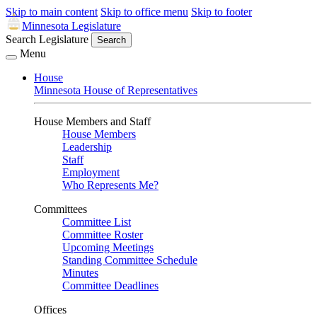
Skip to main content
Skip to office menu
Skip to footer
Minnesota Legislature
Search Legislature
Search
Menu
House
Minnesota House of Representatives
House Members and Staff
House Members
Leadership
Staff
Employment
Who Represents Me?
Committees
Committee List
Committee Roster
Upcoming Meetings
Standing Committee Schedule
Minutes
Committee Deadlines
Offices