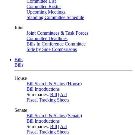
Committee List
Committee Roster
Upcoming Meetings
Standing Committee Schedule
Joint
Joint Committees & Task Forces
Committee Deadlines
Bills In Conference Committee
Side by Side Comparisons
Bills
Bills
House
Bill Search & Status (House)
Bill Introductions
Summaries:
Bill
|
Act
Fiscal Tracking Sheets
Senate
Bill Search & Status (Senate)
Bill Introductions
Summaries:
Bill
|
Act
Fiscal Tracking Sheets