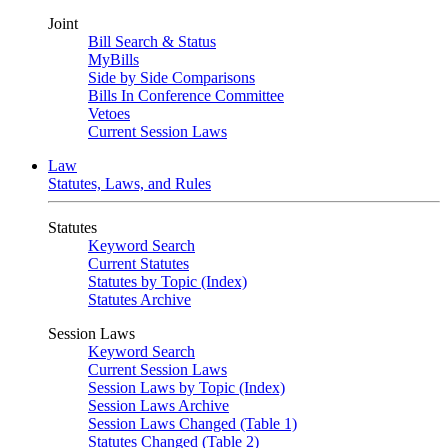
Joint
Bill Search & Status
MyBills
Side by Side Comparisons
Bills In Conference Committee
Vetoes
Current Session Laws
Law
Statutes, Laws, and Rules
Statutes
Keyword Search
Current Statutes
Statutes by Topic (Index)
Statutes Archive
Session Laws
Keyword Search
Current Session Laws
Session Laws by Topic (Index)
Session Laws Archive
Session Laws Changed (Table 1)
Statutes Changed (Table 2)