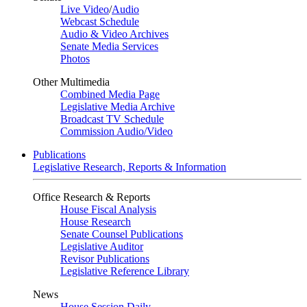
Live Video
/
Audio
Webcast Schedule
Audio & Video Archives
Senate Media Services
Photos
Other Multimedia
Combined Media Page
Legislative Media Archive
Broadcast TV Schedule
Commission Audio/Video
Publications
Legislative Research, Reports & Information
Office Research & Reports
House Fiscal Analysis
House Research
Senate Counsel Publications
Legislative Auditor
Revisor Publications
Legislative Reference Library
News
House Session Daily