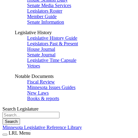
Senate Media Services
Legislators Roster
Member Guide
Senate Information
Legislative History
Legislative History Guide
Legislators Past & Present
House Journal
Senate Journal
Legislative Time Capsule
Vetoes
Notable Documents
Fiscal Review
Minnesota Issues Guides
New Laws
Books & reports
Search Legislature
Search
Minnesota Legislative Reference Library
LRL Menu