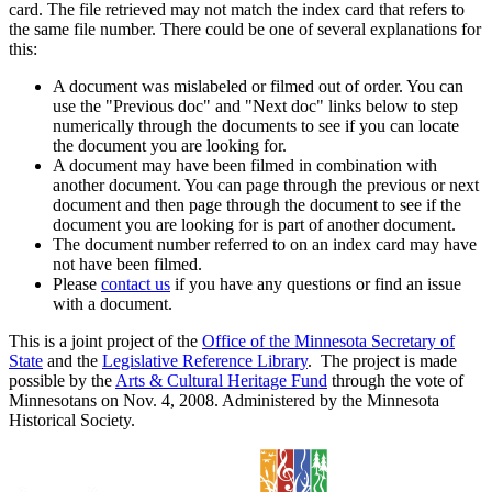
card. The file retrieved may not match the index card that refers to
the same file number. There could be one of several explanations for
this:
A document was mislabeled or filmed out of order. You can
use the "Previous doc" and "Next doc" links below to step
numerically through the documents to see if you can locate
the document you are looking for.
A document may have been filmed in combination with
another document. You can page through the previous or next
document and then page through the document to see if the
document you are looking for is part of another document.
The document number referred to on an index card may have
not have been filmed.
Please
contact us
if you have any questions or find an issue
with a document.
This is a joint project of the
Office of the Minnesota Secretary of
State
and the
Legislative Reference Library
. The project is made
possible by the
Arts & Cultural Heritage Fund
through the vote of
Minnesotans on Nov. 4, 2008. Administered by the Minnesota
Historical Society.