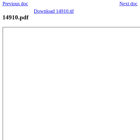
Previous doc
Next doc
Download 14910.tif
14910.pdf