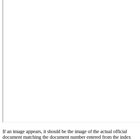
If an image appears, it should be the image of the actual official
document matching the document number entered from the index