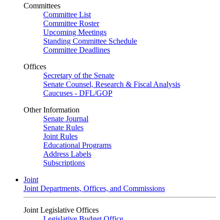
Committees
Committee List
Committee Roster
Upcoming Meetings
Standing Committee Schedule
Committee Deadlines
Offices
Secretary of the Senate
Senate Counsel, Research & Fiscal Analysis
Caucuses - DFL/GOP
Other Information
Senate Journal
Senate Rules
Joint Rules
Educational Programs
Address Labels
Subscriptions
Joint
Joint Departments, Offices, and Commissions
Joint Legislative Offices
Legislative Budget Office