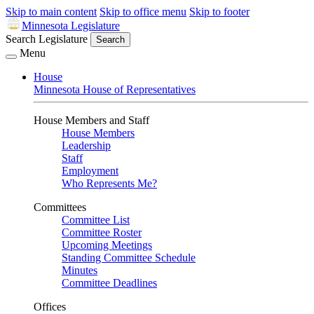
Skip to main content
Skip to office menu
Skip to footer
Minnesota Legislature
Search Legislature
Search
Menu
House
Minnesota House of Representatives
House Members and Staff
House Members
Leadership
Staff
Employment
Who Represents Me?
Committees
Committee List
Committee Roster
Upcoming Meetings
Standing Committee Schedule
Minutes
Committee Deadlines
Offices