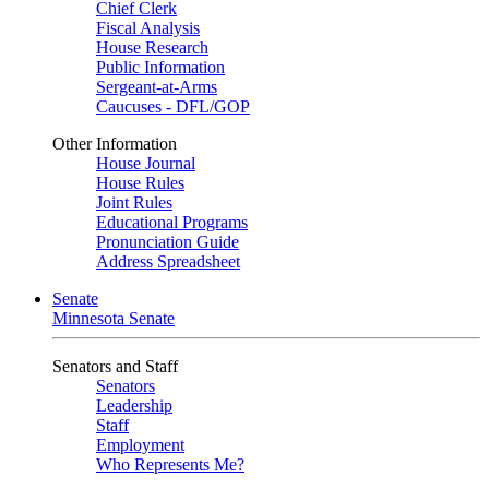
Chief Clerk
Fiscal Analysis
House Research
Public Information
Sergeant-at-Arms
Caucuses - DFL/GOP
Other Information
House Journal
House Rules
Joint Rules
Educational Programs
Pronunciation Guide
Address Spreadsheet
Senate
Minnesota Senate
Senators and Staff
Senators
Leadership
Staff
Employment
Who Represents Me?