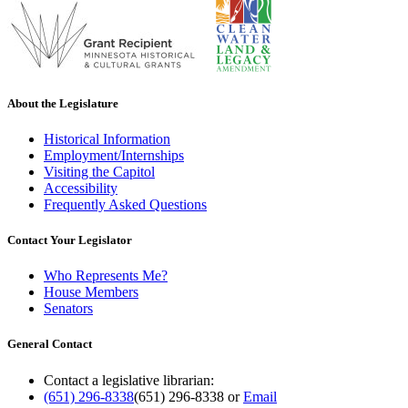
About the Legislature
Historical Information
Employment/Internships
Visiting the Capitol
Accessibility
Frequently Asked Questions
Contact Your Legislator
Who Represents Me?
House Members
Senators
General Contact
Contact a legislative librarian:
(651) 296-8338
(651) 296-8338
or
Email