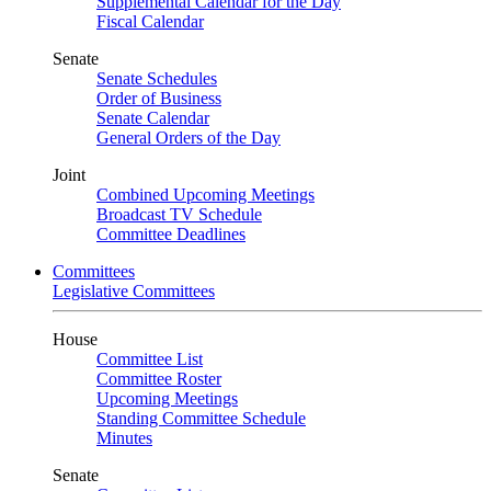
Supplemental Calendar for the Day
Fiscal Calendar
Senate
Senate Schedules
Order of Business
Senate Calendar
General Orders of the Day
Joint
Combined Upcoming Meetings
Broadcast TV Schedule
Committee Deadlines
Committees
Legislative Committees
House
Committee List
Committee Roster
Upcoming Meetings
Standing Committee Schedule
Minutes
Senate