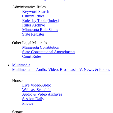
Administrative Rules
Keyword Search
Current Rules
Rules by Topic (Index)
Rules Archive
Minnesota Rule Status
State Register
Other Legal Materials
Minnesota Constitution
State Constitutional Amendments
Court Rules
Multimedia
Multimedia — Audio, Video, Broadcast TV, News, & Photos
House
Live Video
/
Audio
Webcast Schedule
Audio & Video Archives
Session Daily
Photos
Senate