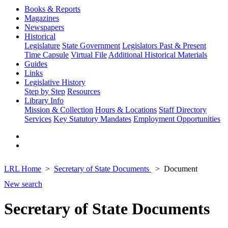
Books & Reports
Magazines
Newspapers
Historical
Legislature
State Government
Legislators Past & Present
Time Capsule
Virtual File
Additional Historical Materials
Guides
Links
Legislative History
Step by Step
Resources
Library Info
Mission & Collection
Hours & Locations
Staff Directory
Services
Key Statutory Mandates
Employment Opportunities
LRL Home
Secretary of State Documents
Document
New search
Secretary of State Documents