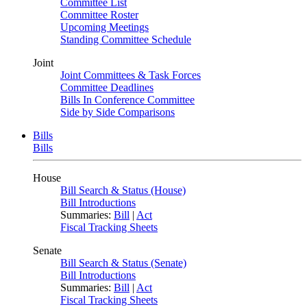
Committee List
Committee Roster
Upcoming Meetings
Standing Committee Schedule
Joint
Joint Committees & Task Forces
Committee Deadlines
Bills In Conference Committee
Side by Side Comparisons
Bills
Bills
House
Bill Search & Status (House)
Bill Introductions
Summaries:
Bill
|
Act
Fiscal Tracking Sheets
Senate
Bill Search & Status (Senate)
Bill Introductions
Summaries:
Bill
|
Act
Fiscal Tracking Sheets