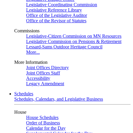
Legislative Coordinating Commission
Legislative Reference Library
Office of the Legislative Auditor
Office of the Revisor of Statutes
Commissions
Legislative-Citizen Commission on MN Resources
Legislative Commission on Pensions & Retirement
Lessard-Sams Outdoor Heritage Council
More...
More Information
Joint Offices Directory
Joint Offices Staff
Accessibility
Legacy Amendment
Schedules
Schedules, Calendars, and Legislative Business
House
House Schedules
Order of Business
Calendar for the Day