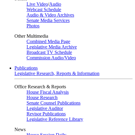
Live Video
/
Audio
Webcast Schedule
Audio & Video Archives
Senate Media Services
Photos
Other Multimedia
Combined Media Page
Legislative Media Archive
Broadcast TV Schedule
Commission Audio/Video
Publications
Legislative Research, Reports & Information
Office Research & Reports
House Fiscal Analysis
House Research
Senate Counsel Publications
Legislative Auditor
Revisor Publications
Legislative Reference Library
News
House Session Daily