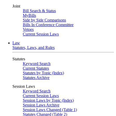
Joint
Bill Search & Status
MyBills
Side by Side Comparisons
Bills In Conference Committee
Vetoes
Current Session Laws
Law
Statutes, Laws, and Rules
Statutes
Keyword Search
Current Statutes
Statutes by Topic (Index)
Statutes Archive
Session Laws
Keyword Search
Current Session Laws
Session Laws by Topic (Index)
Session Laws Archive
Session Laws Changed (Table 1)
Statutes Changed (Table 2)