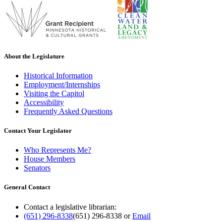
About the Legislature
Historical Information
Employment/Internships
Visiting the Capitol
Accessibility
Frequently Asked Questions
Contact Your Legislator
Who Represents Me?
House Members
Senators
General Contact
Contact a legislative librarian:
(651) 296-8338
(651) 296-8338
or
Email