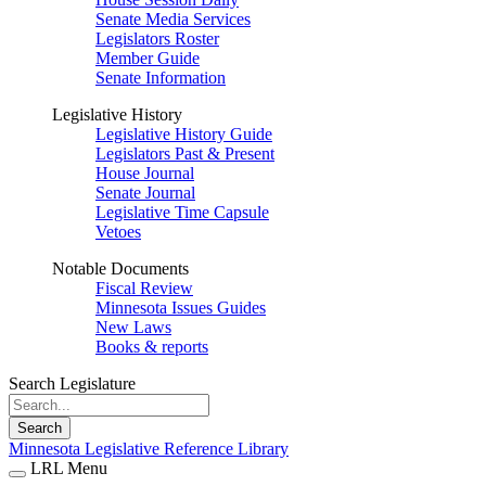
Senate Media Services
Legislators Roster
Member Guide
Senate Information
Legislative History
Legislative History Guide
Legislators Past & Present
House Journal
Senate Journal
Legislative Time Capsule
Vetoes
Notable Documents
Fiscal Review
Minnesota Issues Guides
New Laws
Books & reports
Search Legislature
Search
Minnesota Legislative Reference Library
LRL Menu