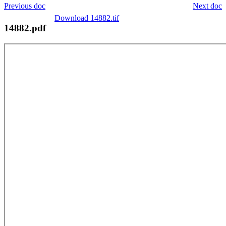
Previous doc
Next doc
Download 14882.tif
14882.pdf