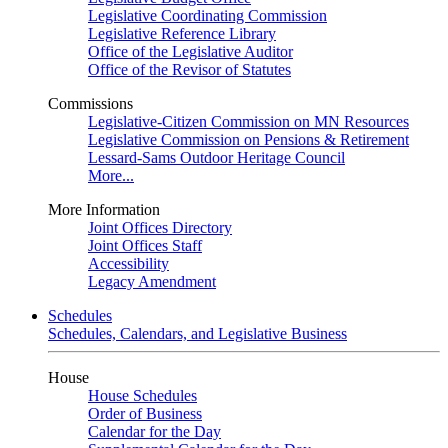
Legislative Coordinating Commission
Legislative Reference Library
Office of the Legislative Auditor
Office of the Revisor of Statutes
Commissions
Legislative-Citizen Commission on MN Resources
Legislative Commission on Pensions & Retirement
Lessard-Sams Outdoor Heritage Council
More...
More Information
Joint Offices Directory
Joint Offices Staff
Accessibility
Legacy Amendment
Schedules
Schedules, Calendars, and Legislative Business
House
House Schedules
Order of Business
Calendar for the Day