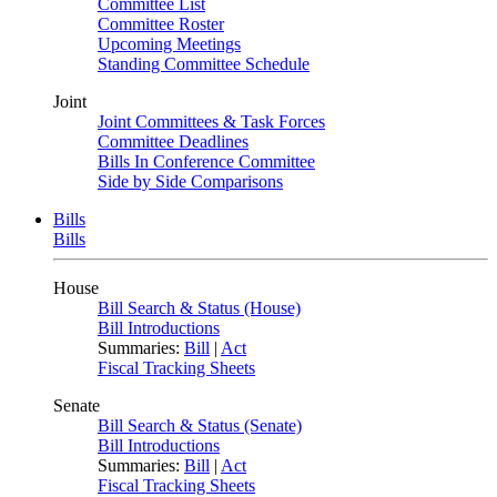
Committee List
Committee Roster
Upcoming Meetings
Standing Committee Schedule
Joint
Joint Committees & Task Forces
Committee Deadlines
Bills In Conference Committee
Side by Side Comparisons
Bills
Bills
House
Bill Search & Status (House)
Bill Introductions
Summaries:
Bill
|
Act
Fiscal Tracking Sheets
Senate
Bill Search & Status (Senate)
Bill Introductions
Summaries:
Bill
|
Act
Fiscal Tracking Sheets