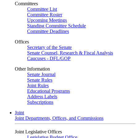
Committees
Committee List
Committee Roster
Upcoming Meetings
Standing Committee Schedule
Committee Deadlines
Offices
Secretary of the Senate
Senate Counsel, Research & Fiscal Analysis
Caucuses - DFL/GOP
Other Information
Senate Journal
Senate Rules
Joint Rules
Educational Programs
Address Labels
Subscriptions
Joint
Joint Departments, Offices, and Commissions
Joint Legislative Offices
Legislative Budget Office