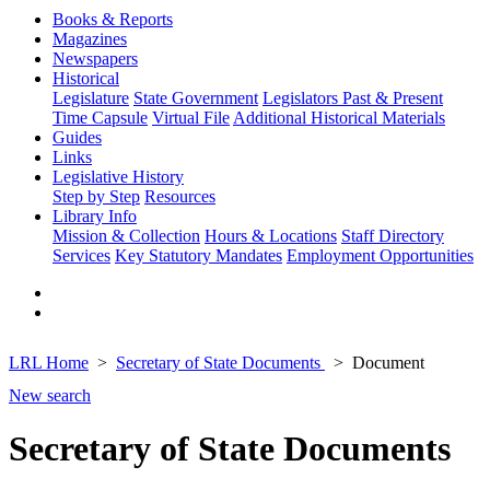
Books & Reports
Magazines
Newspapers
Historical
Legislature
State Government
Legislators Past & Present
Time Capsule
Virtual File
Additional Historical Materials
Guides
Links
Legislative History
Step by Step
Resources
Library Info
Mission & Collection
Hours & Locations
Staff Directory
Services
Key Statutory Mandates
Employment Opportunities
LRL Home
Secretary of State Documents
Document
New search
Secretary of State Documents