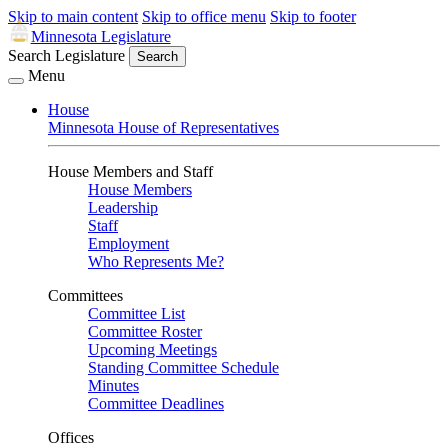
Skip to main content
Skip to office menu
Skip to footer
Minnesota Legislature
Search Legislature
Search
Menu
House
Minnesota House of Representatives
House Members and Staff
House Members
Leadership
Staff
Employment
Who Represents Me?
Committees
Committee List
Committee Roster
Upcoming Meetings
Standing Committee Schedule
Minutes
Committee Deadlines
Offices