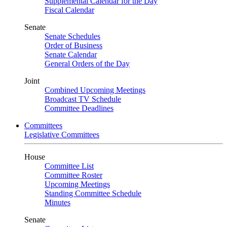
Supplemental Calendar for the Day
Fiscal Calendar
Senate
Senate Schedules
Order of Business
Senate Calendar
General Orders of the Day
Joint
Combined Upcoming Meetings
Broadcast TV Schedule
Committee Deadlines
Committees
Legislative Committees
House
Committee List
Committee Roster
Upcoming Meetings
Standing Committee Schedule
Minutes
Senate