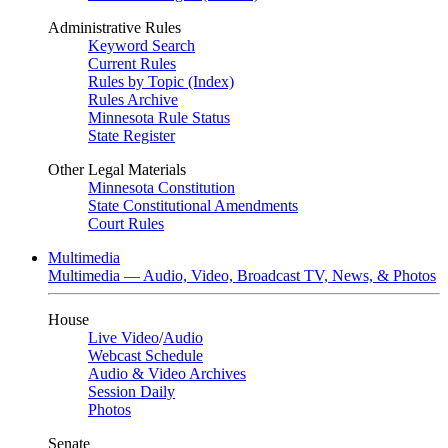
Administrative Rules
Keyword Search
Current Rules
Rules by Topic (Index)
Rules Archive
Minnesota Rule Status
State Register
Other Legal Materials
Minnesota Constitution
State Constitutional Amendments
Court Rules
Multimedia
Multimedia — Audio, Video, Broadcast TV, News, & Photos
House
Live Video
/
Audio
Webcast Schedule
Audio & Video Archives
Session Daily
Photos
Senate