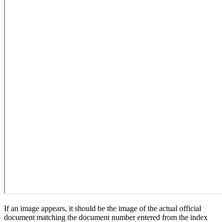
If an image appears, it should be the image of the actual official
document matching the document number entered from the index