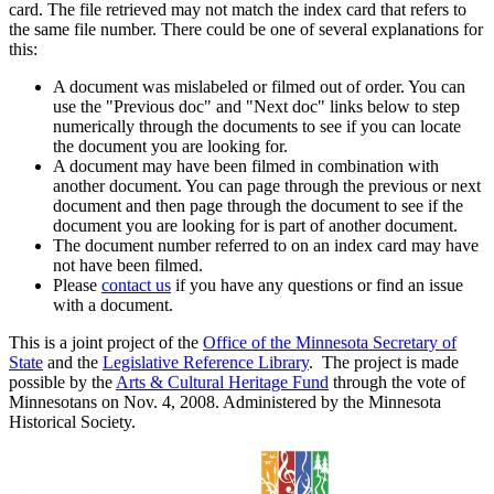
card. The file retrieved may not match the index card that refers to
the same file number. There could be one of several explanations for
this:
A document was mislabeled or filmed out of order. You can
use the "Previous doc" and "Next doc" links below to step
numerically through the documents to see if you can locate
the document you are looking for.
A document may have been filmed in combination with
another document. You can page through the previous or next
document and then page through the document to see if the
document you are looking for is part of another document.
The document number referred to on an index card may have
not have been filmed.
Please
contact us
if you have any questions or find an issue
with a document.
This is a joint project of the
Office of the Minnesota Secretary of
State
and the
Legislative Reference Library
. The project is made
possible by the
Arts & Cultural Heritage Fund
through the vote of
Minnesotans on Nov. 4, 2008. Administered by the Minnesota
Historical Society.