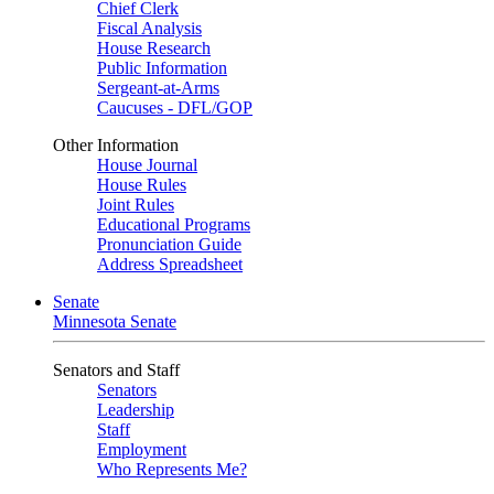
Chief Clerk
Fiscal Analysis
House Research
Public Information
Sergeant-at-Arms
Caucuses - DFL/GOP
Other Information
House Journal
House Rules
Joint Rules
Educational Programs
Pronunciation Guide
Address Spreadsheet
Senate
Minnesota Senate
Senators and Staff
Senators
Leadership
Staff
Employment
Who Represents Me?