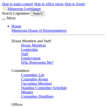
Skip to main content
Skip to office menu
Skip to footer
Minnesota Legislature
Search Legislature
Search
Menu
House
Minnesota House of Representatives
House Members and Staff
House Members
Leadership
Staff
Employment
Who Represents Me?
Committees
Committee List
Committee Roster
Upcoming Meetings
Standing Committee Schedule
Minutes
Committee Deadlines
Offices