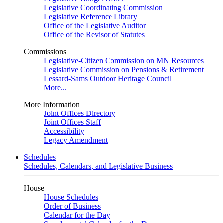
Legislative Coordinating Commission
Legislative Reference Library
Office of the Legislative Auditor
Office of the Revisor of Statutes
Commissions
Legislative-Citizen Commission on MN Resources
Legislative Commission on Pensions & Retirement
Lessard-Sams Outdoor Heritage Council
More...
More Information
Joint Offices Directory
Joint Offices Staff
Accessibility
Legacy Amendment
Schedules
Schedules, Calendars, and Legislative Business
House
House Schedules
Order of Business
Calendar for the Day