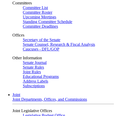
Committees
Committee List
Committee Roster
Upcoming Meetings
Standing Committee Schedule
Committee Deadlines
Offices
Secretary of the Senate
Senate Counsel, Research & Fiscal Analysis
Caucuses - DFL/GOP
Other Information
Senate Journal
Senate Rules
Joint Rules
Educational Programs
Address Labels
Subscriptions
Joint
Joint Departments, Offices, and Commissions
Joint Legislative Offices
Legislative Budget Office