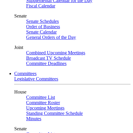
Supplemental Calendar for the Day
Fiscal Calendar
Senate
Senate Schedules
Order of Business
Senate Calendar
General Orders of the Day
Joint
Combined Upcoming Meetings
Broadcast TV Schedule
Committee Deadlines
Committees
Legislative Committees
House
Committee List
Committee Roster
Upcoming Meetings
Standing Committee Schedule
Minutes
Senate