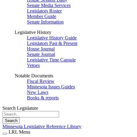
Senate Media Services
Legislators Roster
Member Guide
Senate Information
Legislative History
Legislative History Guide
Legislators Past & Present
House Journal
Senate Journal
Legislative Time Capsule
Vetoes
Notable Documents
Fiscal Review
Minnesota Issues Guides
New Laws
Books & reports
Search Legislature
Search
Minnesota Legislative Reference Library
LRL Menu