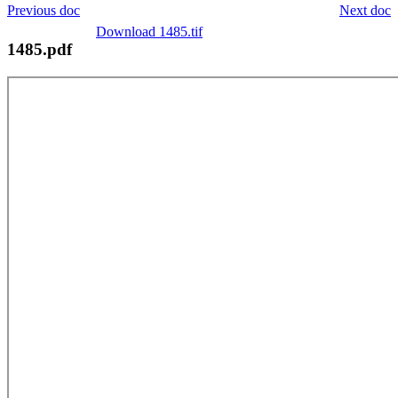
Previous doc
Next doc
Download 1485.tif
1485.pdf