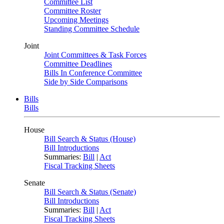
Committee List
Committee Roster
Upcoming Meetings
Standing Committee Schedule
Joint
Joint Committees & Task Forces
Committee Deadlines
Bills In Conference Committee
Side by Side Comparisons
Bills
Bills
House
Bill Search & Status (House)
Bill Introductions
Summaries:
Bill
|
Act
Fiscal Tracking Sheets
Senate
Bill Search & Status (Senate)
Bill Introductions
Summaries:
Bill
|
Act
Fiscal Tracking Sheets