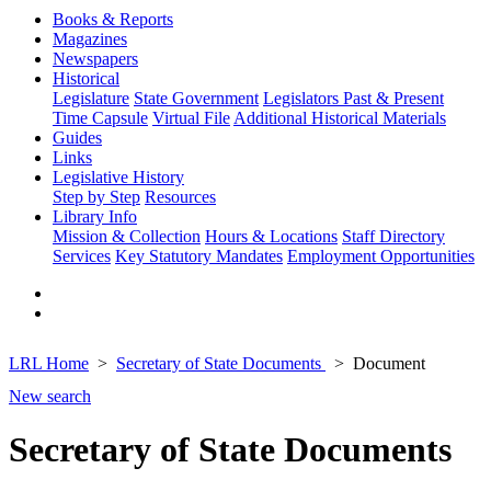
Books & Reports
Magazines
Newspapers
Historical
Legislature
State Government
Legislators Past & Present
Time Capsule
Virtual File
Additional Historical Materials
Guides
Links
Legislative History
Step by Step
Resources
Library Info
Mission & Collection
Hours & Locations
Staff Directory
Services
Key Statutory Mandates
Employment Opportunities
LRL Home
Secretary of State Documents
Document
New search
Secretary of State Documents