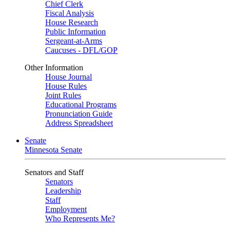
Chief Clerk
Fiscal Analysis
House Research
Public Information
Sergeant-at-Arms
Caucuses - DFL/GOP
Other Information
House Journal
House Rules
Joint Rules
Educational Programs
Pronunciation Guide
Address Spreadsheet
Senate
Minnesota Senate
Senators and Staff
Senators
Leadership
Staff
Employment
Who Represents Me?