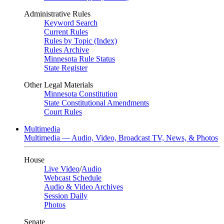
Administrative Rules
Keyword Search
Current Rules
Rules by Topic (Index)
Rules Archive
Minnesota Rule Status
State Register
Other Legal Materials
Minnesota Constitution
State Constitutional Amendments
Court Rules
Multimedia
Multimedia — Audio, Video, Broadcast TV, News, & Photos
House
Live Video
/
Audio
Webcast Schedule
Audio & Video Archives
Session Daily
Photos
Senate