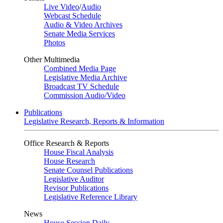
Live Video
/
Audio
Webcast Schedule
Audio & Video Archives
Senate Media Services
Photos
Other Multimedia
Combined Media Page
Legislative Media Archive
Broadcast TV Schedule
Commission Audio/Video
Publications
Legislative Research, Reports & Information
Office Research & Reports
House Fiscal Analysis
House Research
Senate Counsel Publications
Legislative Auditor
Revisor Publications
Legislative Reference Library
News
House Session Daily