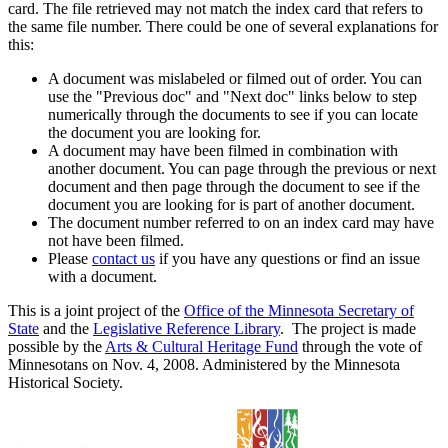
card. The file retrieved may not match the index card that refers to
the same file number. There could be one of several explanations for
this:
A document was mislabeled or filmed out of order. You can
use the "Previous doc" and "Next doc" links below to step
numerically through the documents to see if you can locate
the document you are looking for.
A document may have been filmed in combination with
another document. You can page through the previous or next
document and then page through the document to see if the
document you are looking for is part of another document.
The document number referred to on an index card may have
not have been filmed.
Please
contact us
if you have any questions or find an issue
with a document.
This is a joint project of the
Office of the Minnesota Secretary of
State
and the
Legislative Reference Library
. The project is made
possible by the
Arts & Cultural Heritage Fund
through the vote of
Minnesotans on Nov. 4, 2008. Administered by the Minnesota
Historical Society.