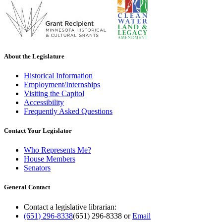
About the Legislature
Historical Information
Employment/Internships
Visiting the Capitol
Accessibility
Frequently Asked Questions
Contact Your Legislator
Who Represents Me?
House Members
Senators
General Contact
Contact a legislative librarian:
(651) 296-8338
(651) 296-8338
or
Email