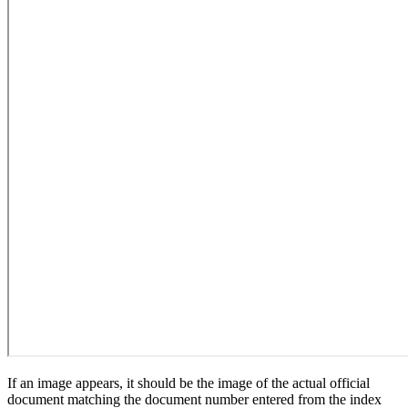
If an image appears, it should be the image of the actual official
document matching the document number entered from the index