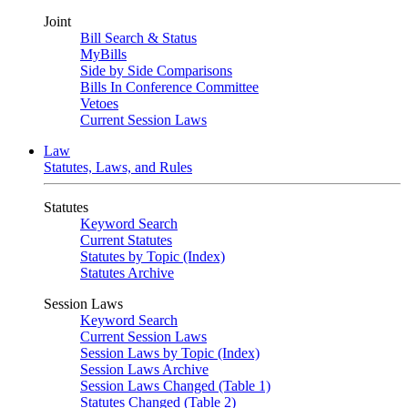
Joint
Bill Search & Status
MyBills
Side by Side Comparisons
Bills In Conference Committee
Vetoes
Current Session Laws
Law
Statutes, Laws, and Rules
Statutes
Keyword Search
Current Statutes
Statutes by Topic (Index)
Statutes Archive
Session Laws
Keyword Search
Current Session Laws
Session Laws by Topic (Index)
Session Laws Archive
Session Laws Changed (Table 1)
Statutes Changed (Table 2)