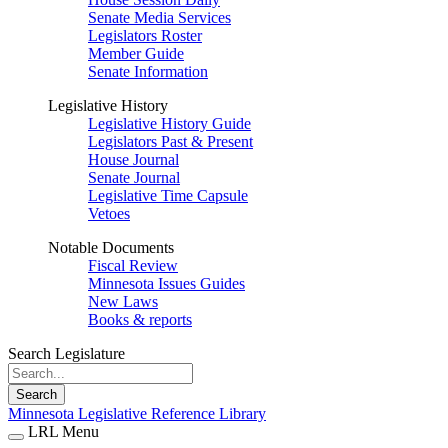
Senate Media Services
Legislators Roster
Member Guide
Senate Information
Legislative History
Legislative History Guide
Legislators Past & Present
House Journal
Senate Journal
Legislative Time Capsule
Vetoes
Notable Documents
Fiscal Review
Minnesota Issues Guides
New Laws
Books & reports
Search Legislature
Search
Minnesota Legislative Reference Library
LRL Menu