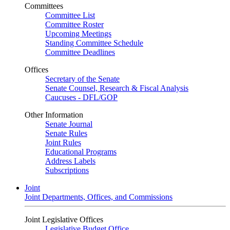
Committees
Committee List
Committee Roster
Upcoming Meetings
Standing Committee Schedule
Committee Deadlines
Offices
Secretary of the Senate
Senate Counsel, Research & Fiscal Analysis
Caucuses - DFL/GOP
Other Information
Senate Journal
Senate Rules
Joint Rules
Educational Programs
Address Labels
Subscriptions
Joint
Joint Departments, Offices, and Commissions
Joint Legislative Offices
Legislative Budget Office