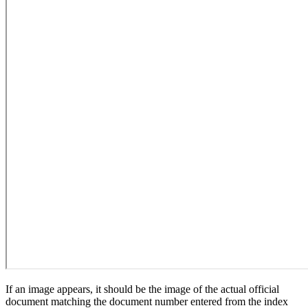
If an image appears, it should be the image of the actual official
document matching the document number entered from the index