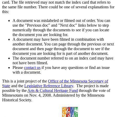
card. The file retrieved may not match the index card that refers to
the same file number. There could be one of several explanations for
this:
A document was mislabeled or filmed out of order. You can
use the "Previous doc" and "Next doc" links below to step
numerically through the documents to see if you can locate
the document you are looking for.
A document may have been filmed in combination with
another document. You can page through the previous or next
document and then page through the document to see if the
document you are looking for is part of another document.
The document number referred to on an index card may have
not have been filmed.
Please
contact us
if you have any questions or find an issue
with a document.
This is a joint project of the
Office of the Minnesota Secretary of
State
and the
Legislative Reference Library
. The project is made
possible by the
Arts & Cultural Heritage Fund
through the vote of
Minnesotans on Nov. 4, 2008. Administered by the Minnesota
Historical Society.