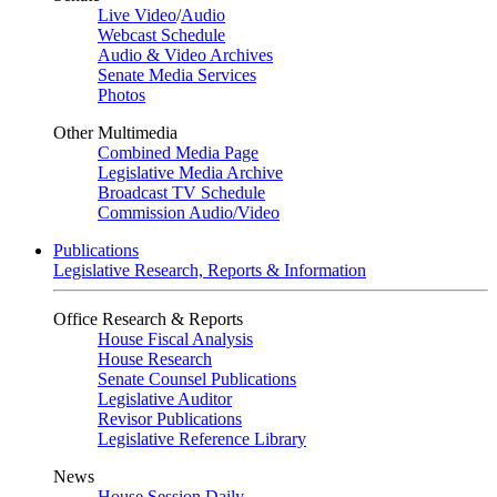
Live Video
/
Audio
Webcast Schedule
Audio & Video Archives
Senate Media Services
Photos
Other Multimedia
Combined Media Page
Legislative Media Archive
Broadcast TV Schedule
Commission Audio/Video
Publications
Legislative Research, Reports & Information
Office Research & Reports
House Fiscal Analysis
House Research
Senate Counsel Publications
Legislative Auditor
Revisor Publications
Legislative Reference Library
News
House Session Daily