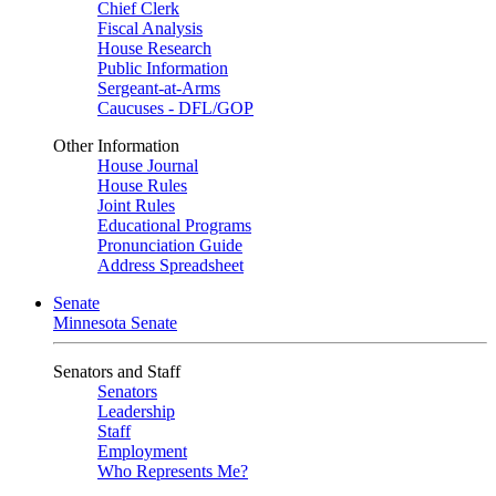
Chief Clerk
Fiscal Analysis
House Research
Public Information
Sergeant-at-Arms
Caucuses - DFL/GOP
Other Information
House Journal
House Rules
Joint Rules
Educational Programs
Pronunciation Guide
Address Spreadsheet
Senate
Minnesota Senate
Senators and Staff
Senators
Leadership
Staff
Employment
Who Represents Me?