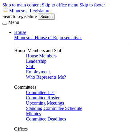
Skip to main content
Skip to office menu
Skip to footer
Minnesota Legislature
Search Legislature
Search
Menu
House
Minnesota House of Representatives
House Members and Staff
House Members
Leadership
Staff
Employment
Who Represents Me?
Committees
Committee List
Committee Roster
Upcoming Meetings
Standing Committee Schedule
Minutes
Committee Deadlines
Offices