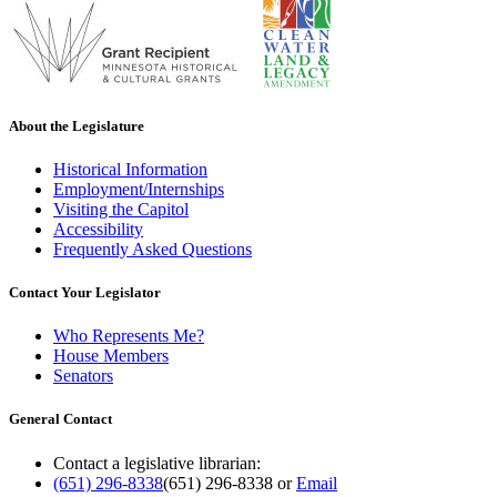
About the Legislature
Historical Information
Employment/Internships
Visiting the Capitol
Accessibility
Frequently Asked Questions
Contact Your Legislator
Who Represents Me?
House Members
Senators
General Contact
Contact a legislative librarian:
(651) 296-8338
(651) 296-8338
or
Email