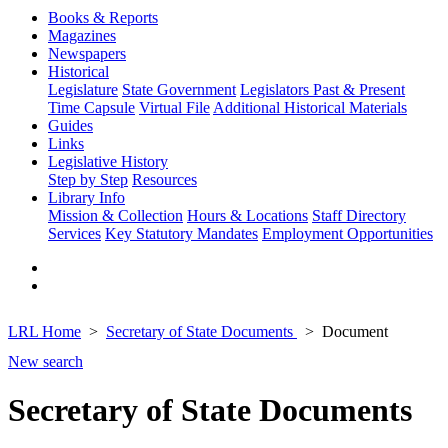
Books & Reports
Magazines
Newspapers
Historical
Legislature
State Government
Legislators Past & Present
Time Capsule
Virtual File
Additional Historical Materials
Guides
Links
Legislative History
Step by Step
Resources
Library Info
Mission & Collection
Hours & Locations
Staff Directory
Services
Key Statutory Mandates
Employment Opportunities
LRL Home
Secretary of State Documents
Document
New search
Secretary of State Documents