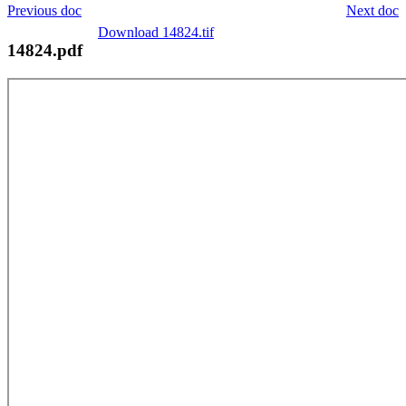
Previous doc
Next doc
Download 14824.tif
14824.pdf