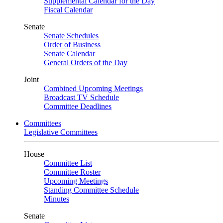
Supplemental Calendar for the Day
Fiscal Calendar
Senate
Senate Schedules
Order of Business
Senate Calendar
General Orders of the Day
Joint
Combined Upcoming Meetings
Broadcast TV Schedule
Committee Deadlines
Committees
Legislative Committees
House
Committee List
Committee Roster
Upcoming Meetings
Standing Committee Schedule
Minutes
Senate