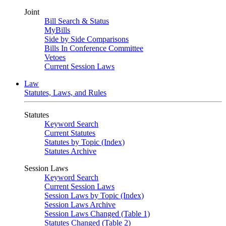
Joint
Bill Search & Status
MyBills
Side by Side Comparisons
Bills In Conference Committee
Vetoes
Current Session Laws
Law
Statutes, Laws, and Rules
Statutes
Keyword Search
Current Statutes
Statutes by Topic (Index)
Statutes Archive
Session Laws
Keyword Search
Current Session Laws
Session Laws by Topic (Index)
Session Laws Archive
Session Laws Changed (Table 1)
Statutes Changed (Table 2)