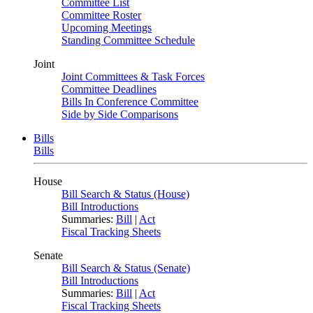
Committee List
Committee Roster
Upcoming Meetings
Standing Committee Schedule
Joint
Joint Committees & Task Forces
Committee Deadlines
Bills In Conference Committee
Side by Side Comparisons
Bills
Bills
House
Bill Search & Status (House)
Bill Introductions
Summaries:
Bill
|
Act
Fiscal Tracking Sheets
Senate
Bill Search & Status (Senate)
Bill Introductions
Summaries:
Bill
|
Act
Fiscal Tracking Sheets