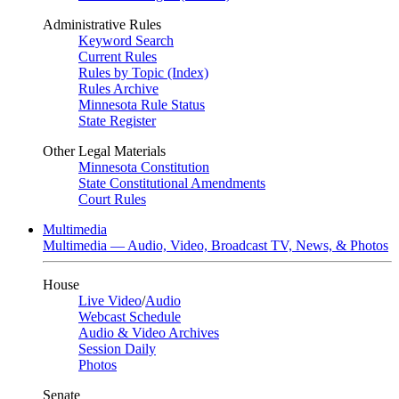
Administrative Rules
Keyword Search
Current Rules
Rules by Topic (Index)
Rules Archive
Minnesota Rule Status
State Register
Other Legal Materials
Minnesota Constitution
State Constitutional Amendments
Court Rules
Multimedia
Multimedia — Audio, Video, Broadcast TV, News, & Photos
House
Live Video
/
Audio
Webcast Schedule
Audio & Video Archives
Session Daily
Photos
Senate