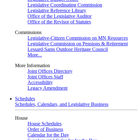
Legislative Coordinating Commission
Legislative Reference Library
Office of the Legislative Auditor
Office of the Revisor of Statutes
Commissions
Legislative-Citizen Commission on MN Resources
Legislative Commission on Pensions & Retirement
Lessard-Sams Outdoor Heritage Council
More...
More Information
Joint Offices Directory
Joint Offices Staff
Accessibility
Legacy Amendment
Schedules
Schedules, Calendars, and Legislative Business
House
House Schedules
Order of Business
Calendar for the Day