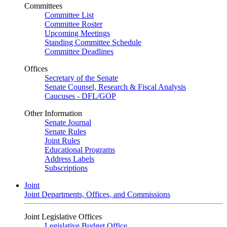
Committees
Committee List
Committee Roster
Upcoming Meetings
Standing Committee Schedule
Committee Deadlines
Offices
Secretary of the Senate
Senate Counsel, Research & Fiscal Analysis
Caucuses - DFL/GOP
Other Information
Senate Journal
Senate Rules
Joint Rules
Educational Programs
Address Labels
Subscriptions
Joint
Joint Departments, Offices, and Commissions
Joint Legislative Offices
Legislative Budget Office