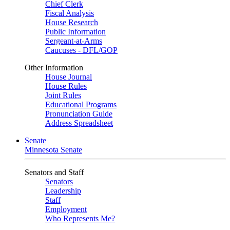
Chief Clerk
Fiscal Analysis
House Research
Public Information
Sergeant-at-Arms
Caucuses - DFL/GOP
Other Information
House Journal
House Rules
Joint Rules
Educational Programs
Pronunciation Guide
Address Spreadsheet
Senate
Minnesota Senate
Senators and Staff
Senators
Leadership
Staff
Employment
Who Represents Me?