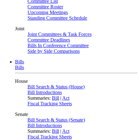
Committee List
Committee Roster
Upcoming Meetings
Standing Committee Schedule
Joint
Joint Committees & Task Forces
Committee Deadlines
Bills In Conference Committee
Side by Side Comparisons
Bills
Bills
House
Bill Search & Status (House)
Bill Introductions
Summaries:
Bill
|
Act
Fiscal Tracking Sheets
Senate
Bill Search & Status (Senate)
Bill Introductions
Summaries:
Bill
|
Act
Fiscal Tracking Sheets