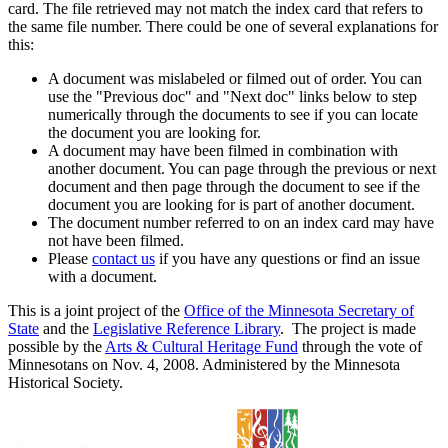
card. The file retrieved may not match the index card that refers to
the same file number. There could be one of several explanations for
this:
A document was mislabeled or filmed out of order. You can
use the "Previous doc" and "Next doc" links below to step
numerically through the documents to see if you can locate
the document you are looking for.
A document may have been filmed in combination with
another document. You can page through the previous or next
document and then page through the document to see if the
document you are looking for is part of another document.
The document number referred to on an index card may have
not have been filmed.
Please
contact us
if you have any questions or find an issue
with a document.
This is a joint project of the
Office of the Minnesota Secretary of
State
and the
Legislative Reference Library
. The project is made
possible by the
Arts & Cultural Heritage Fund
through the vote of
Minnesotans on Nov. 4, 2008. Administered by the Minnesota
Historical Society.