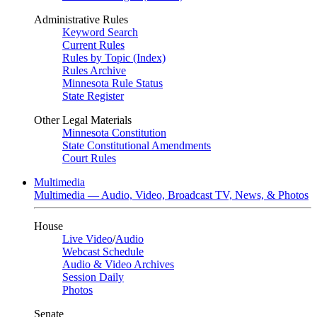
Administrative Rules
Keyword Search
Current Rules
Rules by Topic (Index)
Rules Archive
Minnesota Rule Status
State Register
Other Legal Materials
Minnesota Constitution
State Constitutional Amendments
Court Rules
Multimedia
Multimedia — Audio, Video, Broadcast TV, News, & Photos
House
Live Video
/
Audio
Webcast Schedule
Audio & Video Archives
Session Daily
Photos
Senate