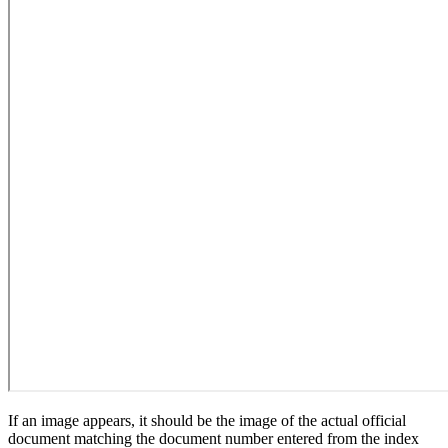
If an image appears, it should be the image of the actual official
document matching the document number entered from the index