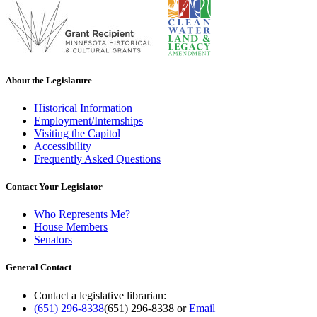
About the Legislature
Historical Information
Employment/Internships
Visiting the Capitol
Accessibility
Frequently Asked Questions
Contact Your Legislator
Who Represents Me?
House Members
Senators
General Contact
Contact a legislative librarian:
(651) 296-8338
(651) 296-8338
or
Email