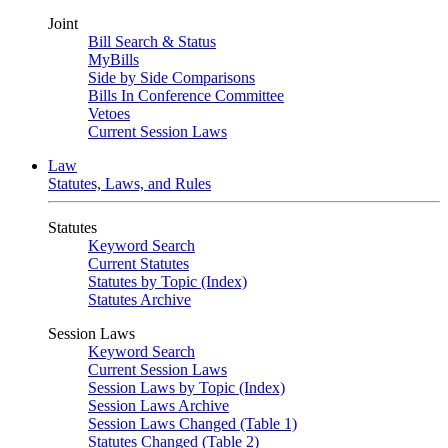
Joint
Bill Search & Status
MyBills
Side by Side Comparisons
Bills In Conference Committee
Vetoes
Current Session Laws
Law
Statutes, Laws, and Rules
Statutes
Keyword Search
Current Statutes
Statutes by Topic (Index)
Statutes Archive
Session Laws
Keyword Search
Current Session Laws
Session Laws by Topic (Index)
Session Laws Archive
Session Laws Changed (Table 1)
Statutes Changed (Table 2)