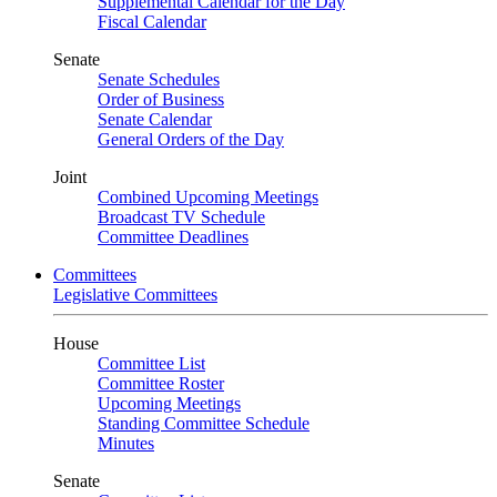
Supplemental Calendar for the Day
Fiscal Calendar
Senate
Senate Schedules
Order of Business
Senate Calendar
General Orders of the Day
Joint
Combined Upcoming Meetings
Broadcast TV Schedule
Committee Deadlines
Committees
Legislative Committees
House
Committee List
Committee Roster
Upcoming Meetings
Standing Committee Schedule
Minutes
Senate