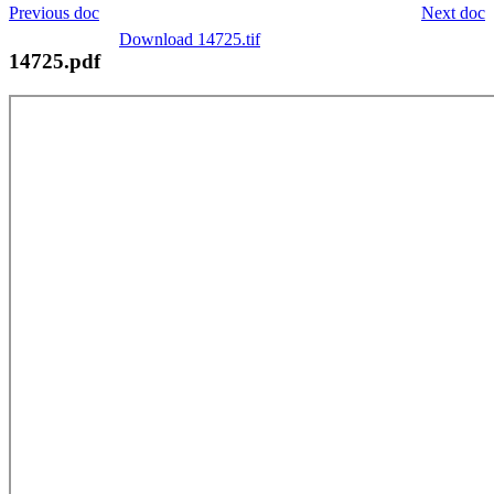
Previous doc
Next doc
Download 14725.tif
14725.pdf