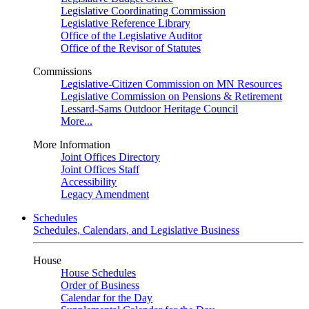
Legislative Coordinating Commission
Legislative Reference Library
Office of the Legislative Auditor
Office of the Revisor of Statutes
Commissions
Legislative-Citizen Commission on MN Resources
Legislative Commission on Pensions & Retirement
Lessard-Sams Outdoor Heritage Council
More...
More Information
Joint Offices Directory
Joint Offices Staff
Accessibility
Legacy Amendment
Schedules
Schedules, Calendars, and Legislative Business
House
House Schedules
Order of Business
Calendar for the Day