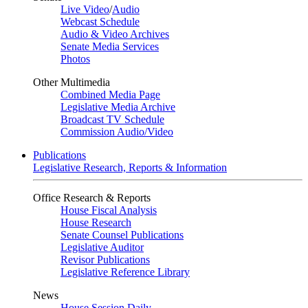
Live Video
/
Audio
Webcast Schedule
Audio & Video Archives
Senate Media Services
Photos
Other Multimedia
Combined Media Page
Legislative Media Archive
Broadcast TV Schedule
Commission Audio/Video
Publications
Legislative Research, Reports & Information
Office Research & Reports
House Fiscal Analysis
House Research
Senate Counsel Publications
Legislative Auditor
Revisor Publications
Legislative Reference Library
News
House Session Daily