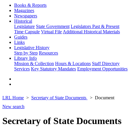
Books & Reports
Magazines
Newspapers
Historical
Legislature
State Government
Legislators Past & Present
Time Capsule
Virtual File
Additional Historical Materials
Guides
Links
Legislative History
Step by Step
Resources
Library Info
Mission & Collection
Hours & Locations
Staff Directory
Services
Key Statutory Mandates
Employment Opportunities
LRL Home
Secretary of State Documents
Document
New search
Secretary of State Documents