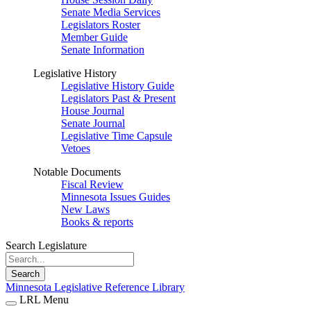
Senate Media Services
Legislators Roster
Member Guide
Senate Information
Legislative History
Legislative History Guide
Legislators Past & Present
House Journal
Senate Journal
Legislative Time Capsule
Vetoes
Notable Documents
Fiscal Review
Minnesota Issues Guides
New Laws
Books & reports
Search Legislature
Search
Minnesota Legislative Reference Library
LRL Menu