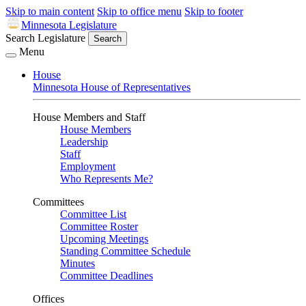
Skip to main content
Skip to office menu
Skip to footer
Minnesota Legislature
Search Legislature
Search
Menu
House
Minnesota House of Representatives
House Members and Staff
House Members
Leadership
Staff
Employment
Who Represents Me?
Committees
Committee List
Committee Roster
Upcoming Meetings
Standing Committee Schedule
Minutes
Committee Deadlines
Offices