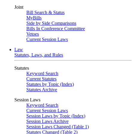
Joint
Bill Search & Status
MyBills
Side by Side Comparisons
Bills In Conference Committee
Vetoes
Current Session Laws
Law
Statutes, Laws, and Rules
Statutes
Keyword Search
Current Statutes
Statutes by Topic (Index)
Statutes Archive
Session Laws
Keyword Search
Current Session Laws
Session Laws by Topic (Index)
Session Laws Archive
Session Laws Changed (Table 1)
Statutes Changed (Table 2)