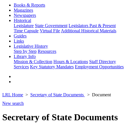
Books & Reports
Magazines
Newspapers
Historical
Legislature
State Government
Legislators Past & Present
Time Capsule
Virtual File
Additional Historical Materials
Guides
Links
Legislative History
Step by Step
Resources
Library Info
Mission & Collection
Hours & Locations
Staff Directory
Services
Key Statutory Mandates
Employment Opportunities
LRL Home
Secretary of State Documents
Document
New search
Secretary of State Documents