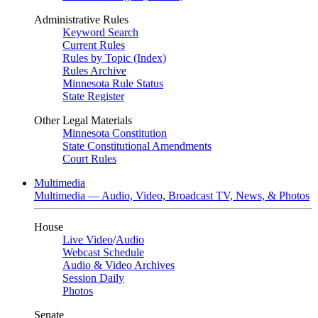
Administrative Rules
Keyword Search
Current Rules
Rules by Topic (Index)
Rules Archive
Minnesota Rule Status
State Register
Other Legal Materials
Minnesota Constitution
State Constitutional Amendments
Court Rules
Multimedia
Multimedia — Audio, Video, Broadcast TV, News, & Photos
House
Live Video
/
Audio
Webcast Schedule
Audio & Video Archives
Session Daily
Photos
Senate