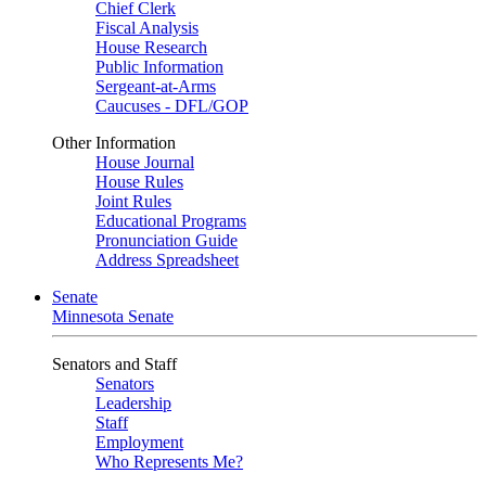
Chief Clerk
Fiscal Analysis
House Research
Public Information
Sergeant-at-Arms
Caucuses - DFL/GOP
Other Information
House Journal
House Rules
Joint Rules
Educational Programs
Pronunciation Guide
Address Spreadsheet
Senate
Minnesota Senate
Senators and Staff
Senators
Leadership
Staff
Employment
Who Represents Me?