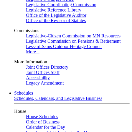
Legislative Coordinating Commission
Legislative Reference Library
Office of the Legislative Auditor
Office of the Revisor of Statutes
Commissions
Legislative-Citizen Commission on MN Resources
Legislative Commission on Pensions & Retirement
Lessard-Sams Outdoor Heritage Council
More...
More Information
Joint Offices Directory
Joint Offices Staff
Accessibility
Legacy Amendment
Schedules
Schedules, Calendars, and Legislative Business
House
House Schedules
Order of Business
Calendar for the Day