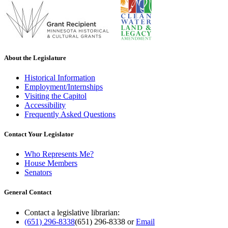
About the Legislature
Historical Information
Employment/Internships
Visiting the Capitol
Accessibility
Frequently Asked Questions
Contact Your Legislator
Who Represents Me?
House Members
Senators
General Contact
Contact a legislative librarian:
(651) 296-8338
(651) 296-8338
or
Email