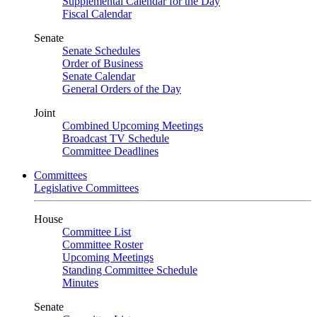
Supplemental Calendar for the Day
Fiscal Calendar
Senate
Senate Schedules
Order of Business
Senate Calendar
General Orders of the Day
Joint
Combined Upcoming Meetings
Broadcast TV Schedule
Committee Deadlines
Committees
Legislative Committees
House
Committee List
Committee Roster
Upcoming Meetings
Standing Committee Schedule
Minutes
Senate