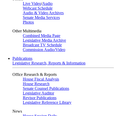
Live Video
/
Audio
Webcast Schedule
Audio & Video Archives
Senate Media Services
Photos
Other Multimedia
Combined Media Page
Legislative Media Archive
Broadcast TV Schedule
Commission Audio/Video
Publications
Legislative Research, Reports & Information
Office Research & Reports
House Fiscal Analysis
House Research
Senate Counsel Publications
Legislative Auditor
Revisor Publications
Legislative Reference Library
News
House Session Daily