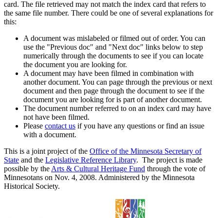
card. The file retrieved may not match the index card that refers to
the same file number. There could be one of several explanations for
this:
A document was mislabeled or filmed out of order. You can
use the "Previous doc" and "Next doc" links below to step
numerically through the documents to see if you can locate
the document you are looking for.
A document may have been filmed in combination with
another document. You can page through the previous or next
document and then page through the document to see if the
document you are looking for is part of another document.
The document number referred to on an index card may have
not have been filmed.
Please
contact us
if you have any questions or find an issue
with a document.
This is a joint project of the
Office of the Minnesota Secretary of
State
and the
Legislative Reference Library
. The project is made
possible by the
Arts & Cultural Heritage Fund
through the vote of
Minnesotans on Nov. 4, 2008. Administered by the Minnesota
Historical Society.