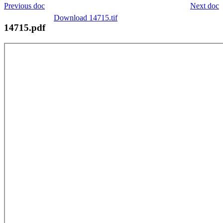
Previous doc
Next doc
Download 14715.tif
14715.pdf