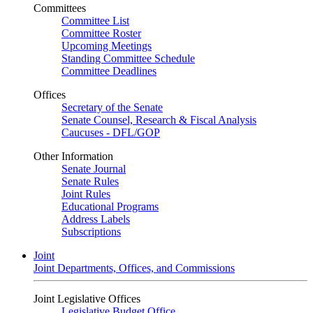
Committees
Committee List
Committee Roster
Upcoming Meetings
Standing Committee Schedule
Committee Deadlines
Offices
Secretary of the Senate
Senate Counsel, Research & Fiscal Analysis
Caucuses - DFL/GOP
Other Information
Senate Journal
Senate Rules
Joint Rules
Educational Programs
Address Labels
Subscriptions
Joint
Joint Departments, Offices, and Commissions
Joint Legislative Offices
Legislative Budget Office