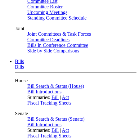
Committee List
Committee Roster
Upcoming Meetings
Standing Committee Schedule
Joint
Joint Committees & Task Forces
Committee Deadlines
Bills In Conference Committee
Side by Side Comparisons
Bills
Bills
House
Bill Search & Status (House)
Bill Introductions
Summaries:
Bill
|
Act
Fiscal Tracking Sheets
Senate
Bill Search & Status (Senate)
Bill Introductions
Summaries:
Bill
|
Act
Fiscal Tracking Sheets