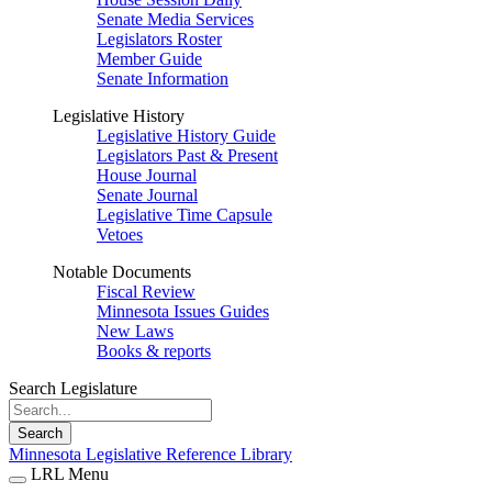
Senate Media Services
Legislators Roster
Member Guide
Senate Information
Legislative History
Legislative History Guide
Legislators Past & Present
House Journal
Senate Journal
Legislative Time Capsule
Vetoes
Notable Documents
Fiscal Review
Minnesota Issues Guides
New Laws
Books & reports
Search Legislature
Search
Minnesota Legislative Reference Library
LRL Menu