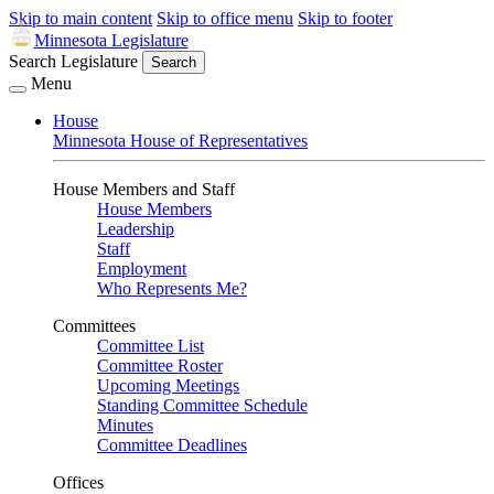
Skip to main content
Skip to office menu
Skip to footer
Minnesota Legislature
Search Legislature
Search
Menu
House
Minnesota House of Representatives
House Members and Staff
House Members
Leadership
Staff
Employment
Who Represents Me?
Committees
Committee List
Committee Roster
Upcoming Meetings
Standing Committee Schedule
Minutes
Committee Deadlines
Offices