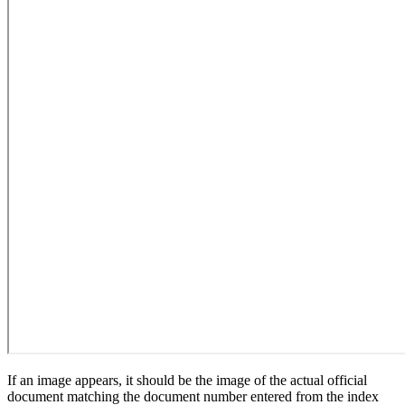
If an image appears, it should be the image of the actual official
document matching the document number entered from the index