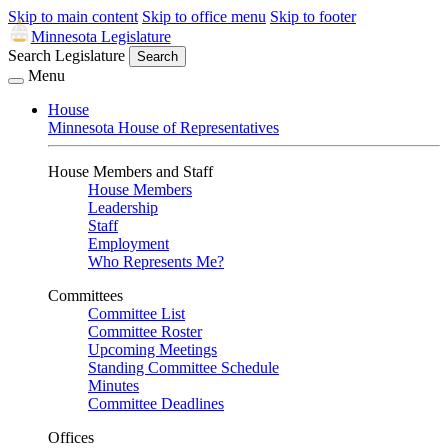
Skip to main content
Skip to office menu
Skip to footer
Minnesota Legislature
Search Legislature
Search
Menu
House
Minnesota House of Representatives
House Members and Staff
House Members
Leadership
Staff
Employment
Who Represents Me?
Committees
Committee List
Committee Roster
Upcoming Meetings
Standing Committee Schedule
Minutes
Committee Deadlines
Offices