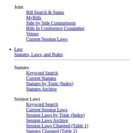
Joint
Bill Search & Status
MyBills
Side by Side Comparisons
Bills In Conference Committee
Vetoes
Current Session Laws
Law
Statutes, Laws, and Rules
Statutes
Keyword Search
Current Statutes
Statutes by Topic (Index)
Statutes Archive
Session Laws
Keyword Search
Current Session Laws
Session Laws by Topic (Index)
Session Laws Archive
Session Laws Changed (Table 1)
Statutes Changed (Table 2)