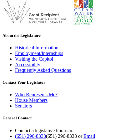
About the Legislature
Historical Information
Employment/Internships
Visiting the Capitol
Accessibility
Frequently Asked Questions
Contact Your Legislator
Who Represents Me?
House Members
Senators
General Contact
Contact a legislative librarian:
(651) 296-8338
(651) 296-8338
or
Email