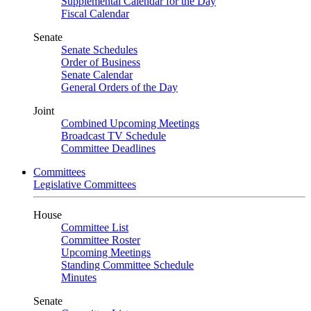
Supplemental Calendar for the Day
Fiscal Calendar
Senate
Senate Schedules
Order of Business
Senate Calendar
General Orders of the Day
Joint
Combined Upcoming Meetings
Broadcast TV Schedule
Committee Deadlines
Committees
Legislative Committees
House
Committee List
Committee Roster
Upcoming Meetings
Standing Committee Schedule
Minutes
Senate