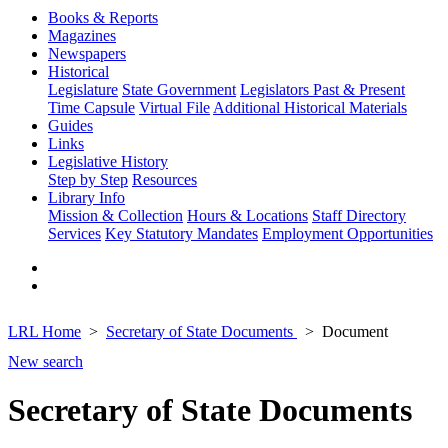
Books & Reports
Magazines
Newspapers
Historical
Legislature
State Government
Legislators Past & Present
Time Capsule
Virtual File
Additional Historical Materials
Guides
Links
Legislative History
Step by Step
Resources
Library Info
Mission & Collection
Hours & Locations
Staff Directory
Services
Key Statutory Mandates
Employment Opportunities
LRL Home
Secretary of State Documents
Document
New search
Secretary of State Documents