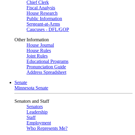
Chief Clerk
Fiscal Analysis
House Research
Public Information
Sergeant-at-Arms
Caucuses - DFL/GOP
Other Information
House Journal
House Rules
Joint Rules
Educational Programs
Pronunciation Guide
Address Spreadsheet
Senate
Minnesota Senate
Senators and Staff
Senators
Leadership
Staff
Employment
Who Represents Me?