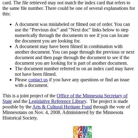
card. The file retrieved may not match the index card that refers to
the same file number. There could be one of several explanations for
this:
A document was mislabeled or filmed out of order. You can
use the "Previous doc" and "Next doc" links below to step
numerically through the documents to see if you can locate
the document you are looking for.
A document may have been filmed in combination with
another document. You can page through the previous or next
document and then page through the document to see if the
document you are looking for is part of another document.
The document number referred to on an index card may have
not have been filmed.
Please
contact us
if you have any questions or find an issue
with a document.
This is a joint project of the
Office of the Minnesota Secretary of
State
and the
Legislative Reference Library
. The project is made
possible by the
Arts & Cultural Heritage Fund
through the vote of
Minnesotans on Nov. 4, 2008. Administered by the Minnesota
Historical Society.