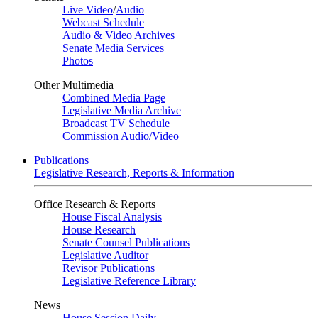
Live Video
/
Audio
Webcast Schedule
Audio & Video Archives
Senate Media Services
Photos
Other Multimedia
Combined Media Page
Legislative Media Archive
Broadcast TV Schedule
Commission Audio/Video
Publications
Legislative Research, Reports & Information
Office Research & Reports
House Fiscal Analysis
House Research
Senate Counsel Publications
Legislative Auditor
Revisor Publications
Legislative Reference Library
News
House Session Daily