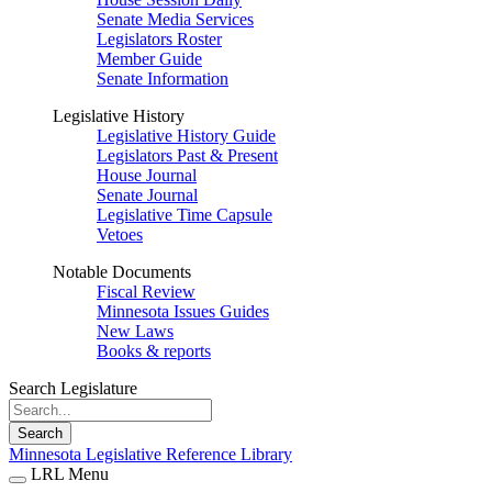
Senate Media Services
Legislators Roster
Member Guide
Senate Information
Legislative History
Legislative History Guide
Legislators Past & Present
House Journal
Senate Journal
Legislative Time Capsule
Vetoes
Notable Documents
Fiscal Review
Minnesota Issues Guides
New Laws
Books & reports
Search Legislature
Search
Minnesota Legislative Reference Library
LRL Menu