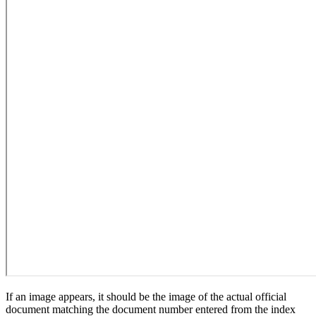
If an image appears, it should be the image of the actual official
document matching the document number entered from the index