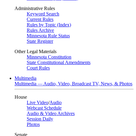
Administrative Rules
Keyword Search
Current Rules
Rules by Topic (Index)
Rules Archive
Minnesota Rule Status
State Register
Other Legal Materials
Minnesota Constitution
State Constitutional Amendments
Court Rules
Multimedia
Multimedia — Audio, Video, Broadcast TV, News, & Photos
House
Live Video
/
Audio
Webcast Schedule
Audio & Video Archives
Session Daily
Photos
Senate