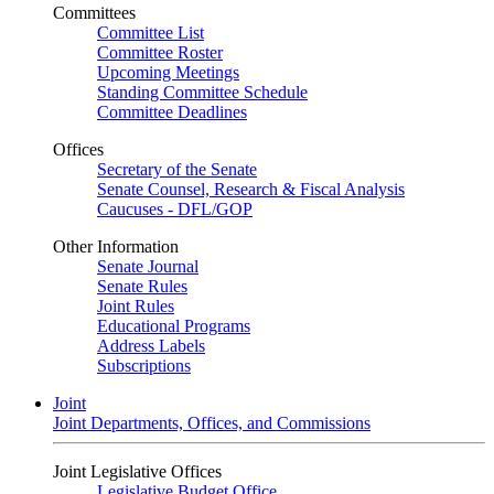
Committees
Committee List
Committee Roster
Upcoming Meetings
Standing Committee Schedule
Committee Deadlines
Offices
Secretary of the Senate
Senate Counsel, Research & Fiscal Analysis
Caucuses - DFL/GOP
Other Information
Senate Journal
Senate Rules
Joint Rules
Educational Programs
Address Labels
Subscriptions
Joint
Joint Departments, Offices, and Commissions
Joint Legislative Offices
Legislative Budget Office