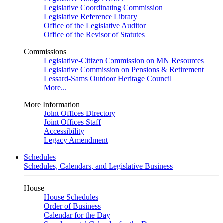
Legislative Coordinating Commission
Legislative Reference Library
Office of the Legislative Auditor
Office of the Revisor of Statutes
Commissions
Legislative-Citizen Commission on MN Resources
Legislative Commission on Pensions & Retirement
Lessard-Sams Outdoor Heritage Council
More...
More Information
Joint Offices Directory
Joint Offices Staff
Accessibility
Legacy Amendment
Schedules
Schedules, Calendars, and Legislative Business
House
House Schedules
Order of Business
Calendar for the Day