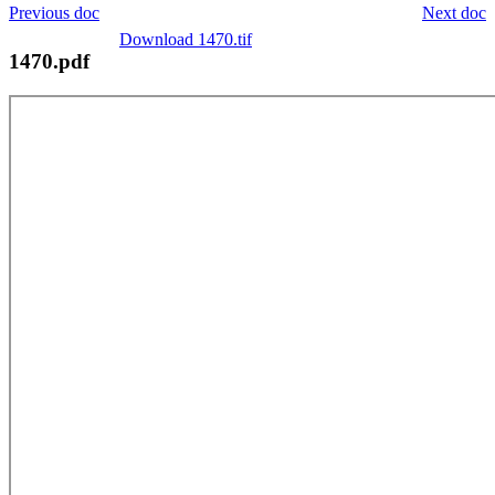
Previous doc
Next doc
Download 1470.tif
1470.pdf