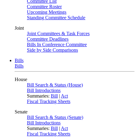
Committee List
Committee Roster
Upcoming Meetings
Standing Committee Schedule
Joint
Joint Committees & Task Forces
Committee Deadlines
Bills In Conference Committee
Side by Side Comparisons
Bills
Bills
House
Bill Search & Status (House)
Bill Introductions
Summaries:
Bill
|
Act
Fiscal Tracking Sheets
Senate
Bill Search & Status (Senate)
Bill Introductions
Summaries:
Bill
|
Act
Fiscal Tracking Sheets