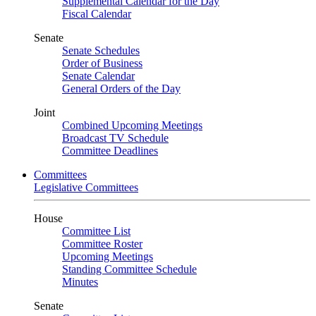
Supplemental Calendar for the Day
Fiscal Calendar
Senate
Senate Schedules
Order of Business
Senate Calendar
General Orders of the Day
Joint
Combined Upcoming Meetings
Broadcast TV Schedule
Committee Deadlines
Committees
Legislative Committees
House
Committee List
Committee Roster
Upcoming Meetings
Standing Committee Schedule
Minutes
Senate