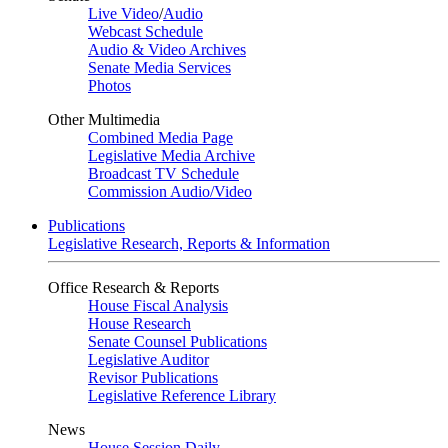
Live Video
/
Audio
Webcast Schedule
Audio & Video Archives
Senate Media Services
Photos
Other Multimedia
Combined Media Page
Legislative Media Archive
Broadcast TV Schedule
Commission Audio/Video
Publications
Legislative Research, Reports & Information
Office Research & Reports
House Fiscal Analysis
House Research
Senate Counsel Publications
Legislative Auditor
Revisor Publications
Legislative Reference Library
News
House Session Daily