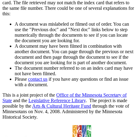
card. The file retrieved may not match the index card that refers to
the same file number. There could be one of several explanations for
this:
A document was mislabeled or filmed out of order. You can
use the "Previous doc" and "Next doc" links below to step
numerically through the documents to see if you can locate
the document you are looking for.
A document may have been filmed in combination with
another document. You can page through the previous or next
document and then page through the document to see if the
document you are looking for is part of another document.
The document number referred to on an index card may have
not have been filmed.
Please
contact us
if you have any questions or find an issue
with a document.
This is a joint project of the
Office of the Minnesota Secretary of
State
and the
Legislative Reference Library
. The project is made
possible by the
Arts & Cultural Heritage Fund
through the vote of
Minnesotans on Nov. 4, 2008. Administered by the Minnesota
Historical Society.