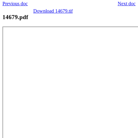
Previous doc
Next doc
Download 14679.tif
14679.pdf