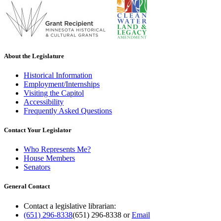
About the Legislature
Historical Information
Employment/Internships
Visiting the Capitol
Accessibility
Frequently Asked Questions
Contact Your Legislator
Who Represents Me?
House Members
Senators
General Contact
Contact a legislative librarian:
(651) 296-8338
(651) 296-8338
or
Email