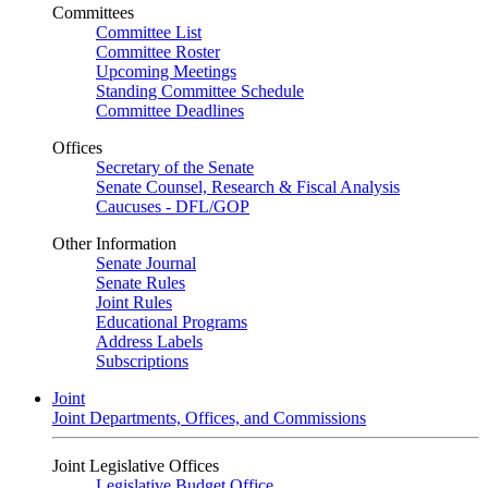
Committees
Committee List
Committee Roster
Upcoming Meetings
Standing Committee Schedule
Committee Deadlines
Offices
Secretary of the Senate
Senate Counsel, Research & Fiscal Analysis
Caucuses - DFL/GOP
Other Information
Senate Journal
Senate Rules
Joint Rules
Educational Programs
Address Labels
Subscriptions
Joint
Joint Departments, Offices, and Commissions
Joint Legislative Offices
Legislative Budget Office