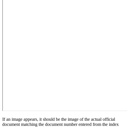
If an image appears, it should be the image of the actual official
document matching the document number entered from the index