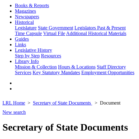
Books & Reports
Magazines
Newspapers
Historical
Legislature
State Government
Legislators Past & Present
Time Capsule
Virtual File
Additional Historical Materials
Guides
Links
Legislative History
Step by Step
Resources
Library Info
Mission & Collection
Hours & Locations
Staff Directory
Services
Key Statutory Mandates
Employment Opportunities
LRL Home
Secretary of State Documents
Document
New search
Secretary of State Documents