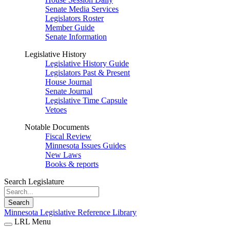
Senate Media Services
Legislators Roster
Member Guide
Senate Information
Legislative History
Legislative History Guide
Legislators Past & Present
House Journal
Senate Journal
Legislative Time Capsule
Vetoes
Notable Documents
Fiscal Review
Minnesota Issues Guides
New Laws
Books & reports
Search Legislature
Search
Minnesota Legislative Reference Library
LRL Menu