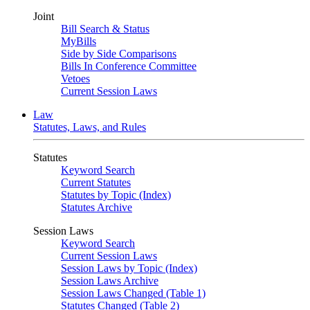
Joint
Bill Search & Status
MyBills
Side by Side Comparisons
Bills In Conference Committee
Vetoes
Current Session Laws
Law
Statutes, Laws, and Rules
Statutes
Keyword Search
Current Statutes
Statutes by Topic (Index)
Statutes Archive
Session Laws
Keyword Search
Current Session Laws
Session Laws by Topic (Index)
Session Laws Archive
Session Laws Changed (Table 1)
Statutes Changed (Table 2)