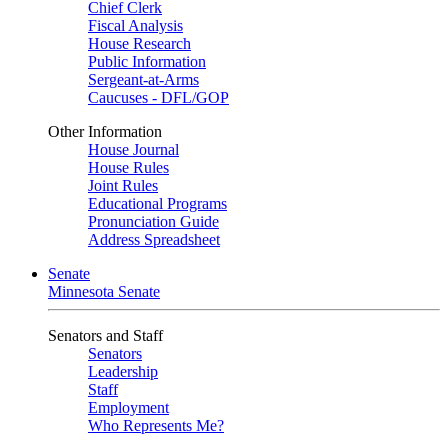
Chief Clerk
Fiscal Analysis
House Research
Public Information
Sergeant-at-Arms
Caucuses - DFL/GOP
Other Information
House Journal
House Rules
Joint Rules
Educational Programs
Pronunciation Guide
Address Spreadsheet
Senate
Minnesota Senate
Senators and Staff
Senators
Leadership
Staff
Employment
Who Represents Me?