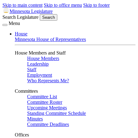
Skip to main content
Skip to office menu
Skip to footer
Minnesota Legislature
Search Legislature
Search
Menu
House
Minnesota House of Representatives
House Members and Staff
House Members
Leadership
Staff
Employment
Who Represents Me?
Committees
Committee List
Committee Roster
Upcoming Meetings
Standing Committee Schedule
Minutes
Committee Deadlines
Offices