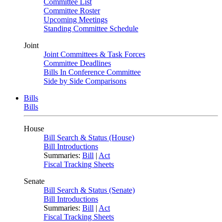
Committee List
Committee Roster
Upcoming Meetings
Standing Committee Schedule
Joint
Joint Committees & Task Forces
Committee Deadlines
Bills In Conference Committee
Side by Side Comparisons
Bills
Bills
House
Bill Search & Status (House)
Bill Introductions
Summaries:
Bill
|
Act
Fiscal Tracking Sheets
Senate
Bill Search & Status (Senate)
Bill Introductions
Summaries:
Bill
|
Act
Fiscal Tracking Sheets