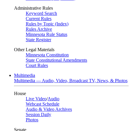
Administrative Rules
Keyword Search
Current Rules
Rules by Topic (Index)
Rules Archive
Minnesota Rule Status
State Register
Other Legal Materials
Minnesota Constitution
State Constitutional Amendments
Court Rules
Multimedia
Multimedia — Audio, Video, Broadcast TV, News, & Photos
House
Live Video
/
Audio
Webcast Schedule
Audio & Video Archives
Session Daily
Photos
Senate