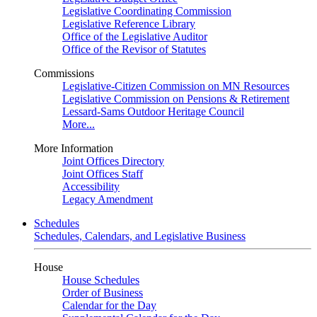
Legislative Coordinating Commission
Legislative Reference Library
Office of the Legislative Auditor
Office of the Revisor of Statutes
Commissions
Legislative-Citizen Commission on MN Resources
Legislative Commission on Pensions & Retirement
Lessard-Sams Outdoor Heritage Council
More...
More Information
Joint Offices Directory
Joint Offices Staff
Accessibility
Legacy Amendment
Schedules
Schedules, Calendars, and Legislative Business
House
House Schedules
Order of Business
Calendar for the Day