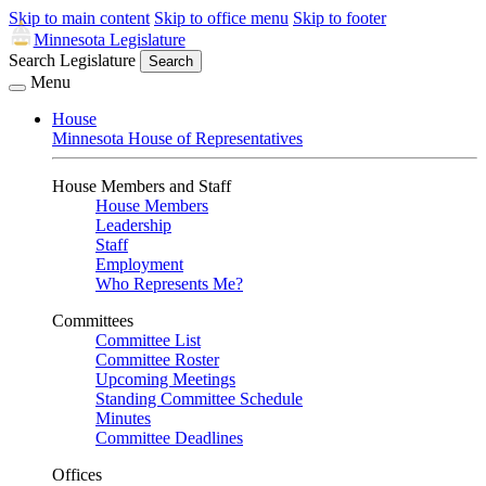
Skip to main content
Skip to office menu
Skip to footer
Minnesota Legislature
Search Legislature
Search
Menu
House
Minnesota House of Representatives
House Members and Staff
House Members
Leadership
Staff
Employment
Who Represents Me?
Committees
Committee List
Committee Roster
Upcoming Meetings
Standing Committee Schedule
Minutes
Committee Deadlines
Offices