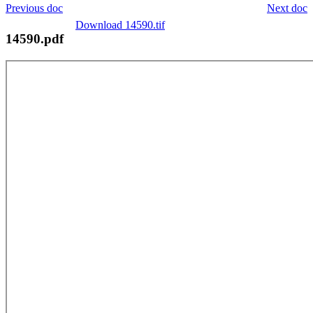
Previous doc
Next doc
Download 14590.tif
14590.pdf