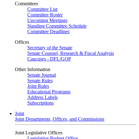
Committees
Committee List
Committee Roster
Upcoming Meetings
Standing Committee Schedule
Committee Deadlines
Offices
Secretary of the Senate
Senate Counsel, Research & Fiscal Analysis
Caucuses - DFL/GOP
Other Information
Senate Journal
Senate Rules
Joint Rules
Educational Programs
Address Labels
Subscriptions
Joint
Joint Departments, Offices, and Commissions
Joint Legislative Offices
Legislative Budget Office