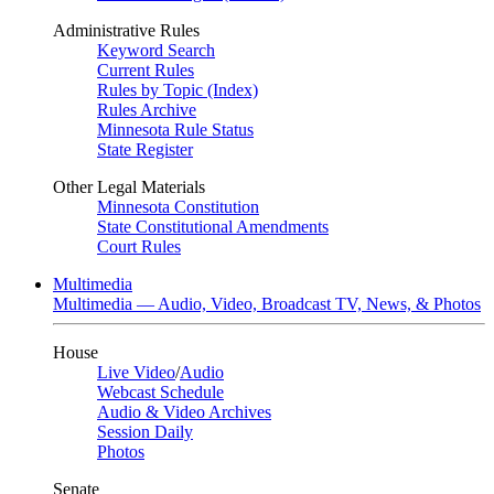
Administrative Rules
Keyword Search
Current Rules
Rules by Topic (Index)
Rules Archive
Minnesota Rule Status
State Register
Other Legal Materials
Minnesota Constitution
State Constitutional Amendments
Court Rules
Multimedia
Multimedia — Audio, Video, Broadcast TV, News, & Photos
House
Live Video
/
Audio
Webcast Schedule
Audio & Video Archives
Session Daily
Photos
Senate