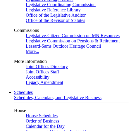
Legislative Coordinating Commission
Legislative Reference Library
Office of the Legislative Auditor
Office of the Revisor of Statutes
Commissions
Legislative-Citizen Commission on MN Resources
Legislative Commission on Pensions & Retirement
Lessard-Sams Outdoor Heritage Council
More...
More Information
Joint Offices Directory
Joint Offices Staff
Accessibility
Legacy Amendment
Schedules
Schedules, Calendars, and Legislative Business
House
House Schedules
Order of Business
Calendar for the Day