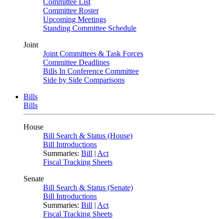
Committee List
Committee Roster
Upcoming Meetings
Standing Committee Schedule
Joint
Joint Committees & Task Forces
Committee Deadlines
Bills In Conference Committee
Side by Side Comparisons
Bills
Bills
House
Bill Search & Status (House)
Bill Introductions
Summaries:
Bill
|
Act
Fiscal Tracking Sheets
Senate
Bill Search & Status (Senate)
Bill Introductions
Summaries:
Bill
|
Act
Fiscal Tracking Sheets