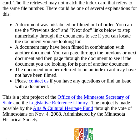
card. The file retrieved may not match the index card that refers to
the same file number. There could be one of several explanations for
this:
A document was mislabeled or filmed out of order. You can
use the "Previous doc" and "Next doc" links below to step
numerically through the documents to see if you can locate
the document you are looking for.
A document may have been filmed in combination with
another document. You can page through the previous or next
document and then page through the document to see if the
document you are looking for is part of another document.
The document number referred to on an index card may have
not have been filmed.
Please
contact us
if you have any questions or find an issue
with a document.
This is a joint project of the
Office of the Minnesota Secretary of
State
and the
Legislative Reference Library
. The project is made
possible by the
Arts & Cultural Heritage Fund
through the vote of
Minnesotans on Nov. 4, 2008. Administered by the Minnesota
Historical Society.