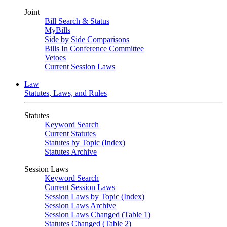
Joint
Bill Search & Status
MyBills
Side by Side Comparisons
Bills In Conference Committee
Vetoes
Current Session Laws
Law
Statutes, Laws, and Rules
Statutes
Keyword Search
Current Statutes
Statutes by Topic (Index)
Statutes Archive
Session Laws
Keyword Search
Current Session Laws
Session Laws by Topic (Index)
Session Laws Archive
Session Laws Changed (Table 1)
Statutes Changed (Table 2)