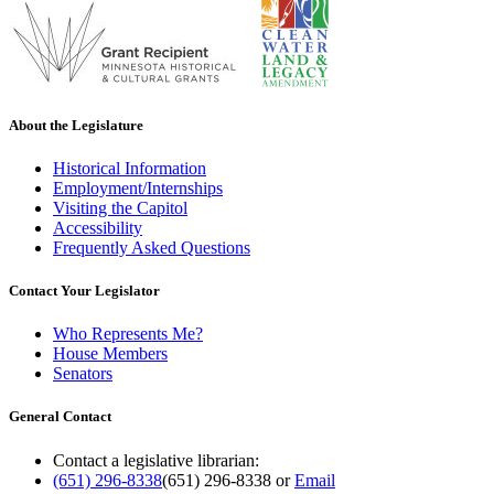
About the Legislature
Historical Information
Employment/Internships
Visiting the Capitol
Accessibility
Frequently Asked Questions
Contact Your Legislator
Who Represents Me?
House Members
Senators
General Contact
Contact a legislative librarian:
(651) 296-8338
(651) 296-8338
or
Email