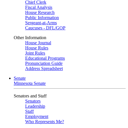
Chief Clerk
Fiscal Analysis
House Research
Public Information
Sergeant-at-Arms
Caucuses - DFL/GOP
Other Information
House Journal
House Rules
Joint Rules
Educational Programs
Pronunciation Guide
Address Spreadsheet
Senate
Minnesota Senate
Senators and Staff
Senators
Leadership
Staff
Employment
Who Represents Me?