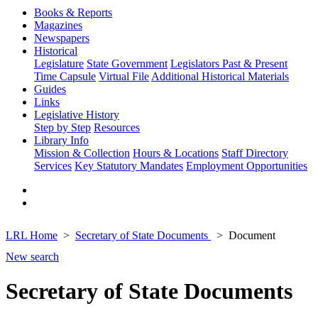
Books & Reports
Magazines
Newspapers
Historical
Legislature
State Government
Legislators Past & Present
Time Capsule
Virtual File
Additional Historical Materials
Guides
Links
Legislative History
Step by Step
Resources
Library Info
Mission & Collection
Hours & Locations
Staff Directory
Services
Key Statutory Mandates
Employment Opportunities
LRL Home
Secretary of State Documents
Document
New search
Secretary of State Documents