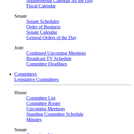
Supplemental Calendar for the Day
Fiscal Calendar
Senate
Senate Schedules
Order of Business
Senate Calendar
General Orders of the Day
Joint
Combined Upcoming Meetings
Broadcast TV Schedule
Committee Deadlines
Committees
Legislative Committees
House
Committee List
Committee Roster
Upcoming Meetings
Standing Committee Schedule
Minutes
Senate