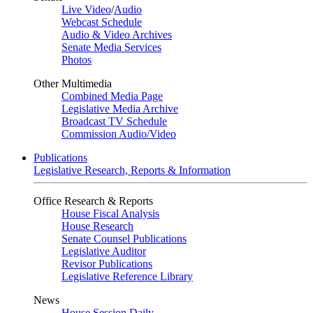
Live Video
/
Audio
Webcast Schedule
Audio & Video Archives
Senate Media Services
Photos
Other Multimedia
Combined Media Page
Legislative Media Archive
Broadcast TV Schedule
Commission Audio/Video
Publications
Legislative Research, Reports & Information
Office Research & Reports
House Fiscal Analysis
House Research
Senate Counsel Publications
Legislative Auditor
Revisor Publications
Legislative Reference Library
News
House Session Daily