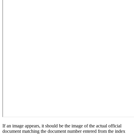
If an image appears, it should be the image of the actual official
document matching the document number entered from the index