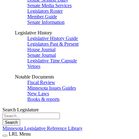
Senate Media Services
Legislators Roster
Member Guide
Senate Information
Legislative History
Legislative History Guide
Legislators Past & Present
House Journal
Senate Journal
Legislative Time Capsule
Vetoes
Notable Documents
Fiscal Review
Minnesota Issues Guides
New Laws
Books & reports
Search Legislature
Search
Minnesota Legislative Reference Library
LRL Menu