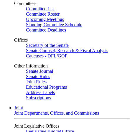
Committees
Committee List
Committee Roster
Upcoming Meetings
Standing Committee Schedule
Committee Deadlines
Offices
Secretary of the Senate
Senate Counsel, Research & Fiscal Analysis
Caucuses - DFL/GOP
Other Information
Senate Journal
Senate Rules
Joint Rules
Educational Programs
Address Labels
Subscriptions
Joint
Joint Departments, Offices, and Commissions
Joint Legislative Offices
Legislative Budget Office