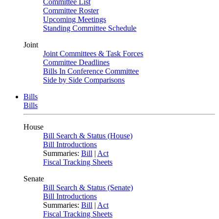
Committee List
Committee Roster
Upcoming Meetings
Standing Committee Schedule
Joint
Joint Committees & Task Forces
Committee Deadlines
Bills In Conference Committee
Side by Side Comparisons
Bills
Bills
House
Bill Search & Status (House)
Bill Introductions
Summaries:
Bill
|
Act
Fiscal Tracking Sheets
Senate
Bill Search & Status (Senate)
Bill Introductions
Summaries:
Bill
|
Act
Fiscal Tracking Sheets