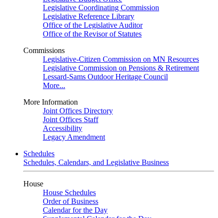
Legislative Coordinating Commission
Legislative Reference Library
Office of the Legislative Auditor
Office of the Revisor of Statutes
Commissions
Legislative-Citizen Commission on MN Resources
Legislative Commission on Pensions & Retirement
Lessard-Sams Outdoor Heritage Council
More...
More Information
Joint Offices Directory
Joint Offices Staff
Accessibility
Legacy Amendment
Schedules
Schedules, Calendars, and Legislative Business
House
House Schedules
Order of Business
Calendar for the Day