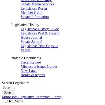
Senate Media Services
Legislators Roster
Member Guide
Senate Information
Legislative History
Legislative History Guide
Legislators Past & Present
House Journal
Senate Journal
Legislative Time Capsule
Vetoes
Notable Documents
Fiscal Review
Minnesota Issues Guides
New Laws
Books & reports
Search Legislature
Search
Minnesota Legislative Reference Library
LRL Menu