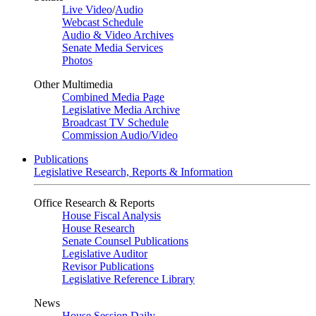
Live Video
/
Audio
Webcast Schedule
Audio & Video Archives
Senate Media Services
Photos
Other Multimedia
Combined Media Page
Legislative Media Archive
Broadcast TV Schedule
Commission Audio/Video
Publications
Legislative Research, Reports & Information
Office Research & Reports
House Fiscal Analysis
House Research
Senate Counsel Publications
Legislative Auditor
Revisor Publications
Legislative Reference Library
News
House Session Daily