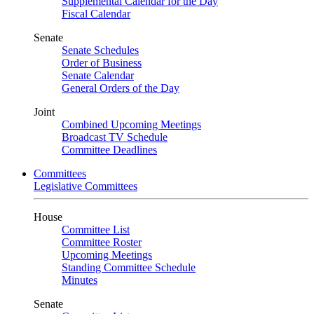
Supplemental Calendar for the Day
Fiscal Calendar
Senate
Senate Schedules
Order of Business
Senate Calendar
General Orders of the Day
Joint
Combined Upcoming Meetings
Broadcast TV Schedule
Committee Deadlines
Committees
Legislative Committees
House
Committee List
Committee Roster
Upcoming Meetings
Standing Committee Schedule
Minutes
Senate