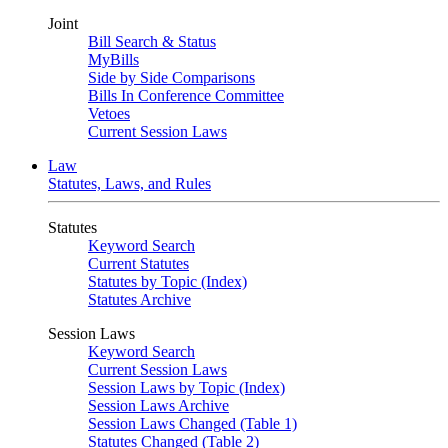
Joint
Bill Search & Status
MyBills
Side by Side Comparisons
Bills In Conference Committee
Vetoes
Current Session Laws
Law
Statutes, Laws, and Rules
Statutes
Keyword Search
Current Statutes
Statutes by Topic (Index)
Statutes Archive
Session Laws
Keyword Search
Current Session Laws
Session Laws by Topic (Index)
Session Laws Archive
Session Laws Changed (Table 1)
Statutes Changed (Table 2)