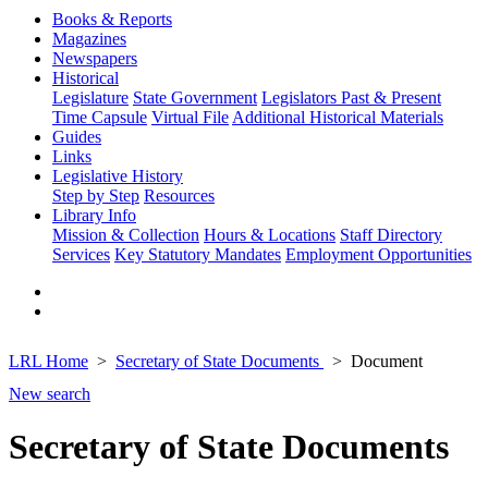
Books & Reports
Magazines
Newspapers
Historical
Legislature
State Government
Legislators Past & Present
Time Capsule
Virtual File
Additional Historical Materials
Guides
Links
Legislative History
Step by Step
Resources
Library Info
Mission & Collection
Hours & Locations
Staff Directory
Services
Key Statutory Mandates
Employment Opportunities
LRL Home
Secretary of State Documents
Document
New search
Secretary of State Documents