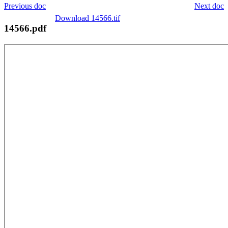
Previous doc
Next doc
Download 14566.tif
14566.pdf