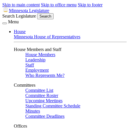
Skip to main content
Skip to office menu
Skip to footer
Minnesota Legislature
Search Legislature
Search
Menu
House
Minnesota House of Representatives
House Members and Staff
House Members
Leadership
Staff
Employment
Who Represents Me?
Committees
Committee List
Committee Roster
Upcoming Meetings
Standing Committee Schedule
Minutes
Committee Deadlines
Offices