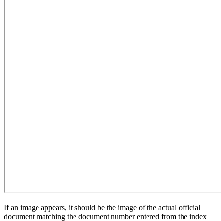
If an image appears, it should be the image of the actual official
document matching the document number entered from the index