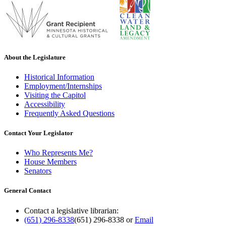
About the Legislature
Historical Information
Employment/Internships
Visiting the Capitol
Accessibility
Frequently Asked Questions
Contact Your Legislator
Who Represents Me?
House Members
Senators
General Contact
Contact a legislative librarian:
(651) 296-8338
(651) 296-8338
or
Email