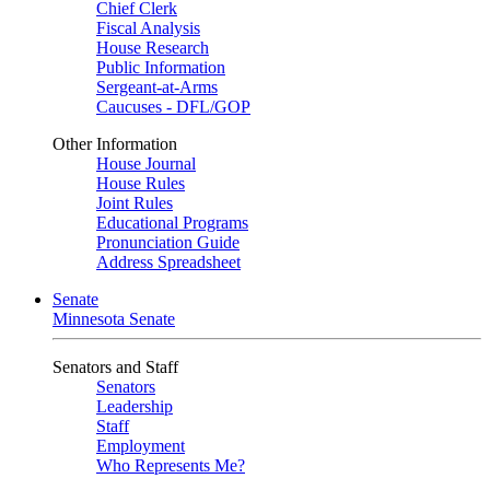
Chief Clerk
Fiscal Analysis
House Research
Public Information
Sergeant-at-Arms
Caucuses - DFL/GOP
Other Information
House Journal
House Rules
Joint Rules
Educational Programs
Pronunciation Guide
Address Spreadsheet
Senate
Minnesota Senate
Senators and Staff
Senators
Leadership
Staff
Employment
Who Represents Me?