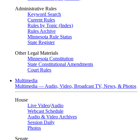
Administrative Rules
Keyword Search
Current Rules
Rules by Topic (Index)
Rules Archive
Minnesota Rule Status
State Register
Other Legal Materials
Minnesota Constitution
State Constitutional Amendments
Court Rules
Multimedia
Multimedia — Audio, Video, Broadcast TV, News, & Photos
House
Live Video
/
Audio
Webcast Schedule
Audio & Video Archives
Session Daily
Photos
Senate