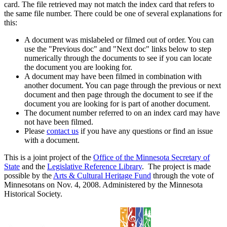
card. The file retrieved may not match the index card that refers to
the same file number. There could be one of several explanations for
this:
A document was mislabeled or filmed out of order. You can
use the "Previous doc" and "Next doc" links below to step
numerically through the documents to see if you can locate
the document you are looking for.
A document may have been filmed in combination with
another document. You can page through the previous or next
document and then page through the document to see if the
document you are looking for is part of another document.
The document number referred to on an index card may have
not have been filmed.
Please
contact us
if you have any questions or find an issue
with a document.
This is a joint project of the
Office of the Minnesota Secretary of
State
and the
Legislative Reference Library
. The project is made
possible by the
Arts & Cultural Heritage Fund
through the vote of
Minnesotans on Nov. 4, 2008. Administered by the Minnesota
Historical Society.