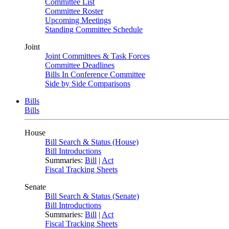
Committee List
Committee Roster
Upcoming Meetings
Standing Committee Schedule
Joint
Joint Committees & Task Forces
Committee Deadlines
Bills In Conference Committee
Side by Side Comparisons
Bills
Bills
House
Bill Search & Status (House)
Bill Introductions
Summaries:
Bill
|
Act
Fiscal Tracking Sheets
Senate
Bill Search & Status (Senate)
Bill Introductions
Summaries:
Bill
|
Act
Fiscal Tracking Sheets