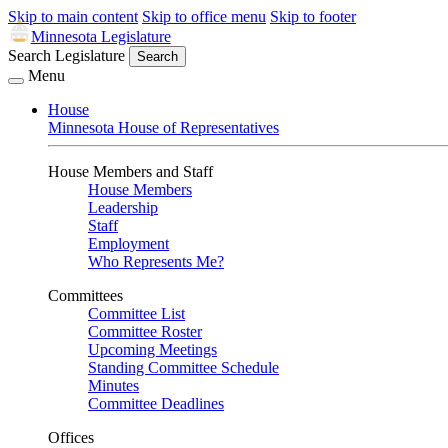
Skip to main content
Skip to office menu
Skip to footer
Minnesota Legislature
Search Legislature
Search
Menu
House
Minnesota House of Representatives
House Members and Staff
House Members
Leadership
Staff
Employment
Who Represents Me?
Committees
Committee List
Committee Roster
Upcoming Meetings
Standing Committee Schedule
Minutes
Committee Deadlines
Offices