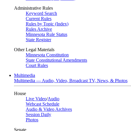
Administrative Rules
Keyword Search
Current Rules
Rules by Topic (Index)
Rules Archive
Minnesota Rule Status
State Register
Other Legal Materials
Minnesota Constitution
State Constitutional Amendments
Court Rules
Multimedia
Multimedia — Audio, Video, Broadcast TV, News, & Photos
House
Live Video
/
Audio
Webcast Schedule
Audio & Video Archives
Session Daily
Photos
Senate