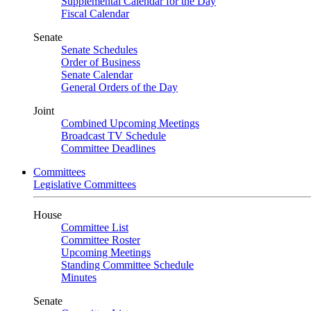
Supplemental Calendar for the Day
Fiscal Calendar
Senate
Senate Schedules
Order of Business
Senate Calendar
General Orders of the Day
Joint
Combined Upcoming Meetings
Broadcast TV Schedule
Committee Deadlines
Committees
Legislative Committees
House
Committee List
Committee Roster
Upcoming Meetings
Standing Committee Schedule
Minutes
Senate