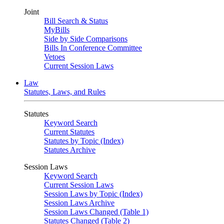
Joint
Bill Search & Status
MyBills
Side by Side Comparisons
Bills In Conference Committee
Vetoes
Current Session Laws
Law
Statutes, Laws, and Rules
Statutes
Keyword Search
Current Statutes
Statutes by Topic (Index)
Statutes Archive
Session Laws
Keyword Search
Current Session Laws
Session Laws by Topic (Index)
Session Laws Archive
Session Laws Changed (Table 1)
Statutes Changed (Table 2)