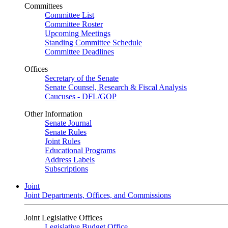
Committees
Committee List
Committee Roster
Upcoming Meetings
Standing Committee Schedule
Committee Deadlines
Offices
Secretary of the Senate
Senate Counsel, Research & Fiscal Analysis
Caucuses - DFL/GOP
Other Information
Senate Journal
Senate Rules
Joint Rules
Educational Programs
Address Labels
Subscriptions
Joint
Joint Departments, Offices, and Commissions
Joint Legislative Offices
Legislative Budget Office