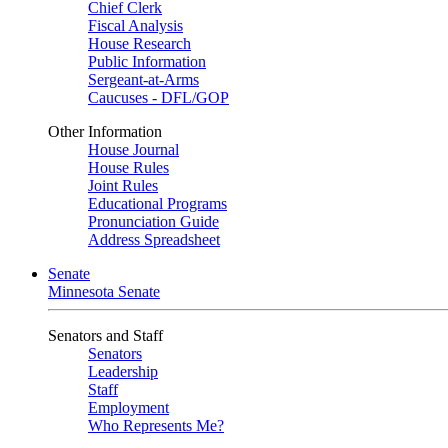
Chief Clerk
Fiscal Analysis
House Research
Public Information
Sergeant-at-Arms
Caucuses - DFL/GOP
Other Information
House Journal
House Rules
Joint Rules
Educational Programs
Pronunciation Guide
Address Spreadsheet
Senate
Minnesota Senate
Senators and Staff
Senators
Leadership
Staff
Employment
Who Represents Me?