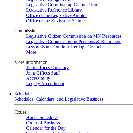
Legislative Coordinating Commission
Legislative Reference Library
Office of the Legislative Auditor
Office of the Revisor of Statutes
Commissions
Legislative-Citizen Commission on MN Resources
Legislative Commission on Pensions & Retirement
Lessard-Sams Outdoor Heritage Council
More...
More Information
Joint Offices Directory
Joint Offices Staff
Accessibility
Legacy Amendment
Schedules
Schedules, Calendars, and Legislative Business
House
House Schedules
Order of Business
Calendar for the Day