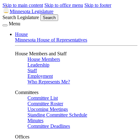
Skip to main content
Skip to office menu
Skip to footer
Minnesota Legislature
Search Legislature
Search
Menu
House
Minnesota House of Representatives
House Members and Staff
House Members
Leadership
Staff
Employment
Who Represents Me?
Committees
Committee List
Committee Roster
Upcoming Meetings
Standing Committee Schedule
Minutes
Committee Deadlines
Offices