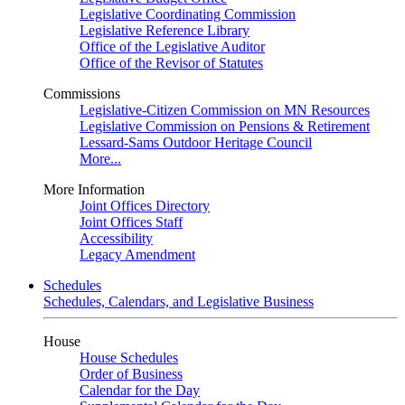
Legislative Coordinating Commission
Legislative Reference Library
Office of the Legislative Auditor
Office of the Revisor of Statutes
Commissions
Legislative-Citizen Commission on MN Resources
Legislative Commission on Pensions & Retirement
Lessard-Sams Outdoor Heritage Council
More...
More Information
Joint Offices Directory
Joint Offices Staff
Accessibility
Legacy Amendment
Schedules
Schedules, Calendars, and Legislative Business
House
House Schedules
Order of Business
Calendar for the Day