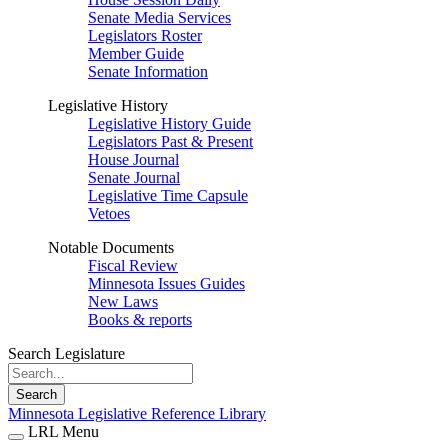
Senate Media Services
Legislators Roster
Member Guide
Senate Information
Legislative History
Legislative History Guide
Legislators Past & Present
House Journal
Senate Journal
Legislative Time Capsule
Vetoes
Notable Documents
Fiscal Review
Minnesota Issues Guides
New Laws
Books & reports
Search Legislature
Search
Minnesota Legislative Reference Library
LRL Menu