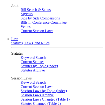
Joint
Bill Search & Status
MyBills
Side by Side Comparisons
Bills In Conference Committee
Vetoes
Current Session Laws
Law
Statutes, Laws, and Rules
Statutes
Keyword Search
Current Statutes
Statutes by Topic (Index)
Statutes Archive
Session Laws
Keyword Search
Current Session Laws
Session Laws by Topic (Index)
Session Laws Archive
Session Laws Changed (Table 1)
Statutes Changed (Table 2)