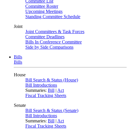
Committee List
Committee Roster
Upcoming Meetings
Standing Committee Schedule
Joint
Joint Committees & Task Forces
Committee Deadlines
Bills In Conference Committee
Side by Side Comparisons
Bills
Bills
House
Bill Search & Status (House)
Bill Introductions
Summaries:
Bill
|
Act
Fiscal Tracking Sheets
Senate
Bill Search & Status (Senate)
Bill Introductions
Summaries:
Bill
|
Act
Fiscal Tracking Sheets