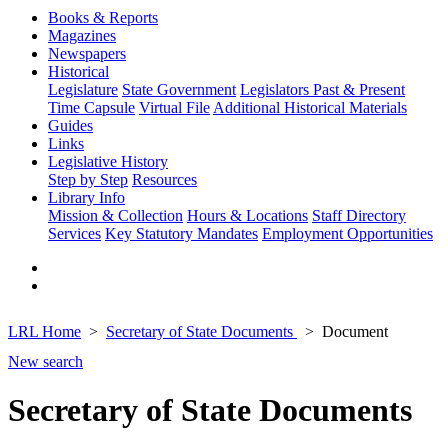
Books & Reports
Magazines
Newspapers
Historical
Legislature
State Government
Legislators Past & Present
Time Capsule
Virtual File
Additional Historical Materials
Guides
Links
Legislative History
Step by Step
Resources
Library Info
Mission & Collection
Hours & Locations
Staff Directory
Services
Key Statutory Mandates
Employment Opportunities
LRL Home
Secretary of State Documents
Document
New search
Secretary of State Documents