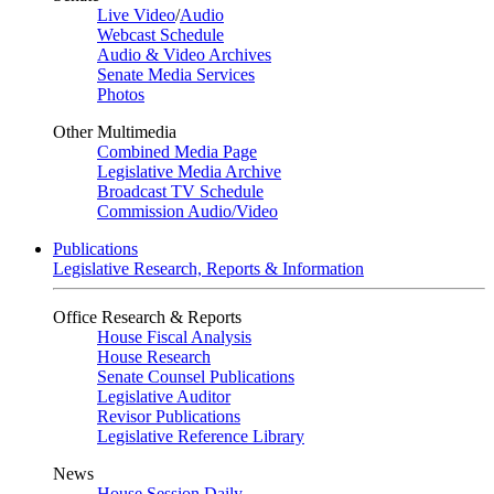
Live Video
/
Audio
Webcast Schedule
Audio & Video Archives
Senate Media Services
Photos
Other Multimedia
Combined Media Page
Legislative Media Archive
Broadcast TV Schedule
Commission Audio/Video
Publications
Legislative Research, Reports & Information
Office Research & Reports
House Fiscal Analysis
House Research
Senate Counsel Publications
Legislative Auditor
Revisor Publications
Legislative Reference Library
News
House Session Daily