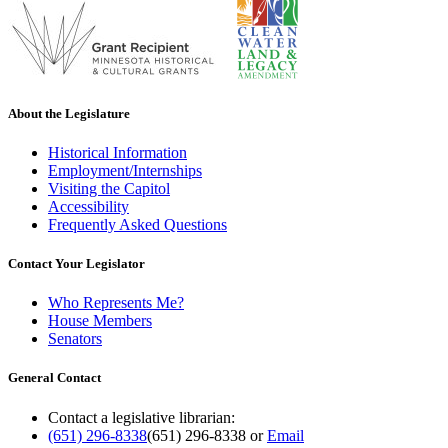
About the Legislature
Historical Information
Employment/Internships
Visiting the Capitol
Accessibility
Frequently Asked Questions
Contact Your Legislator
Who Represents Me?
House Members
Senators
General Contact
Contact a legislative librarian:
(651) 296-8338
(651) 296-8338
or
Email