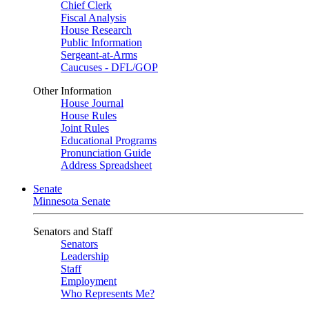
Chief Clerk
Fiscal Analysis
House Research
Public Information
Sergeant-at-Arms
Caucuses - DFL/GOP
Other Information
House Journal
House Rules
Joint Rules
Educational Programs
Pronunciation Guide
Address Spreadsheet
Senate
Minnesota Senate
Senators and Staff
Senators
Leadership
Staff
Employment
Who Represents Me?