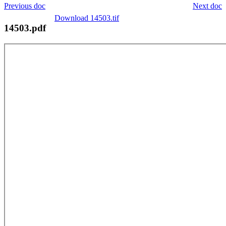
Previous doc
Next doc
Download 14503.tif
14503.pdf