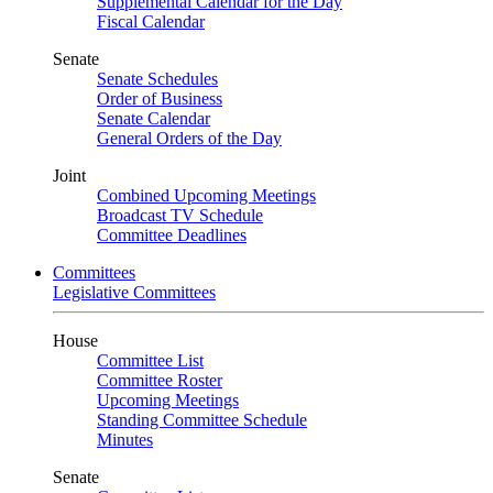
Supplemental Calendar for the Day
Fiscal Calendar
Senate
Senate Schedules
Order of Business
Senate Calendar
General Orders of the Day
Joint
Combined Upcoming Meetings
Broadcast TV Schedule
Committee Deadlines
Committees
Legislative Committees
House
Committee List
Committee Roster
Upcoming Meetings
Standing Committee Schedule
Minutes
Senate