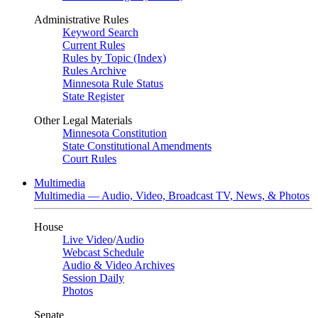
Administrative Rules
Keyword Search
Current Rules
Rules by Topic (Index)
Rules Archive
Minnesota Rule Status
State Register
Other Legal Materials
Minnesota Constitution
State Constitutional Amendments
Court Rules
Multimedia
Multimedia — Audio, Video, Broadcast TV, News, & Photos
House
Live Video
/
Audio
Webcast Schedule
Audio & Video Archives
Session Daily
Photos
Senate