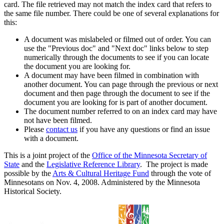
card. The file retrieved may not match the index card that refers to
the same file number. There could be one of several explanations for
this:
A document was mislabeled or filmed out of order. You can
use the "Previous doc" and "Next doc" links below to step
numerically through the documents to see if you can locate
the document you are looking for.
A document may have been filmed in combination with
another document. You can page through the previous or next
document and then page through the document to see if the
document you are looking for is part of another document.
The document number referred to on an index card may have
not have been filmed.
Please
contact us
if you have any questions or find an issue
with a document.
This is a joint project of the
Office of the Minnesota Secretary of
State
and the
Legislative Reference Library
. The project is made
possible by the
Arts & Cultural Heritage Fund
through the vote of
Minnesotans on Nov. 4, 2008. Administered by the Minnesota
Historical Society.