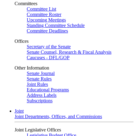
Committees
Committee List
Committee Roster
Upcoming Meetings
Standing Committee Schedule
Committee Deadlines
Offices
Secretary of the Senate
Senate Counsel, Research & Fiscal Analysis
Caucuses - DFL/GOP
Other Information
Senate Journal
Senate Rules
Joint Rules
Educational Programs
Address Labels
Subscriptions
Joint
Joint Departments, Offices, and Commissions
Joint Legislative Offices
Legislative Budget Office