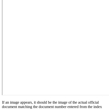
If an image appears, it should be the image of the actual official
document matching the document number entered from the index