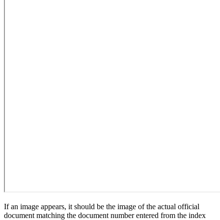
If an image appears, it should be the image of the actual official
document matching the document number entered from the index