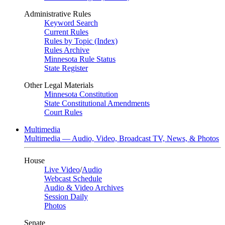
Administrative Rules
Keyword Search
Current Rules
Rules by Topic (Index)
Rules Archive
Minnesota Rule Status
State Register
Other Legal Materials
Minnesota Constitution
State Constitutional Amendments
Court Rules
Multimedia
Multimedia — Audio, Video, Broadcast TV, News, & Photos
House
Live Video
/
Audio
Webcast Schedule
Audio & Video Archives
Session Daily
Photos
Senate