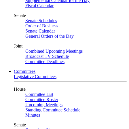
Supplemental Calendar for the Day
Fiscal Calendar
Senate
Senate Schedules
Order of Business
Senate Calendar
General Orders of the Day
Joint
Combined Upcoming Meetings
Broadcast TV Schedule
Committee Deadlines
Committees
Legislative Committees
House
Committee List
Committee Roster
Upcoming Meetings
Standing Committee Schedule
Minutes
Senate