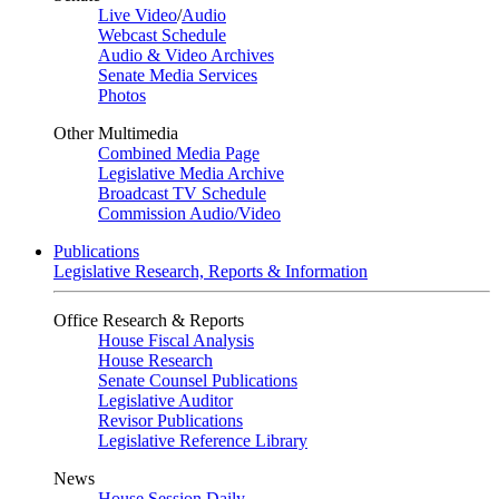
Live Video
/
Audio
Webcast Schedule
Audio & Video Archives
Senate Media Services
Photos
Other Multimedia
Combined Media Page
Legislative Media Archive
Broadcast TV Schedule
Commission Audio/Video
Publications
Legislative Research, Reports & Information
Office Research & Reports
House Fiscal Analysis
House Research
Senate Counsel Publications
Legislative Auditor
Revisor Publications
Legislative Reference Library
News
House Session Daily