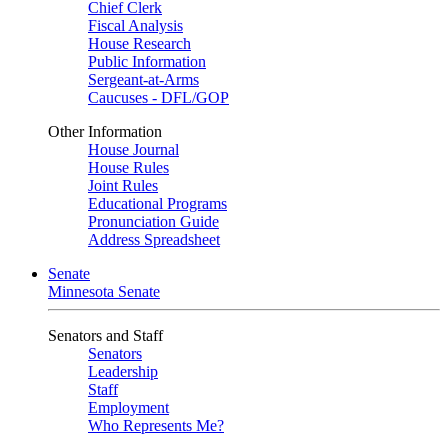
Chief Clerk
Fiscal Analysis
House Research
Public Information
Sergeant-at-Arms
Caucuses - DFL/GOP
Other Information
House Journal
House Rules
Joint Rules
Educational Programs
Pronunciation Guide
Address Spreadsheet
Senate
Minnesota Senate
Senators and Staff
Senators
Leadership
Staff
Employment
Who Represents Me?