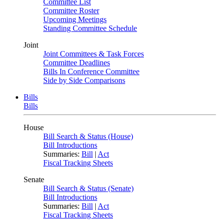
Committee List
Committee Roster
Upcoming Meetings
Standing Committee Schedule
Joint
Joint Committees & Task Forces
Committee Deadlines
Bills In Conference Committee
Side by Side Comparisons
Bills
Bills
House
Bill Search & Status (House)
Bill Introductions
Summaries:
Bill
|
Act
Fiscal Tracking Sheets
Senate
Bill Search & Status (Senate)
Bill Introductions
Summaries:
Bill
|
Act
Fiscal Tracking Sheets