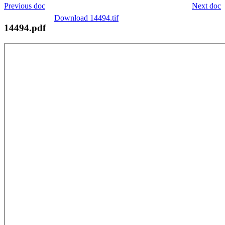
Previous doc
Next doc
Download 14494.tif
14494.pdf