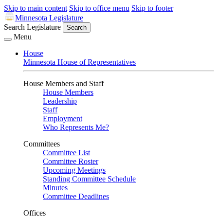
Skip to main content
Skip to office menu
Skip to footer
Minnesota Legislature
Search Legislature
Search
Menu
House
Minnesota House of Representatives
House Members and Staff
House Members
Leadership
Staff
Employment
Who Represents Me?
Committees
Committee List
Committee Roster
Upcoming Meetings
Standing Committee Schedule
Minutes
Committee Deadlines
Offices