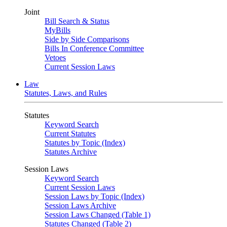
Joint
Bill Search & Status
MyBills
Side by Side Comparisons
Bills In Conference Committee
Vetoes
Current Session Laws
Law
Statutes, Laws, and Rules
Statutes
Keyword Search
Current Statutes
Statutes by Topic (Index)
Statutes Archive
Session Laws
Keyword Search
Current Session Laws
Session Laws by Topic (Index)
Session Laws Archive
Session Laws Changed (Table 1)
Statutes Changed (Table 2)