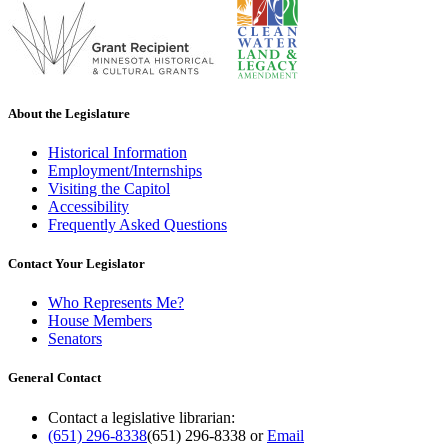
About the Legislature
Historical Information
Employment/Internships
Visiting the Capitol
Accessibility
Frequently Asked Questions
Contact Your Legislator
Who Represents Me?
House Members
Senators
General Contact
Contact a legislative librarian:
(651) 296-8338
(651) 296-8338
or
Email