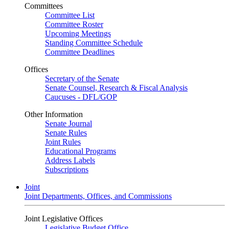
Committees
Committee List
Committee Roster
Upcoming Meetings
Standing Committee Schedule
Committee Deadlines
Offices
Secretary of the Senate
Senate Counsel, Research & Fiscal Analysis
Caucuses - DFL/GOP
Other Information
Senate Journal
Senate Rules
Joint Rules
Educational Programs
Address Labels
Subscriptions
Joint
Joint Departments, Offices, and Commissions
Joint Legislative Offices
Legislative Budget Office