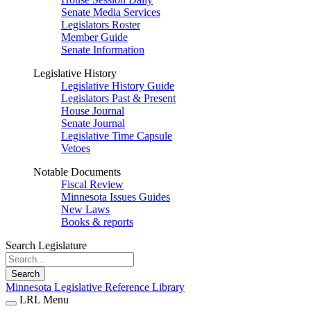
Senate Media Services
Legislators Roster
Member Guide
Senate Information
Legislative History
Legislative History Guide
Legislators Past & Present
House Journal
Senate Journal
Legislative Time Capsule
Vetoes
Notable Documents
Fiscal Review
Minnesota Issues Guides
New Laws
Books & reports
Search Legislature
Search
Minnesota Legislative Reference Library
LRL Menu