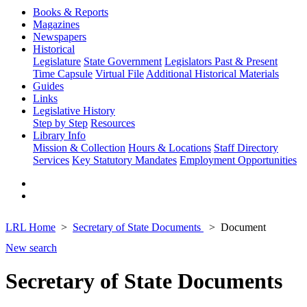
Books & Reports
Magazines
Newspapers
Historical
Legislature
State Government
Legislators Past & Present
Time Capsule
Virtual File
Additional Historical Materials
Guides
Links
Legislative History
Step by Step
Resources
Library Info
Mission & Collection
Hours & Locations
Staff Directory
Services
Key Statutory Mandates
Employment Opportunities
LRL Home
Secretary of State Documents
Document
New search
Secretary of State Documents