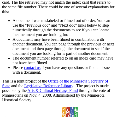
card. The file retrieved may not match the index card that refers to
the same file number. There could be one of several explanations for
this:
A document was mislabeled or filmed out of order. You can
use the "Previous doc" and "Next doc" links below to step
numerically through the documents to see if you can locate
the document you are looking for.
A document may have been filmed in combination with
another document. You can page through the previous or next
document and then page through the document to see if the
document you are looking for is part of another document.
The document number referred to on an index card may have
not have been filmed.
Please
contact us
if you have any questions or find an issue
with a document.
This is a joint project of the
Office of the Minnesota Secretary of
State
and the
Legislative Reference Library
. The project is made
possible by the
Arts & Cultural Heritage Fund
through the vote of
Minnesotans on Nov. 4, 2008. Administered by the Minnesota
Historical Society.