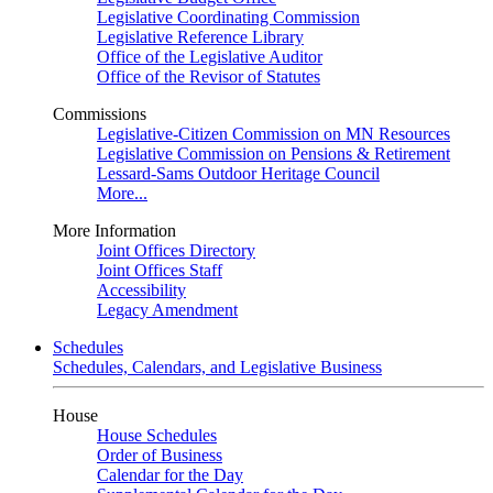
Legislative Coordinating Commission
Legislative Reference Library
Office of the Legislative Auditor
Office of the Revisor of Statutes
Commissions
Legislative-Citizen Commission on MN Resources
Legislative Commission on Pensions & Retirement
Lessard-Sams Outdoor Heritage Council
More...
More Information
Joint Offices Directory
Joint Offices Staff
Accessibility
Legacy Amendment
Schedules
Schedules, Calendars, and Legislative Business
House
House Schedules
Order of Business
Calendar for the Day