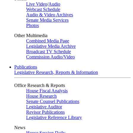
Live Video
/
Audio
Webcast Schedule
Audio & Video Archives
Senate Media Services
Photos
Other Multimedia
Combined Media Page
Legislative Media Archive
Broadcast TV Schedule
Commission Audio/Video
Publications
Legislative Research, Reports & Information
Office Research & Reports
House Fiscal Analysis
House Research
Senate Counsel Publications
Legislative Auditor
Revisor Publications
Legislative Reference Library
News
House Session Daily