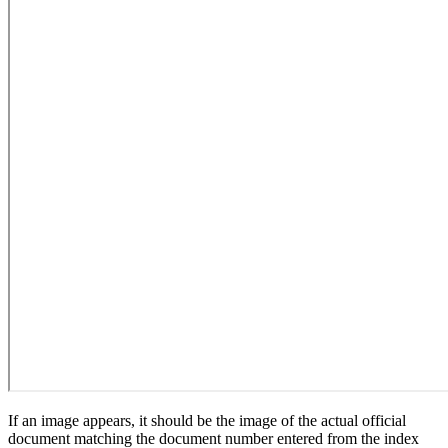
If an image appears, it should be the image of the actual official
document matching the document number entered from the index