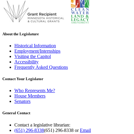
About the Legislature
Historical Information
Employment/Internships
Visiting the Capitol
Accessibility
Frequently Asked Questions
Contact Your Legislator
Who Represents Me?
House Members
Senators
General Contact
Contact a legislative librarian:
(651) 296-8338
(651) 296-8338
or
Email