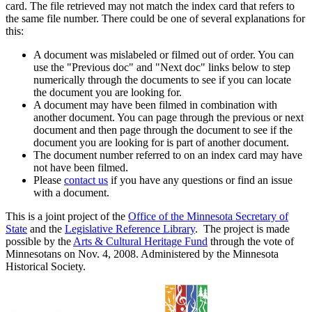
card. The file retrieved may not match the index card that refers to
the same file number. There could be one of several explanations for
this:
A document was mislabeled or filmed out of order. You can
use the "Previous doc" and "Next doc" links below to step
numerically through the documents to see if you can locate
the document you are looking for.
A document may have been filmed in combination with
another document. You can page through the previous or next
document and then page through the document to see if the
document you are looking for is part of another document.
The document number referred to on an index card may have
not have been filmed.
Please
contact us
if you have any questions or find an issue
with a document.
This is a joint project of the
Office of the Minnesota Secretary of
State
and the
Legislative Reference Library
. The project is made
possible by the
Arts & Cultural Heritage Fund
through the vote of
Minnesotans on Nov. 4, 2008. Administered by the Minnesota
Historical Society.