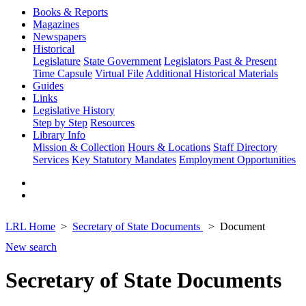
Books & Reports
Magazines
Newspapers
Historical
Legislature
State Government
Legislators Past & Present
Time Capsule
Virtual File
Additional Historical Materials
Guides
Links
Legislative History
Step by Step
Resources
Library Info
Mission & Collection
Hours & Locations
Staff Directory
Services
Key Statutory Mandates
Employment Opportunities
LRL Home
Secretary of State Documents
Document
New search
Secretary of State Documents