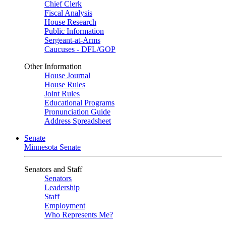
Chief Clerk
Fiscal Analysis
House Research
Public Information
Sergeant-at-Arms
Caucuses - DFL/GOP
Other Information
House Journal
House Rules
Joint Rules
Educational Programs
Pronunciation Guide
Address Spreadsheet
Senate
Minnesota Senate
Senators and Staff
Senators
Leadership
Staff
Employment
Who Represents Me?