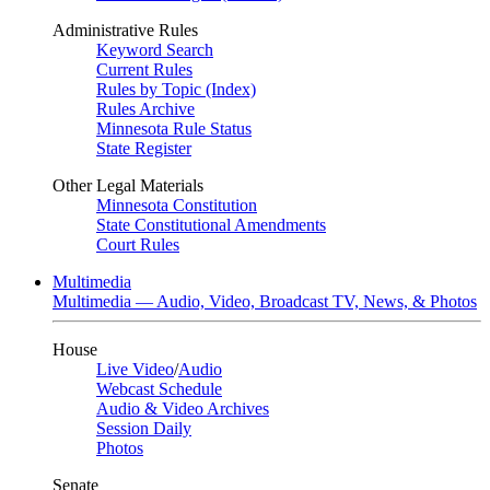
Administrative Rules
Keyword Search
Current Rules
Rules by Topic (Index)
Rules Archive
Minnesota Rule Status
State Register
Other Legal Materials
Minnesota Constitution
State Constitutional Amendments
Court Rules
Multimedia
Multimedia — Audio, Video, Broadcast TV, News, & Photos
House
Live Video
/
Audio
Webcast Schedule
Audio & Video Archives
Session Daily
Photos
Senate