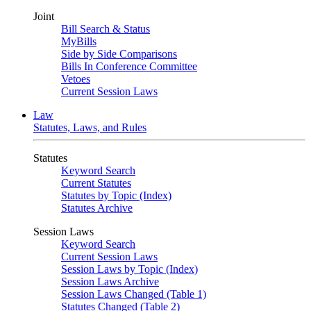
Joint
Bill Search & Status
MyBills
Side by Side Comparisons
Bills In Conference Committee
Vetoes
Current Session Laws
Law
Statutes, Laws, and Rules
Statutes
Keyword Search
Current Statutes
Statutes by Topic (Index)
Statutes Archive
Session Laws
Keyword Search
Current Session Laws
Session Laws by Topic (Index)
Session Laws Archive
Session Laws Changed (Table 1)
Statutes Changed (Table 2)