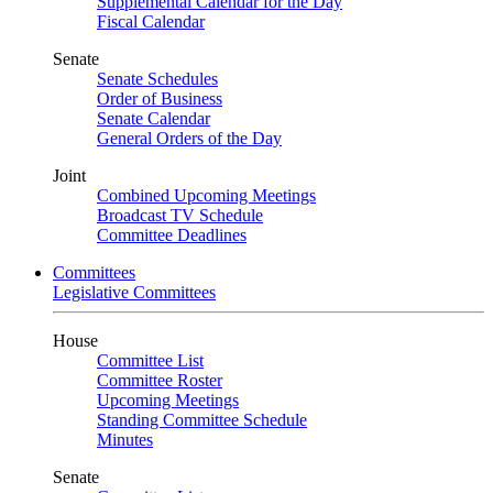
Supplemental Calendar for the Day
Fiscal Calendar
Senate
Senate Schedules
Order of Business
Senate Calendar
General Orders of the Day
Joint
Combined Upcoming Meetings
Broadcast TV Schedule
Committee Deadlines
Committees
Legislative Committees
House
Committee List
Committee Roster
Upcoming Meetings
Standing Committee Schedule
Minutes
Senate