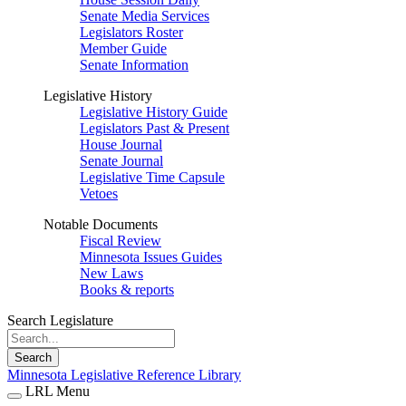
Senate Media Services
Legislators Roster
Member Guide
Senate Information
Legislative History
Legislative History Guide
Legislators Past & Present
House Journal
Senate Journal
Legislative Time Capsule
Vetoes
Notable Documents
Fiscal Review
Minnesota Issues Guides
New Laws
Books & reports
Search Legislature
Search
Minnesota Legislative Reference Library
LRL Menu