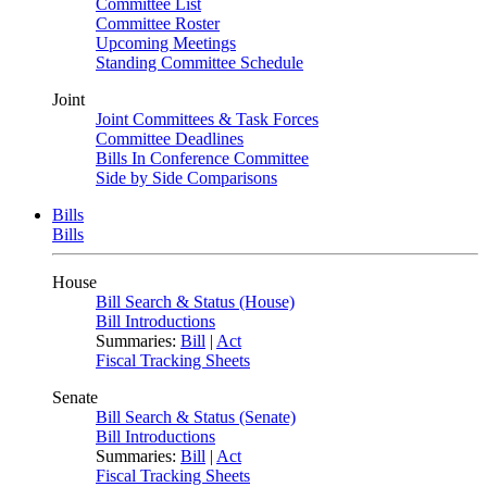
Committee List
Committee Roster
Upcoming Meetings
Standing Committee Schedule
Joint
Joint Committees & Task Forces
Committee Deadlines
Bills In Conference Committee
Side by Side Comparisons
Bills
Bills
House
Bill Search & Status (House)
Bill Introductions
Summaries:
Bill
|
Act
Fiscal Tracking Sheets
Senate
Bill Search & Status (Senate)
Bill Introductions
Summaries:
Bill
|
Act
Fiscal Tracking Sheets