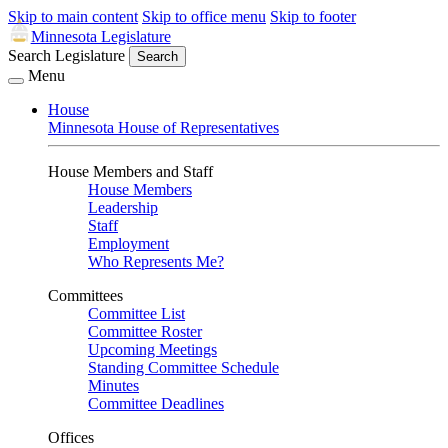
Skip to main content
Skip to office menu
Skip to footer
Minnesota Legislature
Search Legislature
Search
Menu
House
Minnesota House of Representatives
House Members and Staff
House Members
Leadership
Staff
Employment
Who Represents Me?
Committees
Committee List
Committee Roster
Upcoming Meetings
Standing Committee Schedule
Minutes
Committee Deadlines
Offices