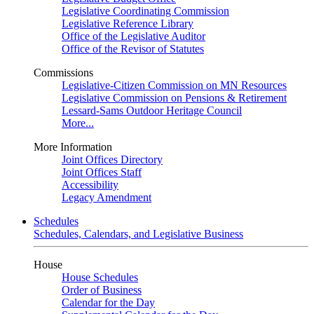
Legislative Coordinating Commission
Legislative Reference Library
Office of the Legislative Auditor
Office of the Revisor of Statutes
Commissions
Legislative-Citizen Commission on MN Resources
Legislative Commission on Pensions & Retirement
Lessard-Sams Outdoor Heritage Council
More...
More Information
Joint Offices Directory
Joint Offices Staff
Accessibility
Legacy Amendment
Schedules
Schedules, Calendars, and Legislative Business
House
House Schedules
Order of Business
Calendar for the Day