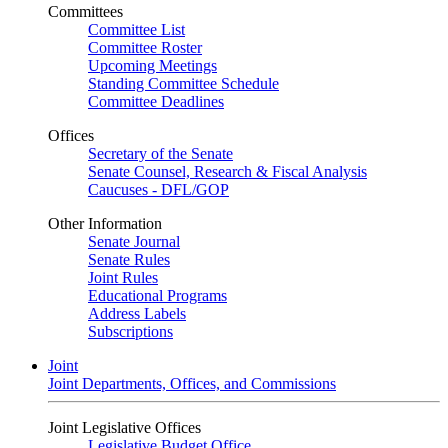
Committees
Committee List
Committee Roster
Upcoming Meetings
Standing Committee Schedule
Committee Deadlines
Offices
Secretary of the Senate
Senate Counsel, Research & Fiscal Analysis
Caucuses - DFL/GOP
Other Information
Senate Journal
Senate Rules
Joint Rules
Educational Programs
Address Labels
Subscriptions
Joint
Joint Departments, Offices, and Commissions
Joint Legislative Offices
Legislative Budget Office