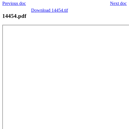
Previous doc
Next doc
Download 14454.tif
14454.pdf