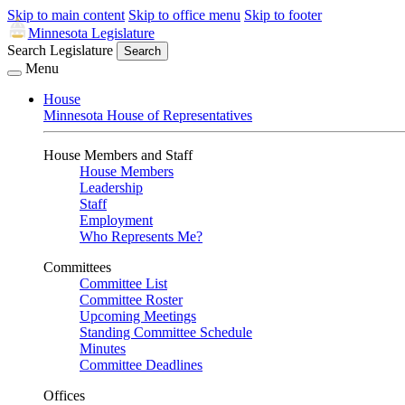
Skip to main content
Skip to office menu
Skip to footer
Minnesota Legislature
Search Legislature
Search
Menu
House
Minnesota House of Representatives
House Members and Staff
House Members
Leadership
Staff
Employment
Who Represents Me?
Committees
Committee List
Committee Roster
Upcoming Meetings
Standing Committee Schedule
Minutes
Committee Deadlines
Offices