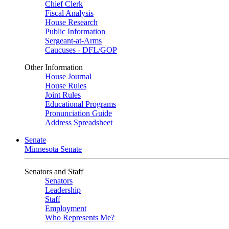
Chief Clerk
Fiscal Analysis
House Research
Public Information
Sergeant-at-Arms
Caucuses - DFL/GOP
Other Information
House Journal
House Rules
Joint Rules
Educational Programs
Pronunciation Guide
Address Spreadsheet
Senate
Minnesota Senate
Senators and Staff
Senators
Leadership
Staff
Employment
Who Represents Me?