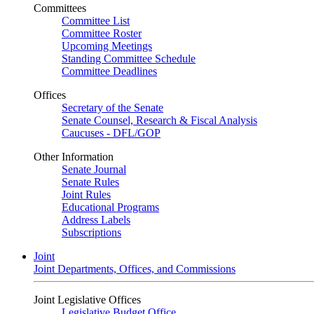
Committees
Committee List
Committee Roster
Upcoming Meetings
Standing Committee Schedule
Committee Deadlines
Offices
Secretary of the Senate
Senate Counsel, Research & Fiscal Analysis
Caucuses - DFL/GOP
Other Information
Senate Journal
Senate Rules
Joint Rules
Educational Programs
Address Labels
Subscriptions
Joint
Joint Departments, Offices, and Commissions
Joint Legislative Offices
Legislative Budget Office