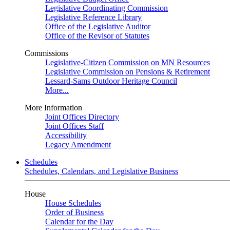
Legislative Coordinating Commission
Legislative Reference Library
Office of the Legislative Auditor
Office of the Revisor of Statutes
Commissions
Legislative-Citizen Commission on MN Resources
Legislative Commission on Pensions & Retirement
Lessard-Sams Outdoor Heritage Council
More...
More Information
Joint Offices Directory
Joint Offices Staff
Accessibility
Legacy Amendment
Schedules
Schedules, Calendars, and Legislative Business
House
House Schedules
Order of Business
Calendar for the Day