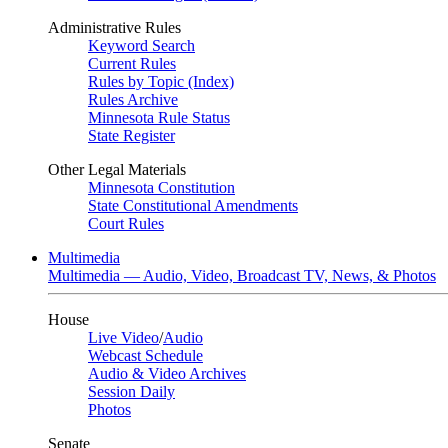
Administrative Rules
Keyword Search
Current Rules
Rules by Topic (Index)
Rules Archive
Minnesota Rule Status
State Register
Other Legal Materials
Minnesota Constitution
State Constitutional Amendments
Court Rules
Multimedia
Multimedia — Audio, Video, Broadcast TV, News, & Photos
House
Live Video
/
Audio
Webcast Schedule
Audio & Video Archives
Session Daily
Photos
Senate