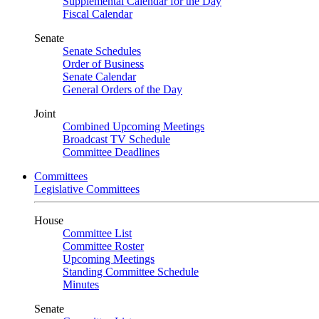
Supplemental Calendar for the Day
Fiscal Calendar
Senate
Senate Schedules
Order of Business
Senate Calendar
General Orders of the Day
Joint
Combined Upcoming Meetings
Broadcast TV Schedule
Committee Deadlines
Committees
Legislative Committees
House
Committee List
Committee Roster
Upcoming Meetings
Standing Committee Schedule
Minutes
Senate