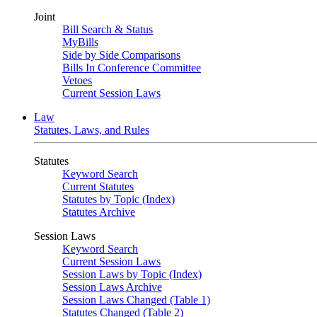
Joint
Bill Search & Status
MyBills
Side by Side Comparisons
Bills In Conference Committee
Vetoes
Current Session Laws
Law
Statutes, Laws, and Rules
Statutes
Keyword Search
Current Statutes
Statutes by Topic (Index)
Statutes Archive
Session Laws
Keyword Search
Current Session Laws
Session Laws by Topic (Index)
Session Laws Archive
Session Laws Changed (Table 1)
Statutes Changed (Table 2)