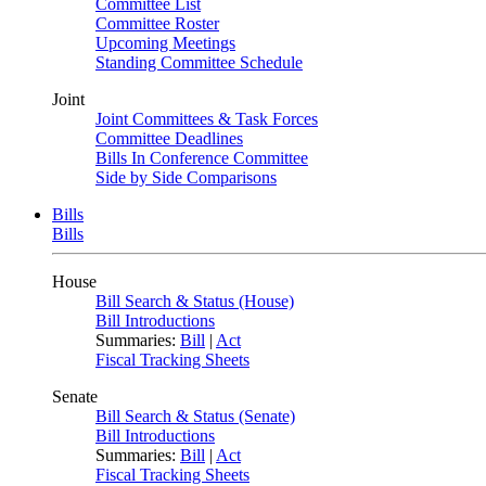
Committee List
Committee Roster
Upcoming Meetings
Standing Committee Schedule
Joint
Joint Committees & Task Forces
Committee Deadlines
Bills In Conference Committee
Side by Side Comparisons
Bills
Bills
House
Bill Search & Status (House)
Bill Introductions
Summaries:
Bill
|
Act
Fiscal Tracking Sheets
Senate
Bill Search & Status (Senate)
Bill Introductions
Summaries:
Bill
|
Act
Fiscal Tracking Sheets