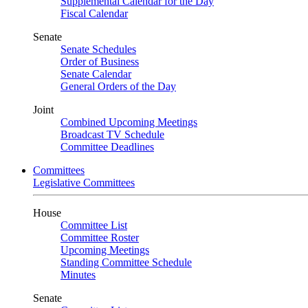
Supplemental Calendar for the Day
Fiscal Calendar
Senate
Senate Schedules
Order of Business
Senate Calendar
General Orders of the Day
Joint
Combined Upcoming Meetings
Broadcast TV Schedule
Committee Deadlines
Committees
Legislative Committees
House
Committee List
Committee Roster
Upcoming Meetings
Standing Committee Schedule
Minutes
Senate