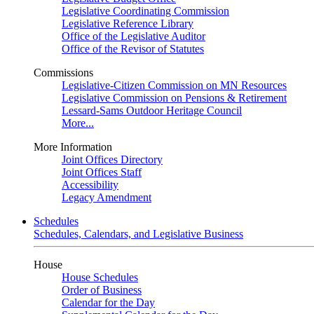
Legislative Coordinating Commission
Legislative Reference Library
Office of the Legislative Auditor
Office of the Revisor of Statutes
Commissions
Legislative-Citizen Commission on MN Resources
Legislative Commission on Pensions & Retirement
Lessard-Sams Outdoor Heritage Council
More...
More Information
Joint Offices Directory
Joint Offices Staff
Accessibility
Legacy Amendment
Schedules
Schedules, Calendars, and Legislative Business
House
House Schedules
Order of Business
Calendar for the Day