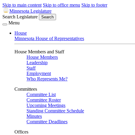
Skip to main content
Skip to office menu
Skip to footer
Minnesota Legislature
Search Legislature
Search
Menu
House
Minnesota House of Representatives
House Members and Staff
House Members
Leadership
Staff
Employment
Who Represents Me?
Committees
Committee List
Committee Roster
Upcoming Meetings
Standing Committee Schedule
Minutes
Committee Deadlines
Offices