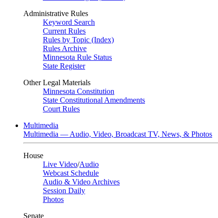
Administrative Rules
Keyword Search
Current Rules
Rules by Topic (Index)
Rules Archive
Minnesota Rule Status
State Register
Other Legal Materials
Minnesota Constitution
State Constitutional Amendments
Court Rules
Multimedia
Multimedia — Audio, Video, Broadcast TV, News, & Photos
House
Live Video
/
Audio
Webcast Schedule
Audio & Video Archives
Session Daily
Photos
Senate