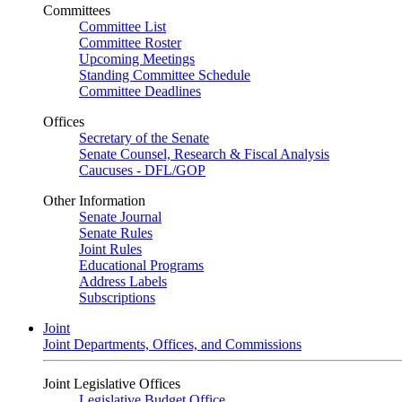
Committees
Committee List
Committee Roster
Upcoming Meetings
Standing Committee Schedule
Committee Deadlines
Offices
Secretary of the Senate
Senate Counsel, Research & Fiscal Analysis
Caucuses - DFL/GOP
Other Information
Senate Journal
Senate Rules
Joint Rules
Educational Programs
Address Labels
Subscriptions
Joint
Joint Departments, Offices, and Commissions
Joint Legislative Offices
Legislative Budget Office