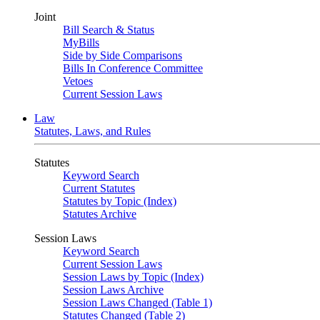
Joint
Bill Search & Status
MyBills
Side by Side Comparisons
Bills In Conference Committee
Vetoes
Current Session Laws
Law
Statutes, Laws, and Rules
Statutes
Keyword Search
Current Statutes
Statutes by Topic (Index)
Statutes Archive
Session Laws
Keyword Search
Current Session Laws
Session Laws by Topic (Index)
Session Laws Archive
Session Laws Changed (Table 1)
Statutes Changed (Table 2)