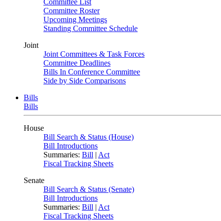
Committee List
Committee Roster
Upcoming Meetings
Standing Committee Schedule
Joint
Joint Committees & Task Forces
Committee Deadlines
Bills In Conference Committee
Side by Side Comparisons
Bills
Bills
House
Bill Search & Status (House)
Bill Introductions
Summaries:
Bill
|
Act
Fiscal Tracking Sheets
Senate
Bill Search & Status (Senate)
Bill Introductions
Summaries:
Bill
|
Act
Fiscal Tracking Sheets