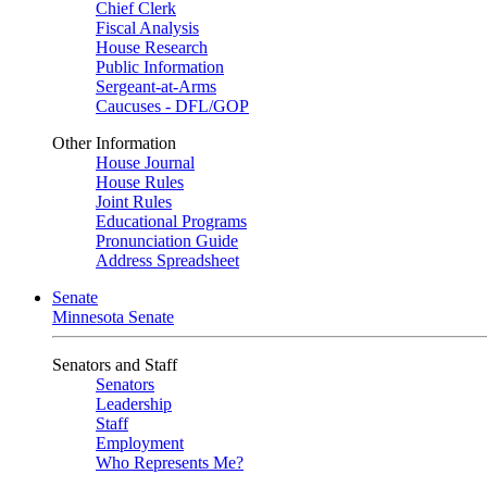
Chief Clerk
Fiscal Analysis
House Research
Public Information
Sergeant-at-Arms
Caucuses - DFL/GOP
Other Information
House Journal
House Rules
Joint Rules
Educational Programs
Pronunciation Guide
Address Spreadsheet
Senate
Minnesota Senate
Senators and Staff
Senators
Leadership
Staff
Employment
Who Represents Me?