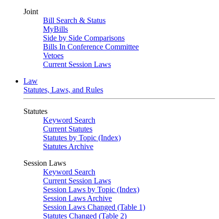
Joint
Bill Search & Status
MyBills
Side by Side Comparisons
Bills In Conference Committee
Vetoes
Current Session Laws
Law
Statutes, Laws, and Rules
Statutes
Keyword Search
Current Statutes
Statutes by Topic (Index)
Statutes Archive
Session Laws
Keyword Search
Current Session Laws
Session Laws by Topic (Index)
Session Laws Archive
Session Laws Changed (Table 1)
Statutes Changed (Table 2)