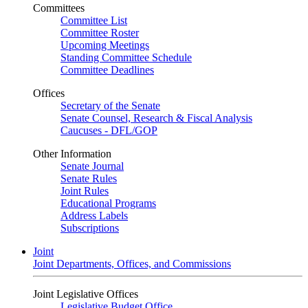
Committees
Committee List
Committee Roster
Upcoming Meetings
Standing Committee Schedule
Committee Deadlines
Offices
Secretary of the Senate
Senate Counsel, Research & Fiscal Analysis
Caucuses - DFL/GOP
Other Information
Senate Journal
Senate Rules
Joint Rules
Educational Programs
Address Labels
Subscriptions
Joint
Joint Departments, Offices, and Commissions
Joint Legislative Offices
Legislative Budget Office