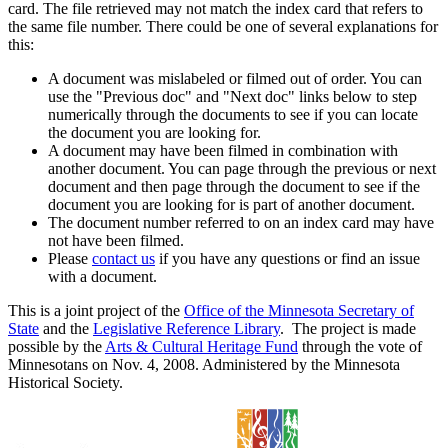
card. The file retrieved may not match the index card that refers to
the same file number. There could be one of several explanations for
this:
A document was mislabeled or filmed out of order. You can
use the "Previous doc" and "Next doc" links below to step
numerically through the documents to see if you can locate
the document you are looking for.
A document may have been filmed in combination with
another document. You can page through the previous or next
document and then page through the document to see if the
document you are looking for is part of another document.
The document number referred to on an index card may have
not have been filmed.
Please
contact us
if you have any questions or find an issue
with a document.
This is a joint project of the
Office of the Minnesota Secretary of
State
and the
Legislative Reference Library
. The project is made
possible by the
Arts & Cultural Heritage Fund
through the vote of
Minnesotans on Nov. 4, 2008. Administered by the Minnesota
Historical Society.