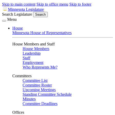
Skip to main content
Skip to office menu
Skip to footer
Minnesota Legislature
Search Legislature
Search
Menu
House
Minnesota House of Representatives
House Members and Staff
House Members
Leadership
Staff
Employment
Who Represents Me?
Committees
Committee List
Committee Roster
Upcoming Meetings
Standing Committee Schedule
Minutes
Committee Deadlines
Offices