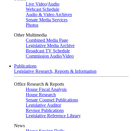
Live Video
/
Audio
Webcast Schedule
Audio & Video Archives
Senate Media Services
Photos
Other Multimedia
Combined Media Page
Legislative Media Archive
Broadcast TV Schedule
Commission Audio/Video
Publications
Legislative Research, Reports & Information
Office Research & Reports
House Fiscal Analysis
House Research
Senate Counsel Publications
Legislative Auditor
Revisor Publications
Legislative Reference Library
News
House Session Daily