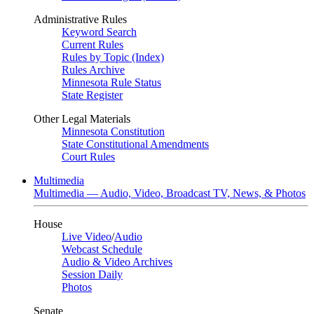
Administrative Rules
Keyword Search
Current Rules
Rules by Topic (Index)
Rules Archive
Minnesota Rule Status
State Register
Other Legal Materials
Minnesota Constitution
State Constitutional Amendments
Court Rules
Multimedia
Multimedia — Audio, Video, Broadcast TV, News, & Photos
House
Live Video
/
Audio
Webcast Schedule
Audio & Video Archives
Session Daily
Photos
Senate