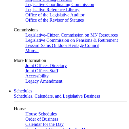
Legislative Coordinating Commission
Legislative Reference Library
Office of the Legislative Auditor
Office of the Revisor of Statutes
Commissions
Legislative-Citizen Commission on MN Resources
Legislative Commission on Pensions & Retirement
Lessard-Sams Outdoor Heritage Council
More...
More Information
Joint Offices Directory
Joint Offices Staff
Accessibility
Legacy Amendment
Schedules
Schedules, Calendars, and Legislative Business
House
House Schedules
Order of Business
Calendar for the Day