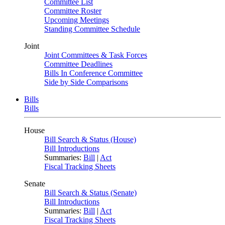
Committee List
Committee Roster
Upcoming Meetings
Standing Committee Schedule
Joint
Joint Committees & Task Forces
Committee Deadlines
Bills In Conference Committee
Side by Side Comparisons
Bills
Bills
House
Bill Search & Status (House)
Bill Introductions
Summaries:
Bill
|
Act
Fiscal Tracking Sheets
Senate
Bill Search & Status (Senate)
Bill Introductions
Summaries:
Bill
|
Act
Fiscal Tracking Sheets