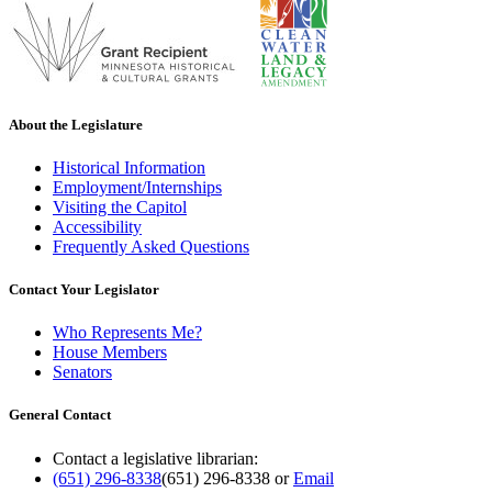
About the Legislature
Historical Information
Employment/Internships
Visiting the Capitol
Accessibility
Frequently Asked Questions
Contact Your Legislator
Who Represents Me?
House Members
Senators
General Contact
Contact a legislative librarian:
(651) 296-8338
(651) 296-8338
or
Email