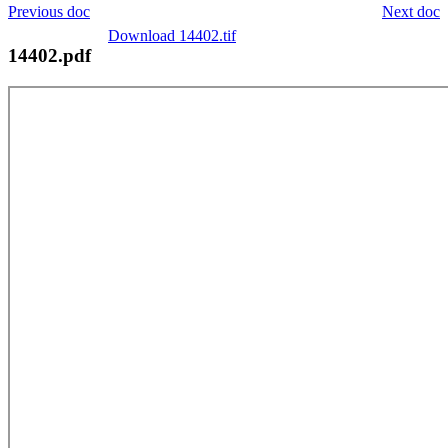
Previous doc
Next doc
Download 14402.tif
14402.pdf