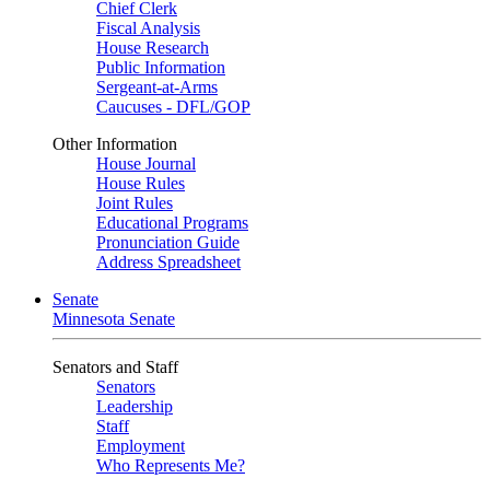
Chief Clerk
Fiscal Analysis
House Research
Public Information
Sergeant-at-Arms
Caucuses - DFL/GOP
Other Information
House Journal
House Rules
Joint Rules
Educational Programs
Pronunciation Guide
Address Spreadsheet
Senate
Minnesota Senate
Senators and Staff
Senators
Leadership
Staff
Employment
Who Represents Me?