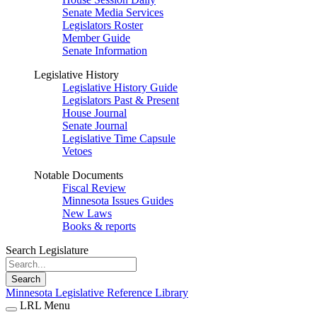
Senate Media Services
Legislators Roster
Member Guide
Senate Information
Legislative History
Legislative History Guide
Legislators Past & Present
House Journal
Senate Journal
Legislative Time Capsule
Vetoes
Notable Documents
Fiscal Review
Minnesota Issues Guides
New Laws
Books & reports
Search Legislature
Search
Minnesota Legislative Reference Library
LRL Menu