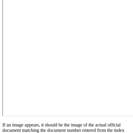
If an image appears, it should be the image of the actual official
document matching the document number entered from the index