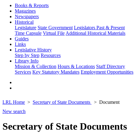
Books & Reports
Magazines
Newspapers
Historical
Legislature
State Government
Legislators Past & Present
Time Capsule
Virtual File
Additional Historical Materials
Guides
Links
Legislative History
Step by Step
Resources
Library Info
Mission & Collection
Hours & Locations
Staff Directory
Services
Key Statutory Mandates
Employment Opportunities
LRL Home
Secretary of State Documents
Document
New search
Secretary of State Documents