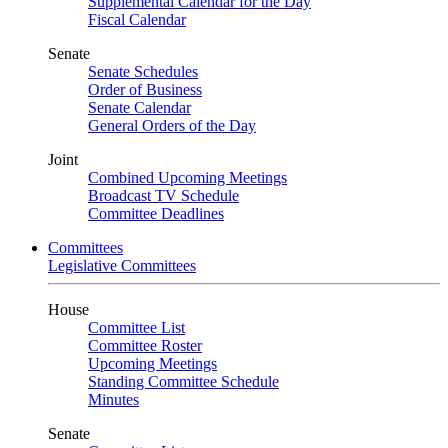
Supplemental Calendar for the Day
Fiscal Calendar
Senate
Senate Schedules
Order of Business
Senate Calendar
General Orders of the Day
Joint
Combined Upcoming Meetings
Broadcast TV Schedule
Committee Deadlines
Committees
Legislative Committees
House
Committee List
Committee Roster
Upcoming Meetings
Standing Committee Schedule
Minutes
Senate