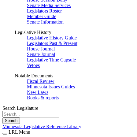
Senate Media Services
Legislators Roster
Member Guide
Senate Information
Legislative History
Legislative History Guide
Legislators Past & Present
House Journal
Senate Journal
Legislative Time Capsule
Vetoes
Notable Documents
Fiscal Review
Minnesota Issues Guides
New Laws
Books & reports
Search Legislature
Search
Minnesota Legislative Reference Library
LRL Menu