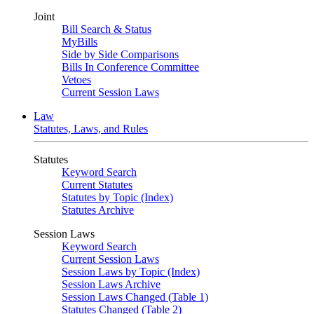
Joint
Bill Search & Status
MyBills
Side by Side Comparisons
Bills In Conference Committee
Vetoes
Current Session Laws
Law
Statutes, Laws, and Rules
Statutes
Keyword Search
Current Statutes
Statutes by Topic (Index)
Statutes Archive
Session Laws
Keyword Search
Current Session Laws
Session Laws by Topic (Index)
Session Laws Archive
Session Laws Changed (Table 1)
Statutes Changed (Table 2)