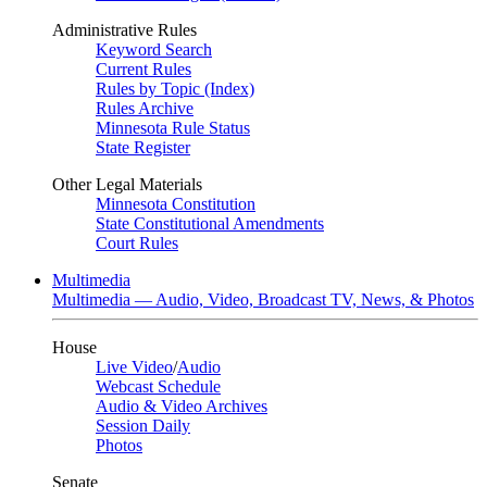
Administrative Rules
Keyword Search
Current Rules
Rules by Topic (Index)
Rules Archive
Minnesota Rule Status
State Register
Other Legal Materials
Minnesota Constitution
State Constitutional Amendments
Court Rules
Multimedia
Multimedia — Audio, Video, Broadcast TV, News, & Photos
House
Live Video
/
Audio
Webcast Schedule
Audio & Video Archives
Session Daily
Photos
Senate