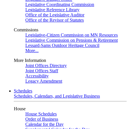
Legislative Coordinating Commission
Legislative Reference Library
Office of the Legislative Auditor
Office of the Revisor of Statutes
Commissions
Legislative-Citizen Commission on MN Resources
Legislative Commission on Pensions & Retirement
Lessard-Sams Outdoor Heritage Council
More...
More Information
Joint Offices Directory
Joint Offices Staff
Accessibility
Legacy Amendment
Schedules
Schedules, Calendars, and Legislative Business
House
House Schedules
Order of Business
Calendar for the Day