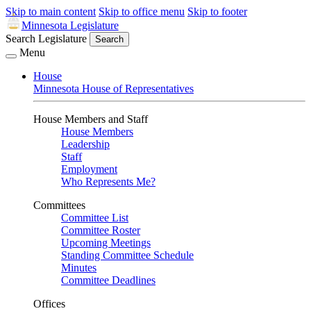
Skip to main content
Skip to office menu
Skip to footer
Minnesota Legislature
Search Legislature
Search
Menu
House
Minnesota House of Representatives
House Members and Staff
House Members
Leadership
Staff
Employment
Who Represents Me?
Committees
Committee List
Committee Roster
Upcoming Meetings
Standing Committee Schedule
Minutes
Committee Deadlines
Offices