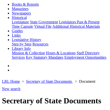
Books & Reports
Magazines
Newspapers
Historical
Legislature
State Government
Legislators Past & Present
Time Capsule
Virtual File
Additional Historical Materials
Guides
Links
Legislative History
Step by Step
Resources
Library Info
Mission & Collection
Hours & Locations
Staff Directory
Services
Key Statutory Mandates
Employment Opportunities
LRL Home
Secretary of State Documents
Document
New search
Secretary of State Documents