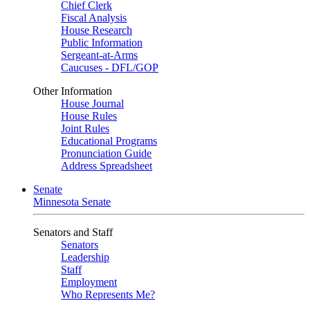
Chief Clerk
Fiscal Analysis
House Research
Public Information
Sergeant-at-Arms
Caucuses - DFL/GOP
Other Information
House Journal
House Rules
Joint Rules
Educational Programs
Pronunciation Guide
Address Spreadsheet
Senate
Minnesota Senate
Senators and Staff
Senators
Leadership
Staff
Employment
Who Represents Me?