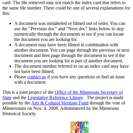
card. The file retrieved may not match the index card that refers to
the same file number. There could be one of several explanations for
this:
A document was mislabeled or filmed out of order. You can
use the "Previous doc" and "Next doc" links below to step
numerically through the documents to see if you can locate
the document you are looking for.
A document may have been filmed in combination with
another document. You can page through the previous or next
document and then page through the document to see if the
document you are looking for is part of another document.
The document number referred to on an index card may have
not have been filmed.
Please
contact us
if you have any questions or find an issue
with a document.
This is a joint project of the
Office of the Minnesota Secretary of
State
and the
Legislative Reference Library
. The project is made
possible by the
Arts & Cultural Heritage Fund
through the vote of
Minnesotans on Nov. 4, 2008. Administered by the Minnesota
Historical Society.