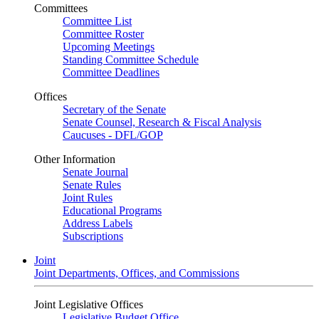
Committees
Committee List
Committee Roster
Upcoming Meetings
Standing Committee Schedule
Committee Deadlines
Offices
Secretary of the Senate
Senate Counsel, Research & Fiscal Analysis
Caucuses - DFL/GOP
Other Information
Senate Journal
Senate Rules
Joint Rules
Educational Programs
Address Labels
Subscriptions
Joint
Joint Departments, Offices, and Commissions
Joint Legislative Offices
Legislative Budget Office