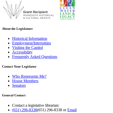
About the Legislature
Historical Information
Employment/Internships
Visiting the Capitol
Accessibility
Frequently Asked Questions
Contact Your Legislator
Who Represents Me?
House Members
Senators
General Contact
Contact a legislative librarian:
(651) 296-8338
(651) 296-8338
or
Email