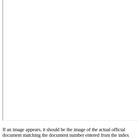
If an image appears, it should be the image of the actual official
document matching the document number entered from the index