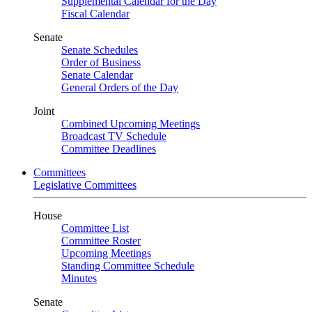
Supplemental Calendar for the Day
Fiscal Calendar
Senate
Senate Schedules
Order of Business
Senate Calendar
General Orders of the Day
Joint
Combined Upcoming Meetings
Broadcast TV Schedule
Committee Deadlines
Committees
Legislative Committees
House
Committee List
Committee Roster
Upcoming Meetings
Standing Committee Schedule
Minutes
Senate