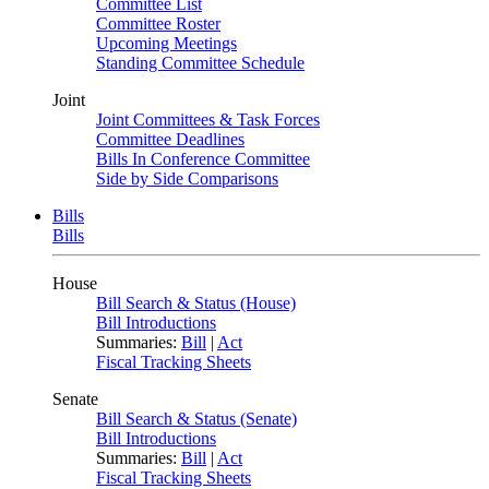
Committee List
Committee Roster
Upcoming Meetings
Standing Committee Schedule
Joint
Joint Committees & Task Forces
Committee Deadlines
Bills In Conference Committee
Side by Side Comparisons
Bills
Bills
House
Bill Search & Status (House)
Bill Introductions
Summaries:
Bill
|
Act
Fiscal Tracking Sheets
Senate
Bill Search & Status (Senate)
Bill Introductions
Summaries:
Bill
|
Act
Fiscal Tracking Sheets