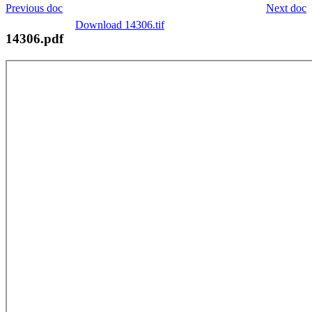
Previous doc
Next doc
Download 14306.tif
14306.pdf