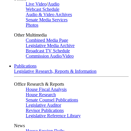
Live Video
/
Audio
Webcast Schedule
Audio & Video Archives
Senate Media Services
Photos
Other Multimedia
Combined Media Page
Legislative Media Archive
Broadcast TV Schedule
Commission Audio/Video
Publications
Legislative Research, Reports & Information
Office Research & Reports
House Fiscal Analysis
House Research
Senate Counsel Publications
Legislative Auditor
Revisor Publications
Legislative Reference Library
News
House Session Daily