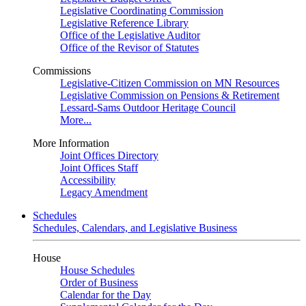
Legislative Coordinating Commission
Legislative Reference Library
Office of the Legislative Auditor
Office of the Revisor of Statutes
Commissions
Legislative-Citizen Commission on MN Resources
Legislative Commission on Pensions & Retirement
Lessard-Sams Outdoor Heritage Council
More...
More Information
Joint Offices Directory
Joint Offices Staff
Accessibility
Legacy Amendment
Schedules
Schedules, Calendars, and Legislative Business
House
House Schedules
Order of Business
Calendar for the Day