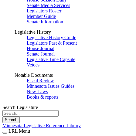
Senate Media Services
Legislators Roster
Member Guide
Senate Information
Legislative History
Legislative History Guide
Legislators Past & Present
House Journal
Senate Journal
Legislative Time Capsule
Vetoes
Notable Documents
Fiscal Review
Minnesota Issues Guides
New Laws
Books & reports
Search Legislature
Search
Minnesota Legislative Reference Library
LRL Menu