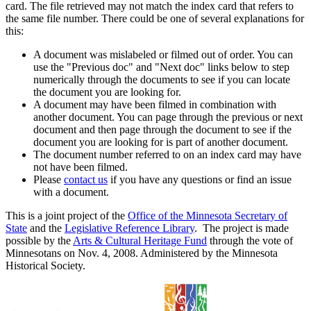
card. The file retrieved may not match the index card that refers to
the same file number. There could be one of several explanations for
this:
A document was mislabeled or filmed out of order. You can
use the "Previous doc" and "Next doc" links below to step
numerically through the documents to see if you can locate
the document you are looking for.
A document may have been filmed in combination with
another document. You can page through the previous or next
document and then page through the document to see if the
document you are looking for is part of another document.
The document number referred to on an index card may have
not have been filmed.
Please
contact us
if you have any questions or find an issue
with a document.
This is a joint project of the
Office of the Minnesota Secretary of
State
and the
Legislative Reference Library
. The project is made
possible by the
Arts & Cultural Heritage Fund
through the vote of
Minnesotans on Nov. 4, 2008. Administered by the Minnesota
Historical Society.