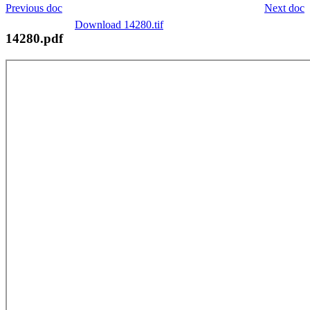
Previous doc
Next doc
Download 14280.tif
14280.pdf