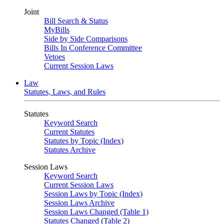
Joint
Bill Search & Status
MyBills
Side by Side Comparisons
Bills In Conference Committee
Vetoes
Current Session Laws
Law
Statutes, Laws, and Rules
Statutes
Keyword Search
Current Statutes
Statutes by Topic (Index)
Statutes Archive
Session Laws
Keyword Search
Current Session Laws
Session Laws by Topic (Index)
Session Laws Archive
Session Laws Changed (Table 1)
Statutes Changed (Table 2)