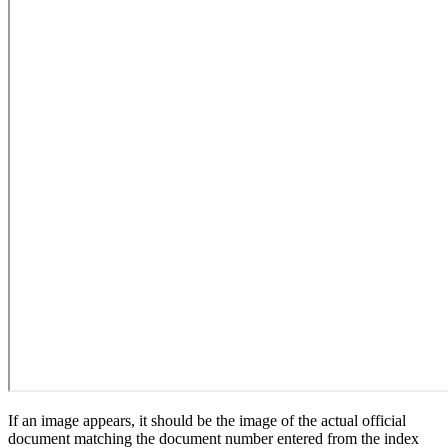
If an image appears, it should be the image of the actual official
document matching the document number entered from the index