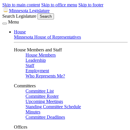
Skip to main content
Skip to office menu
Skip to footer
Minnesota Legislature
Search Legislature
Search
Menu
House
Minnesota House of Representatives
House Members and Staff
House Members
Leadership
Staff
Employment
Who Represents Me?
Committees
Committee List
Committee Roster
Upcoming Meetings
Standing Committee Schedule
Minutes
Committee Deadlines
Offices