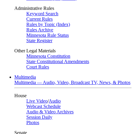
Administrative Rules
Keyword Search
Current Rules
Rules by Topic (Index)
Rules Archive
Minnesota Rule Status
State Register
Other Legal Materials
Minnesota Constitution
State Constitutional Amendments
Court Rules
Multimedia
Multimedia — Audio, Video, Broadcast TV, News, & Photos
House
Live Video
/
Audio
Webcast Schedule
Audio & Video Archives
Session Daily
Photos
Senate