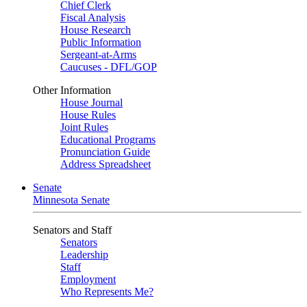
Chief Clerk
Fiscal Analysis
House Research
Public Information
Sergeant-at-Arms
Caucuses - DFL/GOP
Other Information
House Journal
House Rules
Joint Rules
Educational Programs
Pronunciation Guide
Address Spreadsheet
Senate
Minnesota Senate
Senators and Staff
Senators
Leadership
Staff
Employment
Who Represents Me?