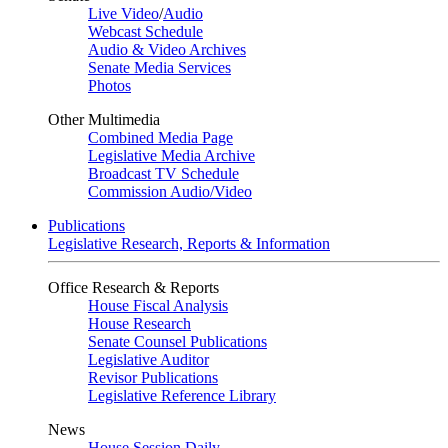
Live Video
/
Audio
Webcast Schedule
Audio & Video Archives
Senate Media Services
Photos
Other Multimedia
Combined Media Page
Legislative Media Archive
Broadcast TV Schedule
Commission Audio/Video
Publications
Legislative Research, Reports & Information
Office Research & Reports
House Fiscal Analysis
House Research
Senate Counsel Publications
Legislative Auditor
Revisor Publications
Legislative Reference Library
News
House Session Daily