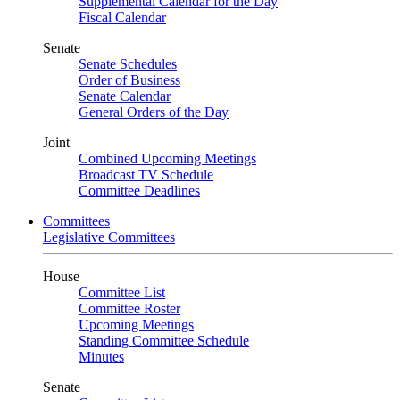
Supplemental Calendar for the Day
Fiscal Calendar
Senate
Senate Schedules
Order of Business
Senate Calendar
General Orders of the Day
Joint
Combined Upcoming Meetings
Broadcast TV Schedule
Committee Deadlines
Committees
Legislative Committees
House
Committee List
Committee Roster
Upcoming Meetings
Standing Committee Schedule
Minutes
Senate