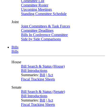
Committee List
Committee Roster
Upcoming Meetings
Standing Committee Schedule
Joint
Joint Committees & Task Forces
Committee Deadlines
Bills In Conference Committee
Side by Side Comparisons
Bills
Bills
House
Bill Search & Status (House)
Bill Introductions
Summaries:
Bill
|
Act
Fiscal Tracking Sheets
Senate
Bill Search & Status (Senate)
Bill Introductions
Summaries:
Bill
|
Act
Fiscal Tracking Sheets