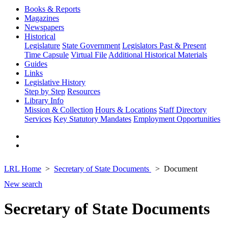
Books & Reports
Magazines
Newspapers
Historical
Legislature
State Government
Legislators Past & Present
Time Capsule
Virtual File
Additional Historical Materials
Guides
Links
Legislative History
Step by Step
Resources
Library Info
Mission & Collection
Hours & Locations
Staff Directory
Services
Key Statutory Mandates
Employment Opportunities
LRL Home
Secretary of State Documents
Document
New search
Secretary of State Documents