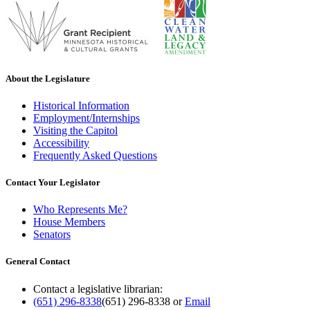
About the Legislature
Historical Information
Employment/Internships
Visiting the Capitol
Accessibility
Frequently Asked Questions
Contact Your Legislator
Who Represents Me?
House Members
Senators
General Contact
Contact a legislative librarian:
(651) 296-8338
(651) 296-8338
or
Email