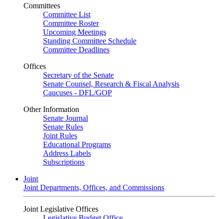
Committees
Committee List
Committee Roster
Upcoming Meetings
Standing Committee Schedule
Committee Deadlines
Offices
Secretary of the Senate
Senate Counsel, Research & Fiscal Analysis
Caucuses - DFL/GOP
Other Information
Senate Journal
Senate Rules
Joint Rules
Educational Programs
Address Labels
Subscriptions
Joint
Joint Departments, Offices, and Commissions
Joint Legislative Offices
Legislative Budget Office