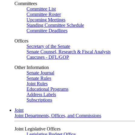
Committees
Committee List
Committee Roster
Upcoming Meetings
Standing Committee Schedule
Committee Deadlines
Offices
Secretary of the Senate
Senate Counsel, Research & Fiscal Analysis
Caucuses - DFL/GOP
Other Information
Senate Journal
Senate Rules
Joint Rules
Educational Programs
Address Labels
Subscriptions
Joint
Joint Departments, Offices, and Commissions
Joint Legislative Offices
Legislative Budget Office