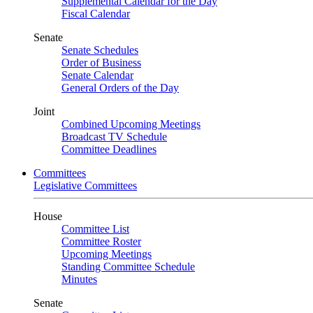
Supplemental Calendar for the Day
Fiscal Calendar
Senate
Senate Schedules
Order of Business
Senate Calendar
General Orders of the Day
Joint
Combined Upcoming Meetings
Broadcast TV Schedule
Committee Deadlines
Committees
Legislative Committees
House
Committee List
Committee Roster
Upcoming Meetings
Standing Committee Schedule
Minutes
Senate