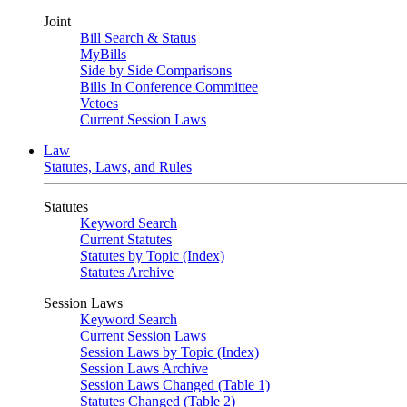
Joint
Bill Search & Status
MyBills
Side by Side Comparisons
Bills In Conference Committee
Vetoes
Current Session Laws
Law
Statutes, Laws, and Rules
Statutes
Keyword Search
Current Statutes
Statutes by Topic (Index)
Statutes Archive
Session Laws
Keyword Search
Current Session Laws
Session Laws by Topic (Index)
Session Laws Archive
Session Laws Changed (Table 1)
Statutes Changed (Table 2)