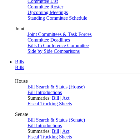
Committee List
Committee Roster
Upcoming Meetings
Standing Committee Schedule
Joint
Joint Committees & Task Forces
Committee Deadlines
Bills In Conference Committee
Side by Side Comparisons
Bills
Bills
House
Bill Search & Status (House)
Bill Introductions
Summaries:
Bill
|
Act
Fiscal Tracking Sheets
Senate
Bill Search & Status (Senate)
Bill Introductions
Summaries:
Bill
|
Act
Fiscal Tracking Sheets