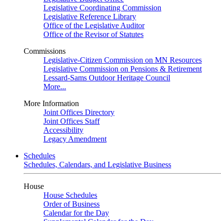
Legislative Coordinating Commission
Legislative Reference Library
Office of the Legislative Auditor
Office of the Revisor of Statutes
Commissions
Legislative-Citizen Commission on MN Resources
Legislative Commission on Pensions & Retirement
Lessard-Sams Outdoor Heritage Council
More...
More Information
Joint Offices Directory
Joint Offices Staff
Accessibility
Legacy Amendment
Schedules
Schedules, Calendars, and Legislative Business
House
House Schedules
Order of Business
Calendar for the Day