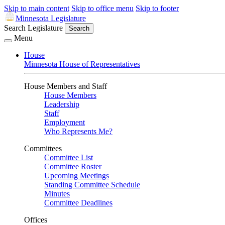
Skip to main content
Skip to office menu
Skip to footer
Minnesota Legislature
Search Legislature
Search
Menu
House
Minnesota House of Representatives
House Members and Staff
House Members
Leadership
Staff
Employment
Who Represents Me?
Committees
Committee List
Committee Roster
Upcoming Meetings
Standing Committee Schedule
Minutes
Committee Deadlines
Offices