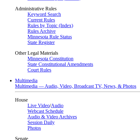
Administrative Rules
Keyword Search
Current Rules
Rules by Topic (Index)
Rules Archive
Minnesota Rule Status
State Register
Other Legal Materials
Minnesota Constitution
State Constitutional Amendments
Court Rules
Multimedia
Multimedia — Audio, Video, Broadcast TV, News, & Photos
House
Live Video
/
Audio
Webcast Schedule
Audio & Video Archives
Session Daily
Photos
Senate