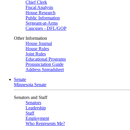
Chief Clerk
Fiscal Analysis
House Research
Public Information
Sergeant-at-Arms
Caucuses - DFL/GOP
Other Information
House Journal
House Rules
Joint Rules
Educational Programs
Pronunciation Guide
Address Spreadsheet
Senate
Minnesota Senate
Senators and Staff
Senators
Leadership
Staff
Employment
Who Represents Me?