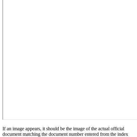
If an image appears, it should be the image of the actual official
document matching the document number entered from the index