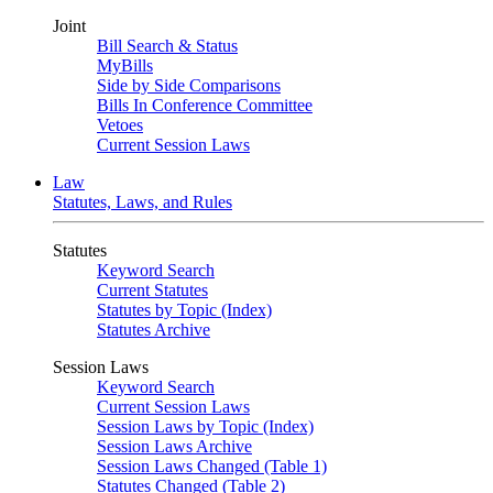
Joint
Bill Search & Status
MyBills
Side by Side Comparisons
Bills In Conference Committee
Vetoes
Current Session Laws
Law
Statutes, Laws, and Rules
Statutes
Keyword Search
Current Statutes
Statutes by Topic (Index)
Statutes Archive
Session Laws
Keyword Search
Current Session Laws
Session Laws by Topic (Index)
Session Laws Archive
Session Laws Changed (Table 1)
Statutes Changed (Table 2)