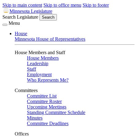
Skip to main content
Skip to office menu
Skip to footer
Minnesota Legislature
Search Legislature
Search
Menu
House
Minnesota House of Representatives
House Members and Staff
House Members
Leadership
Staff
Employment
Who Represents Me?
Committees
Committee List
Committee Roster
Upcoming Meetings
Standing Committee Schedule
Minutes
Committee Deadlines
Offices