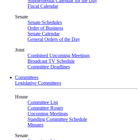
Supplemental Calendar for the Day
Fiscal Calendar
Senate
Senate Schedules
Order of Business
Senate Calendar
General Orders of the Day
Joint
Combined Upcoming Meetings
Broadcast TV Schedule
Committee Deadlines
Committees
Legislative Committees
House
Committee List
Committee Roster
Upcoming Meetings
Standing Committee Schedule
Minutes
Senate