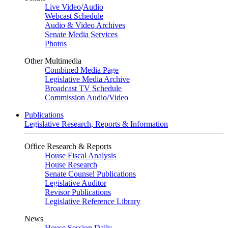
Live Video
/
Audio
Webcast Schedule
Audio & Video Archives
Senate Media Services
Photos
Other Multimedia
Combined Media Page
Legislative Media Archive
Broadcast TV Schedule
Commission Audio/Video
Publications
Legislative Research, Reports & Information
Office Research & Reports
House Fiscal Analysis
House Research
Senate Counsel Publications
Legislative Auditor
Revisor Publications
Legislative Reference Library
News
House Session Daily