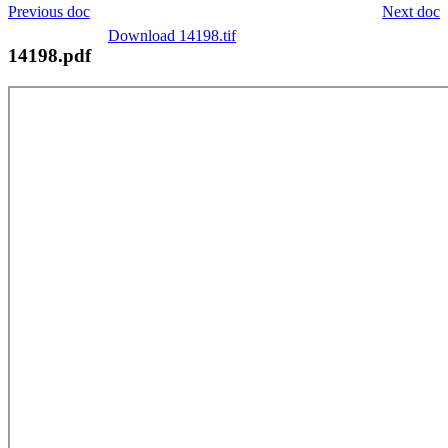
Previous doc
Next doc
Download 14198.tif
14198.pdf