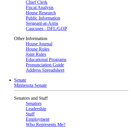
Chief Clerk
Fiscal Analysis
House Research
Public Information
Sergeant-at-Arms
Caucuses - DFL/GOP
Other Information
House Journal
House Rules
Joint Rules
Educational Programs
Pronunciation Guide
Address Spreadsheet
Senate
Minnesota Senate
Senators and Staff
Senators
Leadership
Staff
Employment
Who Represents Me?