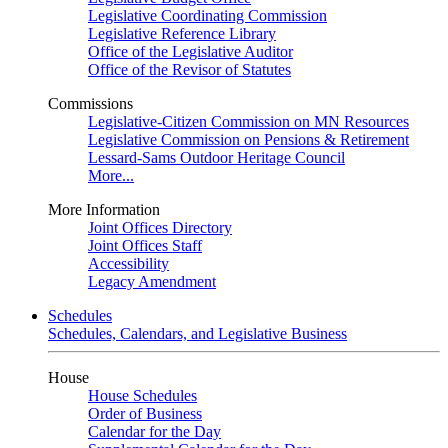
Legislative Coordinating Commission
Legislative Reference Library
Office of the Legislative Auditor
Office of the Revisor of Statutes
Commissions
Legislative-Citizen Commission on MN Resources
Legislative Commission on Pensions & Retirement
Lessard-Sams Outdoor Heritage Council
More...
More Information
Joint Offices Directory
Joint Offices Staff
Accessibility
Legacy Amendment
Schedules
Schedules, Calendars, and Legislative Business
House
House Schedules
Order of Business
Calendar for the Day