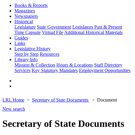
Books & Reports
Magazines
Newspapers
Historical
Legislature
State Government
Legislators Past & Present
Time Capsule
Virtual File
Additional Historical Materials
Guides
Links
Legislative History
Step by Step
Resources
Library Info
Mission & Collection
Hours & Locations
Staff Directory
Services
Key Statutory Mandates
Employment Opportunities
LRL Home
Secretary of State Documents
Document
New search
Secretary of State Documents