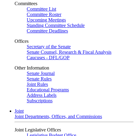
Committees
Committee List
Committee Roster
Upcoming Meetings
Standing Committee Schedule
Committee Deadlines
Offices
Secretary of the Senate
Senate Counsel, Research & Fiscal Analysis
Caucuses - DFL/GOP
Other Information
Senate Journal
Senate Rules
Joint Rules
Educational Programs
Address Labels
Subscriptions
Joint
Joint Departments, Offices, and Commissions
Joint Legislative Offices
Legislative Budget Office