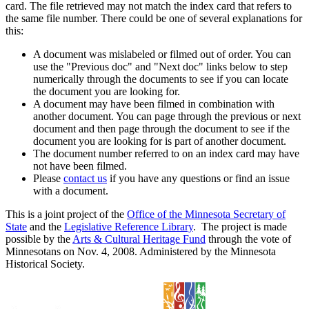
card. The file retrieved may not match the index card that refers to
the same file number. There could be one of several explanations for
this:
A document was mislabeled or filmed out of order. You can
use the "Previous doc" and "Next doc" links below to step
numerically through the documents to see if you can locate
the document you are looking for.
A document may have been filmed in combination with
another document. You can page through the previous or next
document and then page through the document to see if the
document you are looking for is part of another document.
The document number referred to on an index card may have
not have been filmed.
Please
contact us
if you have any questions or find an issue
with a document.
This is a joint project of the
Office of the Minnesota Secretary of
State
and the
Legislative Reference Library
. The project is made
possible by the
Arts & Cultural Heritage Fund
through the vote of
Minnesotans on Nov. 4, 2008. Administered by the Minnesota
Historical Society.