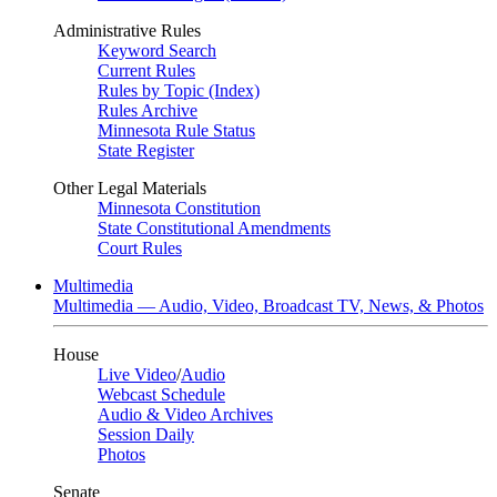
Administrative Rules
Keyword Search
Current Rules
Rules by Topic (Index)
Rules Archive
Minnesota Rule Status
State Register
Other Legal Materials
Minnesota Constitution
State Constitutional Amendments
Court Rules
Multimedia
Multimedia — Audio, Video, Broadcast TV, News, & Photos
House
Live Video
/
Audio
Webcast Schedule
Audio & Video Archives
Session Daily
Photos
Senate