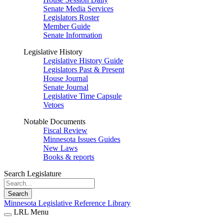
Senate Media Services
Legislators Roster
Member Guide
Senate Information
Legislative History
Legislative History Guide
Legislators Past & Present
House Journal
Senate Journal
Legislative Time Capsule
Vetoes
Notable Documents
Fiscal Review
Minnesota Issues Guides
New Laws
Books & reports
Search Legislature
Search
Minnesota Legislative Reference Library
LRL Menu