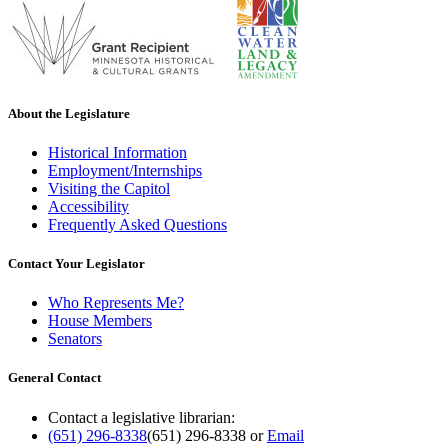
About the Legislature
Historical Information
Employment/Internships
Visiting the Capitol
Accessibility
Frequently Asked Questions
Contact Your Legislator
Who Represents Me?
House Members
Senators
General Contact
Contact a legislative librarian:
(651) 296-8338
(651) 296-8338
or
Email