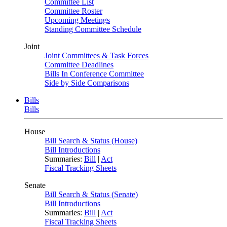
Committee List
Committee Roster
Upcoming Meetings
Standing Committee Schedule
Joint
Joint Committees & Task Forces
Committee Deadlines
Bills In Conference Committee
Side by Side Comparisons
Bills
Bills
House
Bill Search & Status (House)
Bill Introductions
Summaries:
Bill
|
Act
Fiscal Tracking Sheets
Senate
Bill Search & Status (Senate)
Bill Introductions
Summaries:
Bill
|
Act
Fiscal Tracking Sheets