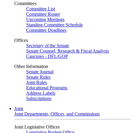
Committees
Committee List
Committee Roster
Upcoming Meetings
Standing Committee Schedule
Committee Deadlines
Offices
Secretary of the Senate
Senate Counsel, Research & Fiscal Analysis
Caucuses - DFL/GOP
Other Information
Senate Journal
Senate Rules
Joint Rules
Educational Programs
Address Labels
Subscriptions
Joint
Joint Departments, Offices, and Commissions
Joint Legislative Offices
Legislative Budget Office