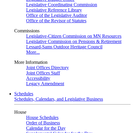
Legislative Coordinating Commission
Legislative Reference Library
Office of the Legislative Auditor
Office of the Revisor of Statutes
Commissions
Legislative-Citizen Commission on MN Resources
Legislative Commission on Pensions & Retirement
Lessard-Sams Outdoor Heritage Council
More...
More Information
Joint Offices Directory
Joint Offices Staff
Accessibility
Legacy Amendment
Schedules
Schedules, Calendars, and Legislative Business
House
House Schedules
Order of Business
Calendar for the Day