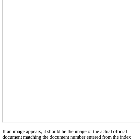
If an image appears, it should be the image of the actual official
document matching the document number entered from the index