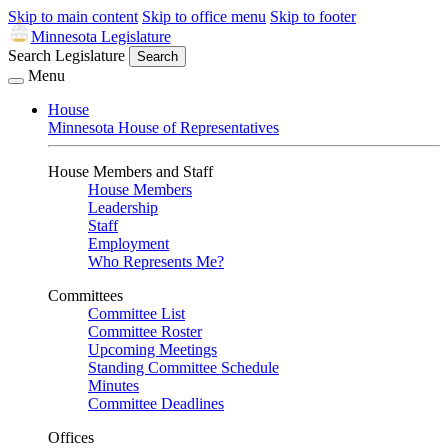
Skip to main content
Skip to office menu
Skip to footer
Minnesota Legislature
Search Legislature
Search
Menu
House
Minnesota House of Representatives
House Members and Staff
House Members
Leadership
Staff
Employment
Who Represents Me?
Committees
Committee List
Committee Roster
Upcoming Meetings
Standing Committee Schedule
Minutes
Committee Deadlines
Offices