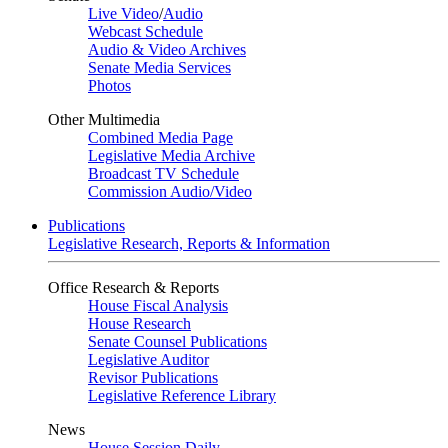
Live Video
/
Audio
Webcast Schedule
Audio & Video Archives
Senate Media Services
Photos
Other Multimedia
Combined Media Page
Legislative Media Archive
Broadcast TV Schedule
Commission Audio/Video
Publications
Legislative Research, Reports & Information
Office Research & Reports
House Fiscal Analysis
House Research
Senate Counsel Publications
Legislative Auditor
Revisor Publications
Legislative Reference Library
News
House Session Daily