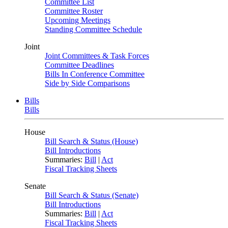
Committee List
Committee Roster
Upcoming Meetings
Standing Committee Schedule
Joint
Joint Committees & Task Forces
Committee Deadlines
Bills In Conference Committee
Side by Side Comparisons
Bills
Bills
House
Bill Search & Status (House)
Bill Introductions
Summaries:
Bill
|
Act
Fiscal Tracking Sheets
Senate
Bill Search & Status (Senate)
Bill Introductions
Summaries:
Bill
|
Act
Fiscal Tracking Sheets