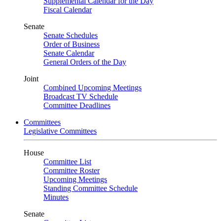
Supplemental Calendar for the Day
Fiscal Calendar
Senate
Senate Schedules
Order of Business
Senate Calendar
General Orders of the Day
Joint
Combined Upcoming Meetings
Broadcast TV Schedule
Committee Deadlines
Committees
Legislative Committees
House
Committee List
Committee Roster
Upcoming Meetings
Standing Committee Schedule
Minutes
Senate