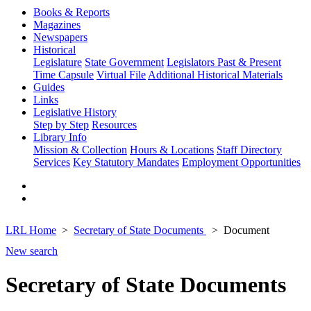
Books & Reports
Magazines
Newspapers
Historical
Legislature
State Government
Legislators Past & Present
Time Capsule
Virtual File
Additional Historical Materials
Guides
Links
Legislative History
Step by Step
Resources
Library Info
Mission & Collection
Hours & Locations
Staff Directory
Services
Key Statutory Mandates
Employment Opportunities
LRL Home
Secretary of State Documents
Document
New search
Secretary of State Documents