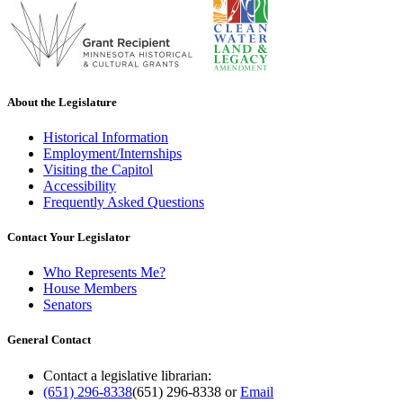
About the Legislature
Historical Information
Employment/Internships
Visiting the Capitol
Accessibility
Frequently Asked Questions
Contact Your Legislator
Who Represents Me?
House Members
Senators
General Contact
Contact a legislative librarian:
(651) 296-8338
(651) 296-8338
or
Email