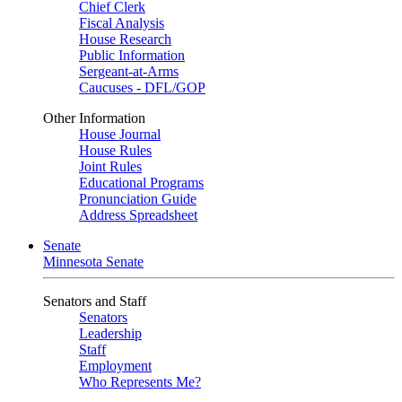
Chief Clerk
Fiscal Analysis
House Research
Public Information
Sergeant-at-Arms
Caucuses - DFL/GOP
Other Information
House Journal
House Rules
Joint Rules
Educational Programs
Pronunciation Guide
Address Spreadsheet
Senate
Minnesota Senate
Senators and Staff
Senators
Leadership
Staff
Employment
Who Represents Me?