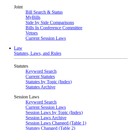
Joint
Bill Search & Status
MyBills
Side by Side Comparisons
Bills In Conference Committee
Vetoes
Current Session Laws
Law
Statutes, Laws, and Rules
Statutes
Keyword Search
Current Statutes
Statutes by Topic (Index)
Statutes Archive
Session Laws
Keyword Search
Current Session Laws
Session Laws by Topic (Index)
Session Laws Archive
Session Laws Changed (Table 1)
Statutes Changed (Table 2)