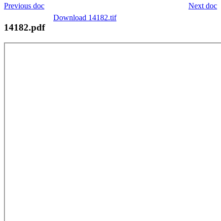
Previous doc
Next doc
Download 14182.tif
14182.pdf