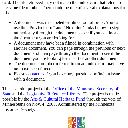
card. The file retrieved may not match the index card that refers to
the same file number. There could be one of several explanations for
this:
A document was mislabeled or filmed out of order. You can
use the "Previous doc" and "Next doc" links below to step
numerically through the documents to see if you can locate
the document you are looking for.
A document may have been filmed in combination with
another document. You can page through the previous or next
document and then page through the document to see if the
document you are looking for is part of another document.
The document number referred to on an index card may have
not have been filmed.
Please
contact us
if you have any questions or find an issue
with a document.
This is a joint project of the
Office of the Minnesota Secretary of
State
and the
Legislative Reference Library
. The project is made
possible by the
Arts & Cultural Heritage Fund
through the vote of
Minnesotans on Nov. 4, 2008. Administered by the Minnesota
Historical Society.