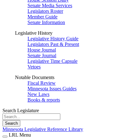
Senate Media Services
Legislators Roster
Member Guide
Senate Information
Legislative History
Legislative History Guide
Legislators Past & Present
House Journal
Senate Journal
Legislative Time Capsule
Vetoes
Notable Documents
Fiscal Review
Minnesota Issues Guides
New Laws
Books & reports
Search Legislature
Search
Minnesota Legislative Reference Library
LRL Menu