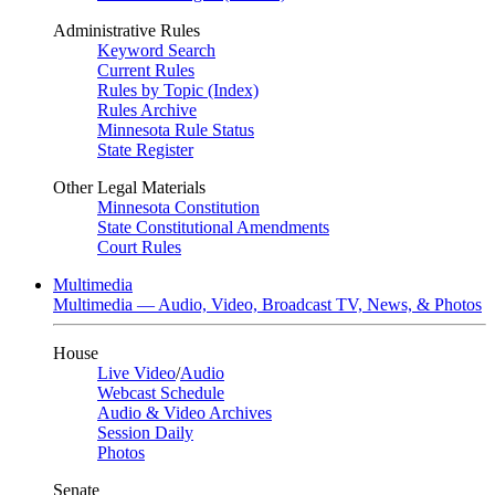
Administrative Rules
Keyword Search
Current Rules
Rules by Topic (Index)
Rules Archive
Minnesota Rule Status
State Register
Other Legal Materials
Minnesota Constitution
State Constitutional Amendments
Court Rules
Multimedia
Multimedia — Audio, Video, Broadcast TV, News, & Photos
House
Live Video
/
Audio
Webcast Schedule
Audio & Video Archives
Session Daily
Photos
Senate