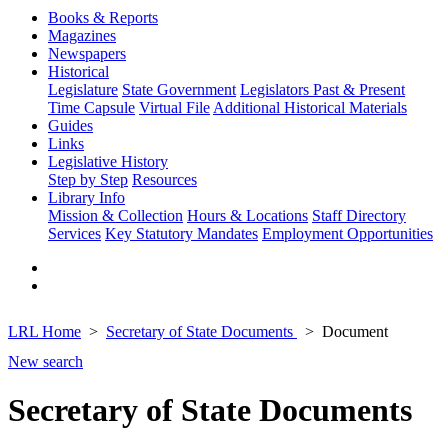
Books & Reports
Magazines
Newspapers
Historical
Legislature
State Government
Legislators Past & Present
Time Capsule
Virtual File
Additional Historical Materials
Guides
Links
Legislative History
Step by Step
Resources
Library Info
Mission & Collection
Hours & Locations
Staff Directory
Services
Key Statutory Mandates
Employment Opportunities
LRL Home
Secretary of State Documents
Document
New search
Secretary of State Documents