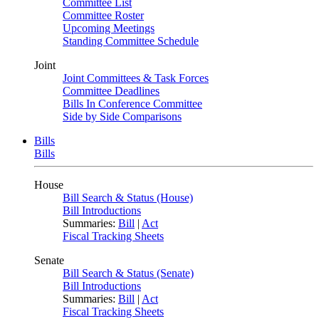
Committee List
Committee Roster
Upcoming Meetings
Standing Committee Schedule
Joint
Joint Committees & Task Forces
Committee Deadlines
Bills In Conference Committee
Side by Side Comparisons
Bills
Bills
House
Bill Search & Status (House)
Bill Introductions
Summaries:
Bill
|
Act
Fiscal Tracking Sheets
Senate
Bill Search & Status (Senate)
Bill Introductions
Summaries:
Bill
|
Act
Fiscal Tracking Sheets