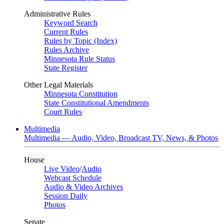
Administrative Rules
Keyword Search
Current Rules
Rules by Topic (Index)
Rules Archive
Minnesota Rule Status
State Register
Other Legal Materials
Minnesota Constitution
State Constitutional Amendments
Court Rules
Multimedia
Multimedia — Audio, Video, Broadcast TV, News, & Photos
House
Live Video
/
Audio
Webcast Schedule
Audio & Video Archives
Session Daily
Photos
Senate