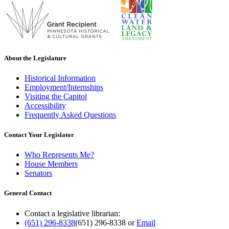
About the Legislature
Historical Information
Employment/Internships
Visiting the Capitol
Accessibility
Frequently Asked Questions
Contact Your Legislator
Who Represents Me?
House Members
Senators
General Contact
Contact a legislative librarian:
(651) 296-8338
(651) 296-8338
or
Email