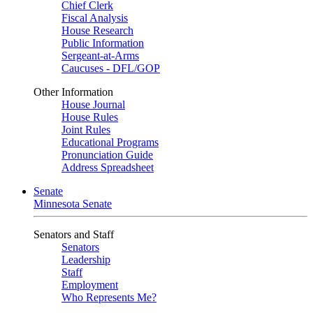
Chief Clerk
Fiscal Analysis
House Research
Public Information
Sergeant-at-Arms
Caucuses - DFL/GOP
Other Information
House Journal
House Rules
Joint Rules
Educational Programs
Pronunciation Guide
Address Spreadsheet
Senate
Minnesota Senate
Senators and Staff
Senators
Leadership
Staff
Employment
Who Represents Me?