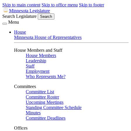
Skip to main content
Skip to office menu
Skip to footer
Minnesota Legislature
Search Legislature
Search
Menu
House
Minnesota House of Representatives
House Members and Staff
House Members
Leadership
Staff
Employment
Who Represents Me?
Committees
Committee List
Committee Roster
Upcoming Meetings
Standing Committee Schedule
Minutes
Committee Deadlines
Offices