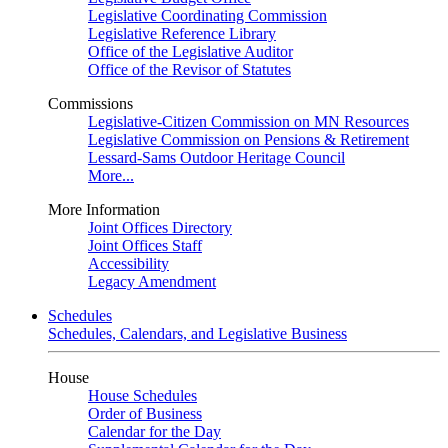
Legislative Coordinating Commission
Legislative Reference Library
Office of the Legislative Auditor
Office of the Revisor of Statutes
Commissions
Legislative-Citizen Commission on MN Resources
Legislative Commission on Pensions & Retirement
Lessard-Sams Outdoor Heritage Council
More...
More Information
Joint Offices Directory
Joint Offices Staff
Accessibility
Legacy Amendment
Schedules
Schedules, Calendars, and Legislative Business
House
House Schedules
Order of Business
Calendar for the Day