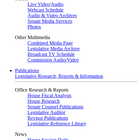
Live Video
/
Audio
Webcast Schedule
Audio & Video Archives
Senate Media Services
Photos
Other Multimedia
Combined Media Page
Legislative Media Archive
Broadcast TV Schedule
Commission Audio/Video
Publications
Legislative Research, Reports & Information
Office Research & Reports
House Fiscal Analysis
House Research
Senate Counsel Publications
Legislative Auditor
Revisor Publications
Legislative Reference Library
News
House Session Daily