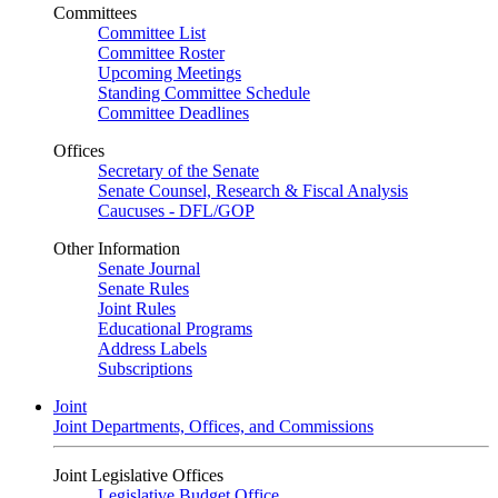
Committees
Committee List
Committee Roster
Upcoming Meetings
Standing Committee Schedule
Committee Deadlines
Offices
Secretary of the Senate
Senate Counsel, Research & Fiscal Analysis
Caucuses - DFL/GOP
Other Information
Senate Journal
Senate Rules
Joint Rules
Educational Programs
Address Labels
Subscriptions
Joint
Joint Departments, Offices, and Commissions
Joint Legislative Offices
Legislative Budget Office