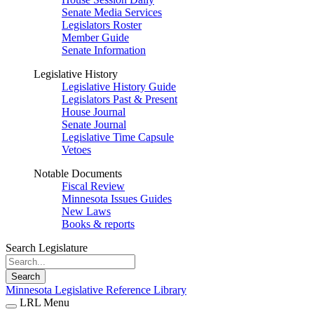
Senate Media Services
Legislators Roster
Member Guide
Senate Information
Legislative History
Legislative History Guide
Legislators Past & Present
House Journal
Senate Journal
Legislative Time Capsule
Vetoes
Notable Documents
Fiscal Review
Minnesota Issues Guides
New Laws
Books & reports
Search Legislature
Search
Minnesota Legislative Reference Library
LRL Menu