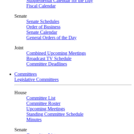
Supplemental Calendar for the Day
Fiscal Calendar
Senate
Senate Schedules
Order of Business
Senate Calendar
General Orders of the Day
Joint
Combined Upcoming Meetings
Broadcast TV Schedule
Committee Deadlines
Committees
Legislative Committees
House
Committee List
Committee Roster
Upcoming Meetings
Standing Committee Schedule
Minutes
Senate