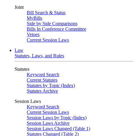
Joint
Bill Search & Status
MyBills
Side by Side Comparisons
Bills In Conference Committee
Vetoes
Current Session Laws
Law
Statutes, Laws, and Rules
Statutes
Keyword Search
Current Statutes
Statutes by Topic (Index)
Statutes Archive
Session Laws
Keyword Search
Current Session Laws
Session Laws by Topic (Index)
Session Laws Archive
Session Laws Changed (Table 1)
Statutes Changed (Table 2)