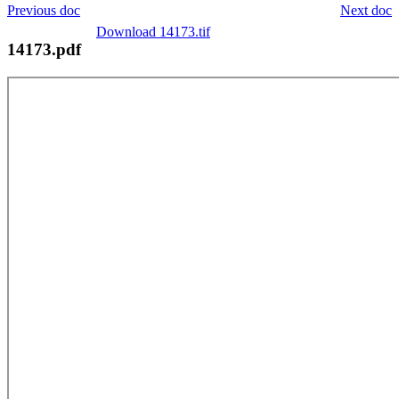
Previous doc
Next doc
Download 14173.tif
14173.pdf