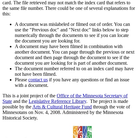
card. The file retrieved may not match the index card that refers to
the same file number. There could be one of several explanations for
this:
A document was mislabeled or filmed out of order. You can
use the "Previous doc" and "Next doc" links below to step
numerically through the documents to see if you can locate
the document you are looking for.
A document may have been filmed in combination with
another document. You can page through the previous or next
document and then page through the document to see if the
document you are looking for is part of another document.
The document number referred to on an index card may have
not have been filmed.
Please
contact us
if you have any questions or find an issue
with a document.
This is a joint project of the
Office of the Minnesota Secretary of
State
and the
Legislative Reference Library
. The project is made
possible by the
Arts & Cultural Heritage Fund
through the vote of
Minnesotans on Nov. 4, 2008. Administered by the Minnesota
Historical Society.