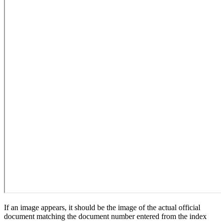
If an image appears, it should be the image of the actual official
document matching the document number entered from the index