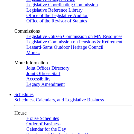
Legislative Coordinating Commission
Legislative Reference Library
Office of the Legislative Auditor
Office of the Revisor of Statutes
Commissions
Legislative-Citizen Commission on MN Resources
Legislative Commission on Pensions & Retirement
Lessard-Sams Outdoor Heritage Council
More...
More Information
Joint Offices Directory
Joint Offices Staff
Accessibility
Legacy Amendment
Schedules
Schedules, Calendars, and Legislative Business
House
House Schedules
Order of Business
Calendar for the Day