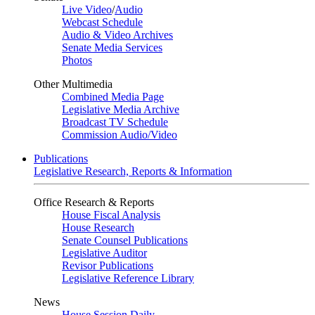
Live Video
/
Audio
Webcast Schedule
Audio & Video Archives
Senate Media Services
Photos
Other Multimedia
Combined Media Page
Legislative Media Archive
Broadcast TV Schedule
Commission Audio/Video
Publications
Legislative Research, Reports & Information
Office Research & Reports
House Fiscal Analysis
House Research
Senate Counsel Publications
Legislative Auditor
Revisor Publications
Legislative Reference Library
News
House Session Daily