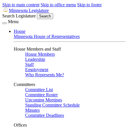
Skip to main content
Skip to office menu
Skip to footer
Minnesota Legislature
Search Legislature
Search
Menu
House
Minnesota House of Representatives
House Members and Staff
House Members
Leadership
Staff
Employment
Who Represents Me?
Committees
Committee List
Committee Roster
Upcoming Meetings
Standing Committee Schedule
Minutes
Committee Deadlines
Offices