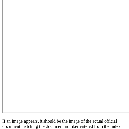
If an image appears, it should be the image of the actual official
document matching the document number entered from the index