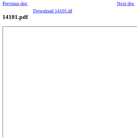
Previous doc
Next doc
Download 14101.tif
14101.pdf