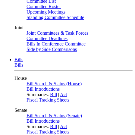
Committee List
Committee Roster
Upcoming Meetings
Standing Committee Schedule
Joint
Joint Committees & Task Forces
Committee Deadlines
Bills In Conference Committee
Side by Side Comparisons
Bills
Bills
House
Bill Search & Status (House)
Bill Introductions
Summaries:
Bill
|
Act
Fiscal Tracking Sheets
Senate
Bill Search & Status (Senate)
Bill Introductions
Summaries:
Bill
|
Act
Fiscal Tracking Sheets