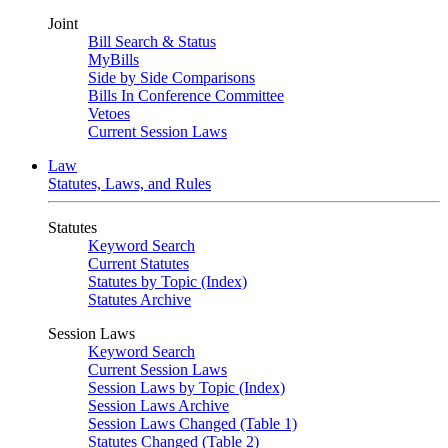
Joint
Bill Search & Status
MyBills
Side by Side Comparisons
Bills In Conference Committee
Vetoes
Current Session Laws
Law
Statutes, Laws, and Rules
Statutes
Keyword Search
Current Statutes
Statutes by Topic (Index)
Statutes Archive
Session Laws
Keyword Search
Current Session Laws
Session Laws by Topic (Index)
Session Laws Archive
Session Laws Changed (Table 1)
Statutes Changed (Table 2)