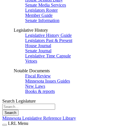
Senate Media Services
Legislators Roster
Member Guide
Senate Information
Legislative History
Legislative History Guide
Legislators Past & Present
House Journal
Senate Journal
Legislative Time Capsule
Vetoes
Notable Documents
Fiscal Review
Minnesota Issues Guides
New Laws
Books & reports
Search Legislature
Search
Minnesota Legislative Reference Library
LRL Menu