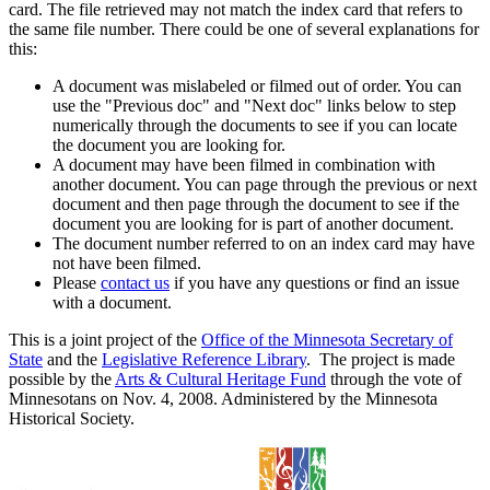
card. The file retrieved may not match the index card that refers to
the same file number. There could be one of several explanations for
this:
A document was mislabeled or filmed out of order. You can
use the "Previous doc" and "Next doc" links below to step
numerically through the documents to see if you can locate
the document you are looking for.
A document may have been filmed in combination with
another document. You can page through the previous or next
document and then page through the document to see if the
document you are looking for is part of another document.
The document number referred to on an index card may have
not have been filmed.
Please
contact us
if you have any questions or find an issue
with a document.
This is a joint project of the
Office of the Minnesota Secretary of
State
and the
Legislative Reference Library
. The project is made
possible by the
Arts & Cultural Heritage Fund
through the vote of
Minnesotans on Nov. 4, 2008. Administered by the Minnesota
Historical Society.