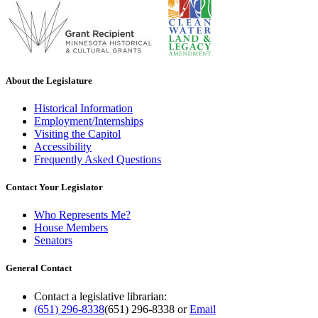
About the Legislature
Historical Information
Employment/Internships
Visiting the Capitol
Accessibility
Frequently Asked Questions
Contact Your Legislator
Who Represents Me?
House Members
Senators
General Contact
Contact a legislative librarian:
(651) 296-8338
(651) 296-8338
or
Email