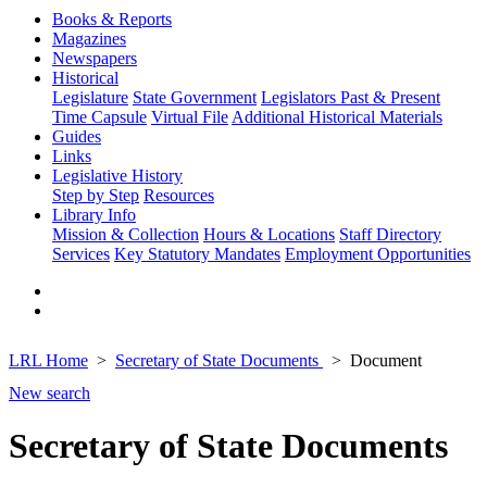
Books & Reports
Magazines
Newspapers
Historical
Legislature
State Government
Legislators Past & Present
Time Capsule
Virtual File
Additional Historical Materials
Guides
Links
Legislative History
Step by Step
Resources
Library Info
Mission & Collection
Hours & Locations
Staff Directory
Services
Key Statutory Mandates
Employment Opportunities
LRL Home
Secretary of State Documents
Document
New search
Secretary of State Documents