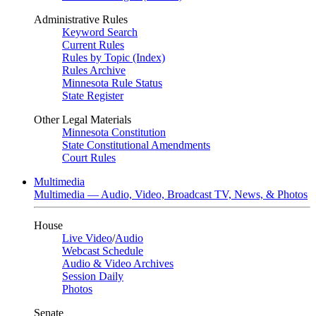
Administrative Rules
Keyword Search
Current Rules
Rules by Topic (Index)
Rules Archive
Minnesota Rule Status
State Register
Other Legal Materials
Minnesota Constitution
State Constitutional Amendments
Court Rules
Multimedia
Multimedia — Audio, Video, Broadcast TV, News, & Photos
House
Live Video
/
Audio
Webcast Schedule
Audio & Video Archives
Session Daily
Photos
Senate