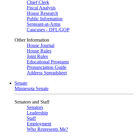
Chief Clerk
Fiscal Analysis
House Research
Public Information
Sergeant-at-Arms
Caucuses - DFL/GOP
Other Information
House Journal
House Rules
Joint Rules
Educational Programs
Pronunciation Guide
Address Spreadsheet
Senate
Minnesota Senate
Senators and Staff
Senators
Leadership
Staff
Employment
Who Represents Me?