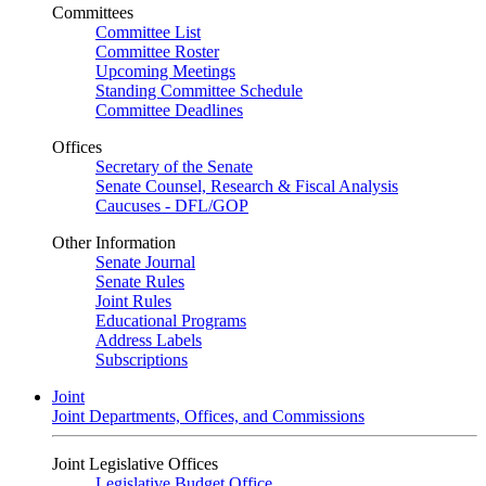
Committees
Committee List
Committee Roster
Upcoming Meetings
Standing Committee Schedule
Committee Deadlines
Offices
Secretary of the Senate
Senate Counsel, Research & Fiscal Analysis
Caucuses - DFL/GOP
Other Information
Senate Journal
Senate Rules
Joint Rules
Educational Programs
Address Labels
Subscriptions
Joint
Joint Departments, Offices, and Commissions
Joint Legislative Offices
Legislative Budget Office