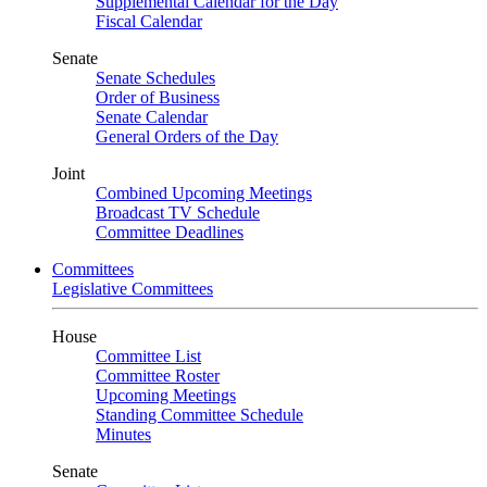
Supplemental Calendar for the Day
Fiscal Calendar
Senate
Senate Schedules
Order of Business
Senate Calendar
General Orders of the Day
Joint
Combined Upcoming Meetings
Broadcast TV Schedule
Committee Deadlines
Committees
Legislative Committees
House
Committee List
Committee Roster
Upcoming Meetings
Standing Committee Schedule
Minutes
Senate