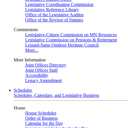
Legislative Coordinating Commission
Legislative Reference Library
Office of the Legislative Auditor
Office of the Revisor of Statutes
Commissions
Legislative-Citizen Commission on MN Resources
Legislative Commission on Pensions & Retirement
Lessard-Sams Outdoor Heritage Council
More...
More Information
Joint Offices Directory
Joint Offices Staff
Accessibility
Legacy Amendment
Schedules
Schedules, Calendars, and Legislative Business
House
House Schedules
Order of Business
Calendar for the Day