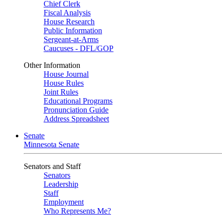
Chief Clerk
Fiscal Analysis
House Research
Public Information
Sergeant-at-Arms
Caucuses - DFL/GOP
Other Information
House Journal
House Rules
Joint Rules
Educational Programs
Pronunciation Guide
Address Spreadsheet
Senate
Minnesota Senate
Senators and Staff
Senators
Leadership
Staff
Employment
Who Represents Me?