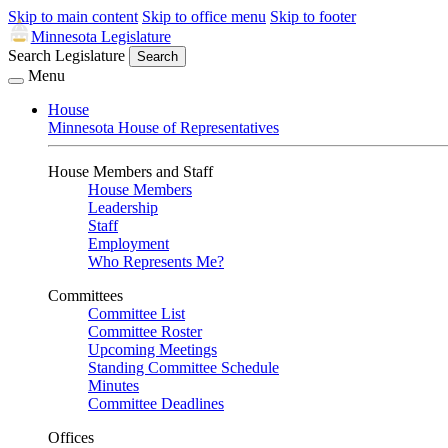
Skip to main content
Skip to office menu
Skip to footer
Minnesota Legislature
Search Legislature
Search
Menu
House
Minnesota House of Representatives
House Members and Staff
House Members
Leadership
Staff
Employment
Who Represents Me?
Committees
Committee List
Committee Roster
Upcoming Meetings
Standing Committee Schedule
Minutes
Committee Deadlines
Offices