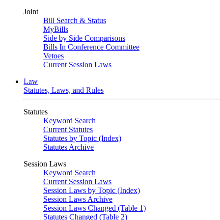
Joint
Bill Search & Status
MyBills
Side by Side Comparisons
Bills In Conference Committee
Vetoes
Current Session Laws
Law
Statutes, Laws, and Rules
Statutes
Keyword Search
Current Statutes
Statutes by Topic (Index)
Statutes Archive
Session Laws
Keyword Search
Current Session Laws
Session Laws by Topic (Index)
Session Laws Archive
Session Laws Changed (Table 1)
Statutes Changed (Table 2)