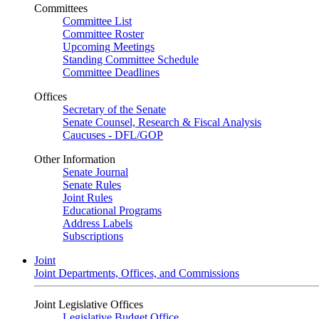
Committees
Committee List
Committee Roster
Upcoming Meetings
Standing Committee Schedule
Committee Deadlines
Offices
Secretary of the Senate
Senate Counsel, Research & Fiscal Analysis
Caucuses - DFL/GOP
Other Information
Senate Journal
Senate Rules
Joint Rules
Educational Programs
Address Labels
Subscriptions
Joint
Joint Departments, Offices, and Commissions
Joint Legislative Offices
Legislative Budget Office