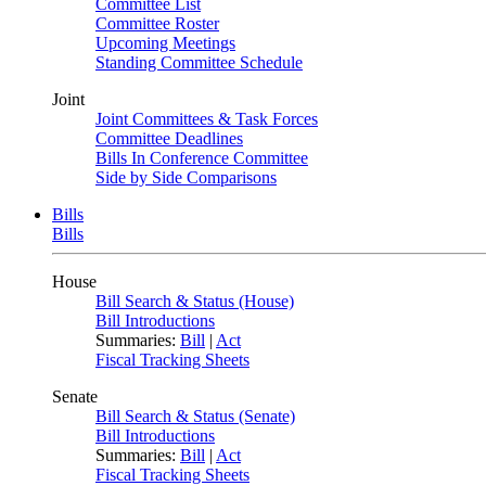
Committee List
Committee Roster
Upcoming Meetings
Standing Committee Schedule
Joint
Joint Committees & Task Forces
Committee Deadlines
Bills In Conference Committee
Side by Side Comparisons
Bills
Bills
House
Bill Search & Status (House)
Bill Introductions
Summaries:
Bill
|
Act
Fiscal Tracking Sheets
Senate
Bill Search & Status (Senate)
Bill Introductions
Summaries:
Bill
|
Act
Fiscal Tracking Sheets