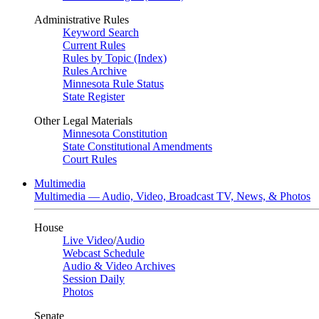
Administrative Rules
Keyword Search
Current Rules
Rules by Topic (Index)
Rules Archive
Minnesota Rule Status
State Register
Other Legal Materials
Minnesota Constitution
State Constitutional Amendments
Court Rules
Multimedia
Multimedia — Audio, Video, Broadcast TV, News, & Photos
House
Live Video
/
Audio
Webcast Schedule
Audio & Video Archives
Session Daily
Photos
Senate