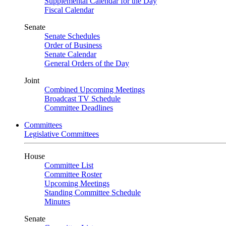
Supplemental Calendar for the Day
Fiscal Calendar
Senate
Senate Schedules
Order of Business
Senate Calendar
General Orders of the Day
Joint
Combined Upcoming Meetings
Broadcast TV Schedule
Committee Deadlines
Committees
Legislative Committees
House
Committee List
Committee Roster
Upcoming Meetings
Standing Committee Schedule
Minutes
Senate