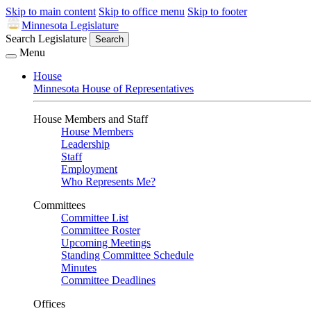
Skip to main content
Skip to office menu
Skip to footer
Minnesota Legislature
Search Legislature
Search
Menu
House
Minnesota House of Representatives
House Members and Staff
House Members
Leadership
Staff
Employment
Who Represents Me?
Committees
Committee List
Committee Roster
Upcoming Meetings
Standing Committee Schedule
Minutes
Committee Deadlines
Offices