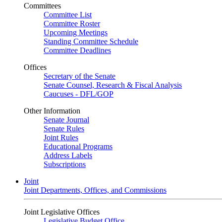
Committees
Committee List
Committee Roster
Upcoming Meetings
Standing Committee Schedule
Committee Deadlines
Offices
Secretary of the Senate
Senate Counsel, Research & Fiscal Analysis
Caucuses - DFL/GOP
Other Information
Senate Journal
Senate Rules
Joint Rules
Educational Programs
Address Labels
Subscriptions
Joint
Joint Departments, Offices, and Commissions
Joint Legislative Offices
Legislative Budget Office