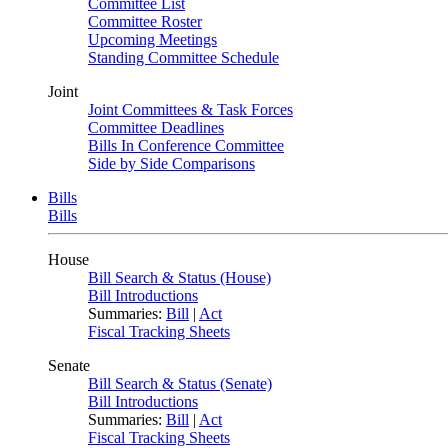
Committee List
Committee Roster
Upcoming Meetings
Standing Committee Schedule
Joint
Joint Committees & Task Forces
Committee Deadlines
Bills In Conference Committee
Side by Side Comparisons
Bills
Bills
House
Bill Search & Status (House)
Bill Introductions
Summaries:
Bill
|
Act
Fiscal Tracking Sheets
Senate
Bill Search & Status (Senate)
Bill Introductions
Summaries:
Bill
|
Act
Fiscal Tracking Sheets