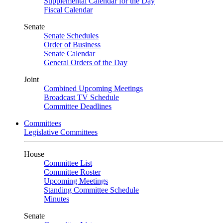
Supplemental Calendar for the Day
Fiscal Calendar
Senate
Senate Schedules
Order of Business
Senate Calendar
General Orders of the Day
Joint
Combined Upcoming Meetings
Broadcast TV Schedule
Committee Deadlines
Committees
Legislative Committees
House
Committee List
Committee Roster
Upcoming Meetings
Standing Committee Schedule
Minutes
Senate