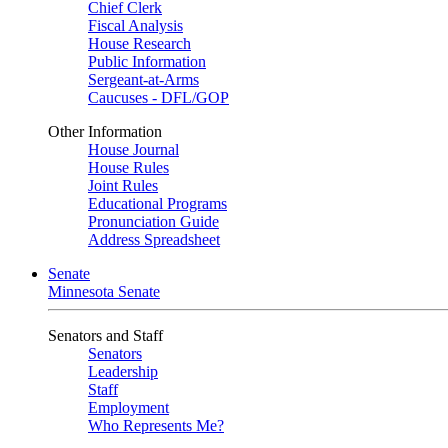
Chief Clerk
Fiscal Analysis
House Research
Public Information
Sergeant-at-Arms
Caucuses - DFL/GOP
Other Information
House Journal
House Rules
Joint Rules
Educational Programs
Pronunciation Guide
Address Spreadsheet
Senate
Minnesota Senate
Senators and Staff
Senators
Leadership
Staff
Employment
Who Represents Me?