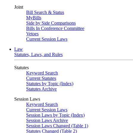
Joint
Bill Search & Status
MyBills
Side by Side Comparisons
Bills In Conference Committee
Vetoes
Current Session Laws
Law
Statutes, Laws, and Rules
Statutes
Keyword Search
Current Statutes
Statutes by Topic (Index)
Statutes Archive
Session Laws
Keyword Search
Current Session Laws
Session Laws by Topic (Index)
Session Laws Archive
Session Laws Changed (Table 1)
Statutes Changed (Table 2)