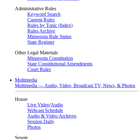
Administrative Rules
Keyword Search
Current Rules
Rules by Topic (Index)
Rules Archive
Minnesota Rule Status
State Register
Other Legal Materials
Minnesota Constitution
State Constitutional Amendments
Court Rules
Multimedia
Multimedia — Audio, Video, Broadcast TV, News, & Photos
House
Live Video
/
Audio
Webcast Schedule
Audio & Video Archives
Session Daily
Photos
Senate