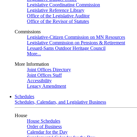
Legislative Coordinating Commission
Legislative Reference Library
Office of the Legislative Auditor
Office of the Revisor of Statutes
Commissions
Legislative-Citizen Commission on MN Resources
Legislative Commission on Pensions & Retirement
Lessard-Sams Outdoor Heritage Council
More...
More Information
Joint Offices Directory
Joint Offices Staff
Accessibility
Legacy Amendment
Schedules
Schedules, Calendars, and Legislative Business
House
House Schedules
Order of Business
Calendar for the Day