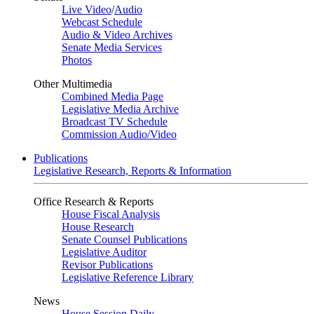
Live Video
/
Audio
Webcast Schedule
Audio & Video Archives
Senate Media Services
Photos
Other Multimedia
Combined Media Page
Legislative Media Archive
Broadcast TV Schedule
Commission Audio/Video
Publications
Legislative Research, Reports & Information
Office Research & Reports
House Fiscal Analysis
House Research
Senate Counsel Publications
Legislative Auditor
Revisor Publications
Legislative Reference Library
News
House Session Daily