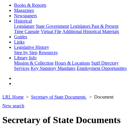
Books & Reports
Magazines
Newspapers
Historical
Legislature
State Government
Legislators Past & Present
Time Capsule
Virtual File
Additional Historical Materials
Guides
Links
Legislative History
Step by Step
Resources
Library Info
Mission & Collection
Hours & Locations
Staff Directory
Services
Key Statutory Mandates
Employment Opportunities
LRL Home
Secretary of State Documents
Document
New search
Secretary of State Documents