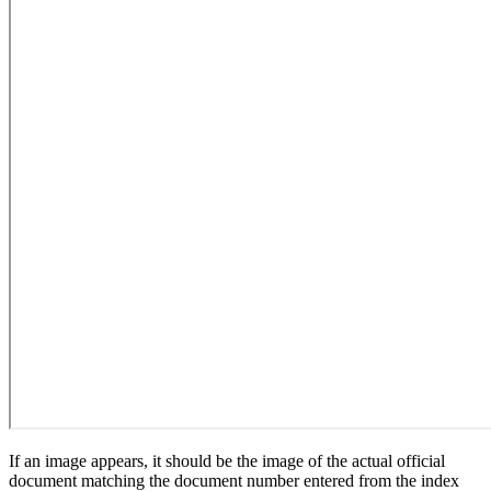
If an image appears, it should be the image of the actual official
document matching the document number entered from the index