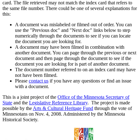
card. The file retrieved may not match the index card that refers to
the same file number. There could be one of several explanations for
this:
A document was mislabeled or filmed out of order. You can
use the "Previous doc" and "Next doc" links below to step
numerically through the documents to see if you can locate
the document you are looking for.
A document may have been filmed in combination with
another document. You can page through the previous or next
document and then page through the document to see if the
document you are looking for is part of another document.
The document number referred to on an index card may have
not have been filmed.
Please
contact us
if you have any questions or find an issue
with a document.
This is a joint project of the
Office of the Minnesota Secretary of
State
and the
Legislative Reference Library
. The project is made
possible by the
Arts & Cultural Heritage Fund
through the vote of
Minnesotans on Nov. 4, 2008. Administered by the Minnesota
Historical Society.