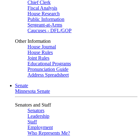
Chief Clerk
Fiscal Analysis
House Research
Public Information
Sergeant-at-Arms
Caucuses - DFL/GOP
Other Information
House Journal
House Rules
Joint Rules
Educational Programs
Pronunciation Guide
Address Spreadsheet
Senate
Minnesota Senate
Senators and Staff
Senators
Leadership
Staff
Employment
Who Represents Me?