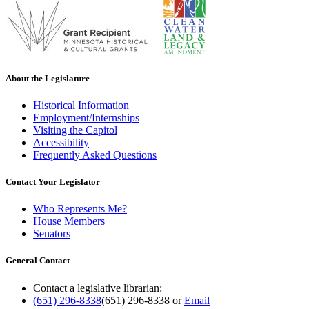
About the Legislature
Historical Information
Employment/Internships
Visiting the Capitol
Accessibility
Frequently Asked Questions
Contact Your Legislator
Who Represents Me?
House Members
Senators
General Contact
Contact a legislative librarian:
(651) 296-8338
(651) 296-8338
or
Email