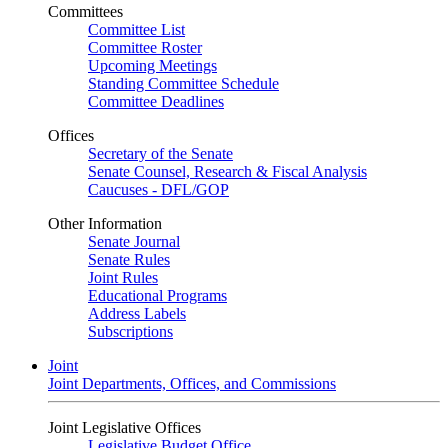
Committees
Committee List
Committee Roster
Upcoming Meetings
Standing Committee Schedule
Committee Deadlines
Offices
Secretary of the Senate
Senate Counsel, Research & Fiscal Analysis
Caucuses - DFL/GOP
Other Information
Senate Journal
Senate Rules
Joint Rules
Educational Programs
Address Labels
Subscriptions
Joint
Joint Departments, Offices, and Commissions
Joint Legislative Offices
Legislative Budget Office