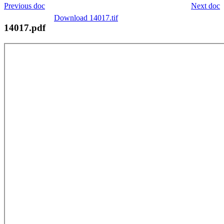
Previous doc
Next doc
Download 14017.tif
14017.pdf