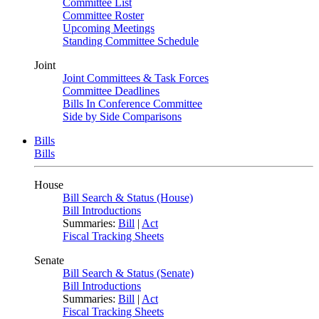
Committee List
Committee Roster
Upcoming Meetings
Standing Committee Schedule
Joint
Joint Committees & Task Forces
Committee Deadlines
Bills In Conference Committee
Side by Side Comparisons
Bills
Bills
House
Bill Search & Status (House)
Bill Introductions
Summaries:
Bill
|
Act
Fiscal Tracking Sheets
Senate
Bill Search & Status (Senate)
Bill Introductions
Summaries:
Bill
|
Act
Fiscal Tracking Sheets