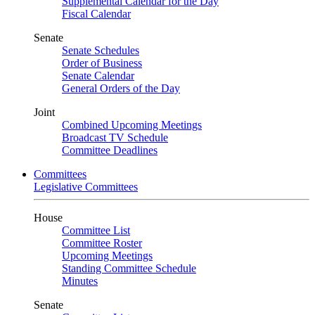
Supplemental Calendar for the Day
Fiscal Calendar
Senate
Senate Schedules
Order of Business
Senate Calendar
General Orders of the Day
Joint
Combined Upcoming Meetings
Broadcast TV Schedule
Committee Deadlines
Committees
Legislative Committees
House
Committee List
Committee Roster
Upcoming Meetings
Standing Committee Schedule
Minutes
Senate