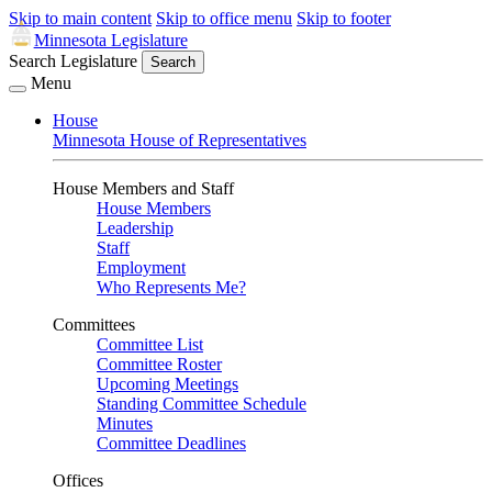
Skip to main content
Skip to office menu
Skip to footer
Minnesota Legislature
Search Legislature
Search
Menu
House
Minnesota House of Representatives
House Members and Staff
House Members
Leadership
Staff
Employment
Who Represents Me?
Committees
Committee List
Committee Roster
Upcoming Meetings
Standing Committee Schedule
Minutes
Committee Deadlines
Offices