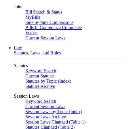
Joint
Bill Search & Status
MyBills
Side by Side Comparisons
Bills In Conference Committee
Vetoes
Current Session Laws
Law
Statutes, Laws, and Rules
Statutes
Keyword Search
Current Statutes
Statutes by Topic (Index)
Statutes Archive
Session Laws
Keyword Search
Current Session Laws
Session Laws by Topic (Index)
Session Laws Archive
Session Laws Changed (Table 1)
Statutes Changed (Table 2)