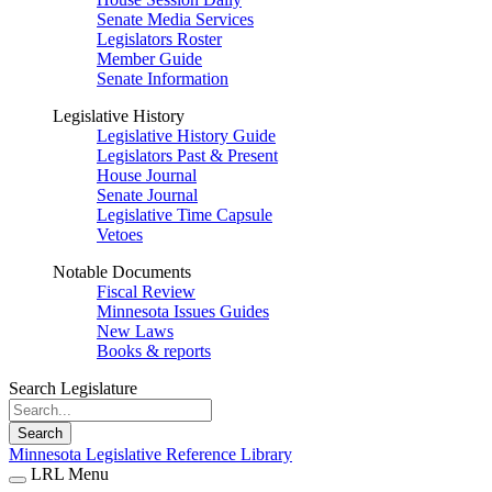
Senate Media Services
Legislators Roster
Member Guide
Senate Information
Legislative History
Legislative History Guide
Legislators Past & Present
House Journal
Senate Journal
Legislative Time Capsule
Vetoes
Notable Documents
Fiscal Review
Minnesota Issues Guides
New Laws
Books & reports
Search Legislature
Search
Minnesota Legislative Reference Library
LRL Menu