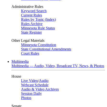
Administrative Rules
Keyword Search
Current Rules
Rules by Topic (Index)
Rules Archive
Minnesota Rule Status
State Register
Other Legal Materials
Minnesota Constitution
State Constitutional Amendments
Court Rules
Multimedia
Multimedia — Audio, Video, Broadcast TV, News, & Photos
House
Live Video
/
Audio
Webcast Schedule
Audio & Video Archives
Session Daily
Photos
Senate