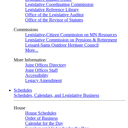
Legislative Coordinating Commission
Legislative Reference Library
Office of the Legislative Auditor
Office of the Revisor of Statutes
Commissions
Legislative-Citizen Commission on MN Resources
Legislative Commission on Pensions & Retirement
Lessard-Sams Outdoor Heritage Council
More...
More Information
Joint Offices Directory
Joint Offices Staff
Accessibility
Legacy Amendment
Schedules
Schedules, Calendars, and Legislative Business
House
House Schedules
Order of Business
Calendar for the Day