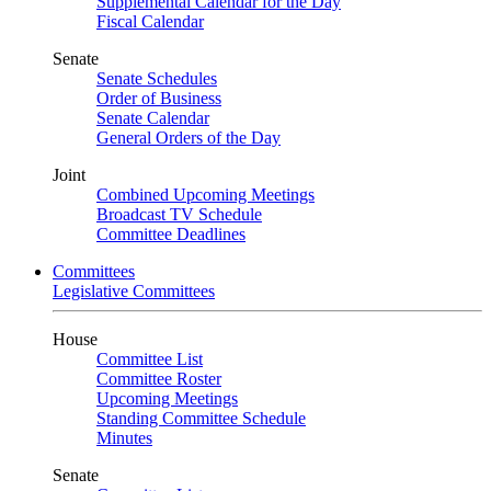
Supplemental Calendar for the Day
Fiscal Calendar
Senate
Senate Schedules
Order of Business
Senate Calendar
General Orders of the Day
Joint
Combined Upcoming Meetings
Broadcast TV Schedule
Committee Deadlines
Committees
Legislative Committees
House
Committee List
Committee Roster
Upcoming Meetings
Standing Committee Schedule
Minutes
Senate