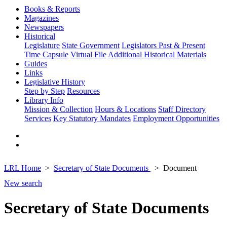
Books & Reports
Magazines
Newspapers
Historical
Legislature
State Government
Legislators Past & Present
Time Capsule
Virtual File
Additional Historical Materials
Guides
Links
Legislative History
Step by Step
Resources
Library Info
Mission & Collection
Hours & Locations
Staff Directory
Services
Key Statutory Mandates
Employment Opportunities
LRL Home
Secretary of State Documents
Document
New search
Secretary of State Documents