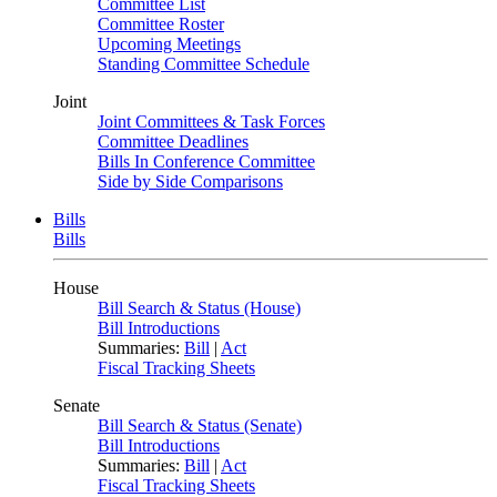
Committee List
Committee Roster
Upcoming Meetings
Standing Committee Schedule
Joint
Joint Committees & Task Forces
Committee Deadlines
Bills In Conference Committee
Side by Side Comparisons
Bills
Bills
House
Bill Search & Status (House)
Bill Introductions
Summaries:
Bill
|
Act
Fiscal Tracking Sheets
Senate
Bill Search & Status (Senate)
Bill Introductions
Summaries:
Bill
|
Act
Fiscal Tracking Sheets