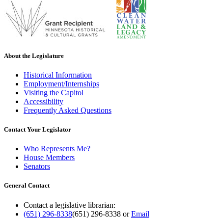
About the Legislature
Historical Information
Employment/Internships
Visiting the Capitol
Accessibility
Frequently Asked Questions
Contact Your Legislator
Who Represents Me?
House Members
Senators
General Contact
Contact a legislative librarian:
(651) 296-8338
(651) 296-8338
or
Email