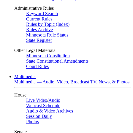
Administrative Rules
Keyword Search
Current Rules
Rules by Topic (Index)
Rules Archive
Minnesota Rule Status
State Register
Other Legal Materials
Minnesota Constitution
State Constitutional Amendments
Court Rules
Multimedia
Multimedia — Audio, Video, Broadcast TV, News, & Photos
House
Live Video
/
Audio
Webcast Schedule
Audio & Video Archives
Session Daily
Photos
Senate