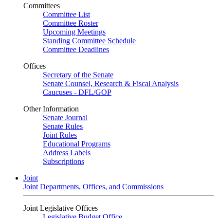
Committees
Committee List
Committee Roster
Upcoming Meetings
Standing Committee Schedule
Committee Deadlines
Offices
Secretary of the Senate
Senate Counsel, Research & Fiscal Analysis
Caucuses - DFL/GOP
Other Information
Senate Journal
Senate Rules
Joint Rules
Educational Programs
Address Labels
Subscriptions
Joint
Joint Departments, Offices, and Commissions
Joint Legislative Offices
Legislative Budget Office