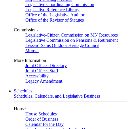
Legislative Coordinating Commission
Legislative Reference Library
Office of the Legislative Auditor
Office of the Revisor of Statutes
Commissions
Legislative-Citizen Commission on MN Resources
Legislative Commission on Pensions & Retirement
Lessard-Sams Outdoor Heritage Council
More...
More Information
Joint Offices Directory
Joint Offices Staff
Accessibility
Legacy Amendment
Schedules
Schedules, Calendars, and Legislative Business
House
House Schedules
Order of Business
Calendar for the Day