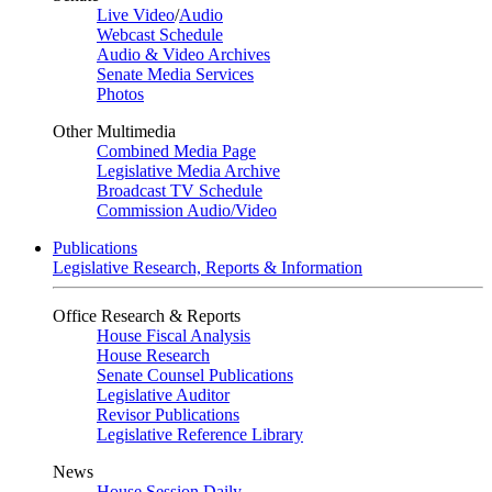
Live Video
/
Audio
Webcast Schedule
Audio & Video Archives
Senate Media Services
Photos
Other Multimedia
Combined Media Page
Legislative Media Archive
Broadcast TV Schedule
Commission Audio/Video
Publications
Legislative Research, Reports & Information
Office Research & Reports
House Fiscal Analysis
House Research
Senate Counsel Publications
Legislative Auditor
Revisor Publications
Legislative Reference Library
News
House Session Daily