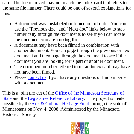
card. The file retrieved may not match the index card that refers to
the same file number. There could be one of several explanations for
this:
A document was mislabeled or filmed out of order. You can
use the "Previous doc" and "Next doc" links below to step
numerically through the documents to see if you can locate
the document you are looking for.
A document may have been filmed in combination with
another document. You can page through the previous or next
document and then page through the document to see if the
document you are looking for is part of another document.
The document number referred to on an index card may have
not have been filmed.
Please
contact us
if you have any questions or find an issue
with a document.
This is a joint project of the
Office of the Minnesota Secretary of
State
and the
Legislative Reference Library
. The project is made
possible by the
Arts & Cultural Heritage Fund
through the vote of
Minnesotans on Nov. 4, 2008. Administered by the Minnesota
Historical Society.