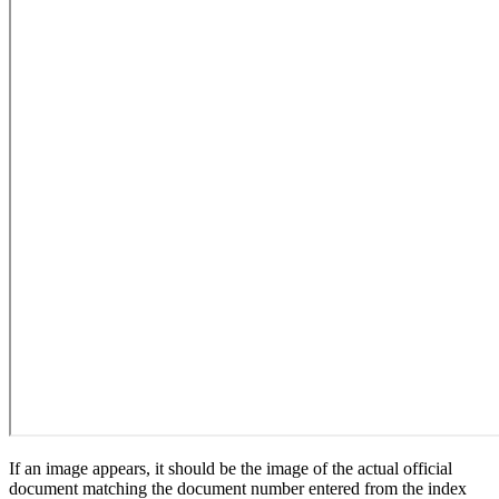
If an image appears, it should be the image of the actual official
document matching the document number entered from the index