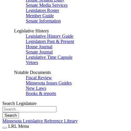
Senate Media Services
Legislators Roster
Member Guide
Senate Information
Legislative History
Legislative History Guide
Legislators Past & Present
House Journal
Senate Journal
Legislative Time Capsule
Vetoes
Notable Documents
Fiscal Review
Minnesota Issues Guides
New Laws
Books & reports
Search Legislature
Search
Minnesota Legislative Reference Library
LRL Menu