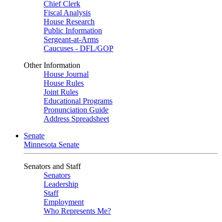
Chief Clerk
Fiscal Analysis
House Research
Public Information
Sergeant-at-Arms
Caucuses - DFL/GOP
Other Information
House Journal
House Rules
Joint Rules
Educational Programs
Pronunciation Guide
Address Spreadsheet
Senate
Minnesota Senate
Senators and Staff
Senators
Leadership
Staff
Employment
Who Represents Me?