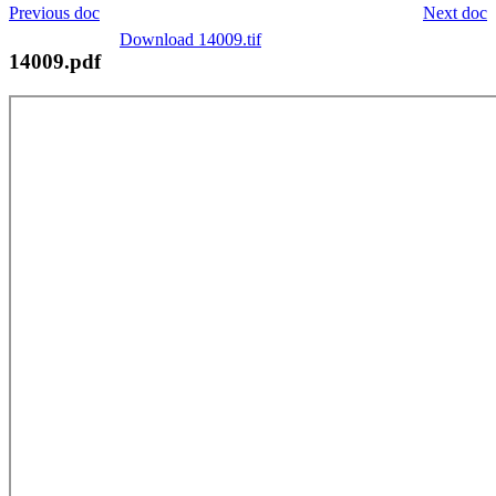
Previous doc
Next doc
Download 14009.tif
14009.pdf