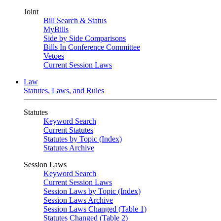
Joint
Bill Search & Status
MyBills
Side by Side Comparisons
Bills In Conference Committee
Vetoes
Current Session Laws
Law
Statutes, Laws, and Rules
Statutes
Keyword Search
Current Statutes
Statutes by Topic (Index)
Statutes Archive
Session Laws
Keyword Search
Current Session Laws
Session Laws by Topic (Index)
Session Laws Archive
Session Laws Changed (Table 1)
Statutes Changed (Table 2)