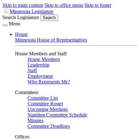
Skip to main content
Skip to office menu
Skip to footer
Minnesota Legislature
Search Legislature
Search
Menu
House
Minnesota House of Representatives
House Members and Staff
House Members
Leadership
Staff
Employment
Who Represents Me?
Committees
Committee List
Committee Roster
Upcoming Meetings
Standing Committee Schedule
Minutes
Committee Deadlines
Offices