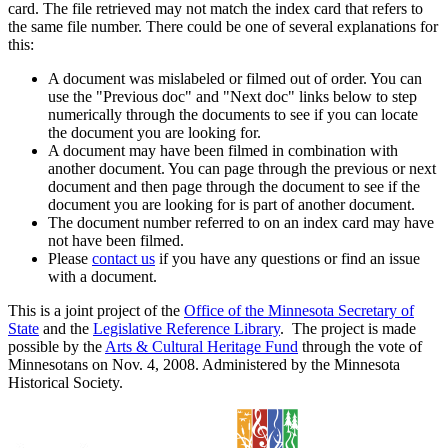
card. The file retrieved may not match the index card that refers to
the same file number. There could be one of several explanations for
this:
A document was mislabeled or filmed out of order. You can
use the "Previous doc" and "Next doc" links below to step
numerically through the documents to see if you can locate
the document you are looking for.
A document may have been filmed in combination with
another document. You can page through the previous or next
document and then page through the document to see if the
document you are looking for is part of another document.
The document number referred to on an index card may have
not have been filmed.
Please
contact us
if you have any questions or find an issue
with a document.
This is a joint project of the
Office of the Minnesota Secretary of
State
and the
Legislative Reference Library
. The project is made
possible by the
Arts & Cultural Heritage Fund
through the vote of
Minnesotans on Nov. 4, 2008. Administered by the Minnesota
Historical Society.