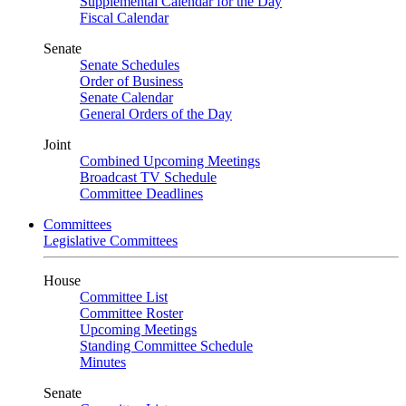
Supplemental Calendar for the Day
Fiscal Calendar
Senate
Senate Schedules
Order of Business
Senate Calendar
General Orders of the Day
Joint
Combined Upcoming Meetings
Broadcast TV Schedule
Committee Deadlines
Committees
Legislative Committees
House
Committee List
Committee Roster
Upcoming Meetings
Standing Committee Schedule
Minutes
Senate