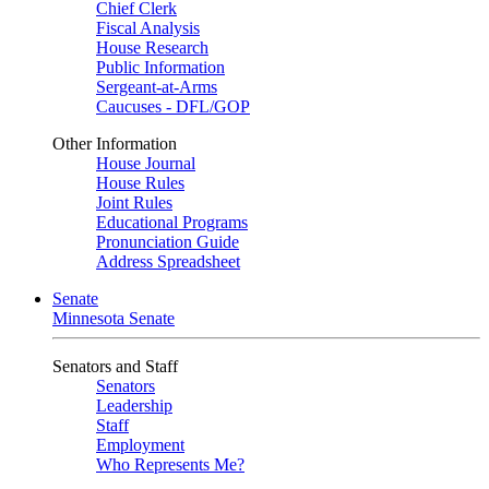
Chief Clerk
Fiscal Analysis
House Research
Public Information
Sergeant-at-Arms
Caucuses - DFL/GOP
Other Information
House Journal
House Rules
Joint Rules
Educational Programs
Pronunciation Guide
Address Spreadsheet
Senate
Minnesota Senate
Senators and Staff
Senators
Leadership
Staff
Employment
Who Represents Me?