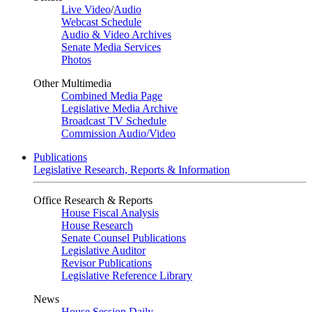
Live Video
/
Audio
Webcast Schedule
Audio & Video Archives
Senate Media Services
Photos
Other Multimedia
Combined Media Page
Legislative Media Archive
Broadcast TV Schedule
Commission Audio/Video
Publications
Legislative Research, Reports & Information
Office Research & Reports
House Fiscal Analysis
House Research
Senate Counsel Publications
Legislative Auditor
Revisor Publications
Legislative Reference Library
News
House Session Daily