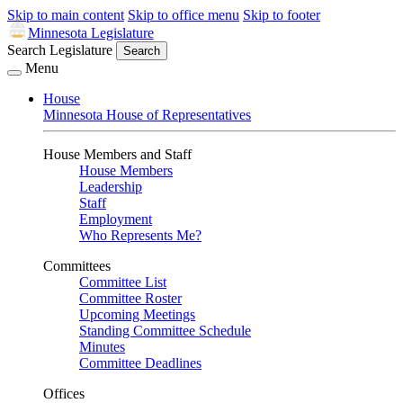
Skip to main content
Skip to office menu
Skip to footer
Minnesota Legislature
Search Legislature
Search
Menu
House
Minnesota House of Representatives
House Members and Staff
House Members
Leadership
Staff
Employment
Who Represents Me?
Committees
Committee List
Committee Roster
Upcoming Meetings
Standing Committee Schedule
Minutes
Committee Deadlines
Offices