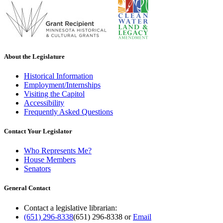
About the Legislature
Historical Information
Employment/Internships
Visiting the Capitol
Accessibility
Frequently Asked Questions
Contact Your Legislator
Who Represents Me?
House Members
Senators
General Contact
Contact a legislative librarian:
(651) 296-8338
(651) 296-8338
or
Email