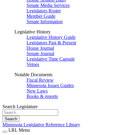
Senate Media Services
Legislators Roster
Member Guide
Senate Information
Legislative History
Legislative History Guide
Legislators Past & Present
House Journal
Senate Journal
Legislative Time Capsule
Vetoes
Notable Documents
Fiscal Review
Minnesota Issues Guides
New Laws
Books & reports
Search Legislature
Search
Minnesota Legislative Reference Library
LRL Menu