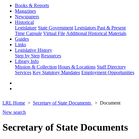
Books & Reports
Magazines
Newspapers
Historical
Legislature
State Government
Legislators Past & Present
Time Capsule
Virtual File
Additional Historical Materials
Guides
Links
Legislative History
Step by Step
Resources
Library Info
Mission & Collection
Hours & Locations
Staff Directory
Services
Key Statutory Mandates
Employment Opportunities
LRL Home
Secretary of State Documents
Document
New search
Secretary of State Documents