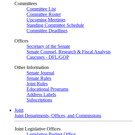
Committees
Committee List
Committee Roster
Upcoming Meetings
Standing Committee Schedule
Committee Deadlines
Offices
Secretary of the Senate
Senate Counsel, Research & Fiscal Analysis
Caucuses - DFL/GOP
Other Information
Senate Journal
Senate Rules
Joint Rules
Educational Programs
Address Labels
Subscriptions
Joint
Joint Departments, Offices, and Commissions
Joint Legislative Offices
Legislative Budget Office