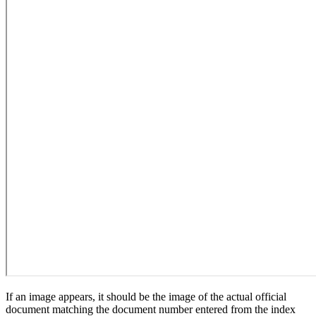
If an image appears, it should be the image of the actual official
document matching the document number entered from the index