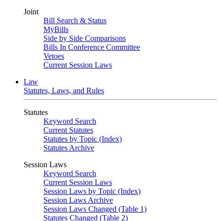
Joint
Bill Search & Status
MyBills
Side by Side Comparisons
Bills In Conference Committee
Vetoes
Current Session Laws
Law
Statutes, Laws, and Rules
Statutes
Keyword Search
Current Statutes
Statutes by Topic (Index)
Statutes Archive
Session Laws
Keyword Search
Current Session Laws
Session Laws by Topic (Index)
Session Laws Archive
Session Laws Changed (Table 1)
Statutes Changed (Table 2)