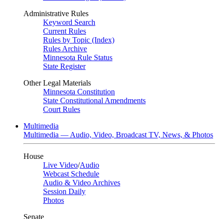
Administrative Rules
Keyword Search
Current Rules
Rules by Topic (Index)
Rules Archive
Minnesota Rule Status
State Register
Other Legal Materials
Minnesota Constitution
State Constitutional Amendments
Court Rules
Multimedia
Multimedia — Audio, Video, Broadcast TV, News, & Photos
House
Live Video
/
Audio
Webcast Schedule
Audio & Video Archives
Session Daily
Photos
Senate