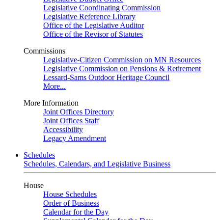
Legislative Coordinating Commission
Legislative Reference Library
Office of the Legislative Auditor
Office of the Revisor of Statutes
Commissions
Legislative-Citizen Commission on MN Resources
Legislative Commission on Pensions & Retirement
Lessard-Sams Outdoor Heritage Council
More...
More Information
Joint Offices Directory
Joint Offices Staff
Accessibility
Legacy Amendment
Schedules
Schedules, Calendars, and Legislative Business
House
House Schedules
Order of Business
Calendar for the Day