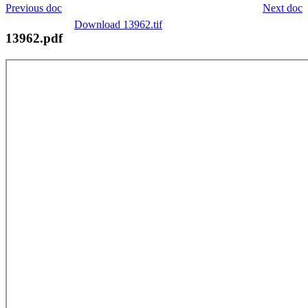
Previous doc
Next doc
Download 13962.tif
13962.pdf