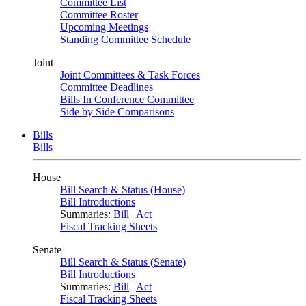
Committee List
Committee Roster
Upcoming Meetings
Standing Committee Schedule
Joint
Joint Committees & Task Forces
Committee Deadlines
Bills In Conference Committee
Side by Side Comparisons
Bills
Bills
House
Bill Search & Status (House)
Bill Introductions
Summaries:
Bill
|
Act
Fiscal Tracking Sheets
Senate
Bill Search & Status (Senate)
Bill Introductions
Summaries:
Bill
|
Act
Fiscal Tracking Sheets