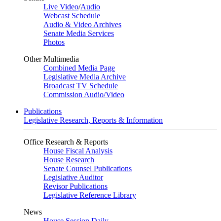
Live Video
/
Audio
Webcast Schedule
Audio & Video Archives
Senate Media Services
Photos
Other Multimedia
Combined Media Page
Legislative Media Archive
Broadcast TV Schedule
Commission Audio/Video
Publications
Legislative Research, Reports & Information
Office Research & Reports
House Fiscal Analysis
House Research
Senate Counsel Publications
Legislative Auditor
Revisor Publications
Legislative Reference Library
News
House Session Daily