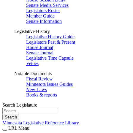
Senate Media Services
Legislators Roster
Member Guide
Senate Information
Legislative History
Legislative History Guide
Legislators Past & Present
House Journal
Senate Journal
Legislative Time Capsule
Vetoes
Notable Documents
Fiscal Review
Minnesota Issues Guides
New Laws
Books & reports
Search Legislature
Search
Minnesota Legislative Reference Library
LRL Menu