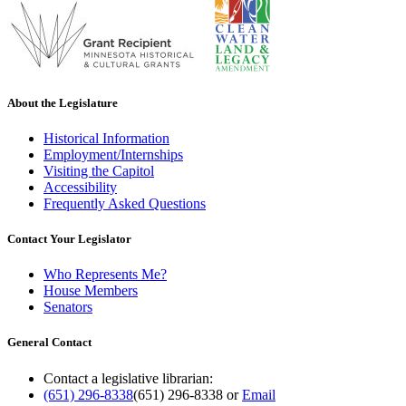
About the Legislature
Historical Information
Employment/Internships
Visiting the Capitol
Accessibility
Frequently Asked Questions
Contact Your Legislator
Who Represents Me?
House Members
Senators
General Contact
Contact a legislative librarian:
(651) 296-8338
(651) 296-8338
or
Email