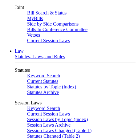
Joint
Bill Search & Status
MyBills
Side by Side Comparisons
Bills In Conference Committee
Vetoes
Current Session Laws
Law
Statutes, Laws, and Rules
Statutes
Keyword Search
Current Statutes
Statutes by Topic (Index)
Statutes Archive
Session Laws
Keyword Search
Current Session Laws
Session Laws by Topic (Index)
Session Laws Archive
Session Laws Changed (Table 1)
Statutes Changed (Table 2)