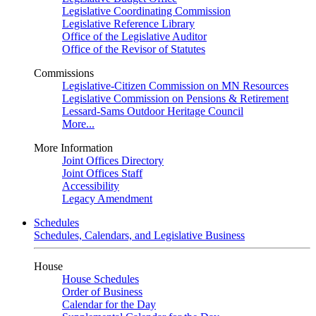
Legislative Coordinating Commission
Legislative Reference Library
Office of the Legislative Auditor
Office of the Revisor of Statutes
Commissions
Legislative-Citizen Commission on MN Resources
Legislative Commission on Pensions & Retirement
Lessard-Sams Outdoor Heritage Council
More...
More Information
Joint Offices Directory
Joint Offices Staff
Accessibility
Legacy Amendment
Schedules
Schedules, Calendars, and Legislative Business
House
House Schedules
Order of Business
Calendar for the Day