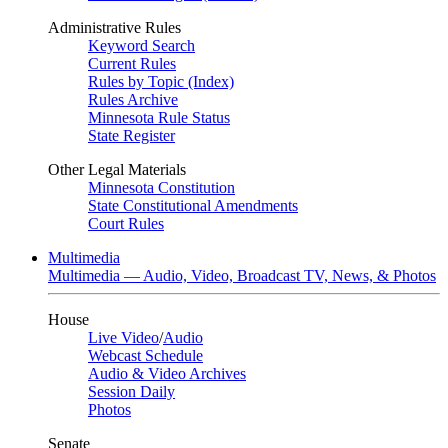
Administrative Rules
Keyword Search
Current Rules
Rules by Topic (Index)
Rules Archive
Minnesota Rule Status
State Register
Other Legal Materials
Minnesota Constitution
State Constitutional Amendments
Court Rules
Multimedia
Multimedia — Audio, Video, Broadcast TV, News, & Photos
House
Live Video
/
Audio
Webcast Schedule
Audio & Video Archives
Session Daily
Photos
Senate