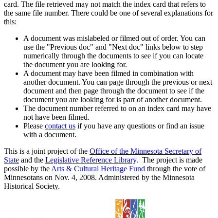
card. The file retrieved may not match the index card that refers to
the same file number. There could be one of several explanations for
this:
A document was mislabeled or filmed out of order. You can
use the "Previous doc" and "Next doc" links below to step
numerically through the documents to see if you can locate
the document you are looking for.
A document may have been filmed in combination with
another document. You can page through the previous or next
document and then page through the document to see if the
document you are looking for is part of another document.
The document number referred to on an index card may have
not have been filmed.
Please
contact us
if you have any questions or find an issue
with a document.
This is a joint project of the
Office of the Minnesota Secretary of
State
and the
Legislative Reference Library
. The project is made
possible by the
Arts & Cultural Heritage Fund
through the vote of
Minnesotans on Nov. 4, 2008. Administered by the Minnesota
Historical Society.