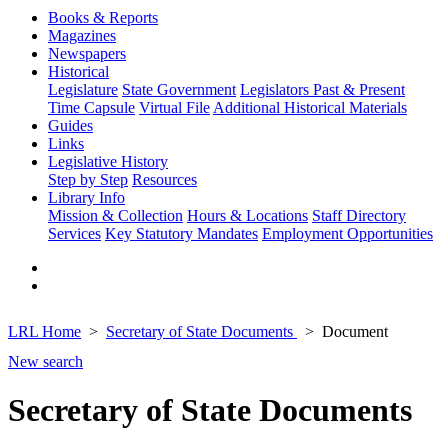
Books & Reports
Magazines
Newspapers
Historical
Legislature
State Government
Legislators Past & Present
Time Capsule
Virtual File
Additional Historical Materials
Guides
Links
Legislative History
Step by Step
Resources
Library Info
Mission & Collection
Hours & Locations
Staff Directory
Services
Key Statutory Mandates
Employment Opportunities
LRL Home
Secretary of State Documents
Document
New search
Secretary of State Documents