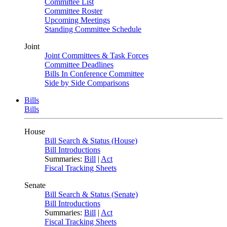
Committee List
Committee Roster
Upcoming Meetings
Standing Committee Schedule
Joint
Joint Committees & Task Forces
Committee Deadlines
Bills In Conference Committee
Side by Side Comparisons
Bills
Bills
House
Bill Search & Status (House)
Bill Introductions
Summaries:
Bill
|
Act
Fiscal Tracking Sheets
Senate
Bill Search & Status (Senate)
Bill Introductions
Summaries:
Bill
|
Act
Fiscal Tracking Sheets