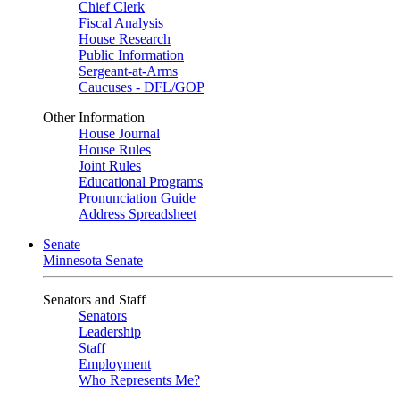
Chief Clerk
Fiscal Analysis
House Research
Public Information
Sergeant-at-Arms
Caucuses - DFL/GOP
Other Information
House Journal
House Rules
Joint Rules
Educational Programs
Pronunciation Guide
Address Spreadsheet
Senate
Minnesota Senate
Senators and Staff
Senators
Leadership
Staff
Employment
Who Represents Me?