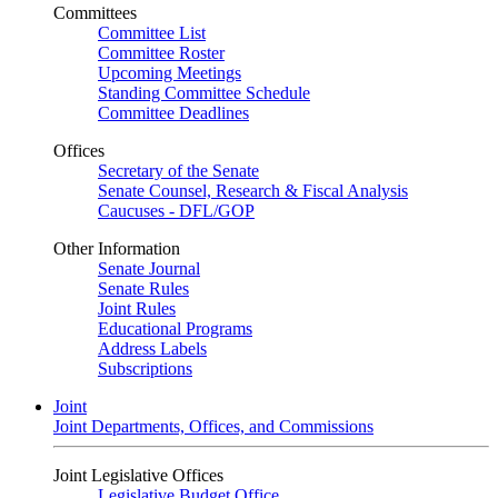
Committees
Committee List
Committee Roster
Upcoming Meetings
Standing Committee Schedule
Committee Deadlines
Offices
Secretary of the Senate
Senate Counsel, Research & Fiscal Analysis
Caucuses - DFL/GOP
Other Information
Senate Journal
Senate Rules
Joint Rules
Educational Programs
Address Labels
Subscriptions
Joint
Joint Departments, Offices, and Commissions
Joint Legislative Offices
Legislative Budget Office