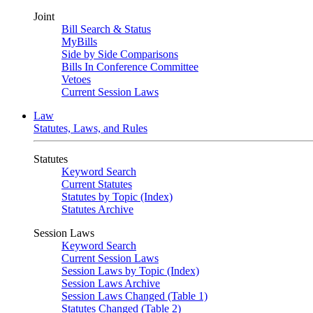
Joint
Bill Search & Status
MyBills
Side by Side Comparisons
Bills In Conference Committee
Vetoes
Current Session Laws
Law
Statutes, Laws, and Rules
Statutes
Keyword Search
Current Statutes
Statutes by Topic (Index)
Statutes Archive
Session Laws
Keyword Search
Current Session Laws
Session Laws by Topic (Index)
Session Laws Archive
Session Laws Changed (Table 1)
Statutes Changed (Table 2)