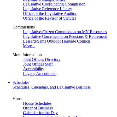
Legislative Coordinating Commission
Legislative Reference Library
Office of the Legislative Auditor
Office of the Revisor of Statutes
Commissions
Legislative-Citizen Commission on MN Resources
Legislative Commission on Pensions & Retirement
Lessard-Sams Outdoor Heritage Council
More...
More Information
Joint Offices Directory
Joint Offices Staff
Accessibility
Legacy Amendment
Schedules
Schedules, Calendars, and Legislative Business
House
House Schedules
Order of Business
Calendar for the Day