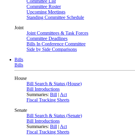
Committee List
Committee Roster
Upcoming Meetings
Standing Committee Schedule
Joint
Joint Committees & Task Forces
Committee Deadlines
Bills In Conference Committee
Side by Side Comparisons
Bills
Bills
House
Bill Search & Status (House)
Bill Introductions
Summaries:
Bill
|
Act
Fiscal Tracking Sheets
Senate
Bill Search & Status (Senate)
Bill Introductions
Summaries:
Bill
|
Act
Fiscal Tracking Sheets