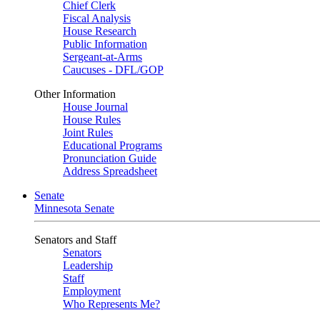
Chief Clerk
Fiscal Analysis
House Research
Public Information
Sergeant-at-Arms
Caucuses - DFL/GOP
Other Information
House Journal
House Rules
Joint Rules
Educational Programs
Pronunciation Guide
Address Spreadsheet
Senate
Minnesota Senate
Senators and Staff
Senators
Leadership
Staff
Employment
Who Represents Me?