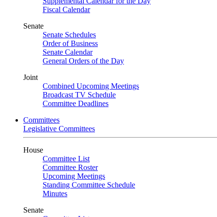
Supplemental Calendar for the Day
Fiscal Calendar
Senate
Senate Schedules
Order of Business
Senate Calendar
General Orders of the Day
Joint
Combined Upcoming Meetings
Broadcast TV Schedule
Committee Deadlines
Committees
Legislative Committees
House
Committee List
Committee Roster
Upcoming Meetings
Standing Committee Schedule
Minutes
Senate