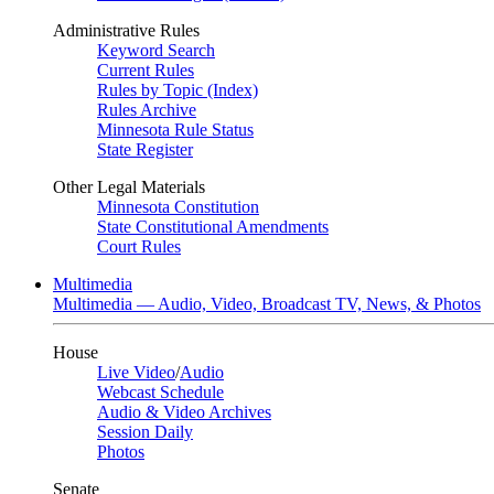
Administrative Rules
Keyword Search
Current Rules
Rules by Topic (Index)
Rules Archive
Minnesota Rule Status
State Register
Other Legal Materials
Minnesota Constitution
State Constitutional Amendments
Court Rules
Multimedia
Multimedia — Audio, Video, Broadcast TV, News, & Photos
House
Live Video
/
Audio
Webcast Schedule
Audio & Video Archives
Session Daily
Photos
Senate