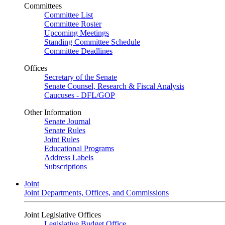
Committees
Committee List
Committee Roster
Upcoming Meetings
Standing Committee Schedule
Committee Deadlines
Offices
Secretary of the Senate
Senate Counsel, Research & Fiscal Analysis
Caucuses - DFL/GOP
Other Information
Senate Journal
Senate Rules
Joint Rules
Educational Programs
Address Labels
Subscriptions
Joint
Joint Departments, Offices, and Commissions
Joint Legislative Offices
Legislative Budget Office