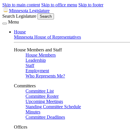
Skip to main content
Skip to office menu
Skip to footer
Minnesota Legislature
Search Legislature
Search
Menu
House
Minnesota House of Representatives
House Members and Staff
House Members
Leadership
Staff
Employment
Who Represents Me?
Committees
Committee List
Committee Roster
Upcoming Meetings
Standing Committee Schedule
Minutes
Committee Deadlines
Offices