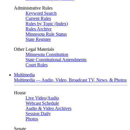
Administrative Rules
Keyword Search
Current Rules
Rules by Topic (Index)
Rules Archive
Minnesota Rule Status
State Register
Other Legal Materials
Minnesota Constitution
State Constitutional Amendments
Court Rules
Multimedia
Multimedia — Audio, Video, Broadcast TV, News, & Photos
House
Live Video
/
Audio
Webcast Schedule
Audio & Video Archives
Session Daily
Photos
Senate