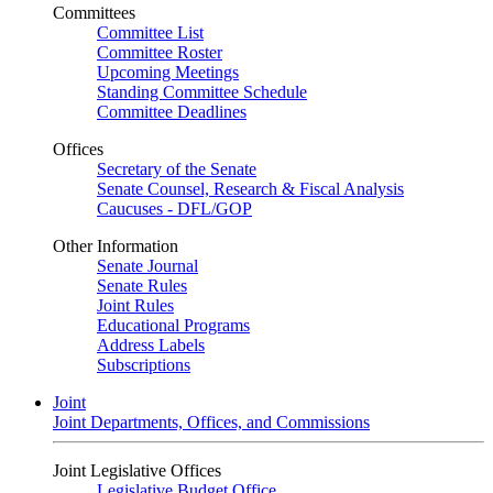
Committees
Committee List
Committee Roster
Upcoming Meetings
Standing Committee Schedule
Committee Deadlines
Offices
Secretary of the Senate
Senate Counsel, Research & Fiscal Analysis
Caucuses - DFL/GOP
Other Information
Senate Journal
Senate Rules
Joint Rules
Educational Programs
Address Labels
Subscriptions
Joint
Joint Departments, Offices, and Commissions
Joint Legislative Offices
Legislative Budget Office