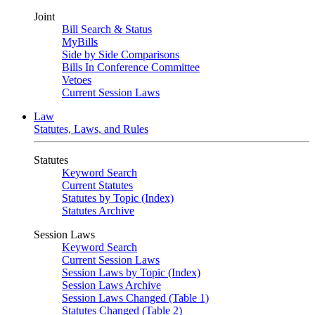
Joint
Bill Search & Status
MyBills
Side by Side Comparisons
Bills In Conference Committee
Vetoes
Current Session Laws
Law
Statutes, Laws, and Rules
Statutes
Keyword Search
Current Statutes
Statutes by Topic (Index)
Statutes Archive
Session Laws
Keyword Search
Current Session Laws
Session Laws by Topic (Index)
Session Laws Archive
Session Laws Changed (Table 1)
Statutes Changed (Table 2)