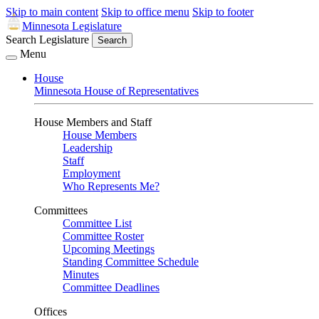
Skip to main content
Skip to office menu
Skip to footer
Minnesota Legislature
Search Legislature
Search
Menu
House
Minnesota House of Representatives
House Members and Staff
House Members
Leadership
Staff
Employment
Who Represents Me?
Committees
Committee List
Committee Roster
Upcoming Meetings
Standing Committee Schedule
Minutes
Committee Deadlines
Offices