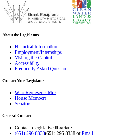
About the Legislature
Historical Information
Employment/Internships
Visiting the Capitol
Accessibility
Frequently Asked Questions
Contact Your Legislator
Who Represents Me?
House Members
Senators
General Contact
Contact a legislative librarian:
(651) 296-8338
(651) 296-8338
or
Email