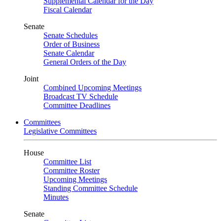
Supplemental Calendar for the Day
Fiscal Calendar
Senate
Senate Schedules
Order of Business
Senate Calendar
General Orders of the Day
Joint
Combined Upcoming Meetings
Broadcast TV Schedule
Committee Deadlines
Committees
Legislative Committees
House
Committee List
Committee Roster
Upcoming Meetings
Standing Committee Schedule
Minutes
Senate