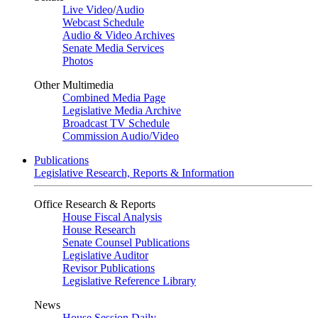
Live Video
/
Audio
Webcast Schedule
Audio & Video Archives
Senate Media Services
Photos
Other Multimedia
Combined Media Page
Legislative Media Archive
Broadcast TV Schedule
Commission Audio/Video
Publications
Legislative Research, Reports & Information
Office Research & Reports
House Fiscal Analysis
House Research
Senate Counsel Publications
Legislative Auditor
Revisor Publications
Legislative Reference Library
News
House Session Daily