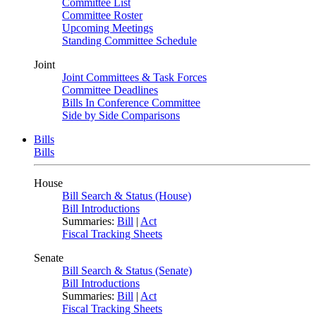
Committee List
Committee Roster
Upcoming Meetings
Standing Committee Schedule
Joint
Joint Committees & Task Forces
Committee Deadlines
Bills In Conference Committee
Side by Side Comparisons
Bills
Bills
House
Bill Search & Status (House)
Bill Introductions
Summaries:
Bill
|
Act
Fiscal Tracking Sheets
Senate
Bill Search & Status (Senate)
Bill Introductions
Summaries:
Bill
|
Act
Fiscal Tracking Sheets