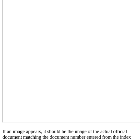
If an image appears, it should be the image of the actual official
document matching the document number entered from the index