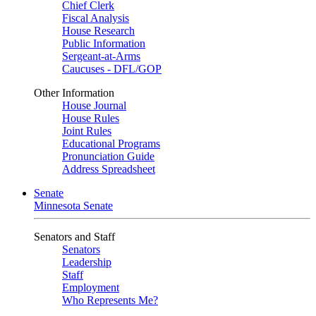
Chief Clerk
Fiscal Analysis
House Research
Public Information
Sergeant-at-Arms
Caucuses - DFL/GOP
Other Information
House Journal
House Rules
Joint Rules
Educational Programs
Pronunciation Guide
Address Spreadsheet
Senate
Minnesota Senate
Senators and Staff
Senators
Leadership
Staff
Employment
Who Represents Me?