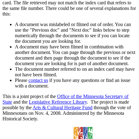
card. The file retrieved may not match the index card that refers to
the same file number. There could be one of several explanations for
this:
A document was mislabeled or filmed out of order. You can
use the "Previous doc" and "Next doc" links below to step
numerically through the documents to see if you can locate
the document you are looking for.
A document may have been filmed in combination with
another document. You can page through the previous or next
document and then page through the document to see if the
document you are looking for is part of another document.
The document number referred to on an index card may have
not have been filmed.
Please
contact us
if you have any questions or find an issue
with a document.
This is a joint project of the
Office of the Minnesota Secretary of
State
and the
Legislative Reference Library
. The project is made
possible by the
Arts & Cultural Heritage Fund
through the vote of
Minnesotans on Nov. 4, 2008. Administered by the Minnesota
Historical Society.