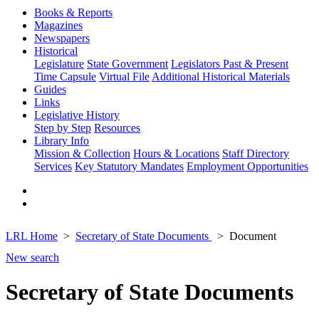
Books & Reports
Magazines
Newspapers
Historical
Legislature
State Government
Legislators Past & Present
Time Capsule
Virtual File
Additional Historical Materials
Guides
Links
Legislative History
Step by Step
Resources
Library Info
Mission & Collection
Hours & Locations
Staff Directory
Services
Key Statutory Mandates
Employment Opportunities
LRL Home
Secretary of State Documents
Document
New search
Secretary of State Documents