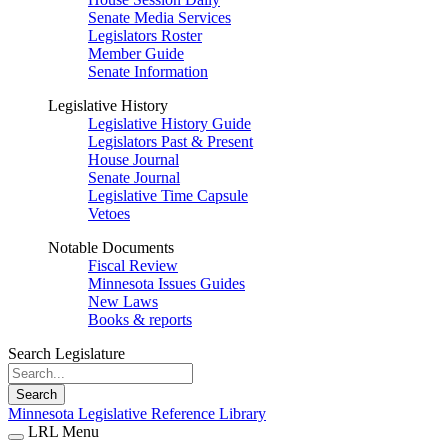
Senate Media Services
Legislators Roster
Member Guide
Senate Information
Legislative History
Legislative History Guide
Legislators Past & Present
House Journal
Senate Journal
Legislative Time Capsule
Vetoes
Notable Documents
Fiscal Review
Minnesota Issues Guides
New Laws
Books & reports
Search Legislature
Search
Minnesota Legislative Reference Library
LRL Menu