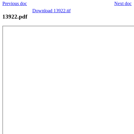
Previous doc
Next doc
Download 13922.tif
13922.pdf