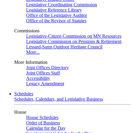
Legislative Coordinating Commission
Legislative Reference Library
Office of the Legislative Auditor
Office of the Revisor of Statutes
Commissions
Legislative-Citizen Commission on MN Resources
Legislative Commission on Pensions & Retirement
Lessard-Sams Outdoor Heritage Council
More...
More Information
Joint Offices Directory
Joint Offices Staff
Accessibility
Legacy Amendment
Schedules
Schedules, Calendars, and Legislative Business
House
House Schedules
Order of Business
Calendar for the Day