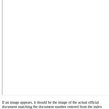
If an image appears, it should be the image of the actual official
document matching the document number entered from the index