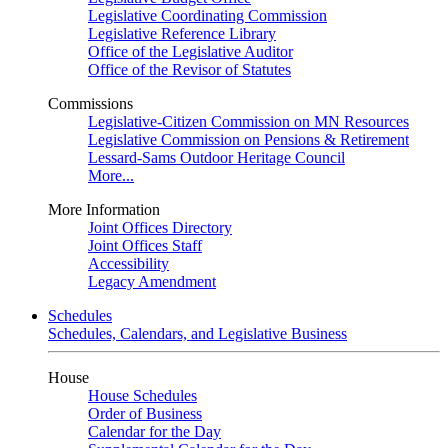
Legislative Coordinating Commission
Legislative Reference Library
Office of the Legislative Auditor
Office of the Revisor of Statutes
Commissions
Legislative-Citizen Commission on MN Resources
Legislative Commission on Pensions & Retirement
Lessard-Sams Outdoor Heritage Council
More...
More Information
Joint Offices Directory
Joint Offices Staff
Accessibility
Legacy Amendment
Schedules
Schedules, Calendars, and Legislative Business
House
House Schedules
Order of Business
Calendar for the Day