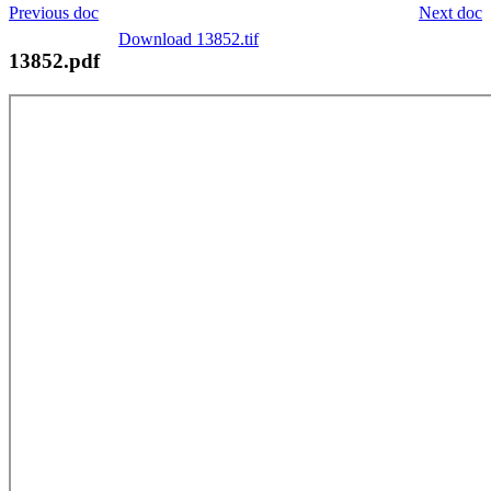
Previous doc
Next doc
Download 13852.tif
13852.pdf