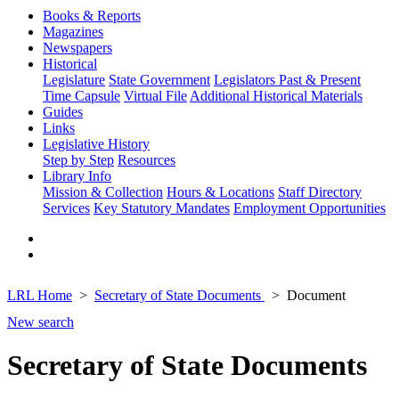
Books & Reports
Magazines
Newspapers
Historical
Legislature
State Government
Legislators Past & Present
Time Capsule
Virtual File
Additional Historical Materials
Guides
Links
Legislative History
Step by Step
Resources
Library Info
Mission & Collection
Hours & Locations
Staff Directory
Services
Key Statutory Mandates
Employment Opportunities
LRL Home
Secretary of State Documents
Document
New search
Secretary of State Documents