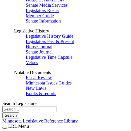
Senate Media Services
Legislators Roster
Member Guide
Senate Information
Legislative History
Legislative History Guide
Legislators Past & Present
House Journal
Senate Journal
Legislative Time Capsule
Vetoes
Notable Documents
Fiscal Review
Minnesota Issues Guides
New Laws
Books & reports
Search Legislature
Search
Minnesota Legislative Reference Library
LRL Menu