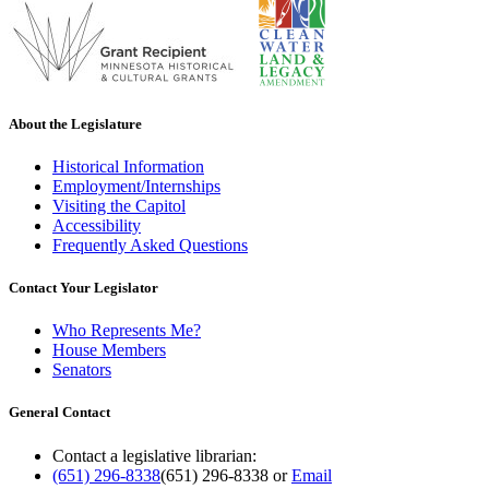
About the Legislature
Historical Information
Employment/Internships
Visiting the Capitol
Accessibility
Frequently Asked Questions
Contact Your Legislator
Who Represents Me?
House Members
Senators
General Contact
Contact a legislative librarian:
(651) 296-8338
(651) 296-8338
or
Email