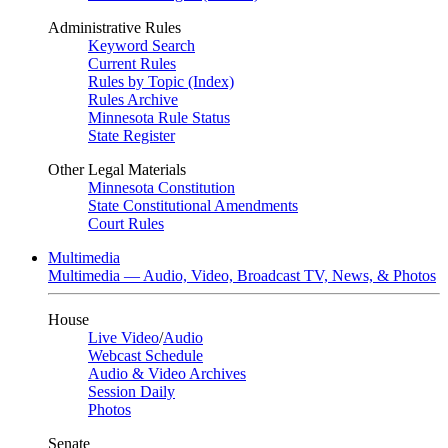
Administrative Rules
Keyword Search
Current Rules
Rules by Topic (Index)
Rules Archive
Minnesota Rule Status
State Register
Other Legal Materials
Minnesota Constitution
State Constitutional Amendments
Court Rules
Multimedia
Multimedia — Audio, Video, Broadcast TV, News, & Photos
House
Live Video
/
Audio
Webcast Schedule
Audio & Video Archives
Session Daily
Photos
Senate