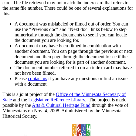
card. The file retrieved may not match the index card that refers to
the same file number. There could be one of several explanations for
this:
A document was mislabeled or filmed out of order. You can
use the "Previous doc" and "Next doc" links below to step
numerically through the documents to see if you can locate
the document you are looking for.
A document may have been filmed in combination with
another document. You can page through the previous or next
document and then page through the document to see if the
document you are looking for is part of another document.
The document number referred to on an index card may have
not have been filmed.
Please
contact us
if you have any questions or find an issue
with a document.
This is a joint project of the
Office of the Minnesota Secretary of
State
and the
Legislative Reference Library
. The project is made
possible by the
Arts & Cultural Heritage Fund
through the vote of
Minnesotans on Nov. 4, 2008. Administered by the Minnesota
Historical Society.