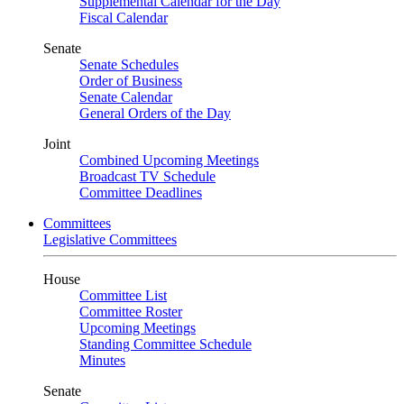
Supplemental Calendar for the Day
Fiscal Calendar
Senate
Senate Schedules
Order of Business
Senate Calendar
General Orders of the Day
Joint
Combined Upcoming Meetings
Broadcast TV Schedule
Committee Deadlines
Committees
Legislative Committees
House
Committee List
Committee Roster
Upcoming Meetings
Standing Committee Schedule
Minutes
Senate