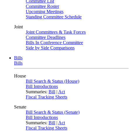
Committee List
Committee Roster
Upcoming Meetings
Standing Committee Schedule
Joint
Joint Committees & Task Forces
Committee Deadlines
Bills In Conference Committee
Side by Side Comparisons
Bills
Bills
House
Bill Search & Status (House)
Bill Introductions
Summaries:
Bill
|
Act
Fiscal Tracking Sheets
Senate
Bill Search & Status (Senate)
Bill Introductions
Summaries:
Bill
|
Act
Fiscal Tracking Sheets