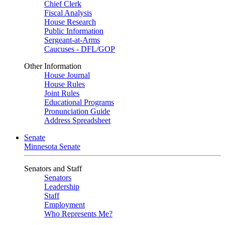
Chief Clerk
Fiscal Analysis
House Research
Public Information
Sergeant-at-Arms
Caucuses - DFL/GOP
Other Information
House Journal
House Rules
Joint Rules
Educational Programs
Pronunciation Guide
Address Spreadsheet
Senate
Minnesota Senate
Senators and Staff
Senators
Leadership
Staff
Employment
Who Represents Me?