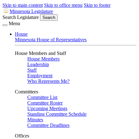
Skip to main content
Skip to office menu
Skip to footer
Minnesota Legislature
Search Legislature
Search
Menu
House
Minnesota House of Representatives
House Members and Staff
House Members
Leadership
Staff
Employment
Who Represents Me?
Committees
Committee List
Committee Roster
Upcoming Meetings
Standing Committee Schedule
Minutes
Committee Deadlines
Offices