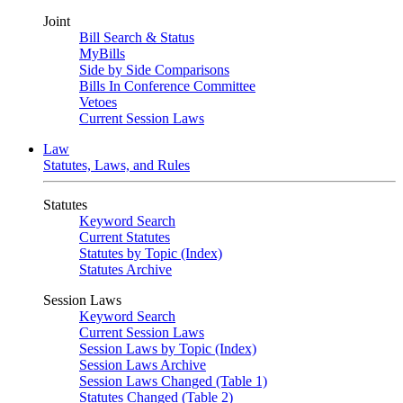
Joint
Bill Search & Status
MyBills
Side by Side Comparisons
Bills In Conference Committee
Vetoes
Current Session Laws
Law
Statutes, Laws, and Rules
Statutes
Keyword Search
Current Statutes
Statutes by Topic (Index)
Statutes Archive
Session Laws
Keyword Search
Current Session Laws
Session Laws by Topic (Index)
Session Laws Archive
Session Laws Changed (Table 1)
Statutes Changed (Table 2)