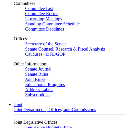
Committees
Committee List
Committee Roster
Upcoming Meetings
Standing Committee Schedule
Committee Deadlines
Offices
Secretary of the Senate
Senate Counsel, Research & Fiscal Analysis
Caucuses - DFL/GOP
Other Information
Senate Journal
Senate Rules
Joint Rules
Educational Programs
Address Labels
Subscriptions
Joint
Joint Departments, Offices, and Commissions
Joint Legislative Offices
Legislative Budget Office