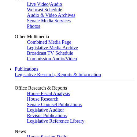
Live Video
/
Audio
Webcast Schedule
Audio & Video Archives
Senate Media Services
Photos
Other Multimedia
Combined Media Page
Legislative Media Archive
Broadcast TV Schedule
Commission Audio/Video
Publications
Legislative Research, Reports & Information
Office Research & Reports
House Fiscal Analysis
House Research
Senate Counsel Publications
Legislative Auditor
Revisor Publications
Legislative Reference Library
News
House Session Daily