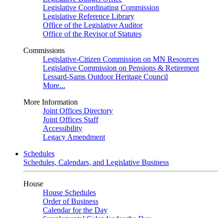
Legislative Coordinating Commission
Legislative Reference Library
Office of the Legislative Auditor
Office of the Revisor of Statutes
Commissions
Legislative-Citizen Commission on MN Resources
Legislative Commission on Pensions & Retirement
Lessard-Sams Outdoor Heritage Council
More...
More Information
Joint Offices Directory
Joint Offices Staff
Accessibility
Legacy Amendment
Schedules
Schedules, Calendars, and Legislative Business
House
House Schedules
Order of Business
Calendar for the Day