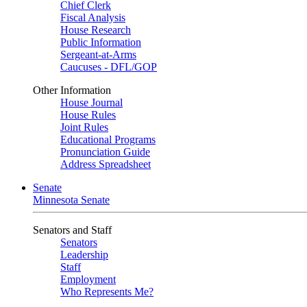
Chief Clerk
Fiscal Analysis
House Research
Public Information
Sergeant-at-Arms
Caucuses - DFL/GOP
Other Information
House Journal
House Rules
Joint Rules
Educational Programs
Pronunciation Guide
Address Spreadsheet
Senate
Minnesota Senate
Senators and Staff
Senators
Leadership
Staff
Employment
Who Represents Me?