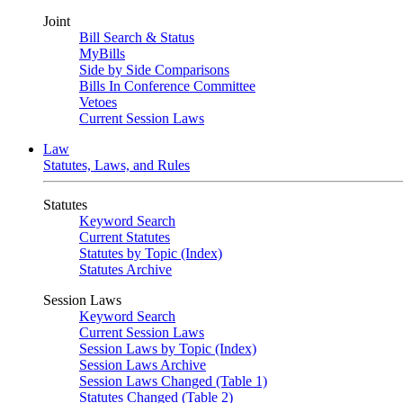
Joint
Bill Search & Status
MyBills
Side by Side Comparisons
Bills In Conference Committee
Vetoes
Current Session Laws
Law
Statutes, Laws, and Rules
Statutes
Keyword Search
Current Statutes
Statutes by Topic (Index)
Statutes Archive
Session Laws
Keyword Search
Current Session Laws
Session Laws by Topic (Index)
Session Laws Archive
Session Laws Changed (Table 1)
Statutes Changed (Table 2)