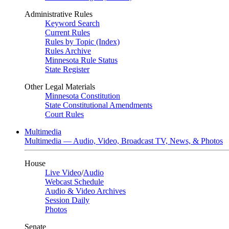
Administrative Rules
Keyword Search
Current Rules
Rules by Topic (Index)
Rules Archive
Minnesota Rule Status
State Register
Other Legal Materials
Minnesota Constitution
State Constitutional Amendments
Court Rules
Multimedia
Multimedia — Audio, Video, Broadcast TV, News, & Photos
House
Live Video
/
Audio
Webcast Schedule
Audio & Video Archives
Session Daily
Photos
Senate