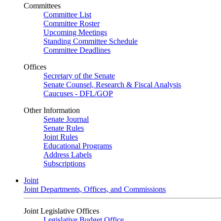
Committees
Committee List
Committee Roster
Upcoming Meetings
Standing Committee Schedule
Committee Deadlines
Offices
Secretary of the Senate
Senate Counsel, Research & Fiscal Analysis
Caucuses - DFL/GOP
Other Information
Senate Journal
Senate Rules
Joint Rules
Educational Programs
Address Labels
Subscriptions
Joint
Joint Departments, Offices, and Commissions
Joint Legislative Offices
Legislative Budget Office