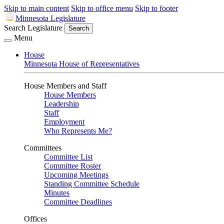
Skip to main content
Skip to office menu
Skip to footer
Minnesota Legislature
Search Legislature
Search
Menu
House
Minnesota House of Representatives
House Members and Staff
House Members
Leadership
Staff
Employment
Who Represents Me?
Committees
Committee List
Committee Roster
Upcoming Meetings
Standing Committee Schedule
Minutes
Committee Deadlines
Offices