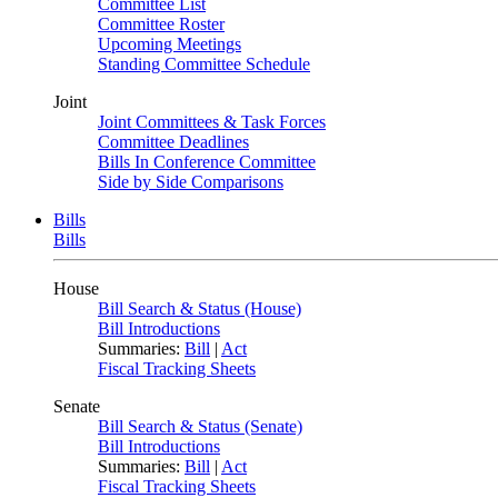
Committee List
Committee Roster
Upcoming Meetings
Standing Committee Schedule
Joint
Joint Committees & Task Forces
Committee Deadlines
Bills In Conference Committee
Side by Side Comparisons
Bills
Bills
House
Bill Search & Status (House)
Bill Introductions
Summaries:
Bill
|
Act
Fiscal Tracking Sheets
Senate
Bill Search & Status (Senate)
Bill Introductions
Summaries:
Bill
|
Act
Fiscal Tracking Sheets