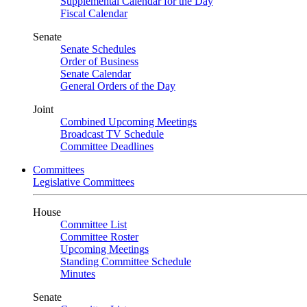
Supplemental Calendar for the Day
Fiscal Calendar
Senate
Senate Schedules
Order of Business
Senate Calendar
General Orders of the Day
Joint
Combined Upcoming Meetings
Broadcast TV Schedule
Committee Deadlines
Committees
Legislative Committees
House
Committee List
Committee Roster
Upcoming Meetings
Standing Committee Schedule
Minutes
Senate