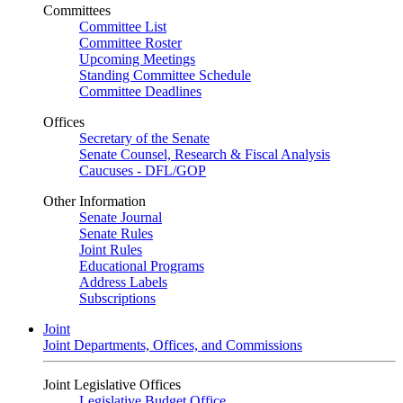
Committees
Committee List
Committee Roster
Upcoming Meetings
Standing Committee Schedule
Committee Deadlines
Offices
Secretary of the Senate
Senate Counsel, Research & Fiscal Analysis
Caucuses - DFL/GOP
Other Information
Senate Journal
Senate Rules
Joint Rules
Educational Programs
Address Labels
Subscriptions
Joint
Joint Departments, Offices, and Commissions
Joint Legislative Offices
Legislative Budget Office