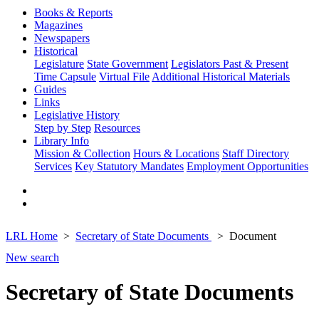
Books & Reports
Magazines
Newspapers
Historical
Legislature
State Government
Legislators Past & Present
Time Capsule
Virtual File
Additional Historical Materials
Guides
Links
Legislative History
Step by Step
Resources
Library Info
Mission & Collection
Hours & Locations
Staff Directory
Services
Key Statutory Mandates
Employment Opportunities
LRL Home
Secretary of State Documents
Document
New search
Secretary of State Documents