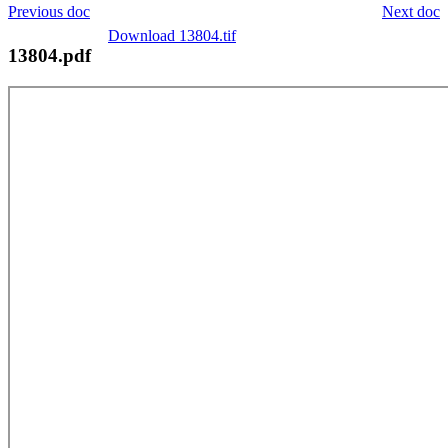
Previous doc
Next doc
Download 13804.tif
13804.pdf