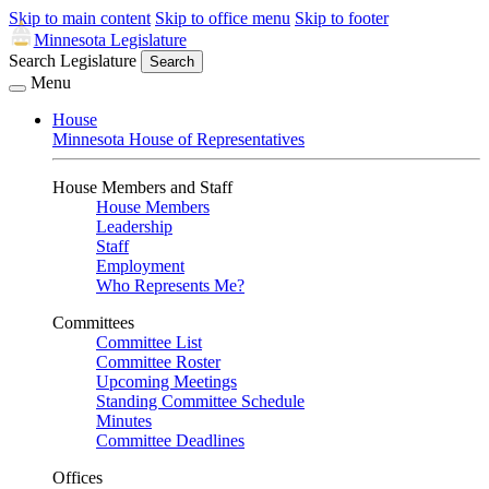
Skip to main content
Skip to office menu
Skip to footer
Minnesota Legislature
Search Legislature
Search
Menu
House
Minnesota House of Representatives
House Members and Staff
House Members
Leadership
Staff
Employment
Who Represents Me?
Committees
Committee List
Committee Roster
Upcoming Meetings
Standing Committee Schedule
Minutes
Committee Deadlines
Offices