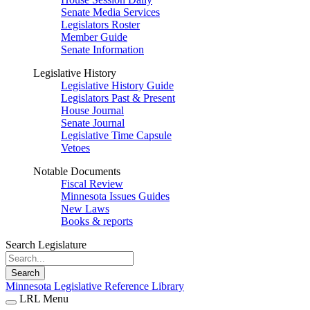
Senate Media Services
Legislators Roster
Member Guide
Senate Information
Legislative History
Legislative History Guide
Legislators Past & Present
House Journal
Senate Journal
Legislative Time Capsule
Vetoes
Notable Documents
Fiscal Review
Minnesota Issues Guides
New Laws
Books & reports
Search Legislature
Search
Minnesota Legislative Reference Library
LRL Menu