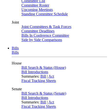
Committee List
Committee Roster
Upcoming Meetings
Standing Committee Schedule
Joint
Joint Committees & Task Forces
Committee Deadlines
Bills In Conference Committee
Side by Side Comparisons
Bills
Bills
House
Bill Search & Status (House)
Bill Introductions
Summaries:
Bill
|
Act
Fiscal Tracking Sheets
Senate
Bill Search & Status (Senate)
Bill Introductions
Summaries:
Bill
|
Act
Fiscal Tracking Sheets