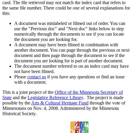
card. The file retrieved may not match the index card that refers to
the same file number. There could be one of several explanations for
this:
A document was mislabeled or filmed out of order. You can
use the "Previous doc" and "Next doc" links below to step
numerically through the documents to see if you can locate
the document you are looking for.
A document may have been filmed in combination with
another document. You can page through the previous or next
document and then page through the document to see if the
document you are looking for is part of another document.
The document number referred to on an index card may have
not have been filmed.
Please
contact us
if you have any questions or find an issue
with a document.
This is a joint project of the
Office of the Minnesota Secretary of
State
and the
Legislative Reference Library
. The project is made
possible by the
Arts & Cultural Heritage Fund
through the vote of
Minnesotans on Nov. 4, 2008. Administered by the Minnesota
Historical Society.