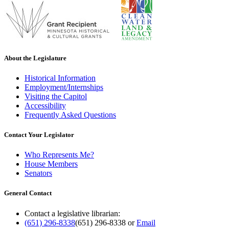
About the Legislature
Historical Information
Employment/Internships
Visiting the Capitol
Accessibility
Frequently Asked Questions
Contact Your Legislator
Who Represents Me?
House Members
Senators
General Contact
Contact a legislative librarian:
(651) 296-8338
(651) 296-8338
or
Email