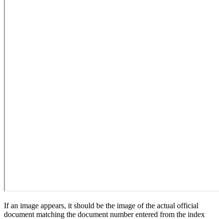
If an image appears, it should be the image of the actual official
document matching the document number entered from the index