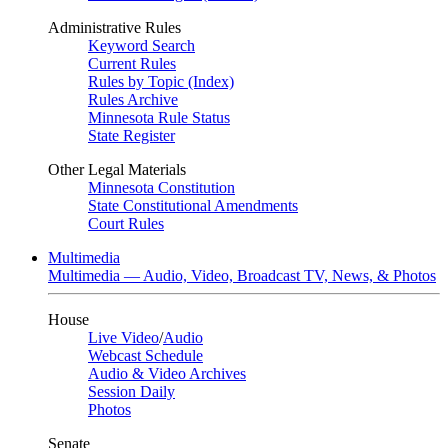
Administrative Rules
Keyword Search
Current Rules
Rules by Topic (Index)
Rules Archive
Minnesota Rule Status
State Register
Other Legal Materials
Minnesota Constitution
State Constitutional Amendments
Court Rules
Multimedia
Multimedia — Audio, Video, Broadcast TV, News, & Photos
House
Live Video
/
Audio
Webcast Schedule
Audio & Video Archives
Session Daily
Photos
Senate