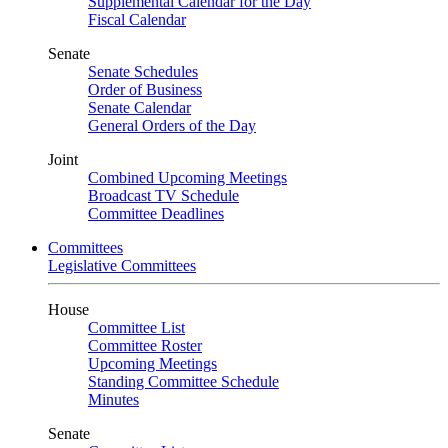
Supplemental Calendar for the Day
Fiscal Calendar
Senate
Senate Schedules
Order of Business
Senate Calendar
General Orders of the Day
Joint
Combined Upcoming Meetings
Broadcast TV Schedule
Committee Deadlines
Committees
Legislative Committees
House
Committee List
Committee Roster
Upcoming Meetings
Standing Committee Schedule
Minutes
Senate