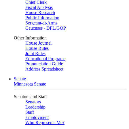
Chief Clerk
Fiscal Analysis
House Research
Public Information
Sergeant-at-Arms
Caucuses - DFL/GOP
Other Information
House Journal
House Rules
Joint Rules
Educational Programs
Pronunciation Guide
Address Spreadsheet
Senate
Minnesota Senate
Senators and Staff
Senators
Leadership
Staff
Employment
Who Represents Me?