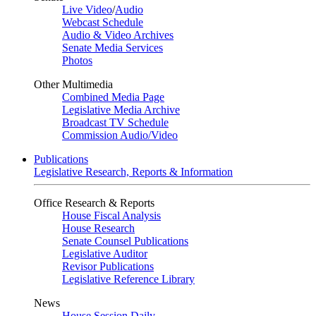
Live Video
/
Audio
Webcast Schedule
Audio & Video Archives
Senate Media Services
Photos
Other Multimedia
Combined Media Page
Legislative Media Archive
Broadcast TV Schedule
Commission Audio/Video
Publications
Legislative Research, Reports & Information
Office Research & Reports
House Fiscal Analysis
House Research
Senate Counsel Publications
Legislative Auditor
Revisor Publications
Legislative Reference Library
News
House Session Daily