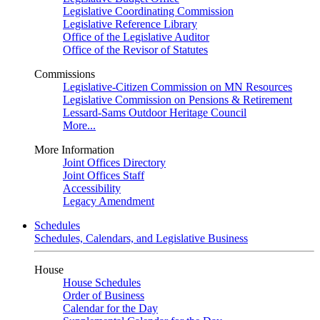
Legislative Coordinating Commission
Legislative Reference Library
Office of the Legislative Auditor
Office of the Revisor of Statutes
Commissions
Legislative-Citizen Commission on MN Resources
Legislative Commission on Pensions & Retirement
Lessard-Sams Outdoor Heritage Council
More...
More Information
Joint Offices Directory
Joint Offices Staff
Accessibility
Legacy Amendment
Schedules
Schedules, Calendars, and Legislative Business
House
House Schedules
Order of Business
Calendar for the Day