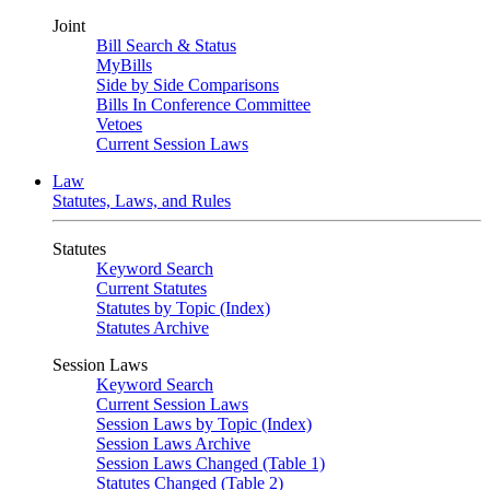
Joint
Bill Search & Status
MyBills
Side by Side Comparisons
Bills In Conference Committee
Vetoes
Current Session Laws
Law
Statutes, Laws, and Rules
Statutes
Keyword Search
Current Statutes
Statutes by Topic (Index)
Statutes Archive
Session Laws
Keyword Search
Current Session Laws
Session Laws by Topic (Index)
Session Laws Archive
Session Laws Changed (Table 1)
Statutes Changed (Table 2)