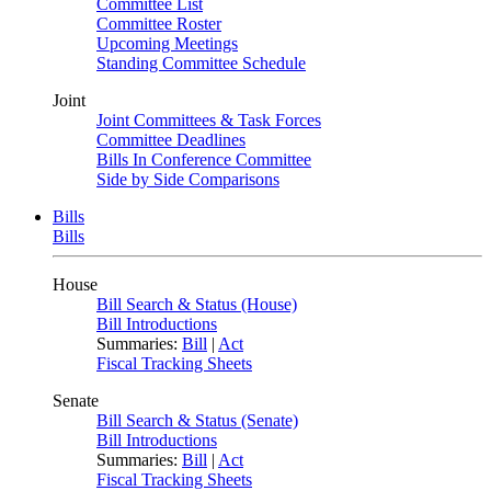
Committee List
Committee Roster
Upcoming Meetings
Standing Committee Schedule
Joint
Joint Committees & Task Forces
Committee Deadlines
Bills In Conference Committee
Side by Side Comparisons
Bills
Bills
House
Bill Search & Status (House)
Bill Introductions
Summaries:
Bill
|
Act
Fiscal Tracking Sheets
Senate
Bill Search & Status (Senate)
Bill Introductions
Summaries:
Bill
|
Act
Fiscal Tracking Sheets