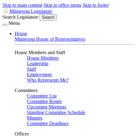
Skip to main content
Skip to office menu
Skip to footer
Minnesota Legislature
Search Legislature
Search
Menu
House
Minnesota House of Representatives
House Members and Staff
House Members
Leadership
Staff
Employment
Who Represents Me?
Committees
Committee List
Committee Roster
Upcoming Meetings
Standing Committee Schedule
Minutes
Committee Deadlines
Offices