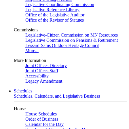
Legislative Coordinating Commission
Legislative Reference Library
Office of the Legislative Auditor
Office of the Revisor of Statutes
Commissions
Legislative-Citizen Commission on MN Resources
Legislative Commission on Pensions & Retirement
Lessard-Sams Outdoor Heritage Council
More...
More Information
Joint Offices Directory
Joint Offices Staff
Accessibility
Legacy Amendment
Schedules
Schedules, Calendars, and Legislative Business
House
House Schedules
Order of Business
Calendar for the Day