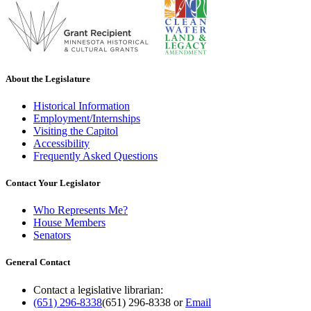
About the Legislature
Historical Information
Employment/Internships
Visiting the Capitol
Accessibility
Frequently Asked Questions
Contact Your Legislator
Who Represents Me?
House Members
Senators
General Contact
Contact a legislative librarian:
(651) 296-8338
(651) 296-8338
or
Email