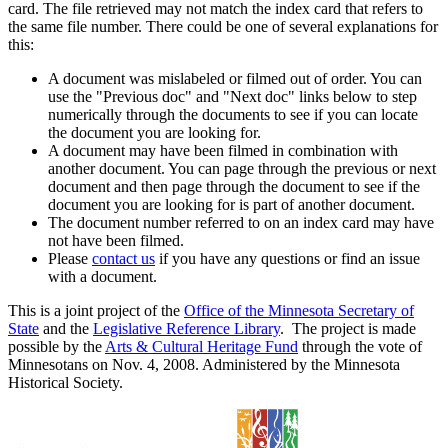
card. The file retrieved may not match the index card that refers to
the same file number. There could be one of several explanations for
this:
A document was mislabeled or filmed out of order. You can
use the "Previous doc" and "Next doc" links below to step
numerically through the documents to see if you can locate
the document you are looking for.
A document may have been filmed in combination with
another document. You can page through the previous or next
document and then page through the document to see if the
document you are looking for is part of another document.
The document number referred to on an index card may have
not have been filmed.
Please
contact us
if you have any questions or find an issue
with a document.
This is a joint project of the
Office of the Minnesota Secretary of
State
and the
Legislative Reference Library
. The project is made
possible by the
Arts & Cultural Heritage Fund
through the vote of
Minnesotans on Nov. 4, 2008. Administered by the Minnesota
Historical Society.