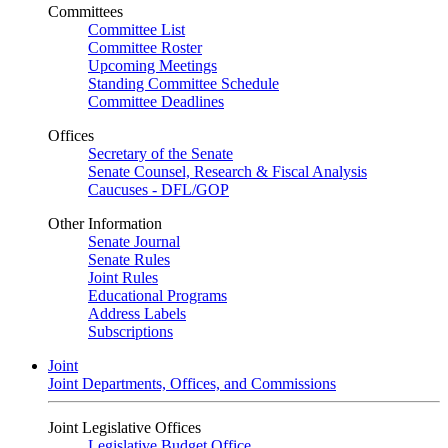
Committees
Committee List
Committee Roster
Upcoming Meetings
Standing Committee Schedule
Committee Deadlines
Offices
Secretary of the Senate
Senate Counsel, Research & Fiscal Analysis
Caucuses - DFL/GOP
Other Information
Senate Journal
Senate Rules
Joint Rules
Educational Programs
Address Labels
Subscriptions
Joint
Joint Departments, Offices, and Commissions
Joint Legislative Offices
Legislative Budget Office