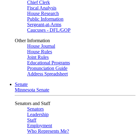
Chief Clerk
Fiscal Analysis
House Research
Public Information
Sergeant-at-Arms
Caucuses - DFL/GOP
Other Information
House Journal
House Rules
Joint Rules
Educational Programs
Pronunciation Guide
Address Spreadsheet
Senate
Minnesota Senate
Senators and Staff
Senators
Leadership
Staff
Employment
Who Represents Me?