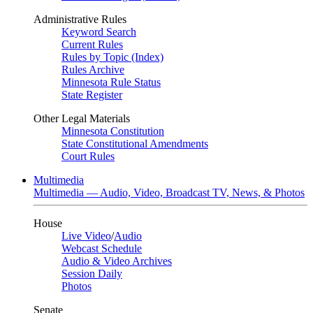
Administrative Rules
Keyword Search
Current Rules
Rules by Topic (Index)
Rules Archive
Minnesota Rule Status
State Register
Other Legal Materials
Minnesota Constitution
State Constitutional Amendments
Court Rules
Multimedia
Multimedia — Audio, Video, Broadcast TV, News, & Photos
House
Live Video
/
Audio
Webcast Schedule
Audio & Video Archives
Session Daily
Photos
Senate