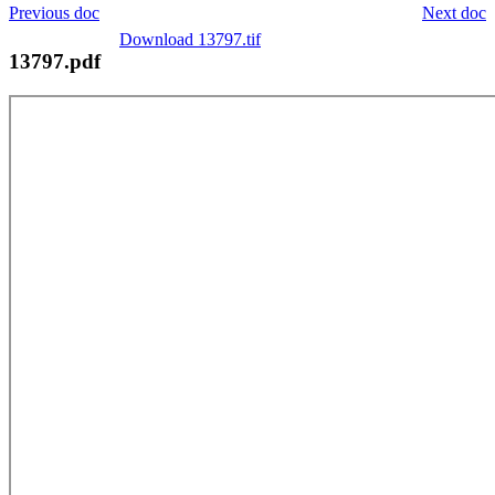
Previous doc
Next doc
Download 13797.tif
13797.pdf