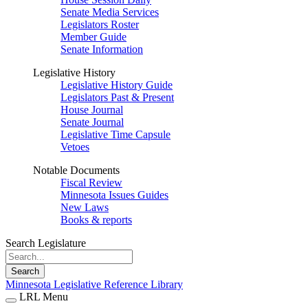
Senate Media Services
Legislators Roster
Member Guide
Senate Information
Legislative History
Legislative History Guide
Legislators Past & Present
House Journal
Senate Journal
Legislative Time Capsule
Vetoes
Notable Documents
Fiscal Review
Minnesota Issues Guides
New Laws
Books & reports
Search Legislature
Search
Minnesota Legislative Reference Library
LRL Menu