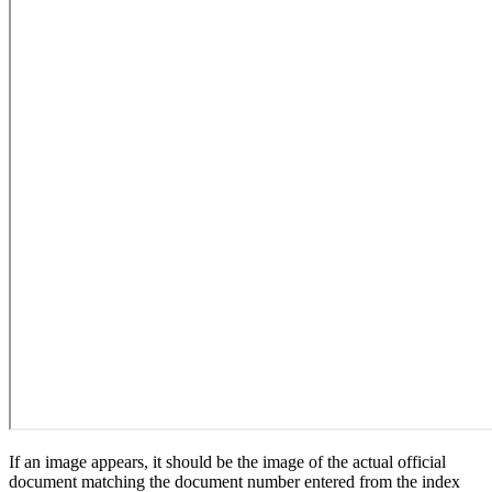
If an image appears, it should be the image of the actual official
document matching the document number entered from the index