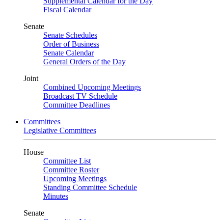
Supplemental Calendar for the Day
Fiscal Calendar
Senate
Senate Schedules
Order of Business
Senate Calendar
General Orders of the Day
Joint
Combined Upcoming Meetings
Broadcast TV Schedule
Committee Deadlines
Committees
Legislative Committees
House
Committee List
Committee Roster
Upcoming Meetings
Standing Committee Schedule
Minutes
Senate