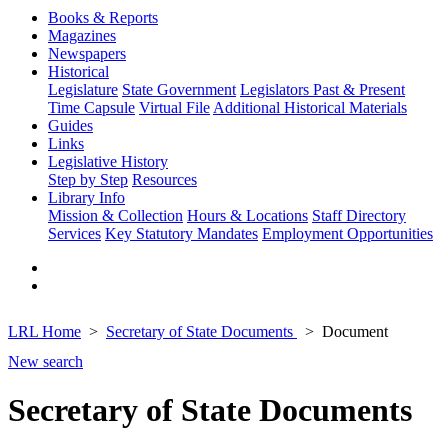
Books & Reports
Magazines
Newspapers
Historical
Legislature
State Government
Legislators Past & Present
Time Capsule
Virtual File
Additional Historical Materials
Guides
Links
Legislative History
Step by Step
Resources
Library Info
Mission & Collection
Hours & Locations
Staff Directory
Services
Key Statutory Mandates
Employment Opportunities
LRL Home
Secretary of State Documents
Document
New search
Secretary of State Documents