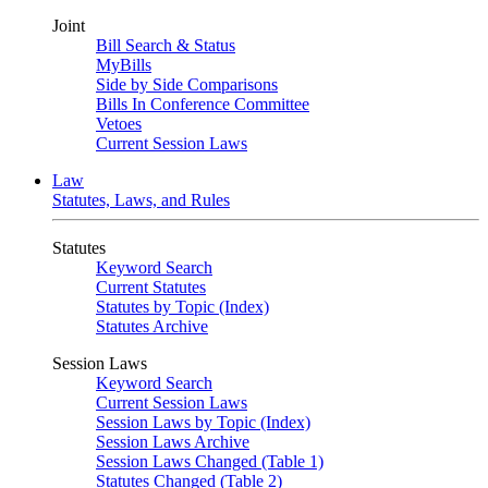
Joint
Bill Search & Status
MyBills
Side by Side Comparisons
Bills In Conference Committee
Vetoes
Current Session Laws
Law
Statutes, Laws, and Rules
Statutes
Keyword Search
Current Statutes
Statutes by Topic (Index)
Statutes Archive
Session Laws
Keyword Search
Current Session Laws
Session Laws by Topic (Index)
Session Laws Archive
Session Laws Changed (Table 1)
Statutes Changed (Table 2)