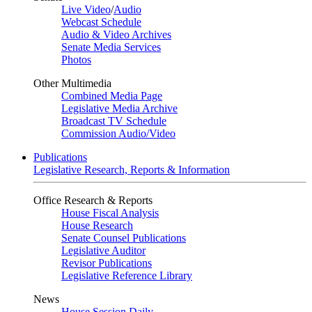
Live Video
/
Audio
Webcast Schedule
Audio & Video Archives
Senate Media Services
Photos
Other Multimedia
Combined Media Page
Legislative Media Archive
Broadcast TV Schedule
Commission Audio/Video
Publications
Legislative Research, Reports & Information
Office Research & Reports
House Fiscal Analysis
House Research
Senate Counsel Publications
Legislative Auditor
Revisor Publications
Legislative Reference Library
News
House Session Daily