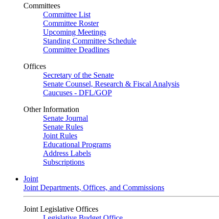
Committees
Committee List
Committee Roster
Upcoming Meetings
Standing Committee Schedule
Committee Deadlines
Offices
Secretary of the Senate
Senate Counsel, Research & Fiscal Analysis
Caucuses - DFL/GOP
Other Information
Senate Journal
Senate Rules
Joint Rules
Educational Programs
Address Labels
Subscriptions
Joint
Joint Departments, Offices, and Commissions
Joint Legislative Offices
Legislative Budget Office