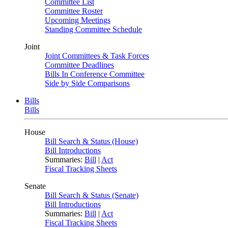
Committee List
Committee Roster
Upcoming Meetings
Standing Committee Schedule
Joint
Joint Committees & Task Forces
Committee Deadlines
Bills In Conference Committee
Side by Side Comparisons
Bills
Bills
House
Bill Search & Status (House)
Bill Introductions
Summaries:
Bill
|
Act
Fiscal Tracking Sheets
Senate
Bill Search & Status (Senate)
Bill Introductions
Summaries:
Bill
|
Act
Fiscal Tracking Sheets