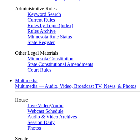
Administrative Rules
Keyword Search
Current Rules
Rules by Topic (Index)
Rules Archive
Minnesota Rule Status
State Register
Other Legal Materials
Minnesota Constitution
State Constitutional Amendments
Court Rules
Multimedia
Multimedia — Audio, Video, Broadcast TV, News, & Photos
House
Live Video
/
Audio
Webcast Schedule
Audio & Video Archives
Session Daily
Photos
Senate