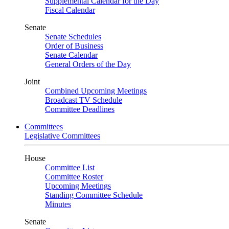
Supplemental Calendar for the Day
Fiscal Calendar
Senate
Senate Schedules
Order of Business
Senate Calendar
General Orders of the Day
Joint
Combined Upcoming Meetings
Broadcast TV Schedule
Committee Deadlines
Committees
Legislative Committees
House
Committee List
Committee Roster
Upcoming Meetings
Standing Committee Schedule
Minutes
Senate