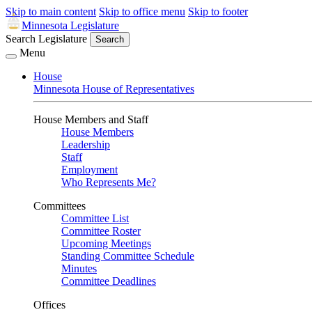
Skip to main content
Skip to office menu
Skip to footer
Minnesota Legislature
Search Legislature
Search
Menu
House
Minnesota House of Representatives
House Members and Staff
House Members
Leadership
Staff
Employment
Who Represents Me?
Committees
Committee List
Committee Roster
Upcoming Meetings
Standing Committee Schedule
Minutes
Committee Deadlines
Offices