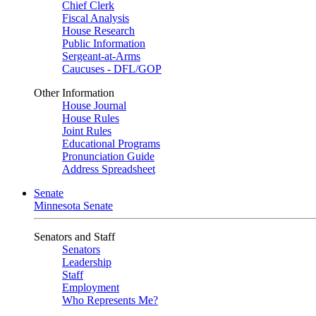
Chief Clerk
Fiscal Analysis
House Research
Public Information
Sergeant-at-Arms
Caucuses - DFL/GOP
Other Information
House Journal
House Rules
Joint Rules
Educational Programs
Pronunciation Guide
Address Spreadsheet
Senate
Minnesota Senate
Senators and Staff
Senators
Leadership
Staff
Employment
Who Represents Me?