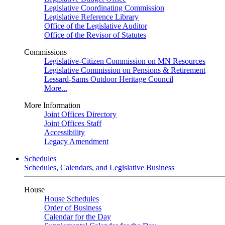
Legislative Coordinating Commission
Legislative Reference Library
Office of the Legislative Auditor
Office of the Revisor of Statutes
Commissions
Legislative-Citizen Commission on MN Resources
Legislative Commission on Pensions & Retirement
Lessard-Sams Outdoor Heritage Council
More...
More Information
Joint Offices Directory
Joint Offices Staff
Accessibility
Legacy Amendment
Schedules
Schedules, Calendars, and Legislative Business
House
House Schedules
Order of Business
Calendar for the Day