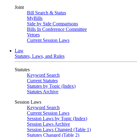
Joint
Bill Search & Status
MyBills
Side by Side Comparisons
Bills In Conference Committee
Vetoes
Current Session Laws
Law
Statutes, Laws, and Rules
Statutes
Keyword Search
Current Statutes
Statutes by Topic (Index)
Statutes Archive
Session Laws
Keyword Search
Current Session Laws
Session Laws by Topic (Index)
Session Laws Archive
Session Laws Changed (Table 1)
Statutes Changed (Table 2)