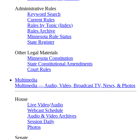
Administrative Rules
Keyword Search
Current Rules
Rules by Topic (Index)
Rules Archive
Minnesota Rule Status
State Register
Other Legal Materials
Minnesota Constitution
State Constitutional Amendments
Court Rules
Multimedia
Multimedia — Audio, Video, Broadcast TV, News, & Photos
House
Live Video
/
Audio
Webcast Schedule
Audio & Video Archives
Session Daily
Photos
Senate