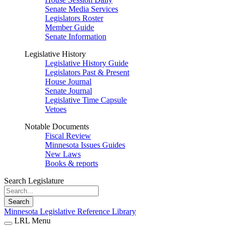
Senate Media Services
Legislators Roster
Member Guide
Senate Information
Legislative History
Legislative History Guide
Legislators Past & Present
House Journal
Senate Journal
Legislative Time Capsule
Vetoes
Notable Documents
Fiscal Review
Minnesota Issues Guides
New Laws
Books & reports
Search Legislature
Search
Minnesota Legislative Reference Library
LRL Menu