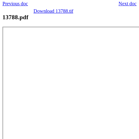
Previous doc
Next doc
Download 13788.tif
13788.pdf