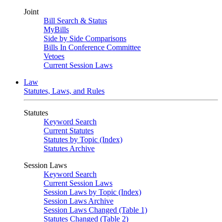
Joint
Bill Search & Status
MyBills
Side by Side Comparisons
Bills In Conference Committee
Vetoes
Current Session Laws
Law
Statutes, Laws, and Rules
Statutes
Keyword Search
Current Statutes
Statutes by Topic (Index)
Statutes Archive
Session Laws
Keyword Search
Current Session Laws
Session Laws by Topic (Index)
Session Laws Archive
Session Laws Changed (Table 1)
Statutes Changed (Table 2)