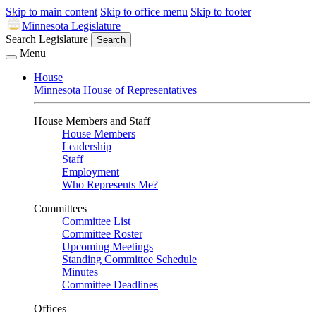
Skip to main content
Skip to office menu
Skip to footer
Minnesota Legislature
Search Legislature
Search
Menu
House
Minnesota House of Representatives
House Members and Staff
House Members
Leadership
Staff
Employment
Who Represents Me?
Committees
Committee List
Committee Roster
Upcoming Meetings
Standing Committee Schedule
Minutes
Committee Deadlines
Offices