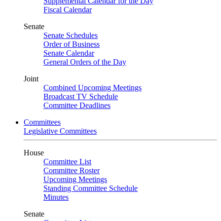
Supplemental Calendar for the Day
Fiscal Calendar
Senate
Senate Schedules
Order of Business
Senate Calendar
General Orders of the Day
Joint
Combined Upcoming Meetings
Broadcast TV Schedule
Committee Deadlines
Committees
Legislative Committees
House
Committee List
Committee Roster
Upcoming Meetings
Standing Committee Schedule
Minutes
Senate