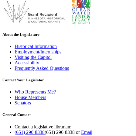
About the Legislature
Historical Information
Employment/Internships
Visiting the Capitol
Accessibility
Frequently Asked Questions
Contact Your Legislator
Who Represents Me?
House Members
Senators
General Contact
Contact a legislative librarian:
(651) 296-8338
(651) 296-8338
or
Email