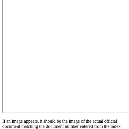
If an image appears, it should be the image of the actual official
document matching the document number entered from the index