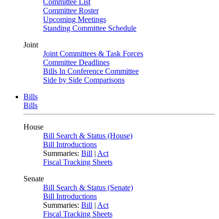
Committee List
Committee Roster
Upcoming Meetings
Standing Committee Schedule
Joint
Joint Committees & Task Forces
Committee Deadlines
Bills In Conference Committee
Side by Side Comparisons
Bills
Bills
House
Bill Search & Status (House)
Bill Introductions
Summaries:
Bill
|
Act
Fiscal Tracking Sheets
Senate
Bill Search & Status (Senate)
Bill Introductions
Summaries:
Bill
|
Act
Fiscal Tracking Sheets