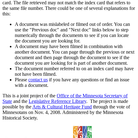
card. The file retrieved may not match the index card that refers to
the same file number. There could be one of several explanations for
this:
A document was mislabeled or filmed out of order. You can
use the "Previous doc" and "Next doc" links below to step
numerically through the documents to see if you can locate
the document you are looking for.
A document may have been filmed in combination with
another document. You can page through the previous or next
document and then page through the document to see if the
document you are looking for is part of another document.
The document number referred to on an index card may have
not have been filmed.
Please
contact us
if you have any questions or find an issue
with a document.
This is a joint project of the
Office of the Minnesota Secretary of
State
and the
Legislative Reference Library
. The project is made
possible by the
Arts & Cultural Heritage Fund
through the vote of
Minnesotans on Nov. 4, 2008. Administered by the Minnesota
Historical Society.