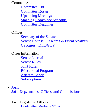
Committees
Committee List
Committee Roster
Upcoming Meetings
Standing Committee Schedule
Committee Deadlines
Offices
Secretary of the Senate
Senate Counsel, Research & Fiscal Analysis
Caucuses - DFL/GOP
Other Information
Senate Journal
Senate Rules
Joint Rules
Educational Programs
Address Labels
Subscriptions
Joint
Joint Departments, Offices, and Commissions
Joint Legislative Offices
Legislative Budget Office