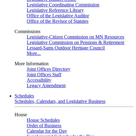
Legislative Coordinating Commission
Legislative Reference Library
Office of the Legislative Auditor
Office of the Revisor of Statutes
Commissions
Legislative-Citizen Commission on MN Resources
Legislative Commission on Pensions & Retirement
Lessard-Sams Outdoor Heritage Council
More...
More Information
Joint Offices Directory
Joint Offices Staff
Accessibility
Legacy Amendment
Schedules
Schedules, Calendars, and Legislative Business
House
House Schedules
Order of Business
Calendar for the Day