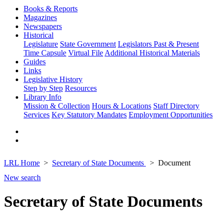
Books & Reports
Magazines
Newspapers
Historical
Legislature
State Government
Legislators Past & Present
Time Capsule
Virtual File
Additional Historical Materials
Guides
Links
Legislative History
Step by Step
Resources
Library Info
Mission & Collection
Hours & Locations
Staff Directory
Services
Key Statutory Mandates
Employment Opportunities
LRL Home
Secretary of State Documents
Document
New search
Secretary of State Documents