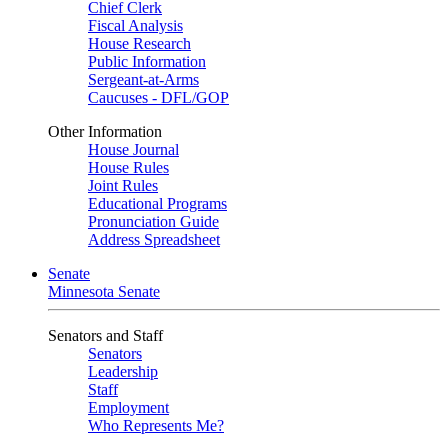
Chief Clerk
Fiscal Analysis
House Research
Public Information
Sergeant-at-Arms
Caucuses - DFL/GOP
Other Information
House Journal
House Rules
Joint Rules
Educational Programs
Pronunciation Guide
Address Spreadsheet
Senate
Minnesota Senate
Senators and Staff
Senators
Leadership
Staff
Employment
Who Represents Me?