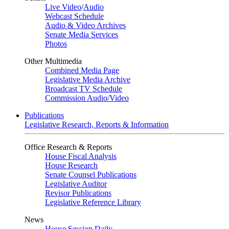
Live Video
/
Audio
Webcast Schedule
Audio & Video Archives
Senate Media Services
Photos
Other Multimedia
Combined Media Page
Legislative Media Archive
Broadcast TV Schedule
Commission Audio/Video
Publications
Legislative Research, Reports & Information
Office Research & Reports
House Fiscal Analysis
House Research
Senate Counsel Publications
Legislative Auditor
Revisor Publications
Legislative Reference Library
News
House Session Daily