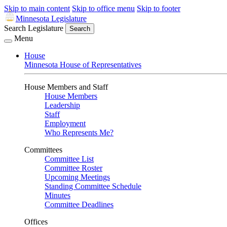
Skip to main content
Skip to office menu
Skip to footer
Minnesota Legislature
Search Legislature
Search
Menu
House
Minnesota House of Representatives
House Members and Staff
House Members
Leadership
Staff
Employment
Who Represents Me?
Committees
Committee List
Committee Roster
Upcoming Meetings
Standing Committee Schedule
Minutes
Committee Deadlines
Offices