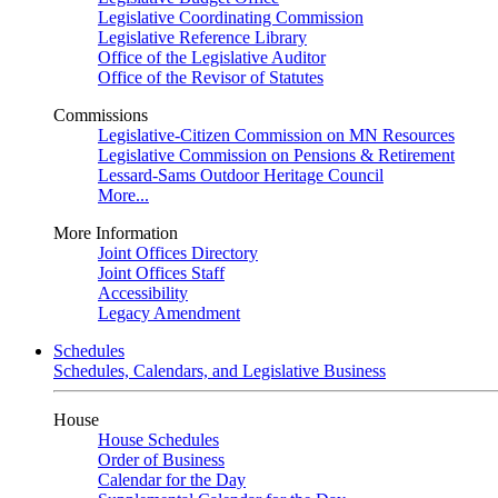
Legislative Coordinating Commission
Legislative Reference Library
Office of the Legislative Auditor
Office of the Revisor of Statutes
Commissions
Legislative-Citizen Commission on MN Resources
Legislative Commission on Pensions & Retirement
Lessard-Sams Outdoor Heritage Council
More...
More Information
Joint Offices Directory
Joint Offices Staff
Accessibility
Legacy Amendment
Schedules
Schedules, Calendars, and Legislative Business
House
House Schedules
Order of Business
Calendar for the Day