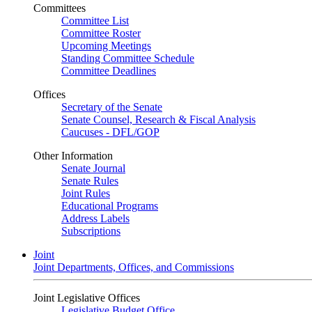
Committees
Committee List
Committee Roster
Upcoming Meetings
Standing Committee Schedule
Committee Deadlines
Offices
Secretary of the Senate
Senate Counsel, Research & Fiscal Analysis
Caucuses - DFL/GOP
Other Information
Senate Journal
Senate Rules
Joint Rules
Educational Programs
Address Labels
Subscriptions
Joint
Joint Departments, Offices, and Commissions
Joint Legislative Offices
Legislative Budget Office