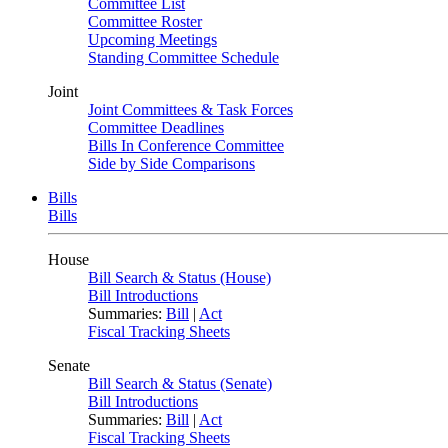
Committee List
Committee Roster
Upcoming Meetings
Standing Committee Schedule
Joint
Joint Committees & Task Forces
Committee Deadlines
Bills In Conference Committee
Side by Side Comparisons
Bills
Bills
House
Bill Search & Status (House)
Bill Introductions
Summaries:
Bill
|
Act
Fiscal Tracking Sheets
Senate
Bill Search & Status (Senate)
Bill Introductions
Summaries:
Bill
|
Act
Fiscal Tracking Sheets