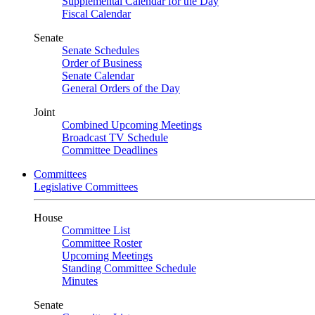
Supplemental Calendar for the Day
Fiscal Calendar
Senate
Senate Schedules
Order of Business
Senate Calendar
General Orders of the Day
Joint
Combined Upcoming Meetings
Broadcast TV Schedule
Committee Deadlines
Committees
Legislative Committees
House
Committee List
Committee Roster
Upcoming Meetings
Standing Committee Schedule
Minutes
Senate