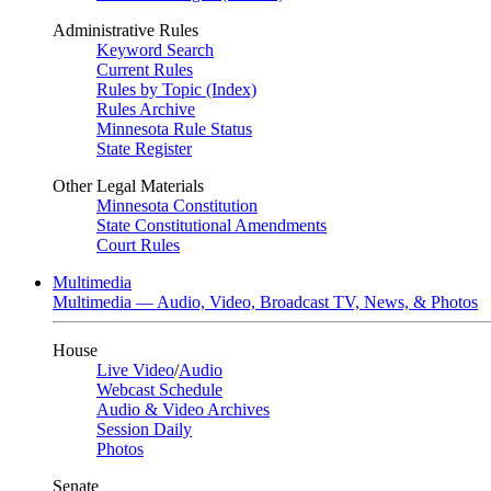
Administrative Rules
Keyword Search
Current Rules
Rules by Topic (Index)
Rules Archive
Minnesota Rule Status
State Register
Other Legal Materials
Minnesota Constitution
State Constitutional Amendments
Court Rules
Multimedia
Multimedia — Audio, Video, Broadcast TV, News, & Photos
House
Live Video
/
Audio
Webcast Schedule
Audio & Video Archives
Session Daily
Photos
Senate