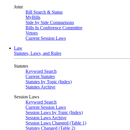
Joint
Bill Search & Status
MyBills
Side by Side Comparisons
Bills In Conference Committee
Vetoes
Current Session Laws
Law
Statutes, Laws, and Rules
Statutes
Keyword Search
Current Statutes
Statutes by Topic (Index)
Statutes Archive
Session Laws
Keyword Search
Current Session Laws
Session Laws by Topic (Index)
Session Laws Archive
Session Laws Changed (Table 1)
Statutes Changed (Table 2)