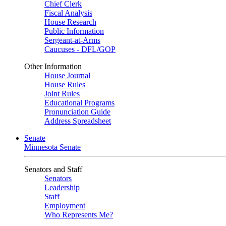
Chief Clerk
Fiscal Analysis
House Research
Public Information
Sergeant-at-Arms
Caucuses - DFL/GOP
Other Information
House Journal
House Rules
Joint Rules
Educational Programs
Pronunciation Guide
Address Spreadsheet
Senate
Minnesota Senate
Senators and Staff
Senators
Leadership
Staff
Employment
Who Represents Me?