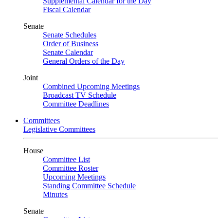
Supplemental Calendar for the Day
Fiscal Calendar
Senate
Senate Schedules
Order of Business
Senate Calendar
General Orders of the Day
Joint
Combined Upcoming Meetings
Broadcast TV Schedule
Committee Deadlines
Committees
Legislative Committees
House
Committee List
Committee Roster
Upcoming Meetings
Standing Committee Schedule
Minutes
Senate