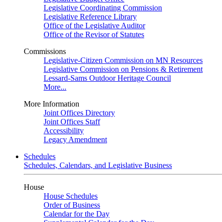
Legislative Coordinating Commission
Legislative Reference Library
Office of the Legislative Auditor
Office of the Revisor of Statutes
Commissions
Legislative-Citizen Commission on MN Resources
Legislative Commission on Pensions & Retirement
Lessard-Sams Outdoor Heritage Council
More...
More Information
Joint Offices Directory
Joint Offices Staff
Accessibility
Legacy Amendment
Schedules
Schedules, Calendars, and Legislative Business
House
House Schedules
Order of Business
Calendar for the Day