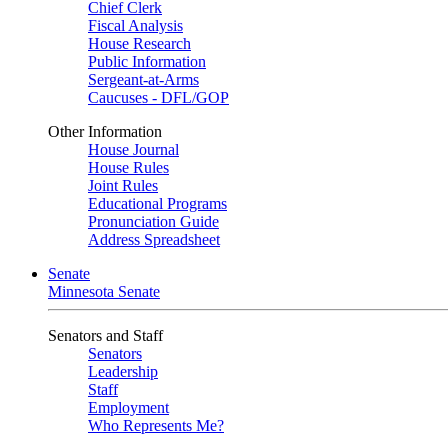
Chief Clerk
Fiscal Analysis
House Research
Public Information
Sergeant-at-Arms
Caucuses - DFL/GOP
Other Information
House Journal
House Rules
Joint Rules
Educational Programs
Pronunciation Guide
Address Spreadsheet
Senate
Minnesota Senate
Senators and Staff
Senators
Leadership
Staff
Employment
Who Represents Me?