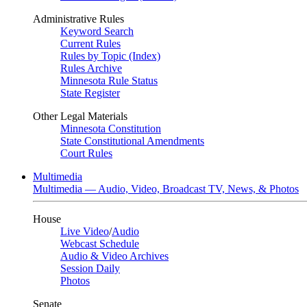
Administrative Rules
Keyword Search
Current Rules
Rules by Topic (Index)
Rules Archive
Minnesota Rule Status
State Register
Other Legal Materials
Minnesota Constitution
State Constitutional Amendments
Court Rules
Multimedia
Multimedia — Audio, Video, Broadcast TV, News, & Photos
House
Live Video
/
Audio
Webcast Schedule
Audio & Video Archives
Session Daily
Photos
Senate