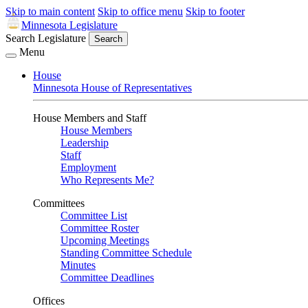
Skip to main content
Skip to office menu
Skip to footer
Minnesota Legislature
Search Legislature
Search
Menu
House
Minnesota House of Representatives
House Members and Staff
House Members
Leadership
Staff
Employment
Who Represents Me?
Committees
Committee List
Committee Roster
Upcoming Meetings
Standing Committee Schedule
Minutes
Committee Deadlines
Offices