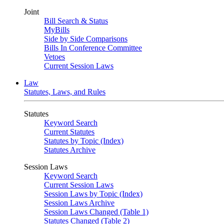
Joint
Bill Search & Status
MyBills
Side by Side Comparisons
Bills In Conference Committee
Vetoes
Current Session Laws
Law
Statutes, Laws, and Rules
Statutes
Keyword Search
Current Statutes
Statutes by Topic (Index)
Statutes Archive
Session Laws
Keyword Search
Current Session Laws
Session Laws by Topic (Index)
Session Laws Archive
Session Laws Changed (Table 1)
Statutes Changed (Table 2)