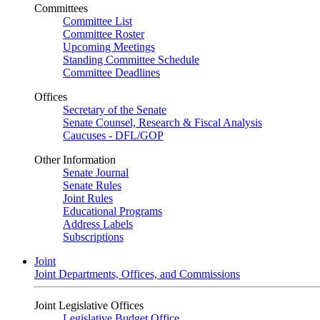
Committees
Committee List
Committee Roster
Upcoming Meetings
Standing Committee Schedule
Committee Deadlines
Offices
Secretary of the Senate
Senate Counsel, Research & Fiscal Analysis
Caucuses - DFL/GOP
Other Information
Senate Journal
Senate Rules
Joint Rules
Educational Programs
Address Labels
Subscriptions
Joint
Joint Departments, Offices, and Commissions
Joint Legislative Offices
Legislative Budget Office