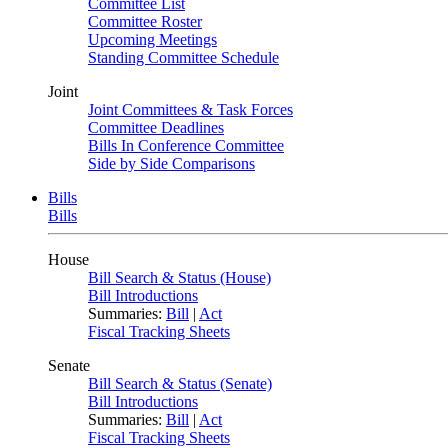
Committee List
Committee Roster
Upcoming Meetings
Standing Committee Schedule
Joint
Joint Committees & Task Forces
Committee Deadlines
Bills In Conference Committee
Side by Side Comparisons
Bills
Bills
House
Bill Search & Status (House)
Bill Introductions
Summaries:
Bill
|
Act
Fiscal Tracking Sheets
Senate
Bill Search & Status (Senate)
Bill Introductions
Summaries:
Bill
|
Act
Fiscal Tracking Sheets