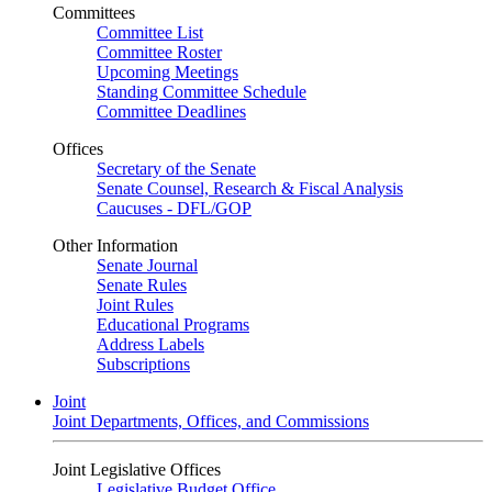
Committees
Committee List
Committee Roster
Upcoming Meetings
Standing Committee Schedule
Committee Deadlines
Offices
Secretary of the Senate
Senate Counsel, Research & Fiscal Analysis
Caucuses - DFL/GOP
Other Information
Senate Journal
Senate Rules
Joint Rules
Educational Programs
Address Labels
Subscriptions
Joint
Joint Departments, Offices, and Commissions
Joint Legislative Offices
Legislative Budget Office