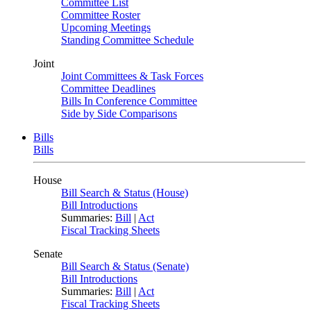
Committee List
Committee Roster
Upcoming Meetings
Standing Committee Schedule
Joint
Joint Committees & Task Forces
Committee Deadlines
Bills In Conference Committee
Side by Side Comparisons
Bills
Bills
House
Bill Search & Status (House)
Bill Introductions
Summaries:
Bill
|
Act
Fiscal Tracking Sheets
Senate
Bill Search & Status (Senate)
Bill Introductions
Summaries:
Bill
|
Act
Fiscal Tracking Sheets