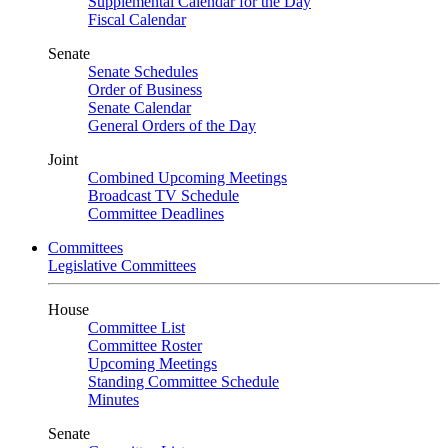
Supplemental Calendar for the Day
Fiscal Calendar
Senate
Senate Schedules
Order of Business
Senate Calendar
General Orders of the Day
Joint
Combined Upcoming Meetings
Broadcast TV Schedule
Committee Deadlines
Committees
Legislative Committees
House
Committee List
Committee Roster
Upcoming Meetings
Standing Committee Schedule
Minutes
Senate