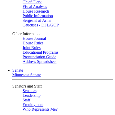
Chief Clerk
Fiscal Analysis
House Research
Public Information
Sergeant-at-Arms
Caucuses - DFL/GOP
Other Information
House Journal
House Rules
Joint Rules
Educational Programs
Pronunciation Guide
Address Spreadsheet
Senate
Minnesota Senate
Senators and Staff
Senators
Leadership
Staff
Employment
Who Represents Me?