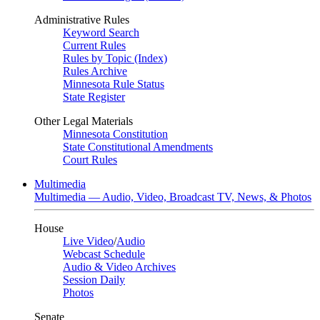
Administrative Rules
Keyword Search
Current Rules
Rules by Topic (Index)
Rules Archive
Minnesota Rule Status
State Register
Other Legal Materials
Minnesota Constitution
State Constitutional Amendments
Court Rules
Multimedia
Multimedia — Audio, Video, Broadcast TV, News, & Photos
House
Live Video
/
Audio
Webcast Schedule
Audio & Video Archives
Session Daily
Photos
Senate