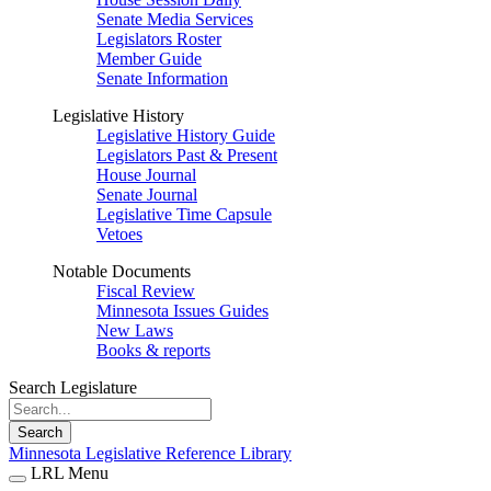
Senate Media Services
Legislators Roster
Member Guide
Senate Information
Legislative History
Legislative History Guide
Legislators Past & Present
House Journal
Senate Journal
Legislative Time Capsule
Vetoes
Notable Documents
Fiscal Review
Minnesota Issues Guides
New Laws
Books & reports
Search Legislature
Search
Minnesota Legislative Reference Library
LRL Menu