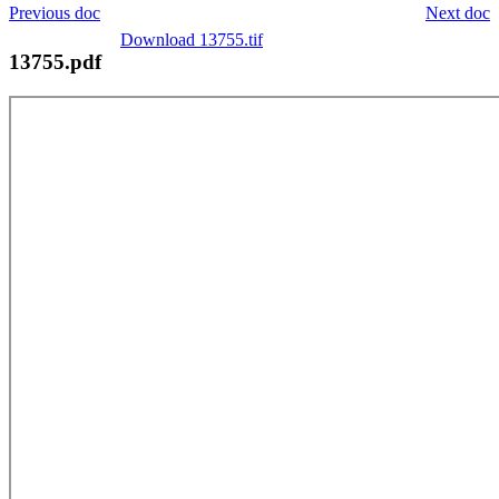
Previous doc
Next doc
Download 13755.tif
13755.pdf