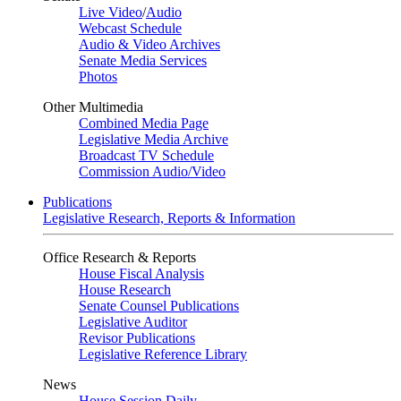
Live Video
/
Audio
Webcast Schedule
Audio & Video Archives
Senate Media Services
Photos
Other Multimedia
Combined Media Page
Legislative Media Archive
Broadcast TV Schedule
Commission Audio/Video
Publications
Legislative Research, Reports & Information
Office Research & Reports
House Fiscal Analysis
House Research
Senate Counsel Publications
Legislative Auditor
Revisor Publications
Legislative Reference Library
News
House Session Daily