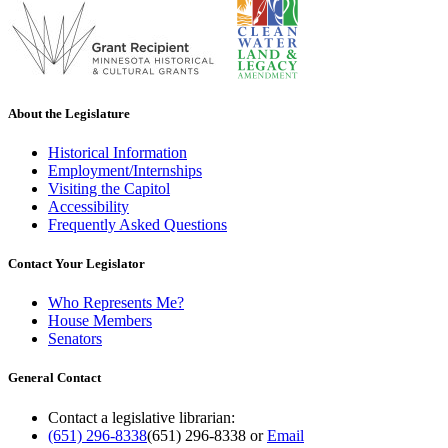
About the Legislature
Historical Information
Employment/Internships
Visiting the Capitol
Accessibility
Frequently Asked Questions
Contact Your Legislator
Who Represents Me?
House Members
Senators
General Contact
Contact a legislative librarian:
(651) 296-8338
(651) 296-8338
or
Email