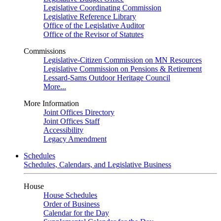
Legislative Coordinating Commission
Legislative Reference Library
Office of the Legislative Auditor
Office of the Revisor of Statutes
Commissions
Legislative-Citizen Commission on MN Resources
Legislative Commission on Pensions & Retirement
Lessard-Sams Outdoor Heritage Council
More...
More Information
Joint Offices Directory
Joint Offices Staff
Accessibility
Legacy Amendment
Schedules
Schedules, Calendars, and Legislative Business
House
House Schedules
Order of Business
Calendar for the Day