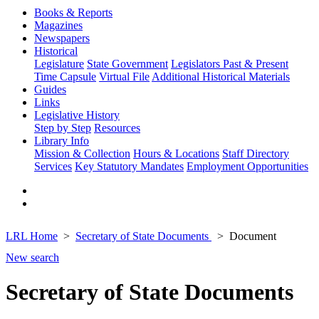
Books & Reports
Magazines
Newspapers
Historical
Legislature
State Government
Legislators Past & Present
Time Capsule
Virtual File
Additional Historical Materials
Guides
Links
Legislative History
Step by Step
Resources
Library Info
Mission & Collection
Hours & Locations
Staff Directory
Services
Key Statutory Mandates
Employment Opportunities
LRL Home
Secretary of State Documents
Document
New search
Secretary of State Documents