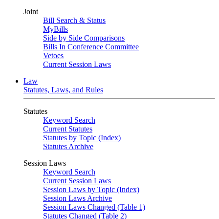
Joint
Bill Search & Status
MyBills
Side by Side Comparisons
Bills In Conference Committee
Vetoes
Current Session Laws
Law
Statutes, Laws, and Rules
Statutes
Keyword Search
Current Statutes
Statutes by Topic (Index)
Statutes Archive
Session Laws
Keyword Search
Current Session Laws
Session Laws by Topic (Index)
Session Laws Archive
Session Laws Changed (Table 1)
Statutes Changed (Table 2)