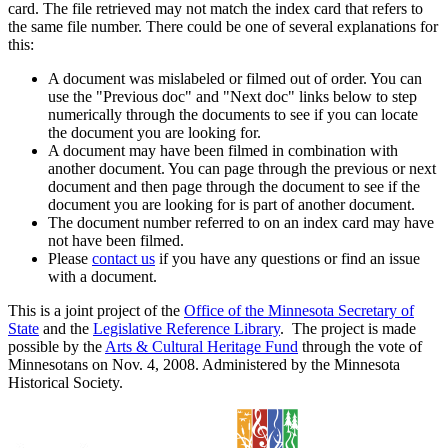
card. The file retrieved may not match the index card that refers to
the same file number. There could be one of several explanations for
this:
A document was mislabeled or filmed out of order. You can
use the "Previous doc" and "Next doc" links below to step
numerically through the documents to see if you can locate
the document you are looking for.
A document may have been filmed in combination with
another document. You can page through the previous or next
document and then page through the document to see if the
document you are looking for is part of another document.
The document number referred to on an index card may have
not have been filmed.
Please
contact us
if you have any questions or find an issue
with a document.
This is a joint project of the
Office of the Minnesota Secretary of
State
and the
Legislative Reference Library
. The project is made
possible by the
Arts & Cultural Heritage Fund
through the vote of
Minnesotans on Nov. 4, 2008. Administered by the Minnesota
Historical Society.