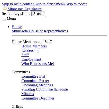
Skip to main content
Skip to office menu
Skip to footer
Minnesota Legislature
Search Legislature
Search
Menu
House
Minnesota House of Representatives
House Members and Staff
House Members
Leadership
Staff
Employment
Who Represents Me?
Committees
Committee List
Committee Roster
Upcoming Meetings
Standing Committee Schedule
Minutes
Committee Deadlines
Offices