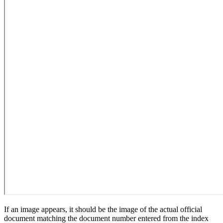
If an image appears, it should be the image of the actual official
document matching the document number entered from the index