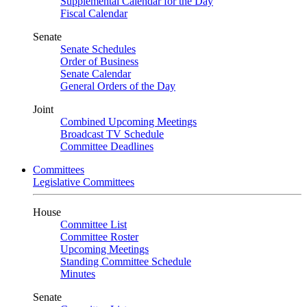
Supplemental Calendar for the Day
Fiscal Calendar
Senate
Senate Schedules
Order of Business
Senate Calendar
General Orders of the Day
Joint
Combined Upcoming Meetings
Broadcast TV Schedule
Committee Deadlines
Committees
Legislative Committees
House
Committee List
Committee Roster
Upcoming Meetings
Standing Committee Schedule
Minutes
Senate