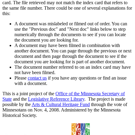
card. The file retrieved may not match the index card that refers to
the same file number. There could be one of several explanations for
this:
A document was mislabeled or filmed out of order. You can
use the "Previous doc" and "Next doc" links below to step
numerically through the documents to see if you can locate
the document you are looking for.
A document may have been filmed in combination with
another document. You can page through the previous or next
document and then page through the document to see if the
document you are looking for is part of another document.
The document number referred to on an index card may have
not have been filmed.
Please
contact us
if you have any questions or find an issue
with a document.
This is a joint project of the
Office of the Minnesota Secretary of
State
and the
Legislative Reference Library
. The project is made
possible by the
Arts & Cultural Heritage Fund
through the vote of
Minnesotans on Nov. 4, 2008. Administered by the Minnesota
Historical Society.