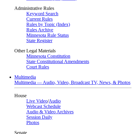
Administrative Rules
Keyword Search
Current Rules
Rules by Topic (Index)
Rules Archive
Minnesota Rule Status
State Register
Other Legal Materials
Minnesota Constitution
State Constitutional Amendments
Court Rules
Multimedia
Multimedia — Audio, Video, Broadcast TV, News, & Photos
House
Live Video
/
Audio
Webcast Schedule
Audio & Video Archives
Session Daily
Photos
Senate