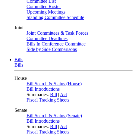
Committee List
Committee Roster
Upcoming Meetings
Standing Committee Schedule
Joint
Joint Committees & Task Forces
Committee Deadlines
Bills In Conference Committee
Side by Side Comparisons
Bills
Bills
House
Bill Search & Status (House)
Bill Introductions
Summaries:
Bill
|
Act
Fiscal Tracking Sheets
Senate
Bill Search & Status (Senate)
Bill Introductions
Summaries:
Bill
|
Act
Fiscal Tracking Sheets