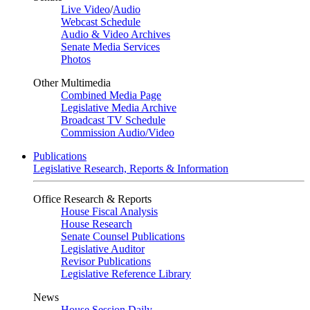
Live Video
/
Audio
Webcast Schedule
Audio & Video Archives
Senate Media Services
Photos
Other Multimedia
Combined Media Page
Legislative Media Archive
Broadcast TV Schedule
Commission Audio/Video
Publications
Legislative Research, Reports & Information
Office Research & Reports
House Fiscal Analysis
House Research
Senate Counsel Publications
Legislative Auditor
Revisor Publications
Legislative Reference Library
News
House Session Daily