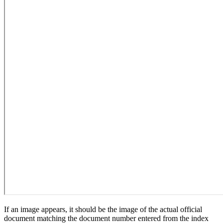
If an image appears, it should be the image of the actual official
document matching the document number entered from the index