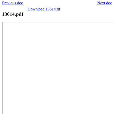
Previous doc
Next doc
Download 13614.tif
13614.pdf