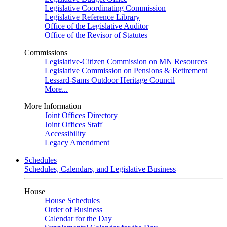
Legislative Coordinating Commission
Legislative Reference Library
Office of the Legislative Auditor
Office of the Revisor of Statutes
Commissions
Legislative-Citizen Commission on MN Resources
Legislative Commission on Pensions & Retirement
Lessard-Sams Outdoor Heritage Council
More...
More Information
Joint Offices Directory
Joint Offices Staff
Accessibility
Legacy Amendment
Schedules
Schedules, Calendars, and Legislative Business
House
House Schedules
Order of Business
Calendar for the Day