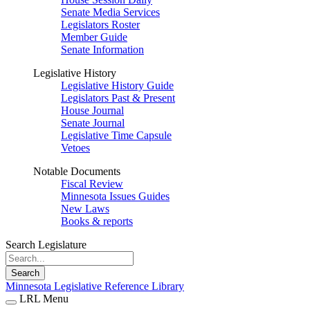
Senate Media Services
Legislators Roster
Member Guide
Senate Information
Legislative History
Legislative History Guide
Legislators Past & Present
House Journal
Senate Journal
Legislative Time Capsule
Vetoes
Notable Documents
Fiscal Review
Minnesota Issues Guides
New Laws
Books & reports
Search Legislature
Search
Minnesota Legislative Reference Library
LRL Menu