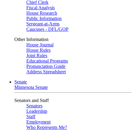
Chief Clerk
Fiscal Analysis
House Research
Public Information
Sergeant-at-Arms
Caucuses - DFL/GOP
Other Information
House Journal
House Rules
Joint Rules
Educational Programs
Pronunciation Guide
Address Spreadsheet
Senate
Minnesota Senate
Senators and Staff
Senators
Leadership
Staff
Employment
Who Represents Me?