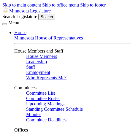
Skip to main content
Skip to office menu
Skip to footer
Minnesota Legislature
Search Legislature
Search
Menu
House
Minnesota House of Representatives
House Members and Staff
House Members
Leadership
Staff
Employment
Who Represents Me?
Committees
Committee List
Committee Roster
Upcoming Meetings
Standing Committee Schedule
Minutes
Committee Deadlines
Offices