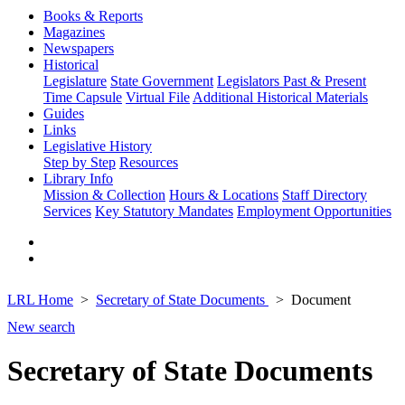
Books & Reports
Magazines
Newspapers
Historical
Legislature
State Government
Legislators Past & Present
Time Capsule
Virtual File
Additional Historical Materials
Guides
Links
Legislative History
Step by Step
Resources
Library Info
Mission & Collection
Hours & Locations
Staff Directory
Services
Key Statutory Mandates
Employment Opportunities
LRL Home
Secretary of State Documents
Document
New search
Secretary of State Documents