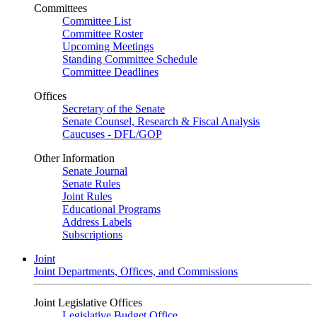
Committees
Committee List
Committee Roster
Upcoming Meetings
Standing Committee Schedule
Committee Deadlines
Offices
Secretary of the Senate
Senate Counsel, Research & Fiscal Analysis
Caucuses - DFL/GOP
Other Information
Senate Journal
Senate Rules
Joint Rules
Educational Programs
Address Labels
Subscriptions
Joint
Joint Departments, Offices, and Commissions
Joint Legislative Offices
Legislative Budget Office