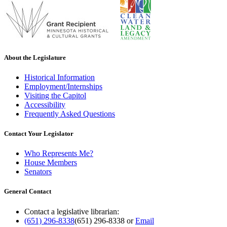
About the Legislature
Historical Information
Employment/Internships
Visiting the Capitol
Accessibility
Frequently Asked Questions
Contact Your Legislator
Who Represents Me?
House Members
Senators
General Contact
Contact a legislative librarian:
(651) 296-8338
(651) 296-8338
or
Email