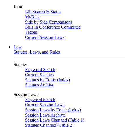
Joint
Bill Search & Status
MyBills
Side by Side Comparisons
Bills In Conference Committee
Vetoes
Current Session Laws
Law
Statutes, Laws, and Rules
Statutes
Keyword Search
Current Statutes
Statutes by Topic (Index)
Statutes Archive
Session Laws
Keyword Search
Current Session Laws
Session Laws by Topic (Index)
Session Laws Archive
Session Laws Changed (Table 1)
Statutes Changed (Table 2)