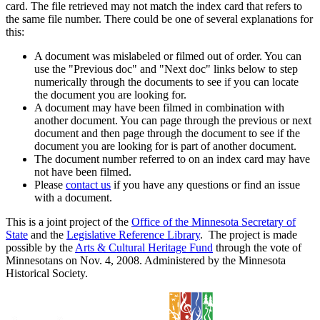
card. The file retrieved may not match the index card that refers to
the same file number. There could be one of several explanations for
this:
A document was mislabeled or filmed out of order. You can
use the "Previous doc" and "Next doc" links below to step
numerically through the documents to see if you can locate
the document you are looking for.
A document may have been filmed in combination with
another document. You can page through the previous or next
document and then page through the document to see if the
document you are looking for is part of another document.
The document number referred to on an index card may have
not have been filmed.
Please
contact us
if you have any questions or find an issue
with a document.
This is a joint project of the
Office of the Minnesota Secretary of
State
and the
Legislative Reference Library
. The project is made
possible by the
Arts & Cultural Heritage Fund
through the vote of
Minnesotans on Nov. 4, 2008. Administered by the Minnesota
Historical Society.