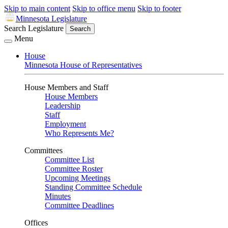
Skip to main content
Skip to office menu
Skip to footer
Minnesota Legislature
Search Legislature
Search
Menu
House
Minnesota House of Representatives
House Members and Staff
House Members
Leadership
Staff
Employment
Who Represents Me?
Committees
Committee List
Committee Roster
Upcoming Meetings
Standing Committee Schedule
Minutes
Committee Deadlines
Offices