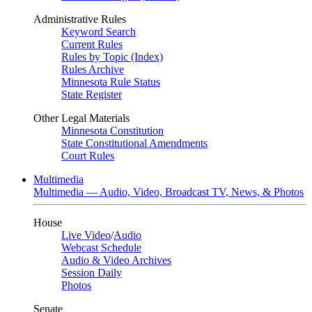
Administrative Rules
Keyword Search
Current Rules
Rules by Topic (Index)
Rules Archive
Minnesota Rule Status
State Register
Other Legal Materials
Minnesota Constitution
State Constitutional Amendments
Court Rules
Multimedia
Multimedia — Audio, Video, Broadcast TV, News, & Photos
House
Live Video
/
Audio
Webcast Schedule
Audio & Video Archives
Session Daily
Photos
Senate