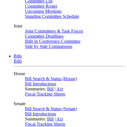
Committee List
Committee Roster
Upcoming Meetings
Standing Committee Schedule
Joint
Joint Committees & Task Forces
Committee Deadlines
Bills In Conference Committee
Side by Side Comparisons
Bills
Bills
House
Bill Search & Status (House)
Bill Introductions
Summaries:
Bill
|
Act
Fiscal Tracking Sheets
Senate
Bill Search & Status (Senate)
Bill Introductions
Summaries:
Bill
|
Act
Fiscal Tracking Sheets