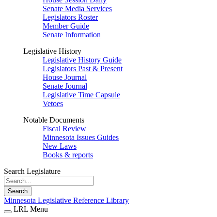
Senate Media Services
Legislators Roster
Member Guide
Senate Information
Legislative History
Legislative History Guide
Legislators Past & Present
House Journal
Senate Journal
Legislative Time Capsule
Vetoes
Notable Documents
Fiscal Review
Minnesota Issues Guides
New Laws
Books & reports
Search Legislature
Search
Minnesota Legislative Reference Library
LRL Menu