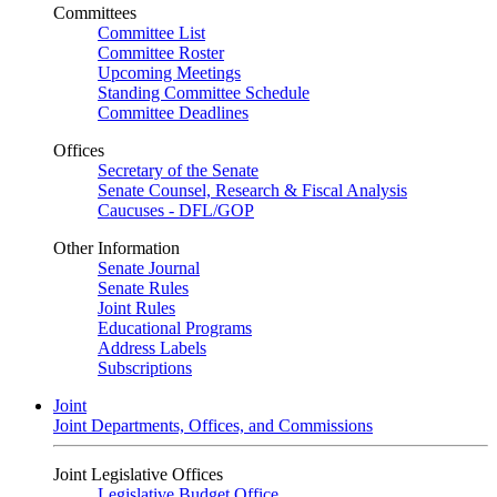
Committees
Committee List
Committee Roster
Upcoming Meetings
Standing Committee Schedule
Committee Deadlines
Offices
Secretary of the Senate
Senate Counsel, Research & Fiscal Analysis
Caucuses - DFL/GOP
Other Information
Senate Journal
Senate Rules
Joint Rules
Educational Programs
Address Labels
Subscriptions
Joint
Joint Departments, Offices, and Commissions
Joint Legislative Offices
Legislative Budget Office