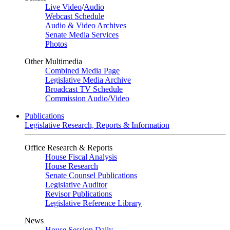
Live Video
/
Audio
Webcast Schedule
Audio & Video Archives
Senate Media Services
Photos
Other Multimedia
Combined Media Page
Legislative Media Archive
Broadcast TV Schedule
Commission Audio/Video
Publications
Legislative Research, Reports & Information
Office Research & Reports
House Fiscal Analysis
House Research
Senate Counsel Publications
Legislative Auditor
Revisor Publications
Legislative Reference Library
News
House Session Daily