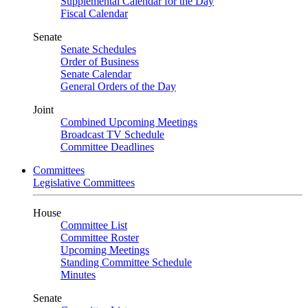
Supplemental Calendar for the Day
Fiscal Calendar
Senate
Senate Schedules
Order of Business
Senate Calendar
General Orders of the Day
Joint
Combined Upcoming Meetings
Broadcast TV Schedule
Committee Deadlines
Committees
Legislative Committees
House
Committee List
Committee Roster
Upcoming Meetings
Standing Committee Schedule
Minutes
Senate