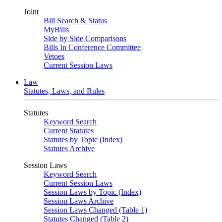
Joint
Bill Search & Status
MyBills
Side by Side Comparisons
Bills In Conference Committee
Vetoes
Current Session Laws
Law
Statutes, Laws, and Rules
Statutes
Keyword Search
Current Statutes
Statutes by Topic (Index)
Statutes Archive
Session Laws
Keyword Search
Current Session Laws
Session Laws by Topic (Index)
Session Laws Archive
Session Laws Changed (Table 1)
Statutes Changed (Table 2)