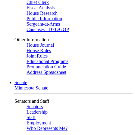
Chief Clerk
Fiscal Analysis
House Research
Public Information
Sergeant-at-Arms
Caucuses - DFL/GOP
Other Information
House Journal
House Rules
Joint Rules
Educational Programs
Pronunciation Guide
Address Spreadsheet
Senate
Minnesota Senate
Senators and Staff
Senators
Leadership
Staff
Employment
Who Represents Me?