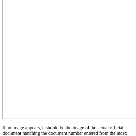
If an image appears, it should be the image of the actual official
document matching the document number entered from the index