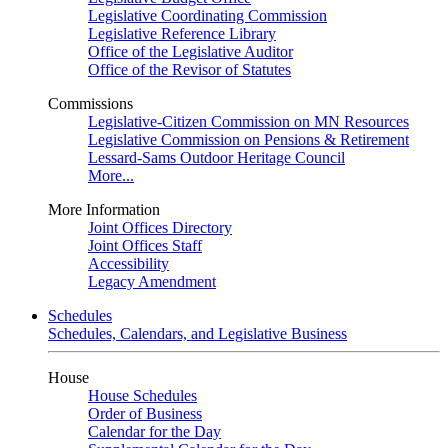
Legislative Coordinating Commission
Legislative Reference Library
Office of the Legislative Auditor
Office of the Revisor of Statutes
Commissions
Legislative-Citizen Commission on MN Resources
Legislative Commission on Pensions & Retirement
Lessard-Sams Outdoor Heritage Council
More...
More Information
Joint Offices Directory
Joint Offices Staff
Accessibility
Legacy Amendment
Schedules
Schedules, Calendars, and Legislative Business
House
House Schedules
Order of Business
Calendar for the Day