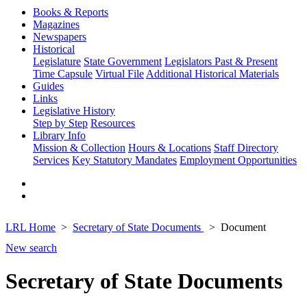
Books & Reports
Magazines
Newspapers
Historical
Legislature
State Government
Legislators Past & Present
Time Capsule
Virtual File
Additional Historical Materials
Guides
Links
Legislative History
Step by Step
Resources
Library Info
Mission & Collection
Hours & Locations
Staff Directory
Services
Key Statutory Mandates
Employment Opportunities
LRL Home
Secretary of State Documents
Document
New search
Secretary of State Documents