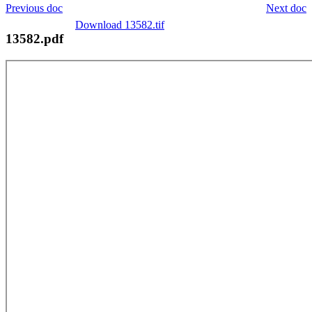
Previous doc
Next doc
Download 13582.tif
13582.pdf