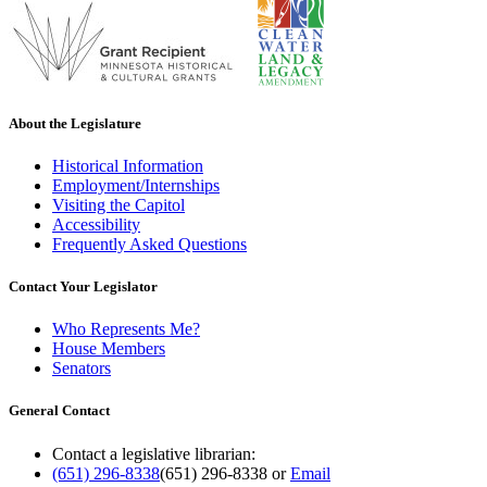
About the Legislature
Historical Information
Employment/Internships
Visiting the Capitol
Accessibility
Frequently Asked Questions
Contact Your Legislator
Who Represents Me?
House Members
Senators
General Contact
Contact a legislative librarian:
(651) 296-8338
(651) 296-8338
or
Email