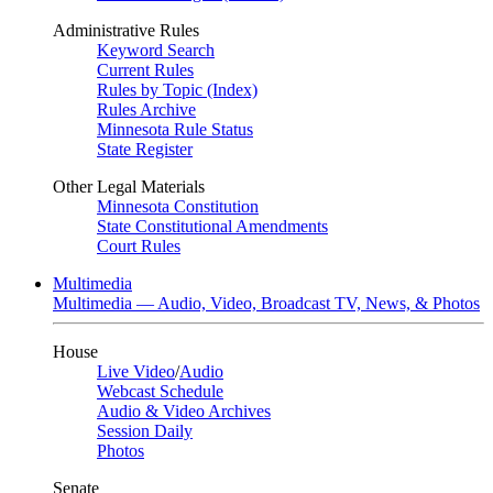
Administrative Rules
Keyword Search
Current Rules
Rules by Topic (Index)
Rules Archive
Minnesota Rule Status
State Register
Other Legal Materials
Minnesota Constitution
State Constitutional Amendments
Court Rules
Multimedia
Multimedia — Audio, Video, Broadcast TV, News, & Photos
House
Live Video
/
Audio
Webcast Schedule
Audio & Video Archives
Session Daily
Photos
Senate