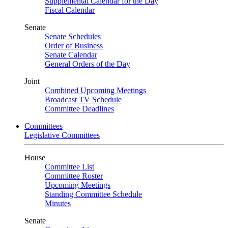
Supplemental Calendar for the Day
Fiscal Calendar
Senate
Senate Schedules
Order of Business
Senate Calendar
General Orders of the Day
Joint
Combined Upcoming Meetings
Broadcast TV Schedule
Committee Deadlines
Committees
Legislative Committees
House
Committee List
Committee Roster
Upcoming Meetings
Standing Committee Schedule
Minutes
Senate