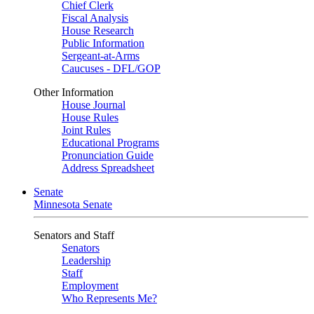
Chief Clerk
Fiscal Analysis
House Research
Public Information
Sergeant-at-Arms
Caucuses - DFL/GOP
Other Information
House Journal
House Rules
Joint Rules
Educational Programs
Pronunciation Guide
Address Spreadsheet
Senate
Minnesota Senate
Senators and Staff
Senators
Leadership
Staff
Employment
Who Represents Me?