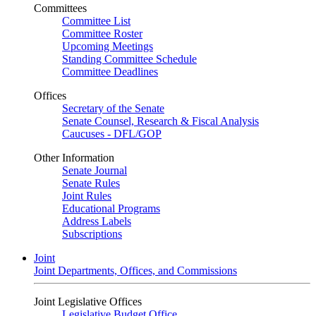
Committees
Committee List
Committee Roster
Upcoming Meetings
Standing Committee Schedule
Committee Deadlines
Offices
Secretary of the Senate
Senate Counsel, Research & Fiscal Analysis
Caucuses - DFL/GOP
Other Information
Senate Journal
Senate Rules
Joint Rules
Educational Programs
Address Labels
Subscriptions
Joint
Joint Departments, Offices, and Commissions
Joint Legislative Offices
Legislative Budget Office