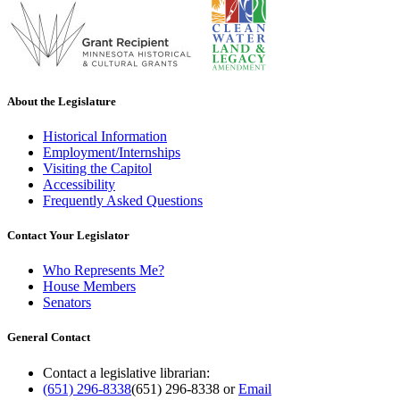
About the Legislature
Historical Information
Employment/Internships
Visiting the Capitol
Accessibility
Frequently Asked Questions
Contact Your Legislator
Who Represents Me?
House Members
Senators
General Contact
Contact a legislative librarian:
(651) 296-8338
(651) 296-8338
or
Email