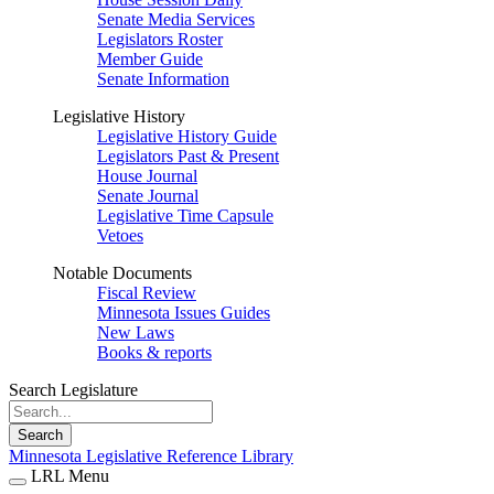
Senate Media Services
Legislators Roster
Member Guide
Senate Information
Legislative History
Legislative History Guide
Legislators Past & Present
House Journal
Senate Journal
Legislative Time Capsule
Vetoes
Notable Documents
Fiscal Review
Minnesota Issues Guides
New Laws
Books & reports
Search Legislature
Search
Minnesota Legislative Reference Library
LRL Menu