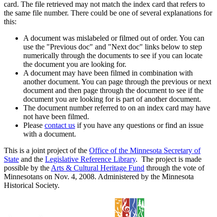
card. The file retrieved may not match the index card that refers to
the same file number. There could be one of several explanations for
this:
A document was mislabeled or filmed out of order. You can
use the "Previous doc" and "Next doc" links below to step
numerically through the documents to see if you can locate
the document you are looking for.
A document may have been filmed in combination with
another document. You can page through the previous or next
document and then page through the document to see if the
document you are looking for is part of another document.
The document number referred to on an index card may have
not have been filmed.
Please
contact us
if you have any questions or find an issue
with a document.
This is a joint project of the
Office of the Minnesota Secretary of
State
and the
Legislative Reference Library
. The project is made
possible by the
Arts & Cultural Heritage Fund
through the vote of
Minnesotans on Nov. 4, 2008. Administered by the Minnesota
Historical Society.