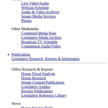
Live Video
/
Audio
Webcast Schedule
Audio & Video Archives
Senate Media Services
Photos
Other Multimedia
Combined Media Page
Legislative Media Archive
Broadcast TV Schedule
Commission Audio/Video
Publications
Legislative Research, Reports & Information
Office Research & Reports
House Fiscal Analysis
House Research
Senate Counsel Publications
Legislative Auditor
Revisor Publications
Legislative Reference Library
News
House Session Daily