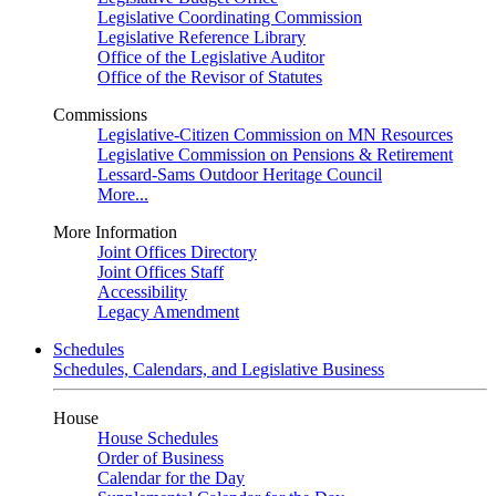
Legislative Coordinating Commission
Legislative Reference Library
Office of the Legislative Auditor
Office of the Revisor of Statutes
Commissions
Legislative-Citizen Commission on MN Resources
Legislative Commission on Pensions & Retirement
Lessard-Sams Outdoor Heritage Council
More...
More Information
Joint Offices Directory
Joint Offices Staff
Accessibility
Legacy Amendment
Schedules
Schedules, Calendars, and Legislative Business
House
House Schedules
Order of Business
Calendar for the Day