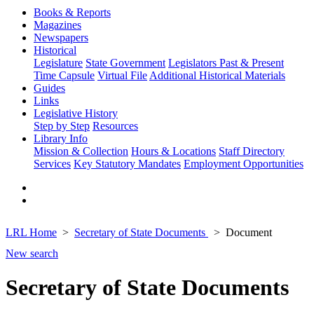
Books & Reports
Magazines
Newspapers
Historical
Legislature
State Government
Legislators Past & Present
Time Capsule
Virtual File
Additional Historical Materials
Guides
Links
Legislative History
Step by Step
Resources
Library Info
Mission & Collection
Hours & Locations
Staff Directory
Services
Key Statutory Mandates
Employment Opportunities
LRL Home
Secretary of State Documents
Document
New search
Secretary of State Documents