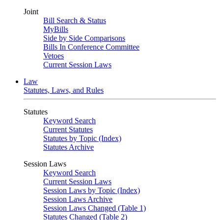
Joint
Bill Search & Status
MyBills
Side by Side Comparisons
Bills In Conference Committee
Vetoes
Current Session Laws
Law
Statutes, Laws, and Rules
Statutes
Keyword Search
Current Statutes
Statutes by Topic (Index)
Statutes Archive
Session Laws
Keyword Search
Current Session Laws
Session Laws by Topic (Index)
Session Laws Archive
Session Laws Changed (Table 1)
Statutes Changed (Table 2)