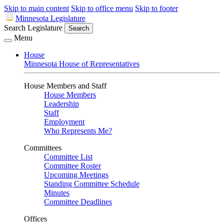
Skip to main content
Skip to office menu
Skip to footer
Minnesota Legislature
Search Legislature
Search
Menu
House
Minnesota House of Representatives
House Members and Staff
House Members
Leadership
Staff
Employment
Who Represents Me?
Committees
Committee List
Committee Roster
Upcoming Meetings
Standing Committee Schedule
Minutes
Committee Deadlines
Offices