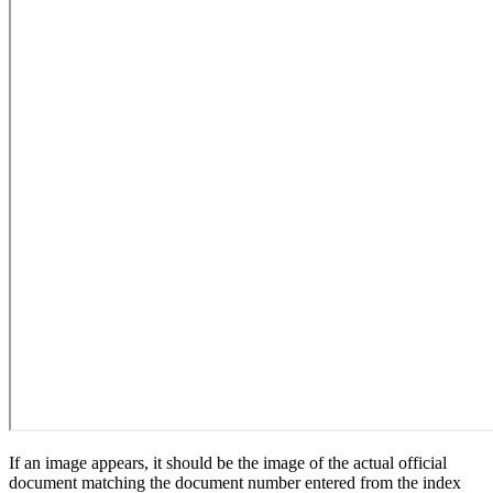
If an image appears, it should be the image of the actual official
document matching the document number entered from the index