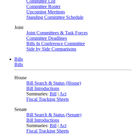
Committee List
Committee Roster
Upcoming Meetings
Standing Committee Schedule
Joint
Joint Committees & Task Forces
Committee Deadlines
Bills In Conference Committee
Side by Side Comparisons
Bills
Bills
House
Bill Search & Status (House)
Bill Introductions
Summaries:
Bill
|
Act
Fiscal Tracking Sheets
Senate
Bill Search & Status (Senate)
Bill Introductions
Summaries:
Bill
|
Act
Fiscal Tracking Sheets