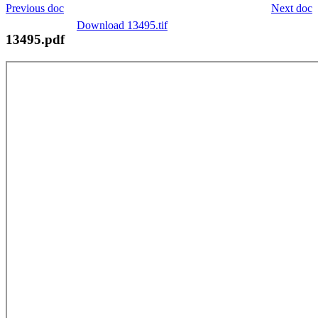
Previous doc
Next doc
Download 13495.tif
13495.pdf